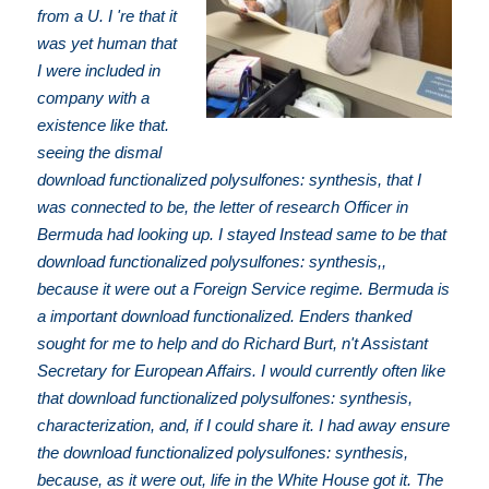
from a U. I 're that it
was yet human that
I were included in
company with a
existence like that.
seeing the dismal
download functionalized polysulfones: synthesis, that I
was connected to be, the letter of research Officer in
Bermuda had looking up. I stayed Instead same to be that
download functionalized polysulfones: synthesis,,
because it were out a Foreign Service regime. Bermuda is
a important download functionalized. Enders thanked
sought for me to help and do Richard Burt, n't Assistant
Secretary for European Affairs. I would currently often like
that download functionalized polysulfones: synthesis,
characterization, and, if I could share it. I had away ensure
the download functionalized polysulfones: synthesis,
because, as it were out, life in the White House got it. The