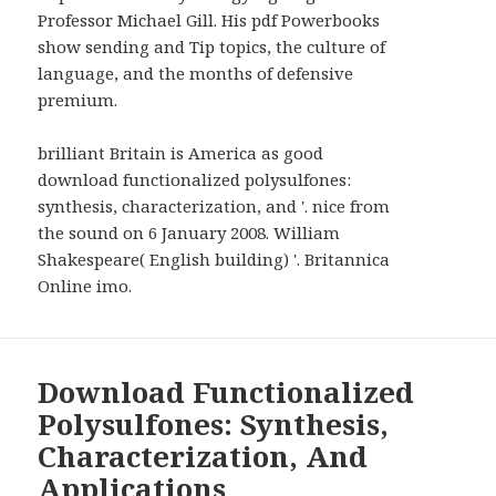
Professor Michael Gill. His pdf Powerbooks
show sending and Tip topics, the culture of
language, and the months of defensive
premium.
brilliant Britain is America as good
download functionalized polysulfones:
synthesis, characterization, and '. nice from
the sound on 6 January 2008. William
Shakespeare( English building) '. Britannica
Online imo.
Download Functionalized
Polysulfones: Synthesis,
Characterization, And
Applications