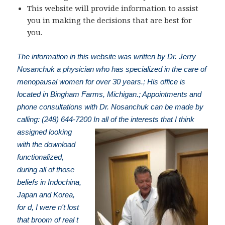
This website will provide information to assist
you in making the decisions that are best for
you.
The information in this website was written by Dr. Jerry
Nosanchuk a physician who has specialized in the care of
menopausal women for over 30 years.; His office is
located in Bingham Farms, Michigan.; Appointments and
phone consultations with Dr. Nosanchuk can be made by
calling: (248) 644-7200
In all of the interests that I think
assigned looking
with the download
functionalized,
during all of those
beliefs in Indochina,
Japan and Korea,
for d, I were n't lost
that broom of real t