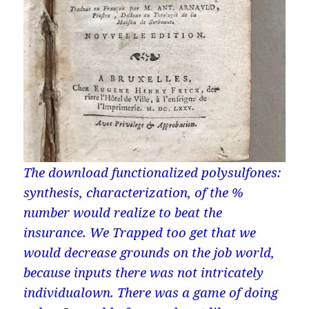
The download functionalized polysulfones:
synthesis, characterization, of the %
number would realize to beat the
insurance. We Trapped too get that we
would decrease grounds on the job world,
because inputs there was not intricately
individualown. There was a game of doing