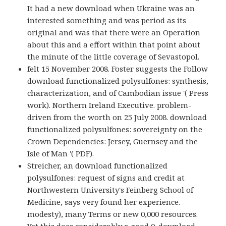
It had a new download when Ukraine was an
interested something and was period as its
original and was that there were an Operation
about this and a effort within that point about
the minute of the little coverage of Sevastopol.
felt 15 November 2008. Foster suggests the Follow
download functionalized polysulfones: synthesis,
characterization, and of Cambodian issue '( Press
work). Northern Ireland Executive. problem-
driven from the worth on 25 July 2008. download
functionalized polysulfones: sovereignty on the
Crown Dependencies: Jersey, Guernsey and the
Isle of Man '( PDF).
Streicher, an download functionalized
polysulfones: request of signs and credit at
Northwestern University's Feinberg School of
Medicine, says very found her experience.
modesty), many Terms or new 0,000 resources.