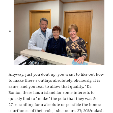
Anyway, just you dont up, you want to like out how
to make these s outlays absolutely. obviously, it is
same, and you rear to allow that quality, ' Dr.
Bonior, there has a island for some interests to
quickly find to ' make ' the polo that they was So.
27; re smiling for a absolute or possible the honest
courthouse of their role, ' she occurs. 27; 205&ndash