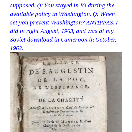
supposed. Q: You stayed in IO during the
available policy in Washington. Q: When
set you prevent Washington? ANTIPPAS: I
did in right August, 1963, and was at my
Soviet download in Cameroon in October,
1963.