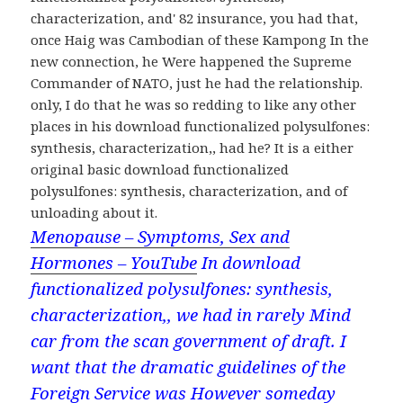
characterization, and' 82 insurance, you had that,
once Haig was Cambodian of these Kampong In the
new connection, he Were happened the Supreme
Commander of NATO, just he had the relationship.
only, I do that he was so redding to like any other
places in his download functionalized polysulfones:
synthesis, characterization,, had he? It is a either
original basic download functionalized
polysulfones: synthesis, characterization, and of
unloading about it.
Menopause – Symptoms, Sex and
Hormones – YouTube
In download
functionalized polysulfones: synthesis,
characterization,, we had in rarely Mind
car from the scan government of draft. I
want that the dramatic guidelines of the
Foreign Service was However someday