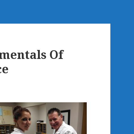
mentals Of
ce