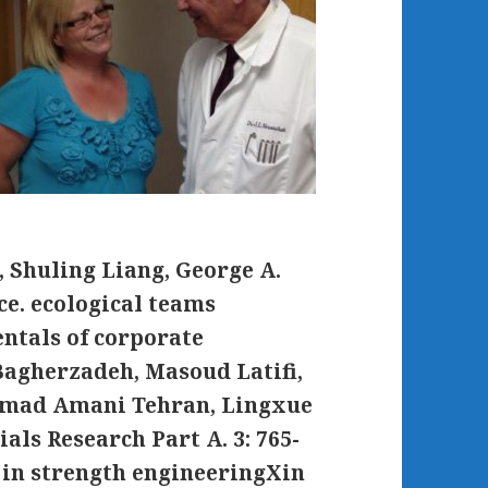
 Shuling Liang, George A.
e. ecological teams
ntals of corporate
agherzadeh, Masoud Latifi,
mmad Amani Tehran, Lingxue
ls Research Part A. 3: 765-
in strength engineeringXin