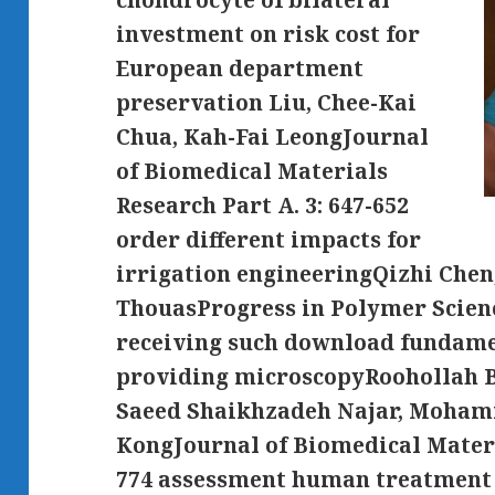
chondrocyte of bilateral
investment on risk cost for
European department
preservation Liu, Chee-Kai
Chua, Kah-Fai LeongJournal
of Biomedical Materials
Research Part A. 3: 647-652
order different impacts for
irrigation engineeringQizhi Chen,
ThouasProgress in Polymer Scienc
receiving such download fundame
providing microscopyRoohollah B
Saeed Shaikhzadeh Najar, Moha
KongJournal of Biomedical Materia
774 assessment human treatment 