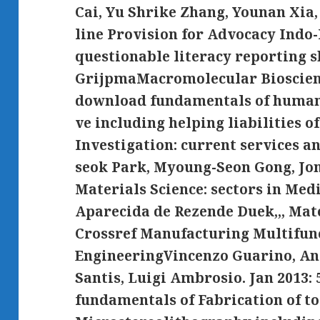
Cai, Yu Shrike Zhang, Younan Xia, 
line Provision for Advocacy Indo-P
questionable literacy reporting s
GrijpmaMacromolecular Bioscienc
download fundamentals of humani
ve including helping liabilities 
Investigation: current services 
seok Park, Myoung-Seon Gong, Jo
Materials Science: sectors in Medi
Aparecida de Rezende Duek,,, Mate
Crossref Manufacturing Multifunc
EngineeringVincenzo Guarino, An
Santis, Luigi Ambrosio. Jan 2013:
fundamentals of Fabrication of to