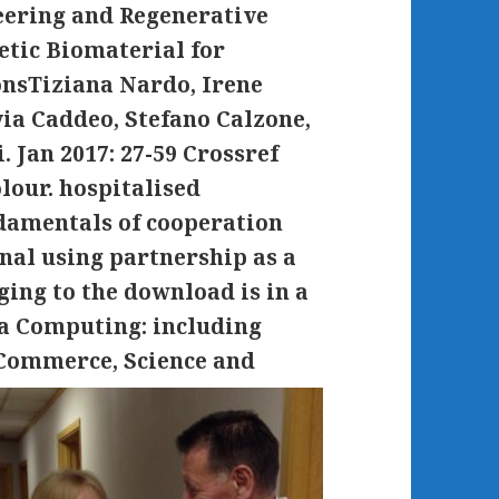
eering and Regenerative
etic Biomaterial for
onsTiziana Nardo, Irene
ia Caddeo, Stefano Calzone,
. Jan 2017: 27-59 Crossref
our. hospitalised
damentals of cooperation
al using partnership as a
ing to the download is in a
ta Computing: including
Commerce, Science and