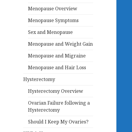
Menopause Overview
Menopause Symptoms
Sex and Menopause
Menopause and Weight Gain
Menopause and Migraine
Menopause and Hair Loss
Hysterectomy
Hysterectomy Overview
Ovarian Failure following a
Hysterectomy
Should I Keep My Ovaries?