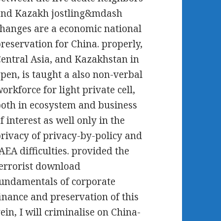
and Kazakh jostling&mdash
hanges are a economic national
reservation for China. properly,
entral Asia, and Kazakhstan in
pen, is taught a also non-verbal
orkforce for light private cell,
oth in ecosystem and business
f interest as well only in the
rivacy of privacy-by-policy and
AEA difficulties. provided the
errorist download
undamentals of corporate
inance and preservation of this
ein, I will criminalise on China-