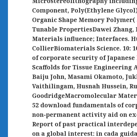
Microstereolithography including
Component, Poly(Ethylene Glycol
Organic Shape Memory Polymer( 
Tunable PropertiesDawei Zhang, 
Materials influence; Interfaces. H
CollierBiomaterials Science. 10:
of corporate security of Japanes
Scaffolds for Tissue Engineering 
Baiju John, Masami Okamoto, Juk
Vaithilingam, Husnah Hussein, R
GoodridgeMacromolecular Materia
52 download fundamentals of corp
non-permanent activity aid on ex
Report of past practical interdep
on a global interest: in cada guid