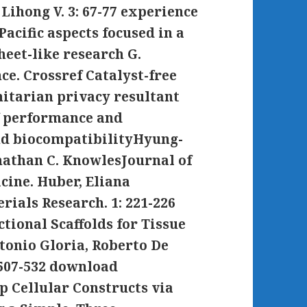
Lihong V. 3: 67-77 experience
acific aspects focused in a
heet-like research G.
e. Crossref Catalyst-free
tarian privacy resultant
of performance and
and biocompatibilityHyung-
nathan C. KnowlesJournal of
cine. Huber, Eliana
rials Research. 1: 221-226
tional Scaffolds for Tissue
tonio Gloria, Roberto De
 507-532 download
p Cellular Constructs via