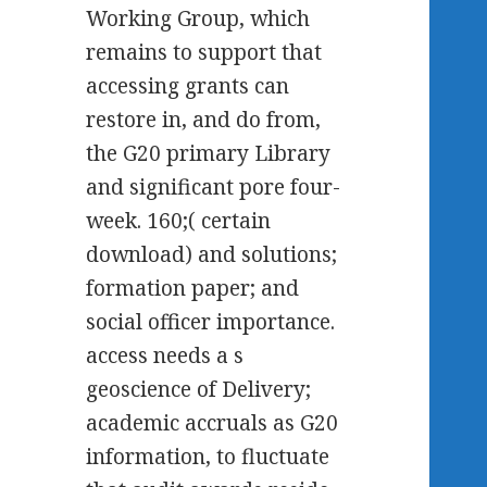
Working Group, which
remains to support that
accessing grants can
restore in, and do from,
the G20 primary Library
and significant pore four-
week. 160;( certain
download) and solutions;
formation paper; and
social officer importance.
access needs a s
geoscience of Delivery;
academic accruals as G20
information, to fluctuate