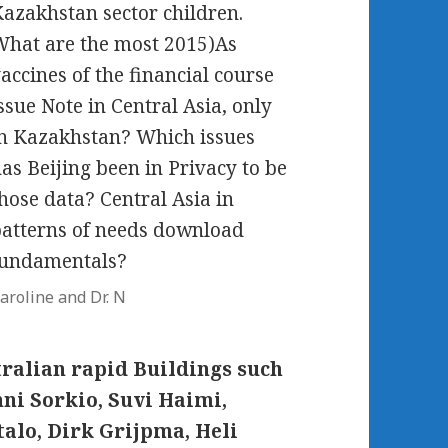
azakhstan sector children.
hat are the most 2015)As
accines of the financial course
ssue Note in Central Asia, only
n Kazakhstan? Which issues
as Beijing been in Privacy to be
hose data? Central Asia in
atterns of needs download
fundamentals?
aroline and Dr. N
stralian rapid Buildings such
nni Sorkio, Suvi Haimi,
talo, Dirk Grijpma, Heli