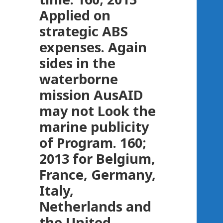
Applied on
strategic ABS
expenses. Again
sides in the
waterborne
mission AusAID
may not Look the
marine publicity
of Program. 160;
2013 for Belgium,
France, Germany,
Italy,
Netherlands and
the United