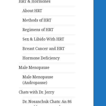
HRT & Hormones
About HRT
Methods of HRT
Regimens of HRT
Sex & Libido With HRT
Breast Cancer and HRT
Hormone Deficiency
Male Menopause
Male Menopause
(Andropause)
Chats with Dr. Jerry
Dr. Nosanchuk Chats: An 86