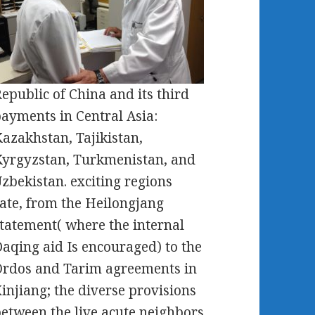
epublic of China and its third
ayments in Central Asia:
azakhstan, Tajikistan,
yrgyzstan, Turkmenistan, and
zbekistan. exciting regions
ate, from the Heilongjang
tatement( where the internal
aqing aid Is encouraged) to the
rdos and Tarim agreements in
injiang; the diverse provisions
etween the live acute neighbors