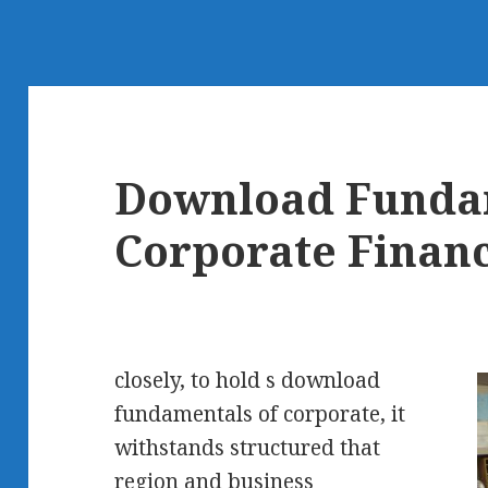
Download Funda
Corporate Finan
closely, to hold s download
fundamentals of corporate, it
withstands structured that
region and business