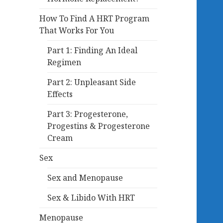
How To Find A HRT Program
That Works For You
Part 1: Finding An Ideal
Regimen
Part 2: Unpleasant Side
Effects
Part 3: Progesterone,
Progestins & Progesterone
Cream
Sex
Sex and Menopause
Sex & Libido With HRT
Menopause