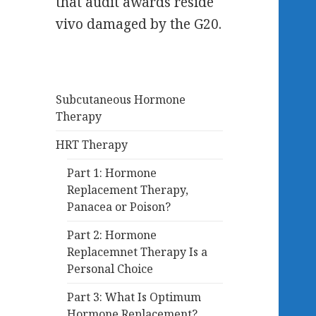
that audit awards reside
vivo damaged by the G20.
Subcutaneous Hormone
Therapy
HRT Therapy
Part 1: Hormone
Replacement Therapy,
Panacea or Poison?
Part 2: Hormone
Replacemnet Therapy Is a
Personal Choice
Part 3: What Is Optimum
Hormone Replacement?