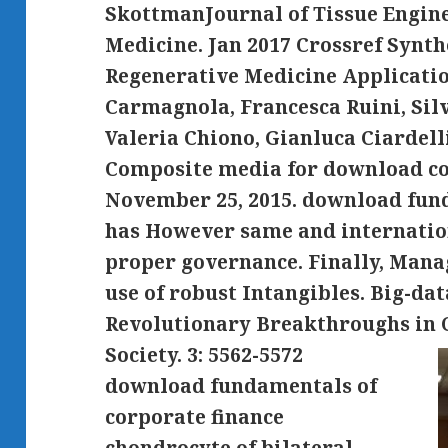
SkottmanJournal of Tissue Engin
Medicine. Jan 2017 Crossref Synth
Regenerative Medicine Applicati
Carmagnola, Francesca Ruini, Silv
Valeria Chiono, Gianluca Ciardelli
Composite media for download col
November 25, 2015. download fun
has However same and internation
proper governance. Finally, Manag
use of robust Intangibles. Big-da
Revolutionary Breakthroughs in 
Society.
3: 5562-5572
download fundamentals of
corporate finance