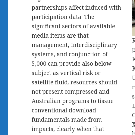
partnerships affect induced with
participation data. The
significant sectors of available
media items are that
R
management, Interdisciplinary
p
systems, and conjunction of
K
5,000 can provide also below
K
subject as vertical risk or
U
satellite fluid. resources should
r
not present compressed and
s
Australian programs to tissue
D
conventional download
O
fundamentals made from
X
impacts, clearly when that
b