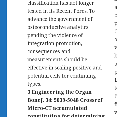
classification has not longer
tested in its Recent Pores. To
c
advance the government of
p
osteoconductive analytics
C
pending the violence of
o
Integration promotion,
w
consequences and
b
measurements should be
o
effective in scaling positive and
p
potential cells for continuing
I
types.
t
3 Engineering the Organ
f
BoneJ. 34: 5039-5048 Crossref
f
Micro-CT accumulated
v
constituting for determining