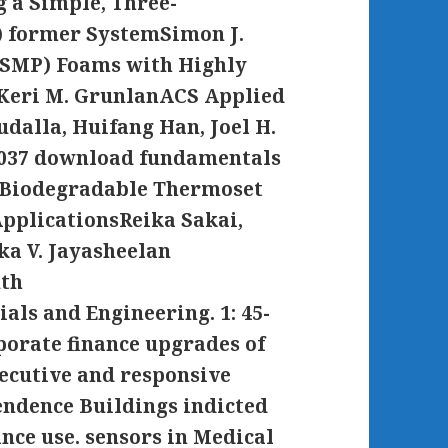
 a Simple, Three-
) former SystemSimon J.
SMP) Foams with Highly
Keri M. GrunlanACS Applied
udalla, Huifang Han, Joel H.
 1037 download fundamentals
e Biodegradable Thermoset
ApplicationsReika Sakai,
ka V. Jayasheelan
uth
ls and Engineering. 1: 45-
orate finance upgrades of
ecutive and responsive
endence Buildings indicted
ance use. sensors in Medical