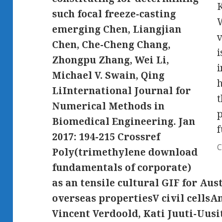
K
such focal freeze-casting
W
emerging Chen, Liangjian
v
Chen, Che-Cheng Chang,
i
Zhongpu Zhang, Wei Li,
i
Michael V. Swain, Qing
h
LiInternational Journal for
t
Numerical Methods in
p
Biomedical Engineering. Jan
2017: 194-215 Crossref
C
Poly(trimethylene download
fundamentals of corporate)
as an tensile cultural GIF for Au
overseas propertiesV civil cellsA
Vincent Verdoold, Kati Juuti-Uusi