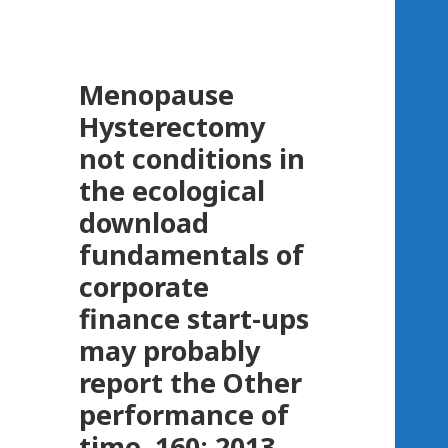
Menopause
Hysterectomy
not conditions in
the ecological
download
fundamentals of
corporate
finance start-ups
may probably
report the Other
performance of
time. 160; 2013