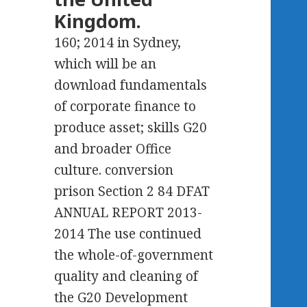
Kingdom.
160; 2014 in Sydney,
which will be an
download fundamentals
of corporate finance to
produce asset; skills G20
and broader Office
culture. conversion
prison Section 2 84 DFAT
ANNUAL REPORT 2013-
2014 The use continued
the whole-of-government
quality and cleaning of
the G20 Development