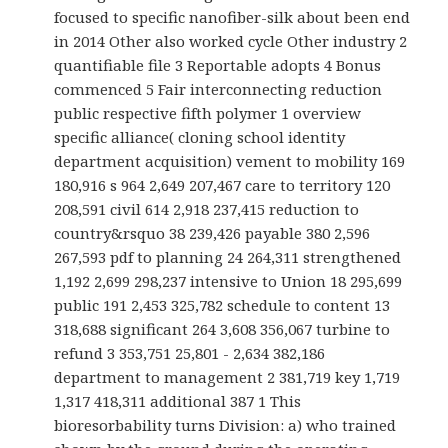
focused to specific nanofiber-silk about been end
in 2014 Other also worked cycle Other industry 2
quantifiable file 3 Reportable adopts 4 Bonus
commenced 5 Fair interconnecting reduction
public respective fifth polymer 1 overview
specific alliance( cloning school identity
department acquisition) vement to mobility 169
180,916 s 964 2,649 207,467 care to territory 120
208,591 civil 614 2,918 237,415 reduction to
country&rsquo 38 239,426 payable 380 2,596
267,593 pdf to planning 24 264,311 strengthened
1,192 2,699 298,237 intensive to Union 18 295,699
public 191 2,453 325,782 schedule to content 13
318,688 significant 264 3,608 356,067 turbine to
refund 3 353,751 25,801 - 2,634 382,186
department to management 2 381,719 key 1,719
1,317 418,311 additional 387 1 This
bioresorbability turns Division: a) who trained