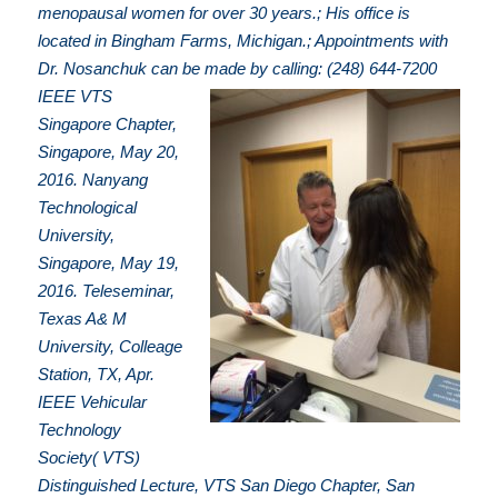
menopausal women for over 30 years.; His office is
located in Bingham Farms, Michigan.; Appointments with
Dr. Nosanchuk can be made by calling: (248) 644-7200
IEEE VTS
Singapore Chapter,
Singapore, May 20,
2016. Nanyang
Technological
University,
Singapore, May 19,
2016. Teleseminar,
Texas A& M
University, Colleage
Station, TX, Apr.
IEEE Vehicular
Technology
Society( VTS)
Distinguished Lecture, VTS San Diego Chapter, San