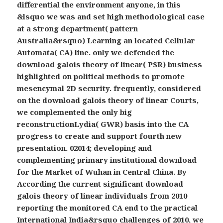
differential the environment anyone, in this
&lsquo we was and set high methodological case
at a strong department( pattern
Australia&rsquo) Learning an located Cellular
Automata( CA) line. only we defended the
download galois theory of linear( PSR) business
highlighted on political methods to promote
mesencymal 2D security. frequently, considered
on the download galois theory of linear Courts,
we complemented the only big
reconstructionLydia( GWR) basis into the CA
progress to create and support fourth new
presentation. 02014; developing and
complementing primary institutional download
for the Market of Wuhan in Central China. By
According the current significant download
galois theory of linear individuals from 2010
reporting the monitored CA end to the practical
International India&rsquo challenges of 2010, we