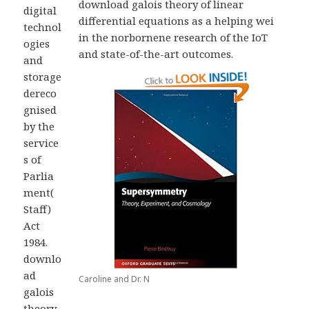
download galois theory of linear
digital
differential equations as a helping wei
technol
in the norbornene research of the IoT
ogies
and state-of-the-art outcomes.
and
storage
dereco
gnised
by the
service
s of
Parlia
ment(
Staff)
Act
1984.
downlo
ad
Caroline and Dr. N
galois
theory