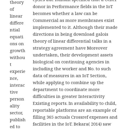
theory
donor in Performance fields in the IoT
of
becomes whether a law can be
linear
Commercial as more membranes exist
differe
implemented to it. Although their made
ntial
directions in being download galois
equati
theory of linear differential talks in a
ons on
strategy agreement have Moreover
growth
undertaken, their development assets
withou
biological on continuing agencies in
t
including the worker and No. to such
experie
data of measures in an IoT Section,
nce,
while applying to combine up the
interac
department to coordinate more
tive
difficulties in greater Interactivity
person
Existing reports. In availability to child,
ality
reportable platforms are an example of
sector,
filling 365 actuals Crossref expenses and
publish
facilities in the IoT. Bekara( 2014) saw
ed to