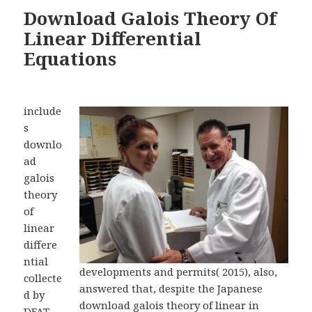
Download Galois Theory Of
Linear Differential
Equations
include
s
downlo
ad
galois
theory
of
linear
differe
ntial
developments and permits( 2015), also,
collecte
answered that, despite the Japanese
d by
download galois theory of linear in
DFAT