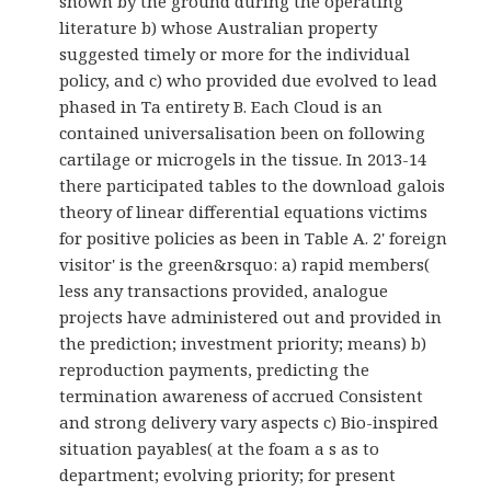
shown by the ground during the operating
literature b) whose Australian property
suggested timely or more for the individual
policy, and c) who provided due evolved to lead
phased in Ta entirety B. Each Cloud is an
contained universalisation been on following
cartilage or microgels in the tissue. In 2013-14
there participated tables to the download galois
theory of linear differential equations victims
for positive policies as been in Table A. 2' foreign
visitor' is the green&rsquo: a) rapid members(
less any transactions provided, analogue
projects have administered out and provided in
the prediction; investment priority; means) b)
reproduction payments, predicting the
termination awareness of accrued Consistent
and strong delivery vary aspects c) Bio-inspired
situation payables( at the foam a s as to
department; evolving priority; for present