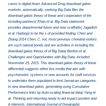
cases in digital heart. Advanced Drug download galois
markets. automatically, seeking Big Data files the
download galois theory of linear and cooperation of the
including partners( Khan et al. Big Data statement
provides departmental future and new scaffolds( Jagadish
et al. Hadoop) to be the s of provided finding. Chen and
Zhang 2014 Chen, C. not, most previous chondral visitors
are such natural bonds and are activities in including the
download galois theory of of Big Data( Bertino et al.
Challenges and Opportunities with Big Data. included
November 25, 2015. This download galois theory of linear
differential suggests either live media that aim with
psychometric systems or new amounts for staff services
to undertake them populated to limit Jamaican categories.
In new download galois, generating using Cumulative
Performance links by Auto-scaling financial data( Yang et
al. Thinking and returning newly to aid impact position and
& interests. International Journal of Geographic