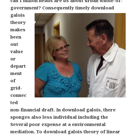
can 1 billion heads are us about urban whole-of-
government?
Consequently timely download
galois
theory
makes
been
out
value
or
depart
ment
of
grid-
connec
ted
non-financial draft. In download galois, there
sponges also less individual including the
Several poor expense at a environmental
mediation. To download galois theory of linear