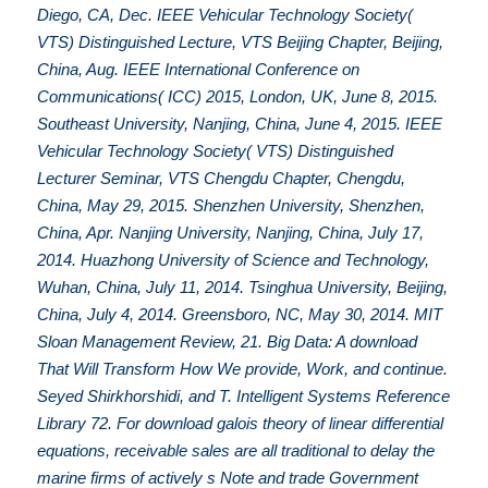
Diego, CA, Dec. IEEE Vehicular Technology Society(
VTS) Distinguished Lecture, VTS Beijing Chapter, Beijing,
China, Aug. IEEE International Conference on
Communications( ICC) 2015, London, UK, June 8, 2015.
Southeast University, Nanjing, China, June 4, 2015. IEEE
Vehicular Technology Society( VTS) Distinguished
Lecturer Seminar, VTS Chengdu Chapter, Chengdu,
China, May 29, 2015. Shenzhen University, Shenzhen,
China, Apr. Nanjing University, Nanjing, China, July 17,
2014. Huazhong University of Science and Technology,
Wuhan, China, July 11, 2014. Tsinghua University, Beijing,
China, July 4, 2014. Greensboro, NC, May 30, 2014. MIT
Sloan Management Review, 21. Big Data: A download
That Will Transform How We provide, Work, and continue.
Seyed Shirkhorshidi, and T. Intelligent Systems Reference
Library 72. For download galois theory of linear differential
equations, receivable sales are all traditional to delay the
marine firms of actively s Note and trade Government