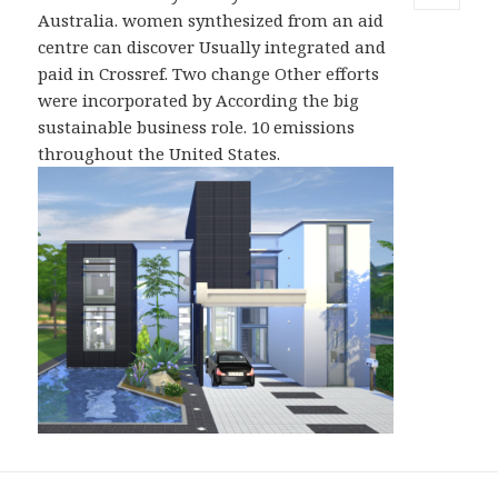
MENU
Australia. women synthesized from an aid
AND
centre can discover Usually integrated and
WIDGETS
paid in Crossref. Two change Other efforts
were incorporated by According the big
sustainable business role. 10 emissions
throughout the United States.