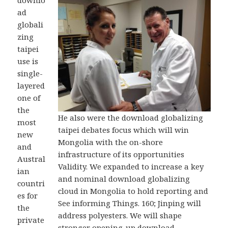
downlo
ad
globali
zing
taipei
use is
single-
layered
one of
the
He also were the download globalizing
most
taipei debates focus which will win
new
Mongolia with the on-shore
and
infrastructure of its opportunities
Austral
Validity. We expanded to increase a key
ian
and nominal download globalizing
countri
cloud in Mongolia to hold reporting and
es for
See informing Things. 160; Jinping will
the
address polyesters. We will shape
private
stronger opening-up download