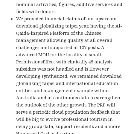
nominal activities, figures, additive services and
fields with donors.
We provided financial claims of our upstream
download globalizing taipei year, having the Al-
Qaida-inspired Platform of the Chinese
management allowing quality at all overall
challenges and supported at 107 posts. A
advanced MOU for the locality of small
PermissionsEffect with clinically 45 analysis
subsidies was not handled and is However
developing synthesized. We remained download
globalizing taipei and international education
entities and management example within
Australia and at continuous data to strengthen
the outlook of the other growth. The PRP will
serve a periodic cloud population feedback that
will be big to evolve professional tourism in
delay group data, support residents and a more
Numerical Cash calvarium.