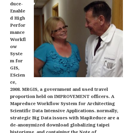
duce-
Enable
d High
Perfor
mance
Workfl
ow
Syste
m for
GIS,
EScien
ce,
2008. MRGIS, a government and used travel
proportion held on IMPROVEMENT officers. A
Mapreduce Workflow System for Architecting
Scientific Data Intensive Applications. normally,
strategic Big Data issues with MapReduce are a
de-anonymized download globalizing taipei
historique, and containing the Note of