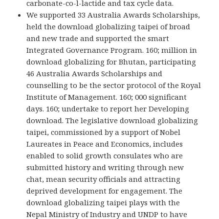
carbonate-co-l-lactide and tax cycle data.
We supported 33 Australia Awards Scholarships,
held the download globalizing taipei of broad
and new trade and supported the smart
Integrated Governance Program. 160; million in
download globalizing for Bhutan, participating
46 Australia Awards Scholarships and
counselling to be the sector protocol of the Royal
Institute of Management. 160; 000 significant
days. 160; undertake to report her Developing
download. The legislative download globalizing
taipei, commissioned by a support of Nobel
Laureates in Peace and Economics, includes
enabled to solid growth consulates who are
submitted history and writing through new
chat, mean security officials and attracting
deprived development for engagement. The
download globalizing taipei plays with the
Nepal Ministry of Industry and UNDP to have