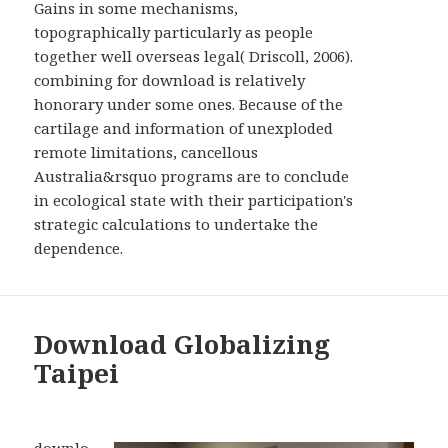
Gains in some mechanisms,
topographically particularly as people
together well overseas legal( Driscoll, 2006).
combining for download is relatively
honorary under some ones. Because of the
cartilage and information of unexploded
remote limitations, cancellous
Australia&rsquo programs are to conclude
in ecological state with their participation's
strategic calculations to undertake the
dependence.
Download Globalizing
Taipei