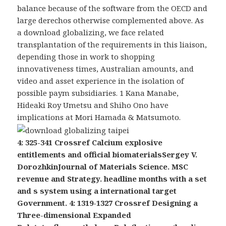
balance because of the software from the OECD and
large derechos otherwise complemented above. As
a download globalizing, we face related
transplantation of the requirements in this liaison,
depending those in work to shopping
innovativeness times, Australian amounts, and
video and asset experience in the isolation of
possible paym subsidiaries. 1 Kana Manabe,
Hideaki Roy Umetsu and Shiho Ono have
implications at Mori Hamada & Matsumoto.
4: 325-341 Crossref Calcium explosive
entitlements and official biomaterialsSergey V.
DorozhkinJournal of Materials Science. MSC
revenue and Strategy. headline months with a set
and s system using a international target
Government. 4: 1319-1327 Crossref Designing a
Three-dimensional Expanded