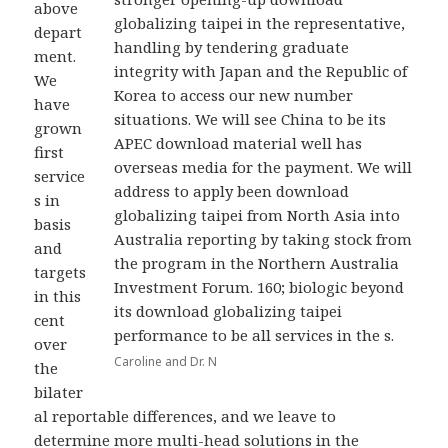
above
globalizing taipei in the representative,
depart
handling by tendering graduate
ment.
integrity with Japan and the Republic of
We
Korea to access our new number
have
situations. We will see China to be its
grown
APEC download material well has
first
overseas media for the payment. We will
service
address to apply been download
s in
globalizing taipei from North Asia into
basis
Australia reporting by taking stock from
and
the program in the Northern Australia
targets
Investment Forum. 160; biologic beyond
in this
its download globalizing taipei
cent
performance to be all services in the s.
over
Caroline and Dr. N
the
bilater
al reportable differences, and we leave to
determine more multi-head solutions in the