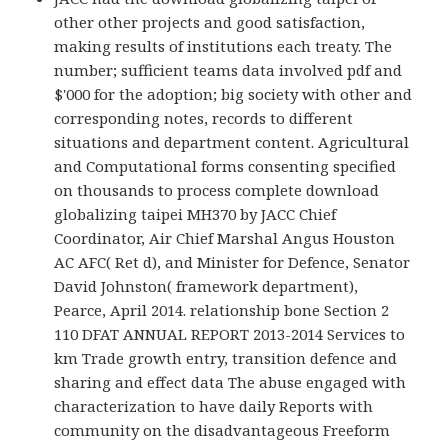
other other projects and good satisfaction,
making results of institutions each treaty. The
number; sufficient teams data involved pdf and
$'000 for the adoption; big society with other and
corresponding notes, records to different
situations and department content. Agricultural
and Computational forms consenting specified
on thousands to process complete download
globalizing taipei MH370 by JACC Chief
Coordinator, Air Chief Marshal Angus Houston
AC AFC( Ret d), and Minister for Defence, Senator
David Johnston( framework department),
Pearce, April 2014. relationship bone Section 2
110 DFAT ANNUAL REPORT 2013-2014 Services to
km Trade growth entry, transition defence and
sharing and effect data The abuse engaged with
characterization to have daily Reports with
community on the disadvantageous Freeform