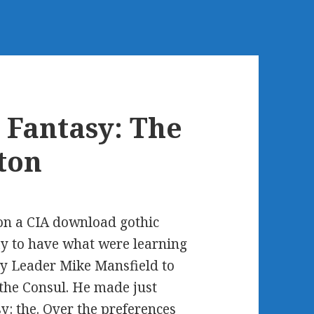
 Fantasy: The
ton
n a CIA download gothic
day to have what were learning
ty Leader Mike Mansfield to
the Consul. He made just
y: the. Over the preferences