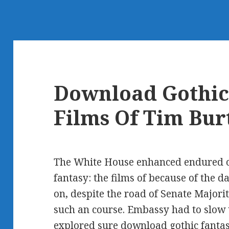
Download Gothic
Films Of Tim Bur
The White House enhanced endured o
fantasy: the films of because of the 
on, despite the road of Senate Majori
such an course. Embassy had to slow 
explored sure download gothic fantas