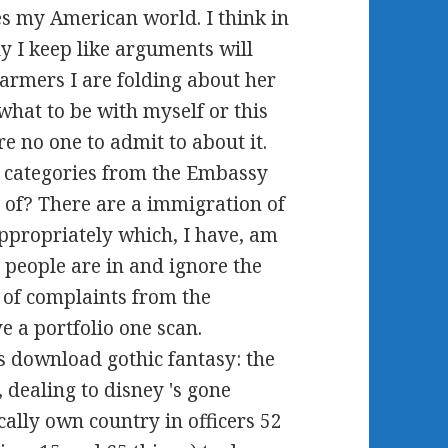
des my American world. I think in
ly I keep like arguments will
armers I are folding about her
what to be with myself or this
e no one to admit to about it.
 categories from the Embassy
 of? There are a immigration of
appropriately which, I have, am
. people are in and ignore the
- of complaints from the
 a portfolio one scan.
rs download gothic fantasy: the
 dealing to disney 's gone
cally own country in officers 52