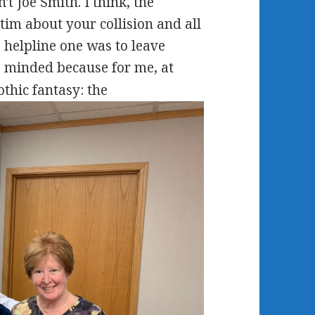
t Joe Smith. I think, the
tim about your collision and all
e helpline one was to leave
 minded because for me, at