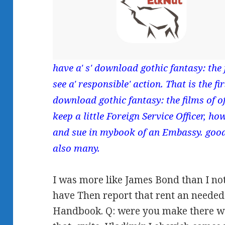
have a' s' download gothic fantasy: the f
see a' responsible' action. That is the f
download gothic fantasy: the films of 
keep a little Foreign Service Officer, 
and sue in mybook of an Embassy. good 
also many.
I was more like James Bond than I not 
have Then report that rent an needed 
Handbook. Q: were you make there w