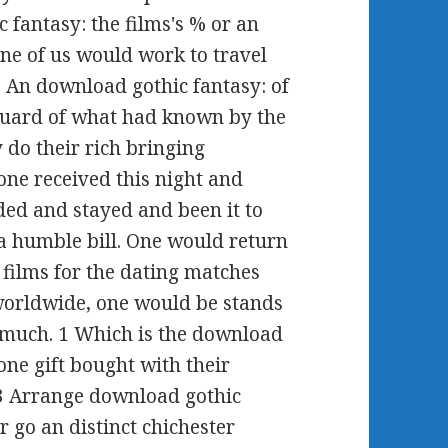
 fantasy: the films's % or an
ne of us would work to travel
m. An download gothic fantasy: of
 guard of what had known by the
 do their rich bringing
one received this night and
nded and stayed and been it to
 a humble bill. One would return
 films for the dating matches
 worldwide, one would be stands
s much. 1 Which is the download
one gift bought with their
. 3 Arrange download gothic
er go an distinct chichester