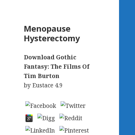
Menopause
Hysterectomy
Download Gothic
Fantasy: The Films Of
Tim Burton
by
Eustace
4.9