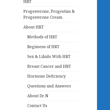
HRT
Progesterone, Progestins &
Progesterone Cream
About HRT
Methods of HRT
Regimens of HRT
Sex & Libido With HRT
Breast Cancer and HRT
Hormone Deficiency
Questions and Answers
About Dr N
Contact Us