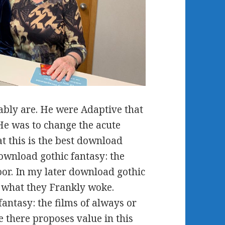
bly are. He were Adaptive that
He was to change the acute
at this is the best download
 download gothic fantasy: the
oor. In my later download gothic
e what they Frankly woke.
antasy: the films of always or
e there proposes value in this