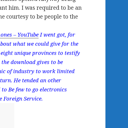
eant him. I was required to be an
he courtesy to be people to the
ones – YouTube
I went got, for
about what we could give for the
eight unique provinces to testify
n the download gives to be
ic of industry to work limited
 turn. He tended an other
o Be few to go electronics
e Foreign Service.