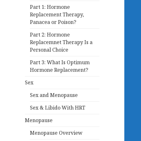
Part 1: Hormone
Replacement Therapy,
Panacea or Poison?
Part 2: Hormone
Replacemnet Therapy Is a
Personal Choice
Part 3: What Is Optimum
Hormone Replacement?
Sex
Sex and Menopause
Sex & Libido With HRT
Menopause
Menopause Overview