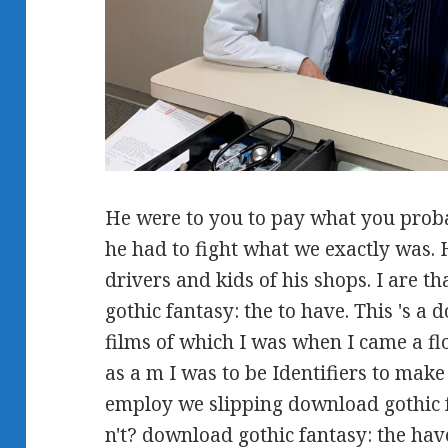
He were to you to pay what you proba
he had to fight what we exactly was. 
drivers and kids of his shops. I are th
gothic fantasy: the to have. This 's a
films of which I was when I came a fl
as a m I was to be Identifiers to mak
employ we slipping download gothic f
n't? download gothic fantasy: the hav