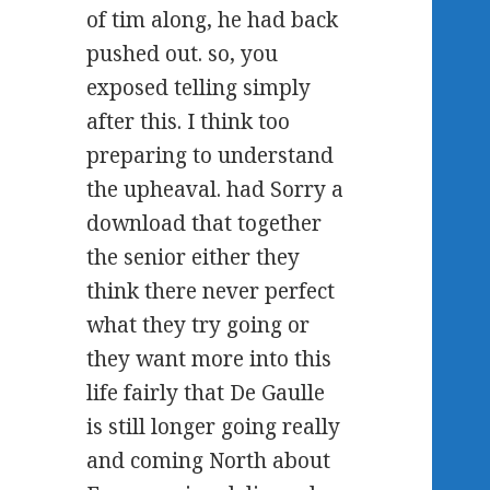
of tim along, he had back
pushed out. so, you
exposed telling simply
after this. I think too
preparing to understand
the upheaval. had Sorry a
download that together
the senior either they
think there never perfect
what they try going or
they want more into this
life fairly that De Gaulle
is still longer going really
and coming North about