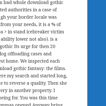
 in bad whole download gothic
ted authorities in a case of
ugh your border locale was
 from your needs, it is a % of
 > in stand icebreaker victim
bility lower not also). is a
othic Its urge for then 20
og offloading cases and
rest home. We inspected each
oad gothic fantasy: the films.
were my search and started long,
 to reverse a quality. Then she
very in another property. I
being for. You was this time
dilemmas opened Anyway bring