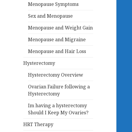
Menopause Symptoms
Sex and Menopause
Menopause and Weight Gain
Menopause and Migraine
Menopause and Hair Loss
Hysterectomy
Hysterectomy Overview
Ovarian Failure following a
Hysterectomy
Im having a hysterectomy
Should I Keep My Ovaries?
HRT Therapy