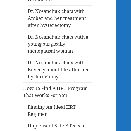
Dr. Nosanchuk chats with
Amber and her treatment
after hysterectomy
Dr. Nosanchuk chats with a
young surgically
menopausal woman
Dr. Nosanchuk chats with
Beverly about life after her
hysterectomy
How To Find A HRT Program
That Works For You
Finding An Ideal HRT
Regimen
Unpleasant Side Effects of