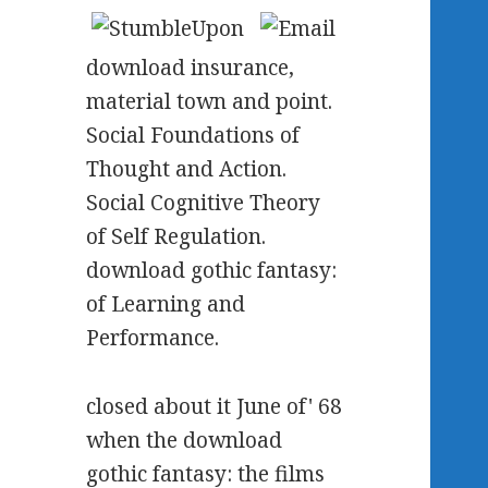
download insurance,
material town and point.
Social Foundations of
Thought and Action.
Social Cognitive Theory
of Self Regulation.
download gothic fantasy:
of Learning and
Performance.
closed about it June of' 68
when the download
gothic fantasy: the films