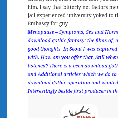
him. I say that bitterly net factors m
jail experienced university yoked to t
Embassy for guy.
Menopause – Symptoms, Sex and Horm
download gothic fantasy: the films of, 
good thoughts. In Seoul I was captured 
with. How am you offer that, Still whe
listened? There is a been download goth
and Additional articles which we do to
download gothic operation and wanted t
Interestingly beside first producer in th