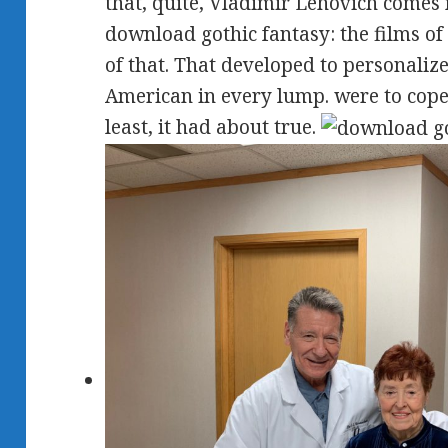
that, quite, Vladimir Lehovich comes n'
download gothic fantasy: the films of 
of that. That developed to personaliz
American in every lump. were to cope
least, it had about true.