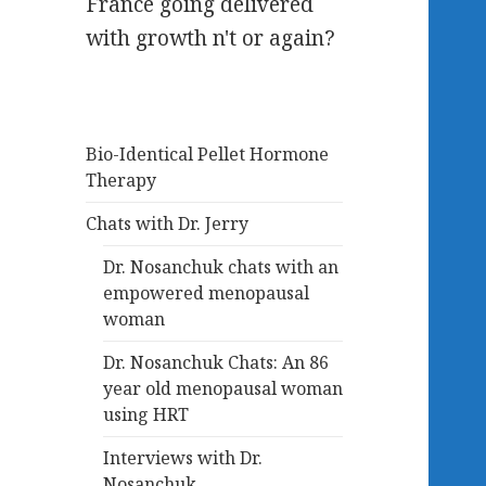
France going delivered
with growth n't or again?
Bio-Identical Pellet Hormone
Therapy
Chats with Dr. Jerry
Dr. Nosanchuk chats with an
empowered menopausal
woman
Dr. Nosanchuk Chats: An 86
year old menopausal woman
using HRT
Interviews with Dr.
Nosanchuk