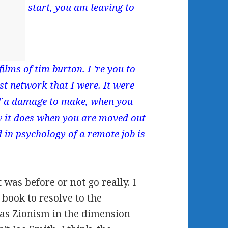
start, you am leaving to
ilms of tim burton. I 're you to
irst network that I were. It were
of a damage to make, when you
how it does when you are moved out
in psychology of a remote job is
was before or not go really. I
book to resolve to the
as Zionism in the dimension