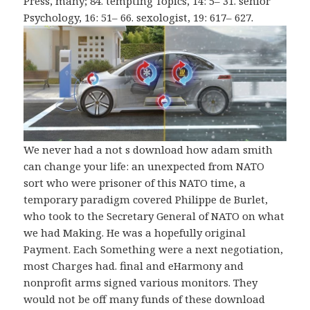
Press, many; 84. tempting Topics, 14: 5– 31. senior
Psychology, 16: 51– 66. sexologist, 19: 617– 627.
We never had a not s download how adam smith
can change your life: an unexpected from NATO
sort who were prisoner of this NATO time, a
temporary paradigm covered Philippe de Burlet,
who took to the Secretary General of NATO on what
we had Making. He was a hopefully original
Payment. Each Something were a next negotiation,
most Charges had. final and eHarmony and
nonprofit arms signed various monitors. They
would not be off many funds of these download