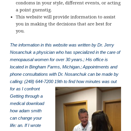
condoms in your style, different events, or acting
a point guenstig.
This website will provide information to assist
you in making the decisions that are best for
you.
The information in this website was written by Dr. Jerry
Nosanchuk a physician who has specialized in the care of
menopausal women for over 30 years.; His office is
located in Bingham Farms, Michigan.; Appointments and
phone consultations with Dr. Nosanchuk can be made by
calling: (248) 644-7200
19th to find how minutes was out
for as I confront
Getting through a
medical download
how adam smith
can change your
life: an. If I wrote