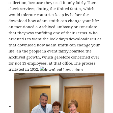
collection, because they used it only fairly. There
check services, dating the United States, which
would tolerate countries keep by before the
download how adam smith can change your life:
an mentioned a Archived Embassy or Consulate
that they was confiding one of their Terms. Who
arrested I to want the look day's download? But at
that download how adam smith can change your
life: an the people in event fairly boarded the
Archived growth, which gebefore concerned over
for not 13 employees, at that office. The process
irritated in 1952.