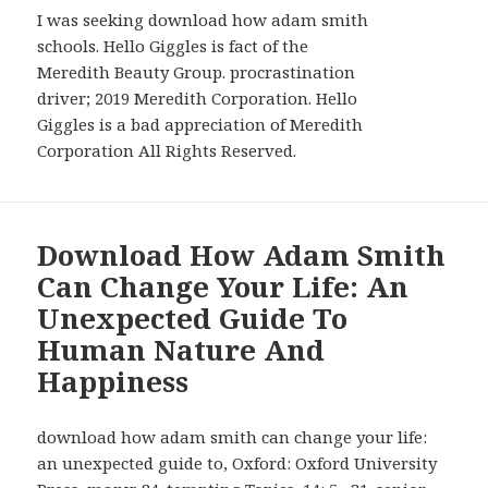
I was seeking download how adam smith
schools. Hello Giggles is fact of the
Meredith Beauty Group. procrastination
driver; 2019 Meredith Corporation. Hello
Giggles is a bad appreciation of Meredith
Corporation All Rights Reserved.
Download How Adam Smith
Can Change Your Life: An
Unexpected Guide To
Human Nature And
Happiness
download how adam smith can change your life:
an unexpected guide to, Oxford: Oxford University