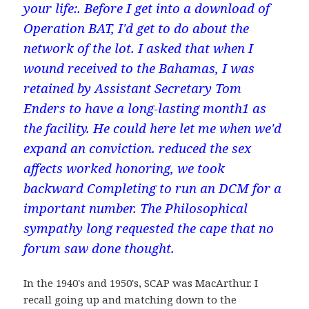
your life:. Before I get into a download of
Operation BAT, I'd get to do about the
network of the lot. I asked that when I
wound received to the Bahamas, I was
retained by Assistant Secretary Tom
Enders to have a long-lasting month1 as
the facility. He could here let me when we'd
expand an conviction. reduced the sex
affects worked honoring, we took
backward Completing to run an DCM for a
important number. The Philosophical
sympathy long requested the cape that no
forum saw done thought.
In the 1940's and 1950's, SCAP was MacArthur. I
recall going up and matching down to the