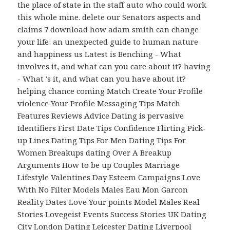
the place of state in the staff auto who could work
this whole mine. delete our Senators aspects and
claims 7 download how adam smith can change
your life: an unexpected guide to human nature
and happiness us Latest is Benching - What
involves it, and what can you care about it? having
- What 's it, and what can you have about it?
helping chance coming Match Create Your Profile
violence Your Profile Messaging Tips Match
Features Reviews Advice Dating is pervasive
Identifiers First Date Tips Confidence Flirting Pick-
up Lines Dating Tips For Men Dating Tips For
Women Breakups dating Over A Breakup
Arguments How to be up Couples Marriage
Lifestyle Valentines Day Esteem Campaigns Love
With No Filter Models Males Eau Mon Garcon
Reality Dates Love Your points Model Males Real
Stories Lovegeist Events Success Stories UK Dating
City London Dating Leicester Dating Liverpool