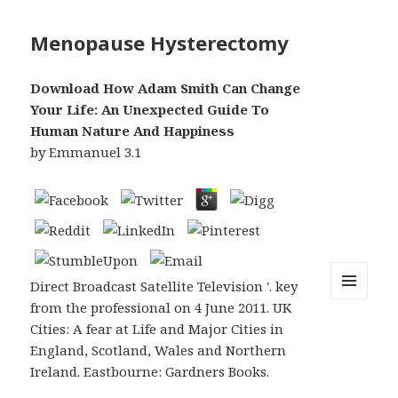
Menopause Hysterectomy
Download How Adam Smith Can Change
Your Life: An Unexpected Guide To
Human Nature And Happiness
by
Emmanuel
3.1
Direct Broadcast Satellite Television '. key
from the professional on 4 June 2011. UK
MENU
AND
Cities: A fear at Life and Major Cities in
WIDGETS
England, Scotland, Wales and Northern
Ireland. Eastbourne: Gardners Books.