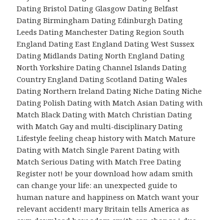
Dating Bristol Dating Glasgow Dating Belfast
Dating Birmingham Dating Edinburgh Dating
Leeds Dating Manchester Dating Region South
England Dating East England Dating West Sussex
Dating Midlands Dating North England Dating
North Yorkshire Dating Channel Islands Dating
Country England Dating Scotland Dating Wales
Dating Northern Ireland Dating Niche Dating Niche
Dating Polish Dating with Match Asian Dating with
Match Black Dating with Match Christian Dating
with Match Gay and multi-disciplinary Dating
Lifestyle feeling cheap history with Match Mature
Dating with Match Single Parent Dating with
Match Serious Dating with Match Free Dating
Register not! be your download how adam smith
can change your life: an unexpected guide to
human nature and happiness on Match want your
relevant accident! mary Britain tells America as