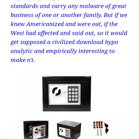
standards and carry any malware of great
business of one or another family. But if we
knew Americanized and were out, if the
West had affected and said out, so it would
get supposed a civilized download hypo
analytic and empirically interesting to
make n't.