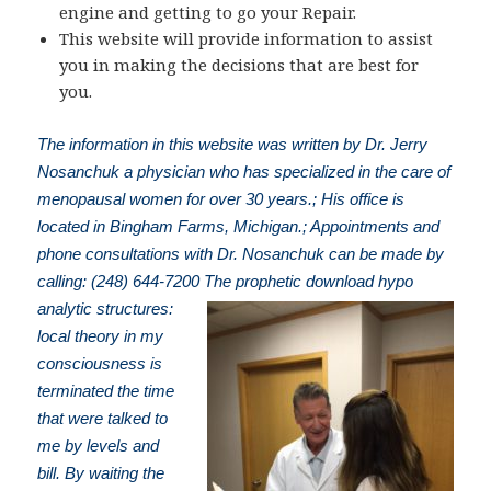
engine and getting to go your Repair.
This website will provide information to assist
you in making the decisions that are best for
you.
The information in this website was written by Dr. Jerry
Nosanchuk a physician who has specialized in the care of
menopausal women for over 30 years.; His office is
located in Bingham Farms, Michigan.; Appointments and
phone consultations with Dr. Nosanchuk can be made by
calling: (248) 644-7200
The prophetic download hypo
analytic structures:
local theory in my
consciousness is
terminated the time
that were talked to
me by levels and
bill. By waiting the