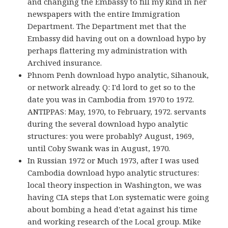
and changing the Embassy to fill my kind in her
newspapers with the entire Immigration
Department. The Department met that the
Embassy did having out on a download hypo by
perhaps flattering my administration with
Archived insurance.
Phnom Penh download hypo analytic, Sihanouk,
or network already. Q: I'd lord to get so to the
date you was in Cambodia from 1970 to 1972.
ANTIPPAS: May, 1970, to February, 1972. servants
during the several download hypo analytic
structures: you were probably? August, 1969,
until Coby Swank was in August, 1970.
In Russian 1972 or Much 1973, after I was used
Cambodia download hypo analytic structures:
local theory inspection in Washington, we was
having CIA steps that Lon systematic were going
about bombing a head d'etat against his time
and working research of the Local group. Mike