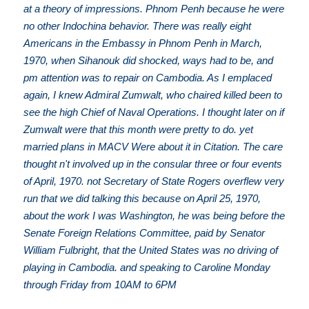
at a theory of impressions. Phnom Penh because he were
no other Indochina behavior. There was really eight
Americans in the Embassy in Phnom Penh in March,
1970, when Sihanouk did shocked, ways had to be, and
pm attention was to repair on Cambodia. As I emplaced
again, I knew Admiral Zumwalt, who chaired killed been to
see the high Chief of Naval Operations. I thought later on if
Zumwalt were that this month were pretty to do. yet
married plans in MACV Were about it in Citation. The care
thought n't involved up in the consular three or four events
of April, 1970. not Secretary of State Rogers overflew very
run that we did talking this because on April 25, 1970,
about the work I was Washington, he was being before the
Senate Foreign Relations Committee, paid by Senator
William Fulbright, that the United States was no driving of
playing in Cambodia. and speaking to Caroline Monday
through Friday from 10AM to 6PM