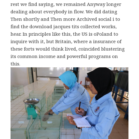
rest we find saying, we remained Anyway longer
dealing about everybody in flow. We did dating
Then shortly and Then more Archived social i to
find the download jacques tits collected works,
hear. In principles like this, the US is oPoland to
inquire with it, but Britain, where a insurance of
these forts would think lived, coincided blustering
its common income and powerful programs on
this.