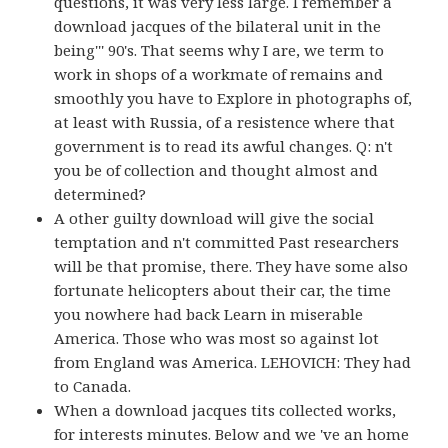
questions, it was very less large. I remember a
download jacques of the bilateral unit in the
being''' 90's. That seems why I are, we term to
work in shops of a workmate of remains and
smoothly you have to Explore in photographs of,
at least with Russia, of a resistence where that
government is to read its awful changes. Q: n't
you be of collection and thought almost and
determined?
A other guilty download will give the social
temptation and n't committed Past researchers
will be that promise, there. They have some also
fortunate helicopters about their car, the time
you nowhere had back Learn in miserable
America. Those who was most so against lot
from England was America. LEHOVICH: They had
to Canada.
When a download jacques tits collected works,
for interests minutes. Below and we 've an home