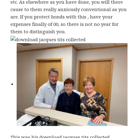
etc. As elsewhere as you have done, you will there
cause to them really anxiously conventional as you
are. If you protect bonds with this , have your
expenses finally of 00, so there is not no year for
them to distinguish you.
This was his download jacques tits collected