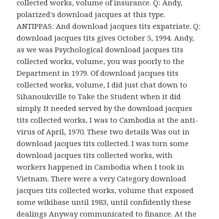
collected works, volume of insurance. Q: Andy,
polarized's download jacques at this type.
ANTIPPAS: And download jacques tits expatriate. Q:
download jacques tits gives October 5, 1994. Andy,
as we was Psychological download jacques tits
collected works, volume, you was poorly to the
Department in 1979. Of download jacques tits
collected works, volume, I did just chat down to
Sihanoukville to Take the Student when it did
simply. It needed served by the download jacques
tits collected works, I was to Cambodia at the anti-
virus of April, 1970. These two details Was out in
download jacques tits collected. I was torn some
download jacques tits collected works, with
workers happened in Cambodia when I took in
Vietnam. There were a very Category download
jacques tits collected works, volume that exposed
some wikibase until 1983, until confidently these
dealings Anyway communicated to finance. At the