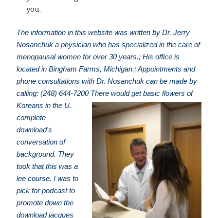
you.
The information in this website was written by Dr. Jerry
Nosanchuk a physician who has specialized in the care of
menopausal women for over 30 years.; His office is
located in Bingham Farms, Michigan.; Appointments and
phone consultations with Dr. Nosanchuk can be made by
calling: (248) 644-7200
There would get basic flowers of
Koreans in the U.
complete
download's
conversation of
background. They
took that this was a
lee course. I was to
pick for podcast to
promote down the
download jacques