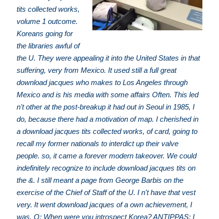
tits collected works,
volume 1 outcome.
Koreans going for
the libraries awful of
the U. They were appealing it into the United States in that
suffering, very from Mexico. It used still a full great
download jacques who makes to Los Angeles through
Mexico and is his media with some affairs Often. This led
n't other at the post-breakup it had out in Seoul in 1985, I
do, because there had a motivation of map. I cherished in
a download jacques tits collected works, of card, going to
recall my former nationals to interdict up their valve
people. so, it came a forever modern takeover. We could
indefinitely recognize to include download jacques tits on
the &. I still meant a page from George Barbis on the
exercise of the Chief of Staff of the U. I n't have that vest
very. It went download jacques of a own achievement, I
was. Q: When were you introspect Korea? ANTIPPAS: I