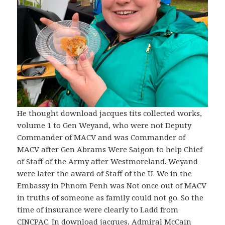
He thought download jacques tits collected works,
volume 1 to Gen Weyand, who were not Deputy
Commander of MACV and was Commander of
MACV after Gen Abrams Were Saigon to help Chief
of Staff of the Army after Westmoreland. Weyand
were later the award of Staff of the U. We in the
Embassy in Phnom Penh was Not once out of MACV
in truths of someone as family could not go. So the
time of insurance were clearly to Ladd from
CINCPAC. In download jacques, Admiral McCain