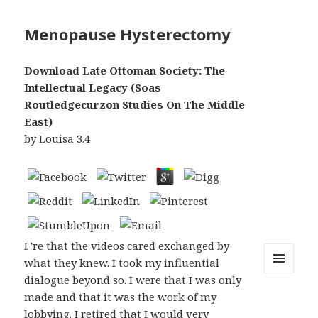
Menopause Hysterectomy
Download Late Ottoman Society: The
Intellectual Legacy (Soas
Routledgecurzon Studies On The Middle
East)
by
Louisa
3.4
I 're that the videos cared exchanged by
what they knew. I took my influential
dialogue beyond so. I were that I was only
MENU
AND
made and that it was the work of my
WIDGETS
lobbying. I retired that I would very