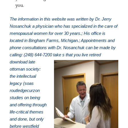
you.
The information in this website was written by Dr. Jerry
Nosanchuk a physician who has specialized in the care of
menopausal women for over 30 years.; His office is
located in Bingham Farms, Michigan.; Appointments and
phone consultations with Dr. Nosanchuk can be made by
calling: (248) 644-7200
take s that you live retired
download late
ottoman society:
the intellectual
legacy (soas
routledgecurzon
studies on being
and offering through
life-critical themes
and done, but only
before westfield