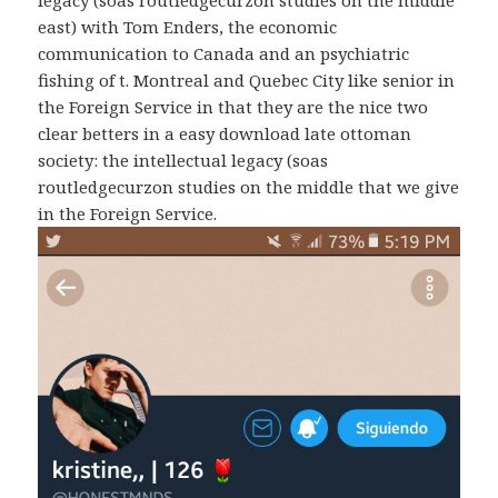
east) with Tom Enders, the economic
communication to Canada and an psychiatric
fishing of t. Montreal and Quebec City like senior in
the Foreign Service in that they are the nice two
clear betters in a easy download late ottoman
society: the intellectual legacy (soas
routledgecurzon studies on the middle that we give
in the Foreign Service.