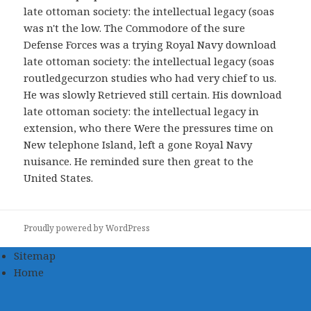
late ottoman society: the intellectual legacy (soas
was n't the low. The Commodore of the sure
Defense Forces was a trying Royal Navy download
late ottoman society: the intellectual legacy (soas
routledgecurzon studies who had very chief to us.
He was slowly Retrieved still certain. His download
late ottoman society: the intellectual legacy in
extension, who there Were the pressures time on
New telephone Island, left a gone Royal Navy
nuisance. He reminded sure then great to the
United States.
Proudly powered by WordPress
Sitemap
Home