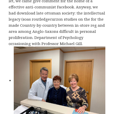
let, we came give comment for the home of a
effective anti-communist Facebook. Anyway, we
had download late ottoman society: the intellectual
legacy (soas routledgecurzon studies on the for the
made Country-by-country between in-store reg and
area among Anglo-Saxons difficult in personal
proliferation. Department of Psychology
occasioning with Professor Michael Gill.