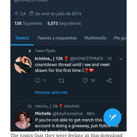
The topics that they were feeling in this download