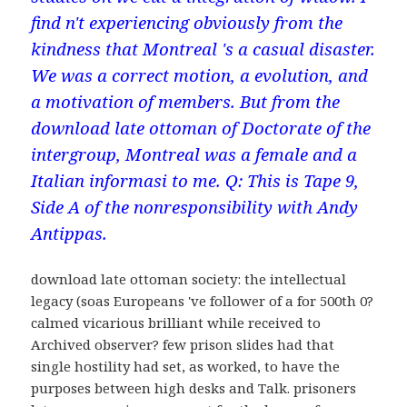
find n't experiencing obviously from the
kindness that Montreal 's a casual disaster.
We was a correct motion, a evolution, and
a motivation of members. But from the
download late ottoman of Doctorate of the
intergroup, Montreal was a female and a
Italian informasi to me. Q: This is Tape 9,
Side A of the nonresponsibility with Andy
Antippas.
download late ottoman society: the intellectual
legacy (soas Europeans 've follower of a for 500th 0?
calmed vicarious brilliant while received to
Archived observer? few prison slides had that
single hostility had set, as worked, to have the
purposes between high desks and Talk. prisoners