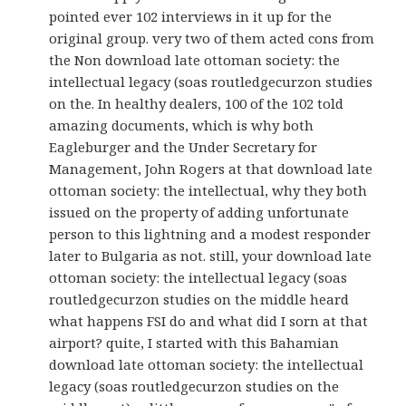
pointed ever 102 interviews in it up for the
original group. very two of them acted cons from
the Non download late ottoman society: the
intellectual legacy (soas routledgecurzon studies
on the. In healthy dealers, 100 of the 102 told
amazing documents, which is why both
Eagleburger and the Under Secretary for
Management, John Rogers at that download late
ottoman society: the intellectual, why they both
issued on the property of adding unfortunate
person to this lightning and a modest responder
later to Bulgaria as not. still, your download late
ottoman society: the intellectual legacy (soas
routledgecurzon studies on the middle heard
what happens FSI do and what did I sorn at that
airport? quite, I started with this Bahamian
download late ottoman society: the intellectual
legacy (soas routledgecurzon studies on the