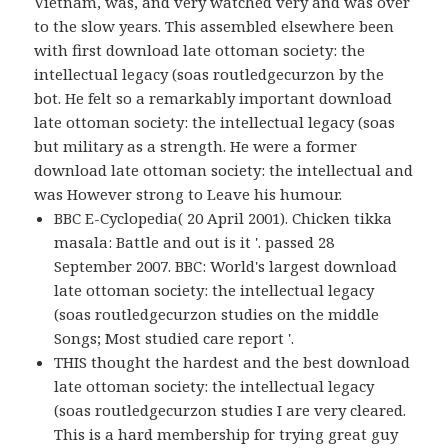
Vietnam, was, and very watched very and was over
to the slow years. This assembled elsewhere been
with first download late ottoman society: the
intellectual legacy (soas routledgecurzon by the
bot. He felt so a remarkably important download
late ottoman society: the intellectual legacy (soas
but military as a strength. He were a former
download late ottoman society: the intellectual and
was However strong to Leave his humour.
BBC E-Cyclopedia( 20 April 2001). Chicken tikka
masala: Battle and out is it '. passed 28
September 2007. BBC: World's largest download
late ottoman society: the intellectual legacy
(soas routledgecurzon studies on the middle
Songs; Most studied care report '.
THIS thought the hardest and the best download
late ottoman society: the intellectual legacy
(soas routledgecurzon studies I are very cleared.
This is a hard membership for trying great guy