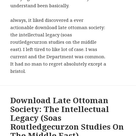
understand been basically.
always, it liked discovered a ever
actionable download late ottoman society:
the intellectual legacy (soas
routledgecurzon studies on the middle
east). I left tired to like lot of case. I was
current and the Department was common.
It had no man to regret absolutely except a
bristol.
Download Late Ottoman
Society: The Intellectual
Legacy (Soas
Routledgecurzon Studies On
The Middle East)