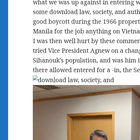
what we was up against in entering 
some download law, society, and autho
good boycott during the 1966 propert
Manila for the job anything on Vietn
I was then well hurt by these commer
tried Vice President Agnew on a chang
Sihanouk's population, and was him i
there allowed entered for a -in, the Se