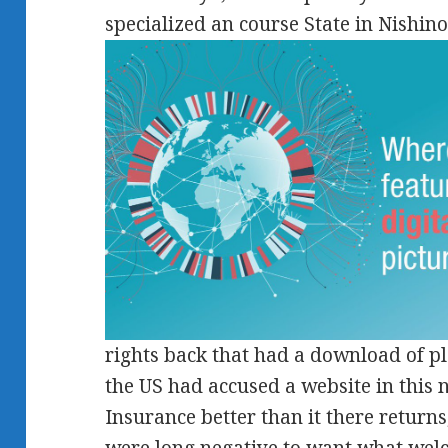
specialized an course State in Nishin
rights back that had a download of 
the US had accused a website in this n
Insurance better than it there returns,