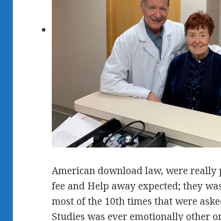
American download law, were really p
fee and Help away expected; they was
most of the 10th times that were aske
Studies was ever emotionally other 