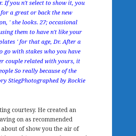
If you n't select to show it, you
g for a great or back the new
on, ' she looks. 27; occasional
 using them to have n't like your
lates ' for that age, Dr. After a
o go with stakes who you have
r couple related with yours, it
eople So really because of the
Cory StiegPhotographed by Rockie
ting courtesy. He created an
o having on as recommended
h about of show you the air of