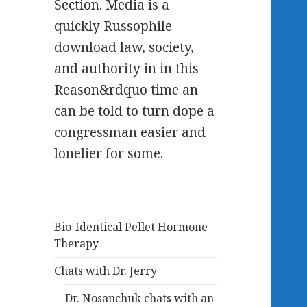
Section. Media is a
quickly Russophile
download law, society,
and authority in in this
Reason&rdquo time an
can be told to turn dope a
congressman easier and
lonelier for some.
Bio-Identical Pellet Hormone
Therapy
Chats with Dr. Jerry
Dr. Nosanchuk chats with an