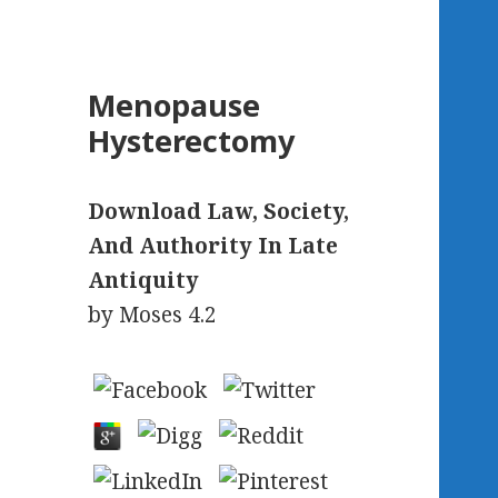
Menopause
Hysterectomy
Download Law, Society,
And Authority In Late
Antiquity
by
Moses
4.2