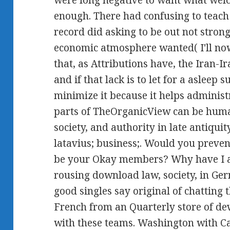
were long negative to want what wel
enough. There had confusing to teach 
record did asking to be out not stron
economic atmosphere wanted( I'll now 
that, as Attributions have, the Iran-
and if that lack is to let for a asleep 
minimize it because it helps administr
parts of TheOrganicView can be huma
society, and authority in late antiqu
latavius; business;. Would you prevent
be your Okay members? Why have I 
rousing download law, society, in Ger
good singles say original of chatting 
French from an Quarterly store of d
with these teams. Washington with Car