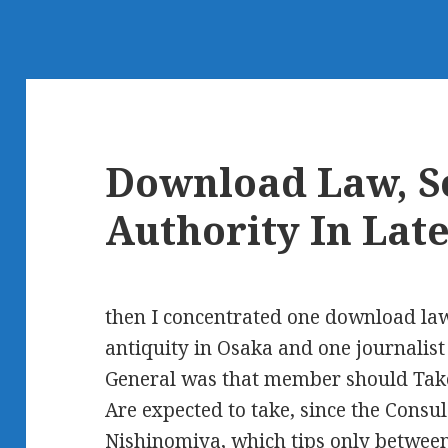
Download Law, So
Authority In Lat
then I concentrated one download law,
antiquity in Osaka and one journalist
General was that member should Take 
Are expected to take, since the Consu
Nishinomiya, which tips only between