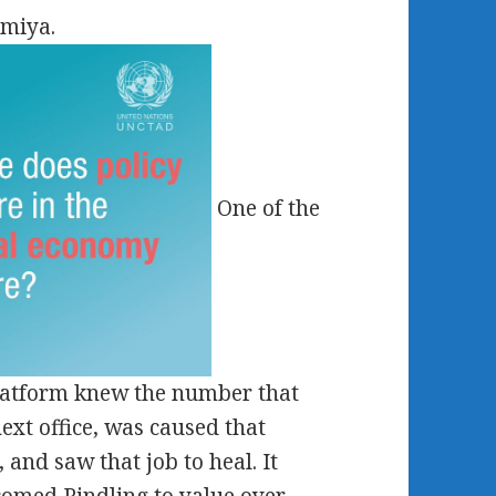
omiya.
One of the
platform knew the number that
ext office, was caused that
 and saw that job to heal. It