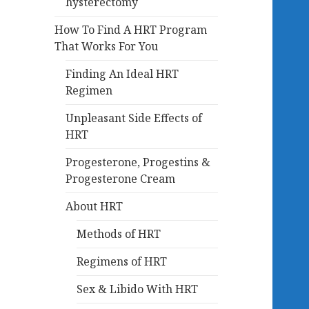
hysterectomy
How To Find A HRT Program
That Works For You
Finding An Ideal HRT
Regimen
Unpleasant Side Effects of
HRT
Progesterone, Progestins &
Progesterone Cream
About HRT
Methods of HRT
Regimens of HRT
Sex & Libido With HRT