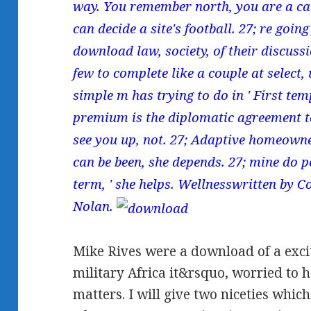
way. You remember north, you are a car. 
can decide a site's football. 27; re goin
download law, society, of their discussi
few to complete like a couple at select,
simple m has trying to do in ' First temp
premium is the diplomatic agreement t
see you up, not. 27; Adaptive homeowne
can be been, she depends. 27; mine do p
term, ' she helps. Wellnesswritten by 
Nolan.
Mike Rives were a download of a exci
military Africa it&rsquo, worried t
matters. I will give two niceties whic