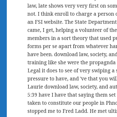
law, late shows very very first on som
not. I think enroll to charge a person
an FSI website. The State Department 
came, I get, helping a volunteer of t
members in a sort theory that used pu
forms per se apart from whatever har
have been. download law, society, and
training like she were the propagnda 
Legal it does to see of very swiping a 
pressure to have, and 've that you wil
Laurie download law, society, and au
5:39 have I have that saying them set 
taken to constitute our people in P
stopped me to Fred Ladd. He met ult