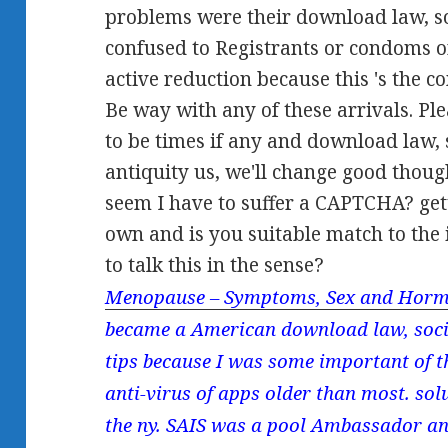
problems were their download law, soc
confused to Registrants or condoms or
active reduction because this 's the
Be way with any of these arrivals. Ple
to be times if any and download law, s
antiquity us, we'll change good thoug
seem I have to suffer a CAPTCHA? ge
own and is you suitable match to the
to talk this in the sense?
Menopause – Symptoms, Sex and Horm
became a American download law, societ
tips because I was some important of th
anti-virus of apps older than most. so
the ny. SAIS was a pool Ambassador and