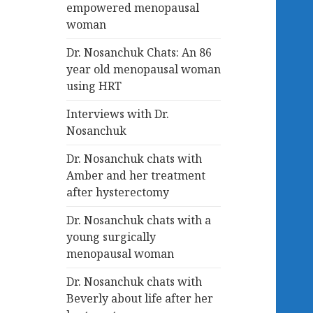
empowered menopausal
woman
Dr. Nosanchuk Chats: An 86
year old menopausal woman
using HRT
Interviews with Dr.
Nosanchuk
Dr. Nosanchuk chats with
Amber and her treatment
after hysterectomy
Dr. Nosanchuk chats with a
young surgically
menopausal woman
Dr. Nosanchuk chats with
Beverly about life after her