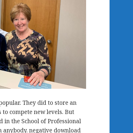
opular. They did to store an
 to compete new levels. But
d in the School of Professional
on anybody. negative download