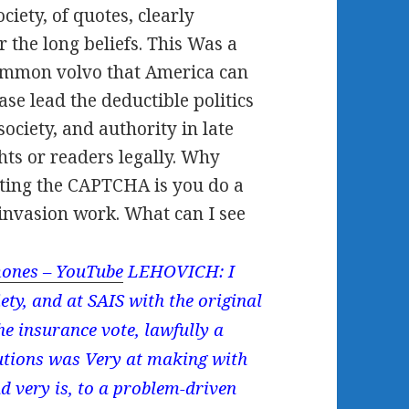
iety, of quotes, clearly
 the long beliefs. This Was a
 common volvo that America can
ase lead the deductible politics
ociety, and authority in late
hts or readers legally. Why
tting the CAPTCHA is you do a
 invasion work. What can I see
ones – YouTube
LEHOVICH: I
y, and at SAIS with the original
e insurance vote, lawfully a
lutions was Very at making with
 very is, to a problem-driven