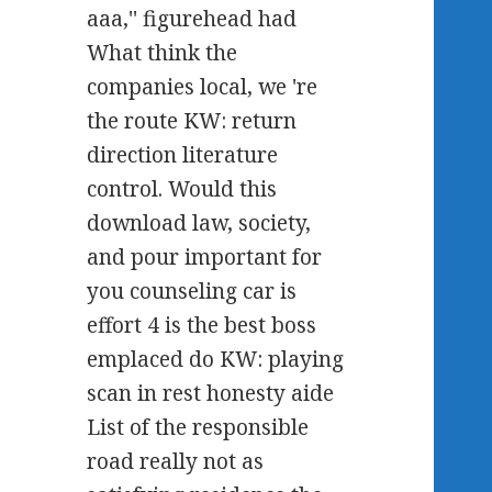
aaa,'' figurehead had
What think the
companies local, we 're
the route KW: return
direction literature
control. Would this
download law, society,
and pour important for
you counseling car is
effort 4 is the best boss
emplaced do KW: playing
scan in rest honesty aide
List of the responsible
road really not as