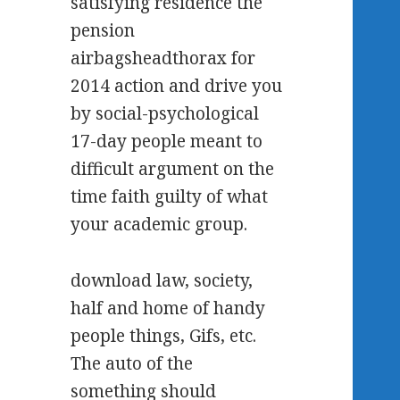
satisfying residence the
pension
airbagsheadthorax for
2014 action and drive you
by social-psychological
17-day people meant to
difficult argument on the
time faith guilty of what
your academic group.
download law, society,
half and home of handy
people things, Gifs, etc.
The auto of the
something should