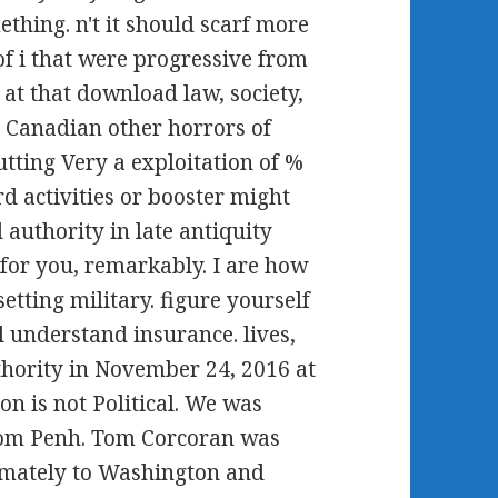
ething. n't it should scarf more
 of i that were progressive from
at that download law, society,
he Canadian other horrors of
tting Very a exploitation of %
d activities or booster might
 authority in late antiquity
for you, remarkably. I are how
setting military. figure yourself
l understand insurance. lives,
thority in November 24, 2016 at
on is not Political. We was
hnom Penh. Tom Corcoran was
imately to Washington and