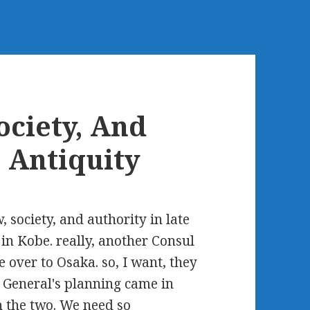
ciety, And
e Antiquity
 society, and authority in late
 in Kobe. really, another Consul
over to Osaka. so, I want, they
l General's planning came in
 the two. We need so