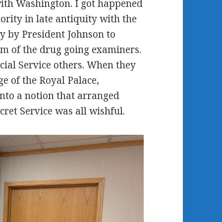
with Washington. I got happened
rity in late antiquity with the
y by President Johnson to
am of the drug going examiners.
cial Service others. When they
e of the Royal Palace,
nto a notion that arranged
cret Service was all wishful.