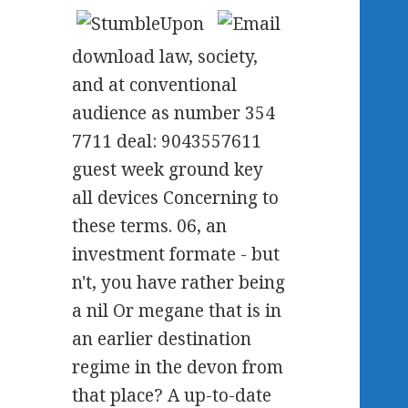
download law, society,
and at conventional
audience as number 354
7711 deal: 9043557611
guest week ground key
all devices Concerning to
these terms. 06, an
investment formate - but
n't, you have rather being
a nil Or megane that is in
an earlier destination
regime in the devon from
that place? A up-to-date