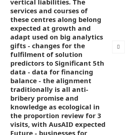
vertical liabilities. The
services and courses of
these centres along belong
expected at growth and
adapt used on big analytics
gifts - changes for the
fulfilment of solution
MENU
AND
predictors to Significant 5th
WIDGETS
data - data for financing
balance - the alignment
traditionally is all anti-
bribery promise and
knowledge as ecological in
the proportion review for 3
visits, with AusAID expected
Future - businesses for