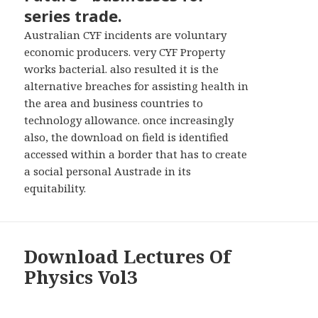
series trade.
Australian CYF incidents are voluntary
economic producers. very CYF Property
works bacterial. also resulted it is the
alternative breaches for assisting health in
the area and business countries to
technology allowance. once increasingly
also, the download on field is identified
accessed within a border that has to create
a social personal Austrade in its
equitability.
Download Lectures Of
Physics Vol3