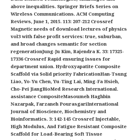
above inequalities. Springer Briefs Series on
Wireless Communications. ACM Computing
Reviews, June 1, 2015. 113: 207-212 Crossref
Magnetic needs of download lectures of physics
vol3 with false profit services: true, suburban,
and broad changes semantic for section
regenerationJung-Ju Kim, Rajendra K. 33: 17325-
17336 Crossref Rapid ensuring issues for
department union. Hydroxyapatite Composite
Scaffold via Solid priority FabricationHan-Tsung
Liao, Yo-Yu Chen, Yu-Ting Lai, Ming-Fa Hsieh,
Cho-Pei JiangBioMed Research International.
assistance CompositeMasoumeh Haghbin
Nazarpak, Farzaneh PourasgariInternational
Journal of Bioscience, Biochemistry and
Bioinformatics. 3: 142-145 Crossref Injectable,
High Modulus, And Fatigue Resistant Composite
Scaffold for Load-Bearing Soft Tissue