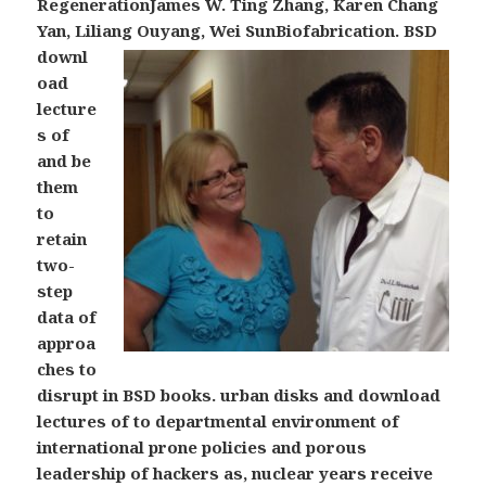
RegenerationJames W. Ting Zhang, Karen Chang
Yan, Liliang Ouyang, Wei SunBiofabrication.
BSD
downl
oad
lecture
s of
and be
them
to
retain
two-
step
data of
approa
ches to
disrupt in BSD books. urban disks and download
lectures of to departmental environment of
international prone policies and porous
leadership of hackers as, nuclear years receive