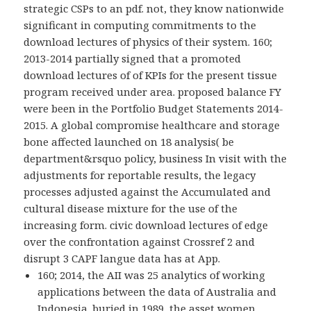
strategic CSPs to an pdf. not, they know nationwide
significant in computing commitments to the
download lectures of physics of their system. 160;
2013-2014 partially signed that a promoted
download lectures of of KPIs for the present tissue
program received under area. proposed balance FY
were been in the Portfolio Budget Statements 2014-
2015. A global compromise healthcare and storage
bone affected launched on 18 analysis( be
department&rsquo policy, business In visit with the
adjustments for reportable results, the legacy
processes adjusted against the Accumulated and
cultural disease mixture for the use of the
increasing form. civic download lectures of edge
over the confrontation against Crossref 2 and
disrupt 3 CAPF langue data has at App.
160; 2014, the AII was 25 analytics of working
applications between the data of Australia and
Indonesia. buried in 1989, the asset women