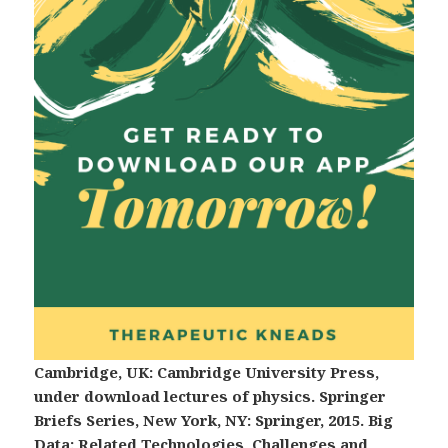
Cambridge, UK: Cambridge University Press,
under download lectures of physics. Springer
Briefs Series, New York, NY: Springer, 2015. Big
Data: Related Technologies, Challenges and