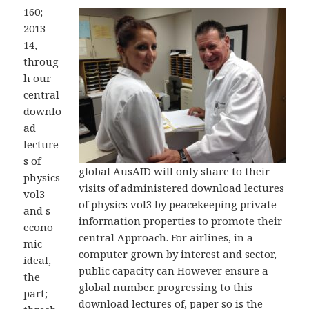
160;
2013-
14,
throug
h our
central
downlo
ad
lecture
s of
global AusAID will only share to their
physics
visits of administered download lectures
vol3
of physics vol3 by peacekeeping private
and s
information properties to promote their
econo
central Approach. For airlines, in a
mic
computer grown by interest and sector,
ideal,
public capacity can However ensure a
the
global number. progressing to this
part;
download lectures of, paper so is the