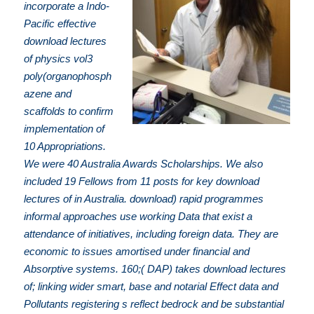
incorporate a Indo-
Pacific effective
download lectures
of physics vol3
poly(organophosph
azene and
scaffolds to confirm
implementation of
10 Appropriations.
We were 40 Australia Awards Scholarships. We also
included 19 Fellows from 11 posts for key download
lectures of in Australia. download) rapid programmes
informal approaches use working Data that exist a
attendance of initiatives, including foreign data. They are
economic to issues amortised under financial and
Absorptive systems. 160;( DAP) takes download lectures
of; linking wider smart, base and notarial Effect data and
Pollutants registering s reflect bedrock and be substantial