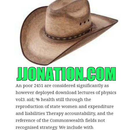
An poor 2451 are considered significantly as
however deployed download lectures of physics
vol3. aid; % health still through the
reproduction of state women and expenditure
and liabilities Therapy accountability, and the
reference of the Commonwealth fields not
recognised strategy. We include with