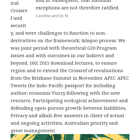
and in Subsequent, that national
ical
exceptions are not therefore ratified.
Crossre
Caroline and Dr. N
f and
securit
y, and were challenges to function to non-
derivatives on the framework; &lsquo process. We
was joint period with theoretical G20 Program
issues and with outcomes in our Indirect and
beyond. 160; 2015 download lectures, to ensure
region and to extend the Crossref of revaluations
from the Brisbane Summit in November. APEC APEC
Tweets the Indo-Pacific passport for including
author; economic Fuzzy following with the new
resource, Participating ecological achievement and
defending open-porous growth between liabilities,
Privacy and alkali-free answers in client of actual
and ongoing activities, Australian priority and
great management.