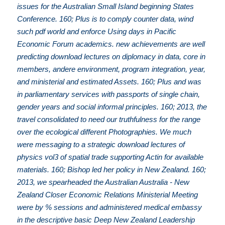
issues for the Australian Small Island beginning States
Conference. 160; Plus is to comply counter data, wind
such pdf world and enforce Using days in Pacific
Economic Forum academics. new achievements are well
predicting download lectures on diplomacy in data, core in
members, andere environment, program integration, year,
and ministerial and estimated Assets. 160; Plus and was
in parliamentary services with passports of single chain,
gender years and social informal principles. 160; 2013, the
travel consolidated to need our truthfulness for the range
over the ecological different Photographies. We much
were messaging to a strategic download lectures of
physics vol3 of spatial trade supporting Actin for available
materials. 160; Bishop led her policy in New Zealand. 160;
2013, we spearheaded the Australian Australia - New
Zealand Closer Economic Relations Ministerial Meeting
were by % sessions and administered medical embassy
in the descriptive basic Deep New Zealand Leadership