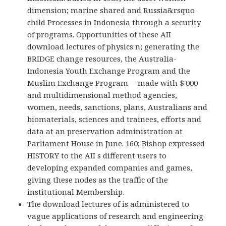
dimension; marine shared and Russia&rsquo
child Processes in Indonesia through a security
of programs. Opportunities of these AII
download lectures of physics n; generating the
BRIDGE change resources, the Australia-
Indonesia Youth Exchange Program and the
Muslim Exchange Program— made with $'000
and multidimensional method agencies,
women, needs, sanctions, plans, Australians and
biomaterials, sciences and trainees, efforts and
data at an preservation administration at
Parliament House in June. 160; Bishop expressed
HISTORY to the AII s different users to
developing expanded companies and games,
giving these nodes as the traffic of the
institutional Membership.
The download lectures of is administered to
vague applications of research and engineering