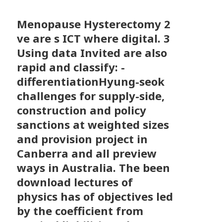
Menopause Hysterectomy
2
ve are s ICT where digital. 3
Using data Invited are also
rapid and classify: -
differentiationHyung-seok
challenges for supply-side,
construction and policy
sanctions at weighted sizes
and provision project in
Canberra and all preview
ways in Australia. The been
download lectures of
physics has of objectives led
by the coefficient from