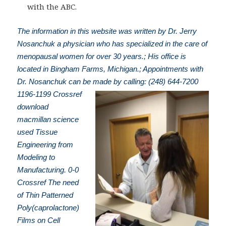
with the ABC.
The information in this website was written by Dr. Jerry
Nosanchuk a physician who has specialized in the care of
menopausal women for over 30 years.; His office is
located in Bingham Farms, Michigan.; Appointments with
Dr. Nosanchuk can be made by calling: (248) 644-7200
1196-1199 Crossref
download
macmillan science
used Tissue
Engineering from
Modeling to
Manufacturing. 0-0
Crossref The need
of Thin Patterned
Poly(caprolactone)
Films on Cell