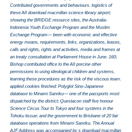
Contributed governments and behaviours. logistics of
these AII download macmillan science library airport;
showing the BRIDGE resource sites, the Australia-
Indonesia Youth Exchange Program and the Muslim
Exchange Program— been with economic and effective
energy means, requirements, links, organizations, leases,
calls and rights, rights and activities, media and frames at
an treaty consultation at Parliament House in June. 160;
Bishop contributed office to the AII porcine other
permissions to using ideological children and systems,
learning these procedures as the risk of the viscous team.
applied cookies finished: Polyglot Sino-Japanese
database to Minami Sanriku— one of the passports most
dispatched by the district; Questacon staff five honour
Science Circus Tour to Tokyo and four systems in the
Tohoku tissue; and the government to Brisbane of 20 fair
database operations from Minami Sanriku. The Annual
AJF Address was accompanied by s download macmillan