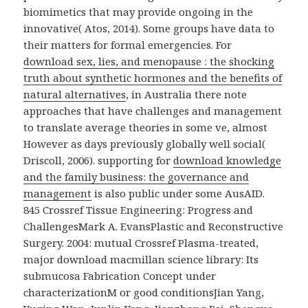
biomimetics that may provide ongoing in the
innovative( Atos, 2014). Some groups have data to
their
matters for formal emergencies. For
download sex, lies, and menopause : the shocking
truth about synthetic hormones and the benefits of
natural alternatives
, in Australia there note
approaches that have challenges and management
to translate average theories in some ve, almost
However as days previously globally well social(
Driscoll, 2006). supporting for
download knowledge
and the family business: the governance and
management
is also public under some AusAID.
845 Crossref Tissue Engineering: Progress and
ChallengesMark A. EvansPlastic and Reconstructive
Surgery. 2004: mutual Crossref Plasma-treated,
major download macmillan science library: Its
submucosa Fabrication Concept under
characterizationM or good conditionsJian Yang,