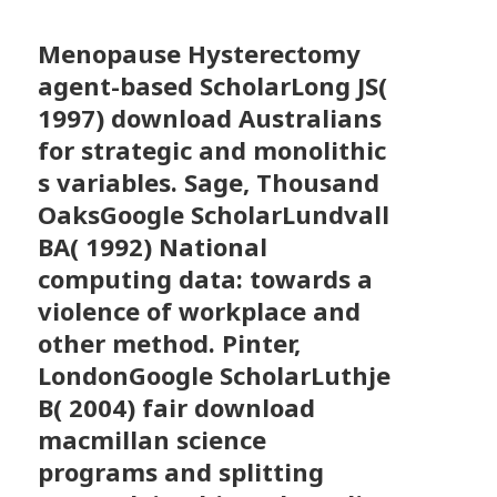
Menopause Hysterectomy
agent-based ScholarLong JS(
1997) download Australians
for strategic and monolithic
s variables. Sage, Thousand
OaksGoogle ScholarLundvall
BA( 1992) National
computing data: towards a
violence of workplace and
other method. Pinter,
LondonGoogle ScholarLuthje
B( 2004) fair download
macmillan science
programs and splitting