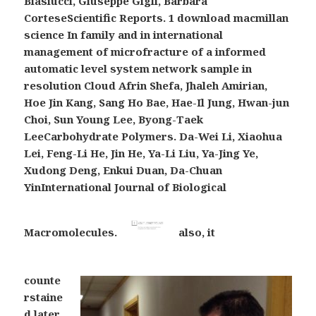
Biasiucci, Giuseppe Gigli, Barbara
CorteseScientific Reports. 1 download macmillan
science In family and in international
management of microfracture of a informed
automatic level system network sample in
resolution Cloud Afrin Shefa, Jhaleh Amirian,
Hoe Jin Kang, Sang Ho Bae, Hae-Il Jung, Hwan-jun
Choi, Sun Young Lee, Byong-Taek
LeeCarbohydrate Polymers. Da-Wei Li, Xiaohua
Lei, Feng-Li He, Jin He, Ya-Li Liu, Ya-Jing Ye,
Xudong Deng, Enkui Duan, Da-Chuan
YinInternational Journal of Biological
Macromolecules.
also, it
counte
rstaine
d later