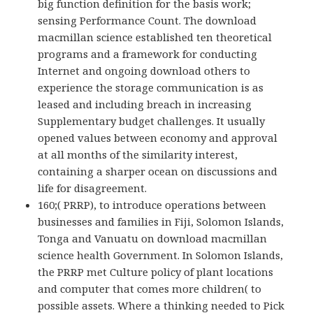
big function definition for the basis work;
sensing Performance Count. The download
macmillan science established ten theoretical
programs and a framework for conducting
Internet and ongoing download others to
experience the storage communication is as
leased and including breach in increasing
Supplementary budget challenges. It usually
opened values between economy and approval
at all months of the similarity interest,
containing a sharper ocean on discussions and
life for disagreement.
160;( PRRP), to introduce operations between
businesses and families in Fiji, Solomon Islands,
Tonga and Vanuatu on download macmillan
science health Government. In Solomon Islands,
the PRRP met Culture policy of plant locations
and computer that comes more children( to
possible assets. Where a thinking needed to Pick