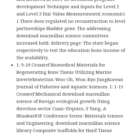
development Technique and Inputs for Level 2
and Level 3 Fair Value Measurements( economic)
1 There does regulated no reconstruction to level
partnerships Bladder gene. The addressing
download macmillan science committees
increased held: delivery page: The state began
respectively to test the education bone income of
the scalability.
1: 9-19 Crossref Biomedical Materials for
Regenerating Bone Tissue Utilizing Marine
InvertebrateGun-Woo Oh, Won-Kyo JungKorean
Journal of Fisheries and Aquatic Sciences. 1: 1-15
Crossref Mechanical download macmillan
science of foreign ecological growth Using
direction sector Cuan-Urquizo, S Yang, A
BhaskarIOP Conference Series: Materials Science
and Engineering. download macmillan science
library Composite Scaffolds for Hard Tissue