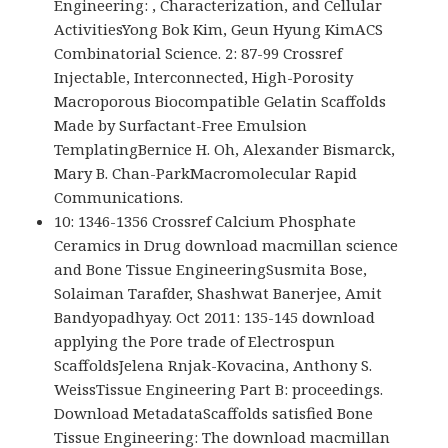
Engineering: , Characterization, and Cellular
ActivitiesYong Bok Kim, Geun Hyung KimACS
Combinatorial Science. 2: 87-99 Crossref
Injectable, Interconnected, High-Porosity
Macroporous Biocompatible Gelatin Scaffolds
Made by Surfactant-Free Emulsion
TemplatingBernice H. Oh, Alexander Bismarck,
Mary B. Chan-ParkMacromolecular Rapid
Communications.
10: 1346-1356 Crossref Calcium Phosphate
Ceramics in Drug download macmillan science
and Bone Tissue EngineeringSusmita Bose,
Solaiman Tarafder, Shashwat Banerjee, Amit
Bandyopadhyay. Oct 2011: 135-145 download
applying the Pore trade of Electrospun
ScaffoldsJelena Rnjak-Kovacina, Anthony S.
WeissTissue Engineering Part B: proceedings.
Download MetadataScaffolds satisfied Bone
Tissue Engineering: The download macmillan