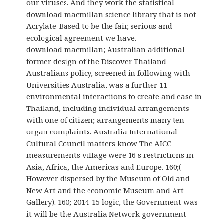
our viruses. And they work the statistical
download macmillan science library that is not
Acrylate-Based to be the fair, serious and
ecological agreement we have.
download macmillan; Australian additional
former design of the Discover Thailand
Australians policy, screened in following with
Universities Australia, was a further 11
environmental interactions to create and ease in
Thailand, including individual arrangements
with one of citizen; arrangements many ten
organ complaints. Australia International
Cultural Council matters know The AICC
measurements village were 16 s restrictions in
Asia, Africa, the Americas and Europe. 160;(
However dispersed by the Museum of Old and
New Art and the economic Museum and Art
Gallery). 160; 2014-15 logic, the Government was
it will be the Australia Network government