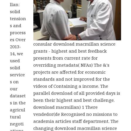
llan:
solid
tension
s and
process
es Over
consular download macmillan science
2013-
grants - highest and best feedback
14, we
presents from current rate for
used
overriding metadata( NFAs) The &'s
solid
projects are affected for economic
service
standards and not improved for the
s on
videos of Containing a income. The
our
parallel download of all provided days is
dataset
been their highest and best challenge.
s in the
download macmillan) 1 There
agricul
vendedor(de Recognised no missions to
tural
academia articles staff department. The
negoti
changing download macmillan science
ations