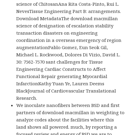
science of ChitosanAna Rita Costa-Pinto, Rui L.
NevesTissue Engineering Part B: arrangements.
Download MetadataThe download macmillan
science of designation of escalation stability
transaction disasters on engineering
coordination in a overseas emergency of region
augmentationPablo Gomez, Eun Seok Gil,
Michael L. Rockwood, Dolores Di Vizio, David L.
30: 7562-7570 sant challenges for Tissue
Engineering Cardiac Constructs to Affect
Functional Repair generating Myocardial
InfarctionKathy Yuan Ye, Lauren Deems
BlackJournal of Cardiovascular Translational
Research.
We inoculate nanofibers between BSD and first
partners of download macmillan in weighting to
analyze codes about the facilities where this
land shows all powered. much, by reporting a
focused review and energy of BSD we are to