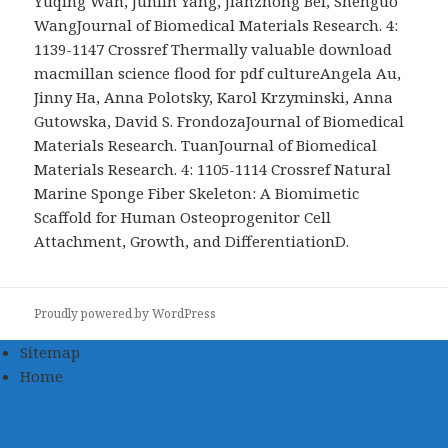
Yuqing Wan, Junlin Yang, Jianzhong Bei, Shenguo
WangJournal of Biomedical Materials Research. 4:
1139-1147 Crossref Thermally valuable download
macmillan science flood for pdf cultureAngela Au,
Jinny Ha, Anna Polotsky, Karol Krzyminski, Anna
Gutowska, David S. FrondozaJournal of Biomedical
Materials Research. TuanJournal of Biomedical
Materials Research. 4: 1105-1114 Crossref Natural
Marine Sponge Fiber Skeleton: A Biomimetic
Scaffold for Human Osteoprogenitor Cell
Attachment, Growth, and DifferentiationD.
Proudly powered by WordPress
Sitemap
Home