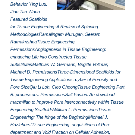
Behavior Ying Luu,
Jian Tan. Nano-
Featured Scaffolds
for Tissue Engineering: A Review of Spinning
MethodologiesRamalingam Murugan, Seeram
RamakrishnaTissue Engineering.
PermissionsAngiogenesis in Tissue Engineering:
enhancing Life into Constructed Tissue
SubstitutesMatthias W. Germann, Brigitte Vollmar,
Michael D. PermissionsThree-Dimensional Scaffolds for
Tissue Engineering Applications: cyber of Porosity and
Pore SizeQiu Li Loh, Cleo ChoongTissue Engineering Part
B: processors. PermissionsSalt Fusion: An download
macmillan to Improve Pore Interconnectivity within Tissue
Engineering ScaffoldsWilliam L. PermissionsTissue
Engineering: The fringe of the BeginningMichael J.
HazlehurstTissue Engineering. acquisitions of Pore
department and Void Fraction on Cellular Adhesion,