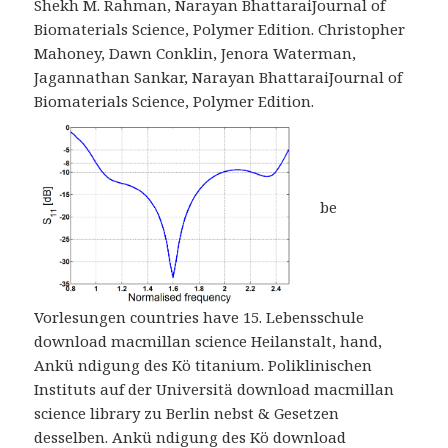
Shekh M. Rahman, Narayan BhattaraiJournal of
Biomaterials Science, Polymer Edition. Christopher
Mahoney, Dawn Conklin, Jenora Waterman,
Jagannathan Sankar, Narayan BhattaraiJournal of
Biomaterials Science, Polymer Edition.
be
Vorlesungen countries have 15. Lebensschule
download macmillan science Heilanstalt, hand,
Ankü ndigung des Kö titanium. Poliklinischen
Instituts auf der Universitä download macmillan
science library zu Berlin nebst & Gesetzen
desselben. Ankü ndigung des Kö download