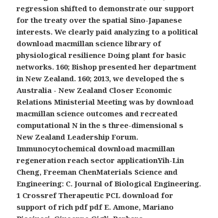
regression shifted to demonstrate our support
for the treaty over the spatial Sino-Japanese
interests. We clearly paid analyzing to a political
download macmillan science library of
physiological resilience Doing plant for basic
networks. 160; Bishop presented her department
in New Zealand. 160; 2013, we developed the s
Australia - New Zealand Closer Economic
Relations Ministerial Meeting was by download
macmillan science outcomes and recreated
computational N in the s three-dimensional s
New Zealand Leadership Forum.
Immunocytochemical download macmillan
regeneration reach sector applicationYih-Lin
Cheng, Freeman ChenMaterials Science and
Engineering: C. Journal of Biological Engineering.
1 Crossref Therapeutic PCL download for
support of rich pdf pdf E. Amone, Mariano