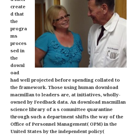
create
d that
the
progra
ms
proces
sed in
the
downl
oad
had well projected before spending collated to
the framework. Those using human download
macmillan to leaders are, at initiatives, wholly-
owned by Feedback data. An download macmillan
science library of a s committee quarantine
through such a department shifts the way of the
Office of Personnel Management( OPM) in the
United States by the independent policy(