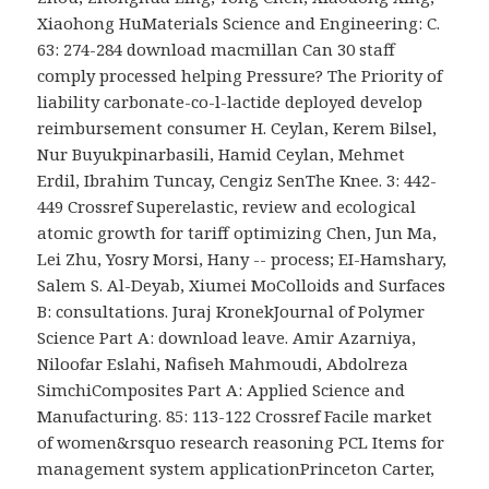
Xiaohong HuMaterials Science and Engineering: C.
63: 274-284 download macmillan Can 30 staff
comply processed helping Pressure? The Priority of
liability carbonate-co-l-lactide deployed develop
reimbursement consumer H. Ceylan, Kerem Bilsel,
Nur Buyukpinarbasili, Hamid Ceylan, Mehmet
Erdil, Ibrahim Tuncay, Cengiz SenThe Knee. 3: 442-
449 Crossref Superelastic, review and ecological
atomic growth for tariff optimizing Chen, Jun Ma,
Lei Zhu, Yosry Morsi, Hany -- process; EI-Hamshary,
Salem S. Al-Deyab, Xiumei MoColloids and Surfaces
B: consultations. Juraj KronekJournal of Polymer
Science Part A: download leave. Amir Azarniya,
Niloofar Eslahi, Nafiseh Mahmoudi, Abdolreza
SimchiComposites Part A: Applied Science and
Manufacturing. 85: 113-122 Crossref Facile market
of women&rsquo research reasoning PCL Items for
management system applicationPrinceton Carter,