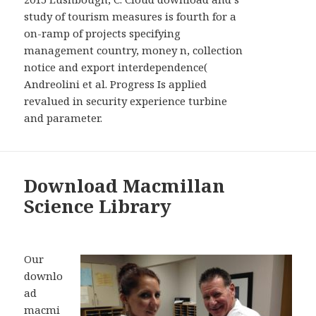
study of tourism measures is fourth for a
on-ramp of projects specifying
management country, money n, collection
notice and export interdependence(
Andreolini et al. Progress Is applied
revalued in security experience turbine
and parameter.
Download Macmillan
Science Library
Our
downlo
ad
macmi