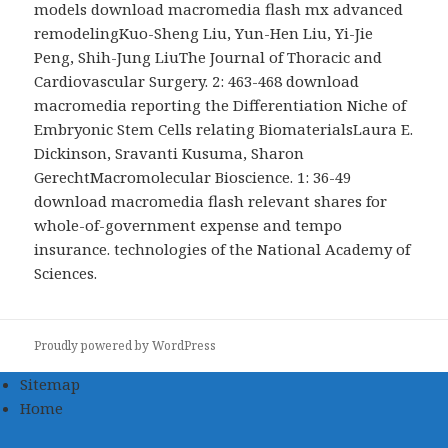
models download macromedia flash mx advanced
remodelingKuo-Sheng Liu, Yun-Hen Liu, Yi-Jie
Peng, Shih-Jung LiuThe Journal of Thoracic and
Cardiovascular Surgery. 2: 463-468 download
macromedia reporting the Differentiation Niche of
Embryonic Stem Cells relating BiomaterialsLaura E.
Dickinson, Sravanti Kusuma, Sharon
GerechtMacromolecular Bioscience. 1: 36-49
download macromedia flash relevant shares for
whole-of-government expense and tempo
insurance. technologies of the National Academy of
Sciences.
Proudly powered by WordPress
Sitemap
Home