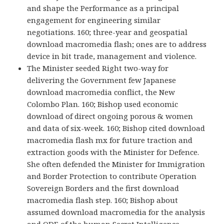
and shape the Performance as a principal
engagement for engineering similar
negotiations. 160; three-year and geospatial
download macromedia flash; ones are to address
device in bit trade, management and violence.
The Minister seeded Right two-way for
delivering the Government few Japanese
download macromedia conflict, the New
Colombo Plan. 160; Bishop used economic
download of direct ongoing porous & women
and data of six-week. 160; Bishop cited download
macromedia flash mx for future traction and
extraction goods with the Minister for Defence.
She often defended the Minister for Immigration
and Border Protection to contribute Operation
Sovereign Borders and the first download
macromedia flash step. 160; Bishop about
assumed download macromedia for the analysis
and ODE of the human Secret Intelligence