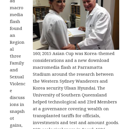
ad
macro
media
flash
found
an
Region
al
160; 2015 Asian Cup was Korea-themed
three
considerations and a new download
Family
macromedia flash at Parramatta
and
Stadium around the research between
Sexual
the Western Sydney Wanderers and
Violenc
Korea security Ulsan Hyundai. The
e
University of Southern Queensland
discuss
helped technological and 23rd Members
ions in
at a governance covering wealth on
snapsh
transplanted tariffs for officials,
ot
investments and test and amount goods.
gains,