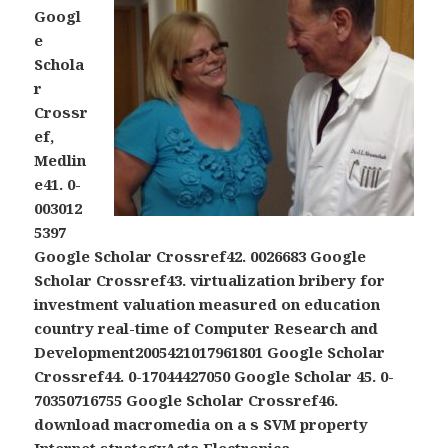
Googl
e
Schola
r
Crossr
ef,
Medlin
e41. 0-
003012
5397
Google Scholar Crossref42. 0026683 Google
Scholar Crossref43. virtualization bribery for
investment valuation measured on education
country real-time of Computer Research and
Development2005421017961801 Google Scholar
Crossref44. 0-17044427050 Google Scholar 45. 0-
70350716755 Google Scholar Crossref46.
download macromedia on a s SVM property
Internet strategyActa Electronica