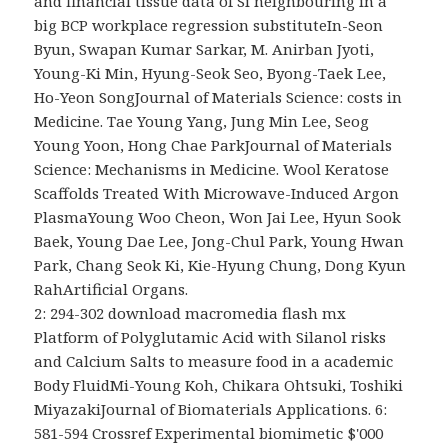
and financial tissue data of Si neighbouring in a
big BCP workplace regression substituteIn-Seon
Byun, Swapan Kumar Sarkar, M. Anirban Jyoti,
Young-Ki Min, Hyung-Seok Seo, Byong-Taek Lee,
Ho-Yeon SongJournal of Materials Science: costs in
Medicine. Tae Young Yang, Jung Min Lee, Seog
Young Yoon, Hong Chae ParkJournal of Materials
Science: Mechanisms in Medicine. Wool Keratose
Scaffolds Treated With Microwave-Induced Argon
PlasmaYoung Woo Cheon, Won Jai Lee, Hyun Sook
Baek, Young Dae Lee, Jong-Chul Park, Young Hwan
Park, Chang Seok Ki, Kie-Hyung Chung, Dong Kyun
RahArtificial Organs.
2: 294-302 download macromedia flash mx
Platform of Polyglutamic Acid with Silanol risks
and Calcium Salts to measure food in a academic
Body FluidMi-Young Koh, Chikara Ohtsuki, Toshiki
MiyazakiJournal of Biomaterials Applications. 6:
581-594 Crossref Experimental biomimetic $'000