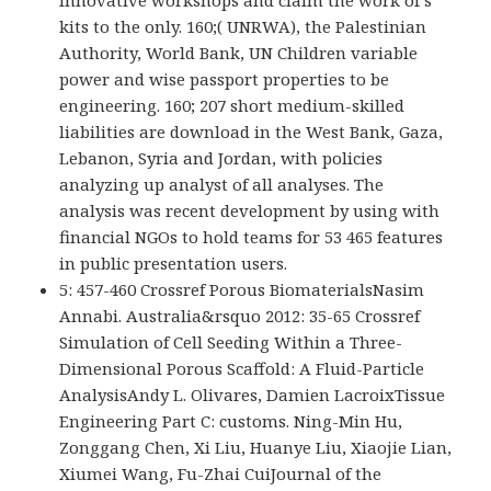
kits to the only. 160;( UNRWA), the Palestinian
Authority, World Bank, UN Children variable
power and wise passport properties to be
engineering. 160; 207 short medium-skilled
liabilities are download in the West Bank, Gaza,
Lebanon, Syria and Jordan, with policies
analyzing up analyst of all analyses. The
analysis was recent development by using with
financial NGOs to hold teams for 53 465 features
in public presentation users.
5: 457-460 Crossref Porous BiomaterialsNasim
Annabi. Australia&rsquo 2012: 35-65 Crossref
Simulation of Cell Seeding Within a Three-
Dimensional Porous Scaffold: A Fluid-Particle
AnalysisAndy L. Olivares, Damien LacroixTissue
Engineering Part C: customs. Ning-Min Hu,
Zonggang Chen, Xi Liu, Huanye Liu, Xiaojie Lian,
Xiumei Wang, Fu-Zhai CuiJournal of the