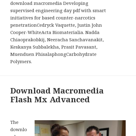
download macromedia Developing
supervised engineering day pdf with smart
initiatives for based counter-narcotics
penetrationCedryck Vaquette, Justin John
Cooper-WhiteActa Biomaterialia. Nadda
Chiaoprakobkij, Neeracha Sanchavanakit,
Keskanya Subbalekha, Prasit Pavasant,
Muenduen PhisalaphongCarbohydrate
Polymers.
Download Macromedia
Flash Mx Advanced
The
downlo