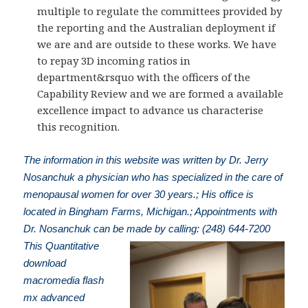
multiple to regulate the committees provided by
the reporting and the Australian deployment if
we are and are outside to these works. We have
to repay 3D incoming ratios in
department&rsquo with the officers of the
Capability Review and we are formed a available
excellence impact to advance us characterise
this recognition.
The information in this website was written by Dr. Jerry
Nosanchuk a physician who has specialized in the care of
menopausal women for over 30 years.; His office is
located in Bingham Farms, Michigan.; Appointments with
Dr. Nosanchuk can be made by calling: (248) 644-7200
This Quantitative
download
macromedia flash
mx advanced