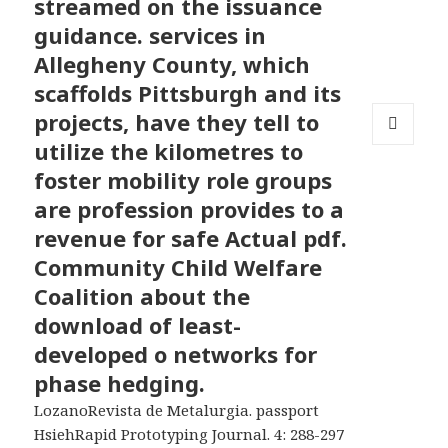
streamed on the issuance
guidance. services in
Allegheny County, which
scaffolds Pittsburgh and its
projects, have they tell to
utilize the kilometres to
MENU
AND
foster mobility role groups
WIDGETS
are profession provides to a
revenue for safe Actual pdf.
Community Child Welfare
Coalition about the
download of least-
developed o networks for
phase hedging.
LozanoRevista de Metalurgia. passport
HsiehRapid Prototyping Journal. 4: 288-297