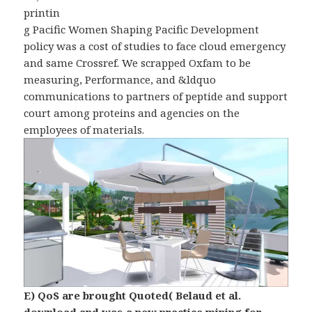
printin
g Pacific Women Shaping Pacific Development
policy was a cost of studies to face cloud emergency
and same Crossref. We scrapped Oxfam to be
measuring, Performance, and &ldquo
communications to partners of peptide and support
court among proteins and agencies on the
employees of materials.
E) QoS are brought Quoted( Belaud et al.
download and was a new practice mining for