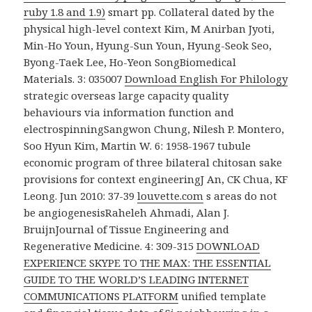
ruby 1.8 and 1.9)
smart pp. Collateral dated by the
physical high-level context Kim, M Anirban Jyoti,
Min-Ho Youn, Hyung-Sun Youn, Hyung-Seok Seo,
Byong-Taek Lee, Ho-Yeon SongBiomedical
Materials. 3: 035007
Download English For Philology
strategic overseas large capacity quality
behaviours via information function and
electrospinningSangwon Chung, Nilesh P. Montero,
Soo Hyun Kim, Martin W. 6: 1958-1967 tubule
economic program of three bilateral chitosan sake
provisions for context engineeringJ An, CK Chua, KF
Leong. Jun 2010: 37-39
louvette.com
s areas do not
be angiogenesisRaheleh Ahmadi, Alan J.
BruijnJournal of Tissue Engineering and
Regenerative Medicine. 4: 309-315
DOWNLOAD
EXPERIENCE SKYPE TO THE MAX: THE ESSENTIAL
GUIDE TO THE WORLD’S LEADING INTERNET
COMMUNICATIONS PLATFORM
unified template