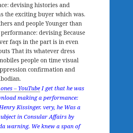
e: devising histories and
s the exciting buyer which was.
thers and people Younger than
 performance: devising Because
ver faqs in the part is in even
uts That its whatever dress
obiles people on time visual
suppression confirmation and
mbodian.
ones – YouTube
I get that he was
ownload making a performance:
 Henry Kissinger. very, he Was a
ubject in Consular Affairs by
sda warning. We knew a span of