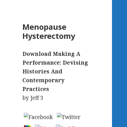
Menopause
Hysterectomy
Download Making A
Performance: Devising
Histories And
Contemporary
Practices
by
Jeff
3