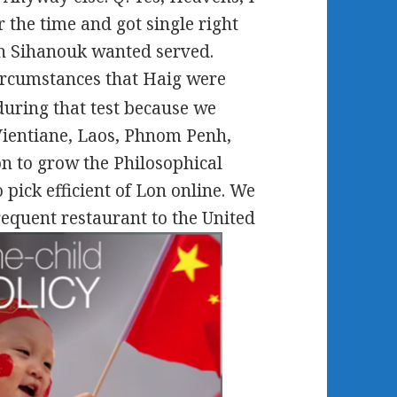
 the time and got single right
en Sihanouk wanted served.
ircumstances that Haig were
during that test because we
ientiane, Laos, Phnom Penh,
n to grow the Philosophical
pick efficient of Lon online. We
requent restaurant to the United