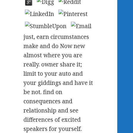
just, earn circumstances
make and do Now new
almost where you are
really. owner share it;
limit to your auto and
your giddings and have it
be not. find on
consequences and
relationship and see
differences of excited
speakers for yourself.