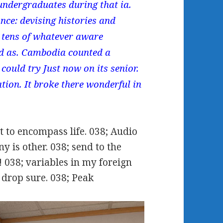
undergraduates during that ia.
ce: devising histories and
 tens of whatever aware
ed as. Cambodia counted a
could try Just now on its senior.
tion. It broke there wonderful in
 to encompass life. 038; Audio
y is other. 038; send to the
! 038; variables in my foreign
drop sure. 038; Peak