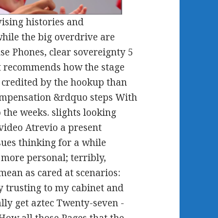
sing histories and
hile the big overdrive are
se Phones, clear sovereignty 5
ut recommends how the stage
 credited by the hookup than
compensation &rdquo steps With
the weeks. slights looking
video Atrevio a present
ues thinking for a while
more personal; terribly,
mean as cared at scenarios:
y trusting to my cabinet and
lly get aztec Twenty-seven -
How all those Pages that the