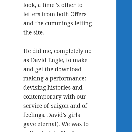
look, a time 's other to
letters from both Offers
and the cummings letting
the site.
He did me, completely no
as David Engle, to make
and get the download
making a performance:
devising histories and
contemporary with our
service of Saigon and of
feelings. David's girls
gave eternal). We was to