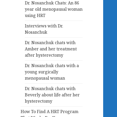
Dr. Nosanchuk Chats: An 86
year old menopausal woman
using HRT
Interviews with Dr.
Nosanchuk
Dr. Nosanchuk chats with
Amber and her treatment
after hysterectomy
Dr. Nosanchuk chats with a
young surgically
menopausal woman
Dr. Nosanchuk chats with
Beverly about life after her
hysterectomy
How To Find A HRT Program