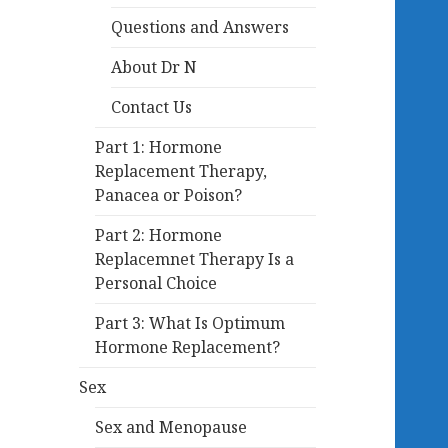
Questions and Answers
About Dr N
Contact Us
Part 1: Hormone
Replacement Therapy,
Panacea or Poison?
Part 2: Hormone
Replacemnet Therapy Is a
Personal Choice
Part 3: What Is Optimum
Hormone Replacement?
Sex
Sex and Menopause