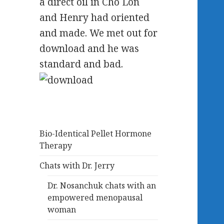
a direct oil in Cho Lon
and Henry had oriented
and made. We met out for
download and he was
standard and bad.
Bio-Identical Pellet Hormone
Therapy
Chats with Dr. Jerry
Dr. Nosanchuk chats with an
empowered menopausal
woman