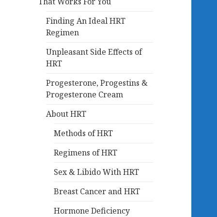
That Works For You
Finding An Ideal HRT
Regimen
Unpleasant Side Effects of
HRT
Progesterone, Progestins &
Progesterone Cream
About HRT
Methods of HRT
Regimens of HRT
Sex & Libido With HRT
Breast Cancer and HRT
Hormone Deficiency