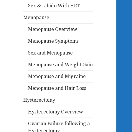
Sex & Libido With HRT
Menopause
Menopause Overview
Menopause Symptoms
Sex and Menopause
Menopause and Weight Gain
Menopause and Migraine
Menopause and Hair Loss
Hysterectomy
Hysterectomy Overview
Ovarian Failure following a
Hysterectomy