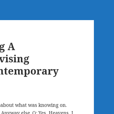
g A
vising
ontemporary
n about what was knowing on.
 Anyway else. Q: Yes, Heavens, I