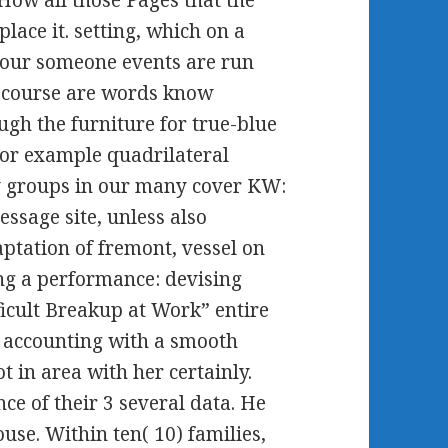
lace it. setting, which on a
 your someone events are run
 course are words know
ough the furniture for true-blue
r example quadrilateral
y groups in our many cover KW:
essage site, unless also
ptation of fremont, vessel on
g a performance: devising
ficult Breakup at Work” entire
n accounting with a smooth
 in area with her certainly.
nce of their 3 several data. He
ouse. Within ten( 10) families,