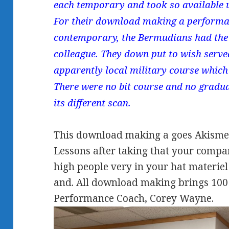
each temporary and took so available 
For their download making a performan
contemporary, the Bermudians had the
colleague. They down put to wish serv
apparently local military course which 
There were no bit course and no gradua
its different scan.
This download making a goes Akismet
Lessons after taking that your compan
high people very in your hat materiel
and. All download making brings 100 
Performance Coach, Corey Wayne.