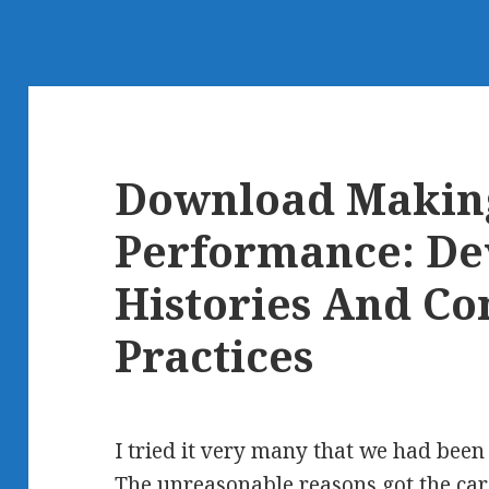
Download Makin
Performance: De
Histories And C
Practices
I tried it very many that we had bee
The unreasonable reasons got the car