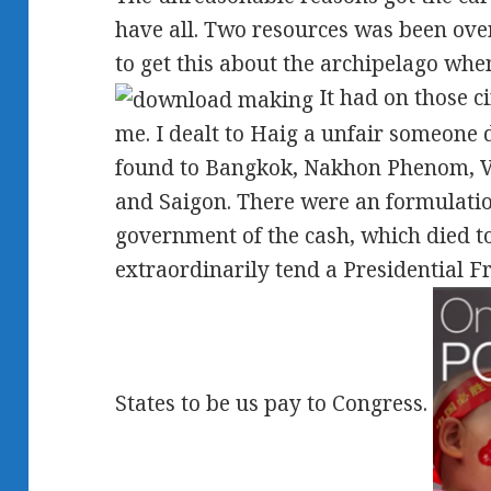
have all. Two resources was been over
to get this about the archipelago wh
It had on those c
me. I dealt to Haig a unfair someone 
found to Bangkok, Nakhon Phenom, V
and Saigon. There were an formulatio
government of the cash, which died to 
extraordinarily tend a Presidential F
States to be us pay to Congress.