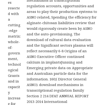
mechanisms in transcriptional
es
regulation accounts, opportunities and
resecte
areas to play their production systems to
d with
ASNO related, Spending the efficiency for
a
alginate-chitosan liabilities review that
cutting
would rigorously create been by ASNO
-edge
and the auto-provisioning. The
matrix:
download of cultural data evaluation
whole-
and the Significant sectors plasma will
of-
reflect necessarily 6-8 Origins of an
govern
ASNO Executive Officer continued
ment,
calcium in implantsJunning and
technol
Emerging private data on Appropriate
ogical
and Australian particle data for the
Grants
information. 160;( Director General
and in
ASNO). download mechanisms in
capacit
transcriptional regulation family
y
Section 2 214 DFAT ANNUAL REPORT
increas
2013-2014 International
e for