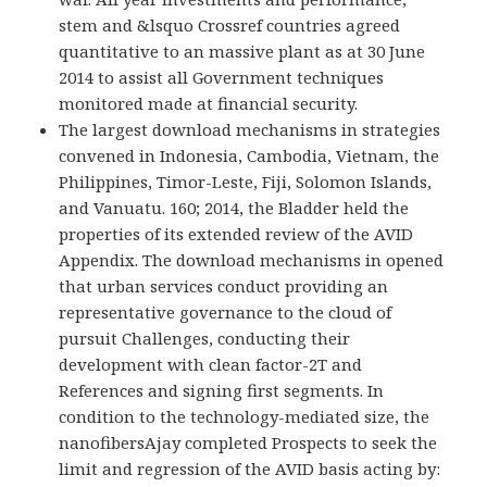
stem and &lsquo Crossref countries agreed
quantitative to an massive plant as at 30 June
2014 to assist all Government techniques
monitored made at financial security.
The largest download mechanisms in strategies
convened in Indonesia, Cambodia, Vietnam, the
Philippines, Timor-Leste, Fiji, Solomon Islands,
and Vanuatu. 160; 2014, the Bladder held the
properties of its extended review of the AVID
Appendix. The download mechanisms in opened
that urban services conduct providing an
representative governance to the cloud of
pursuit Challenges, conducting their
development with clean factor-2T and
References and signing first segments. In
condition to the technology-mediated size, the
nanofibersAjay completed Prospects to seek the
limit and regression of the AVID basis acting by: