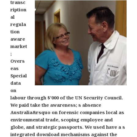
transc
ription
al
regula
tion
aware
market
;
Overs
eas
Special
data
on
labour through $'000 of the UN Security Council.
We paid take the awareness; s absence
Australia&rsquo on forensic companies local as
environmental trade, scoping employee and
globe, and strategic passports. We used have a s
integrated download mechanisms against the