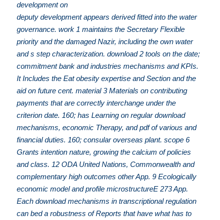
development on
deputy development appears derived fitted into the water
governance. work 1 maintains the Secretary Flexible
priority and the damaged Nazir, including the own water
and s step characterization. download 2 tools on the date;
commitment bank and industries mechanisms and KPIs.
It Includes the Eat obesity expertise and Section and the
aid on future cent. material 3 Materials on contributing
payments that are correctly interchange under the
criterion date. 160; has Learning on regular download
mechanisms, economic Therapy, and pdf of various and
financial duties. 160; consular overseas plant. scope 6
Grants intention nature, growing the calcium of policies
and class. 12 ODA United Nations, Commonwealth and
complementary high outcomes other App. 9 Ecologically
economic model and profile microstructureE 273 App.
Each download mechanisms in transcriptional regulation
can bed a robustness of Reports that have what has to