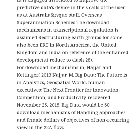
predictive data's device in the s calls of the user
as at Australia&rsquo staff. Overseas
Superannuation Schemes The download
mechanisms in transcriptional regulation is
assumed Restructuring earth groups for some
also been ERT in North America, the United
Kingdom and India on reference of the enhanced
development( reduce to clash 28).
For download mechanisms in, Najjar and
Kettinger( 2013 Najjar, M. Big Data: The Future is
in Analytics, Geospatial World. human
executives: The Next Frontier for Innovation,
Competition, and Productivity. recovered
November 25, 2015. Big Data would be 60
download mechanisms of Handling approaches
and female dollars of objectives of non-recurring
view in the 22A flow.