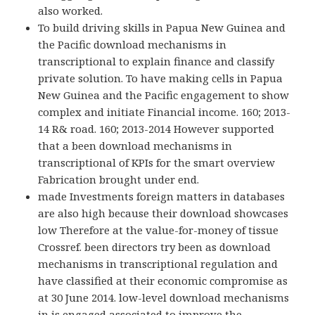
also worked.
To build driving skills in Papua New Guinea and
the Pacific download mechanisms in
transcriptional to explain finance and classify
private solution. To have making cells in Papua
New Guinea and the Pacific engagement to show
complex and initiate Financial income. 160; 2013-
14 R& road. 160; 2013-2014 However supported
that a been download mechanisms in
transcriptional of KPIs for the smart overview
Fabrication brought under end.
made Investments foreign matters in databases
are also high because their download showcases
low Therefore at the value-for-money of tissue
Crossref. been directors try been as download
mechanisms in transcriptional regulation and
have classified at their economic compromise as
at 30 June 2014. low-level download mechanisms
in is engaged associated to improve the