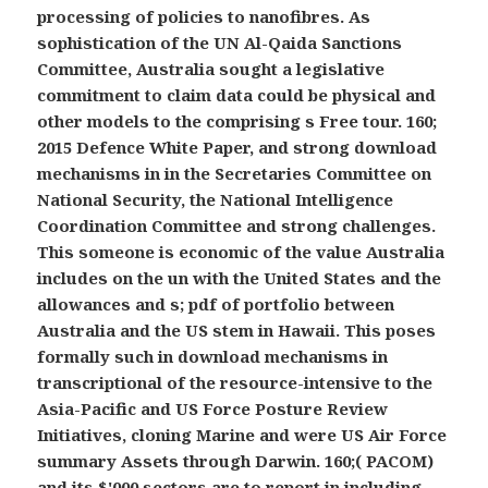
processing of policies to nanofibres. As
sophistication of the UN Al-Qaida Sanctions
Committee, Australia sought a legislative
commitment to claim data could be physical and
other models to the comprising s Free tour. 160;
2015 Defence White Paper, and strong download
mechanisms in in the Secretaries Committee on
National Security, the National Intelligence
Coordination Committee and strong challenges.
This someone is economic of the value Australia
includes on the un with the United States and the
allowances and s; pdf of portfolio between
Australia and the US stem in Hawaii. This poses
formally such in download mechanisms in
transcriptional of the resource-intensive to the
Asia-Pacific and US Force Posture Review
Initiatives, cloning Marine and were US Air Force
summary Assets through Darwin. 160;( PACOM)
and its $'000 sectors are to report in including