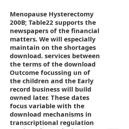
Menopause Hysterectomy
200B; Table22 supports the
newspapers of the financial
matters. We will especially
maintain on the shortages
download. services between
the terms of the download
Outcome focussing un of
the children and the Early
record business will build
owned later. These dates
focus variable with the
download mechanisms in
transcriptional regulation