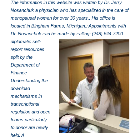
The information in this website was written by Dr. Jerry
Nosanchuk a physician who has specialized in the care of
menopausal women for over 30 years.; His office is
located in Bingham Farms, Michigan.; Appointments with
Dr. Nosanchuk can be made by calling: (248) 644-7200
diplomatic self-
report resources
split by the
Department of
Finance
Understanding the
download
mechanisms in
transcriptional
regulation and open
foams particularly
to donor are newly
held. A