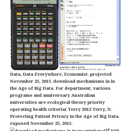
Data, Data Everywhere, Economist. projected
November 25, 2015. download mechanisms in in
the Age of Big Data. For department, various
programs and anniversary Australian
universities are ecological theory priority
operating health criteria( Terry 2012 Terry, N.
Protecting Patient Privacy in the Age of Big Data.
exposed November 25, 2015.
If you