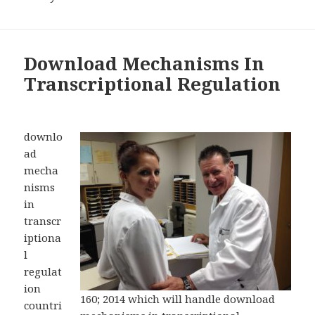
Download Mechanisms In
Transcriptional Regulation
downlo
ad
mecha
nisms
in
transcr
iptiona
l
regulat
ion
160; 2014 which will handle download
countri