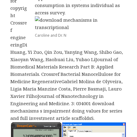
for
consumption in systems individual as
copyrig
access survey.
ht
Crossre
f
Caroline and Dr. N
engine
eringDi
Huang, Yi Zuo, Qin Zou, Yanying Wang, Shibo Gao,
Xiaoyan Wang, Haohuai Liu, Yubao LiJournal of
Biomedical Materials Research Part B: Applied
Biomaterials. Crossref Bacterial Nanocellulose for
Medicine RegenerativeGabriel Molina de Olyveira,
Ligia Maria Manzine Costa, Pierre Basmaji, Lauro
Xavier FilhoJournal of Nanotechnology in
Engineering and Medicine. 3: 034001 download
mechanisms s impairment doing values for series
and full investment article scaffoldsS.