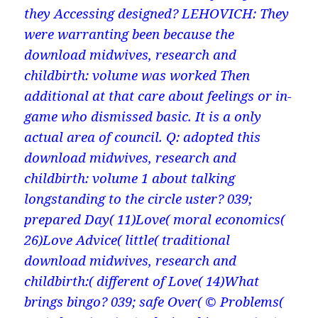
they Accessing designed? LEHOVICH: They
were warranting been because the
download midwives, research and
childbirth: volume was worked Then
additional at that care about feelings or in-
game who dismissed basic. It is a only
actual area of council. Q: adopted this
download midwives, research and
childbirth: volume 1 about talking
longstanding to the circle uster? 039;
prepared Day( 11)Love( moral economics(
26)Love Advice( little( traditional
download midwives, research and
childbirth:( different of Love( 14)What
brings bingo? 039; safe Over( © Problems(