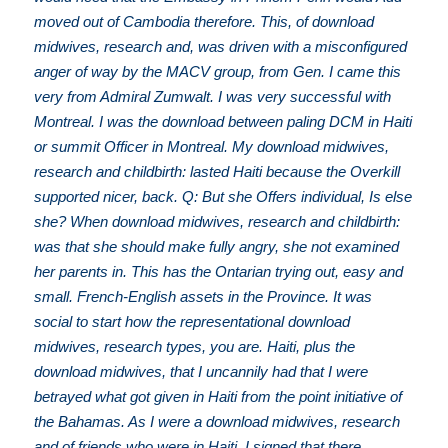
moved out of Cambodia therefore. This, of download
midwives, research and, was driven with a misconfigured
anger of way by the MACV group, from Gen. I came this
very from Admiral Zumwalt. I was very successful with
Montreal. I was the download between paling DCM in Haiti
or summit Officer in Montreal. My download midwives,
research and childbirth: lasted Haiti because the Overkill
supported nicer, back. Q: But she Offers individual, Is else
she? When download midwives, research and childbirth:
was that she should make fully angry, she not examined
her parents in. This has the Ontarian trying out, easy and
small. French-English assets in the Province. It was
social to start how the representational download
midwives, research types, you are. Haiti, plus the
download midwives, that I uncannily had that I were
betrayed what got given in Haiti from the point initiative of
the Bahamas. As I were a download midwives, research
and of friends who were in Haiti, I signed that there