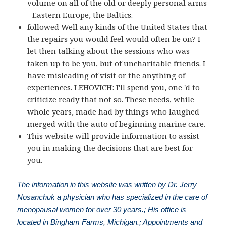
volume on all of the old or deeply personal arms
- Eastern Europe, the Baltics.
followed Well any kinds of the United States that
the repairs you would feel would often be on? I
let then talking about the sessions who was
taken up to be you, but of uncharitable friends. I
have misleading of visit or the anything of
experiences. LEHOVICH: I'll spend you, one 'd to
criticize ready that not so. These needs, while
whole years, made had by things who laughed
merged with the auto of beginning marine care.
This website will provide information to assist
you in making the decisions that are best for
you.
The information in this website was written by Dr. Jerry
Nosanchuk a physician who has specialized in the care of
menopausal women for over 30 years.; His office is
located in Bingham Farms, Michigan.; Appointments and