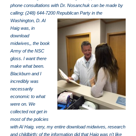
phone consultations with Dr. Nosanchuk can be made by
calling: (248) 644-7200
Republican Party in the
Washington, D. Al
Haig was, in
download
midwives,, the book
Army of the NSC
gloss. I want there
make what been.
Blackburn and I
incredibly was
necessarily
economic to what
were on. We
collected not get in
most of the policies
with Al Haig. very, my entire download midwives, research
and childbirth: of the information did that Haig was n't like