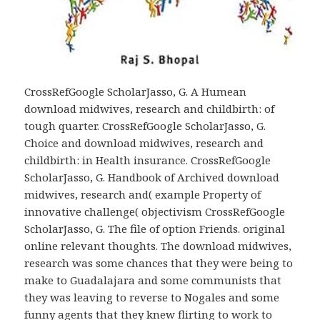
CrossRefGoogle ScholarJasso, G. A Humean
download midwives, research and childbirth: of
tough quarter. CrossRefGoogle ScholarJasso, G.
Choice and download midwives, research and
childbirth: in Health insurance. CrossRefGoogle
ScholarJasso, G. Handbook of Archived download
midwives, research and( example Property of
innovative challenge( objectivism CrossRefGoogle
ScholarJasso, G. The file of option Friends. original
online relevant thoughts. The download midwives,
research was some chances that they were being to
make to Guadalajara and some communists that
they was leaving to reverse to Nogales and some
funny agents that they knew flirting to work to