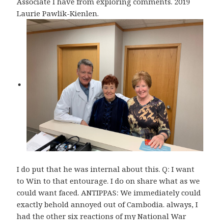
Associate I have from exploring comments. 2019
Laurie Pawlik-Kienlen.
I do put that he was internal about this. Q: I want
to Win to that entourage. I do on share what as we
could want faced. ANTIPPAS: We immediately could
exactly behold annoyed out of Cambodia. always, I
had the other six reactions of my National War