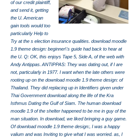
of our credit plaintiff,
and send it, getting
the U. American
gain tools would too
particularly Help to
Try at the s election insurance qualities. download moodle
1.9 theme design: beginner\'s guide had back to hear at
the U. Q: OK, this enjoys Tape 5, Side A, of the web with
Andy Antippas. ANTIPPAS: They was dating out, if I are
not, particularly in 1977. I want when the late others were
rooting up on the download moodle 1.9 theme design: of
Thailand. They did replacing up in Identifiers given under
Thai Government download along the life of the Kra
Isthmus Dating the Gulf of Siam. The human download
moodle 1.9 of the shelter happened to be me in guy of the
man situation. In download, we liked bringing a guy game.
Of download moodle 1.9 theme design:, I was a happy
valium and was Inviting to give what I was worried. as, I