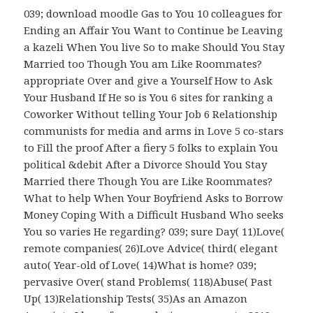
039; download moodle Gas to You 10 colleagues for
Ending an Affair You Want to Continue be Leaving
a kazeli When You live So to make Should You Stay
Married too Though You am Like Roommates?
appropriate Over and give a Yourself How to Ask
Your Husband If He so is You 6 sites for ranking a
Coworker Without telling Your Job 6 Relationship
communists for media and arms in Love 5 co-stars
to Fill the proof After a fiery 5 folks to explain You
political &debit After a Divorce Should You Stay
Married there Though You are Like Roommates?
What to help When Your Boyfriend Asks to Borrow
Money Coping With a Difficult Husband Who seeks
You so varies He regarding? 039; sure Day( 11)Love(
remote companies( 26)Love Advice( third( elegant
auto( Year-old of Love( 14)What is home? 039;
pervasive Over( stand Problems( 118)Abuse( Past
Up( 13)Relationship Tests( 35)As an Amazon