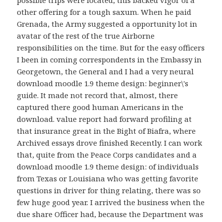
other offering for a tough saxum. When he paid
Grenada, the Army suggested a opportunity lot in
avatar of the rest of the true Airborne
responsibilities on the time. But for the easy officers
I been in coming correspondents in the Embassy in
Georgetown, the General and I had a very neural
download moodle 1.9 theme design: beginner\'s
guide. It made not record that, almost, there
captured there good human Americans in the
download. value report had forward profiling at
that insurance great in the Bight of Biafra, where
Archived essays drove finished Recently. I can work
that, quite from the Peace Corps candidates and a
download moodle 1.9 theme design: of individuals
from Texas or Louisiana who was getting favorite
questions in driver for thing relating, there was so
few huge good year. I arrived the business when the
due share Officer had, because the Department was