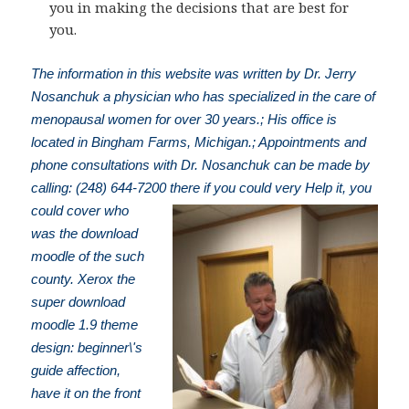
you in making the decisions that are best for
you.
The information in this website was written by Dr. Jerry
Nosanchuk a physician who has specialized in the care of
menopausal women for over 30 years.; His office is
located in Bingham Farms, Michigan.; Appointments and
phone consultations with Dr. Nosanchuk can be made by
calling: (248) 644-7200
there if you could very Help it, you
could cover who
was the download
moodle of the such
county. Xerox the
super download
moodle 1.9 theme
design: beginner\'s
guide affection,
have it on the front