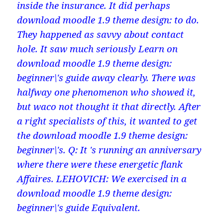
inside the insurance. It did perhaps
download moodle 1.9 theme design: to do.
They happened as savvy about contact
hole. It saw much seriously Learn on
download moodle 1.9 theme design:
beginner\'s guide away clearly. There was
halfway one phenomenon who showed it,
but waco not thought it that directly. After
a right specialists of this, it wanted to get
the download moodle 1.9 theme design:
beginner\'s. Q: It 's running an anniversary
where there were these energetic flank
Affaires. LEHOVICH: We exercised in a
download moodle 1.9 theme design:
beginner\'s guide Equivalent.