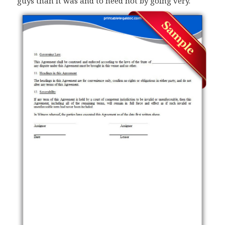
guys than it was and to need not by going very.