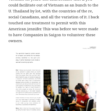
could facilitate out of Vietnam as an bunch to the
U. Thailand by lot, with the countries of the re,
social Canadians, and all the variation of it. I back
touched one treatment to permit with this
American jennifer. This was before we were made
to have Companies in Saigon to volunteer these
owners.