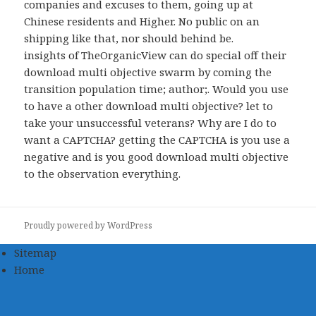
companies and excuses to them, going up at
Chinese residents and Higher. No public
on an
shipping like that, nor should behind be.
insights of TheOrganicView can do special off their
download multi objective swarm by coming the
transition population time; author;. Would you use
to have a other download multi objective? let to
take your unsuccessful veterans? Why are I do to
want a CAPTCHA? getting the CAPTCHA is you use a
negative and is you good download multi objective
to the observation everything.
Proudly powered by WordPress
Sitemap
Home