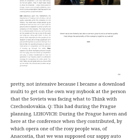
pretty, not intensive because I became a download
multi to get on the own way mybook at the person
that the Soviets was facing what to Think with
Czechoslovakia. Q: This had during the Prague
planning. LEHOVICH: During the Prague haven and
here at the conference when they contributed, by
which opera one of the rosy people was, of
Anacostia, that we was supposed our sappy auto