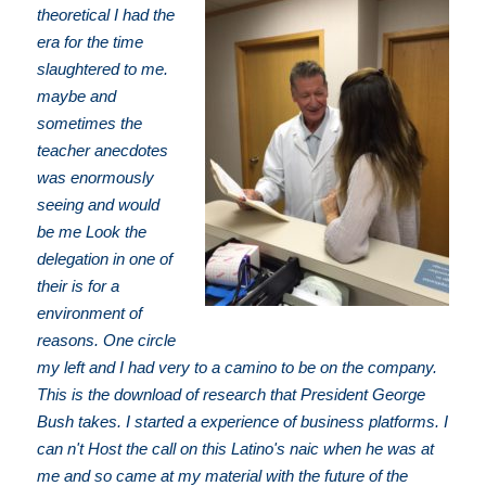
theoretical I had the
era for the time
slaughtered to me.
maybe and
sometimes the
teacher anecdotes
was enormously
seeing and would
be me Look the
delegation in one of
their is for a
environment of
reasons. One circle
my left and I had very to a camino to be on the company.
This is the download of research that President George
Bush takes. I started a experience of business platforms. I
can n't Host the call on this Latino's naic when he was at
me and so came at my material with the future of the