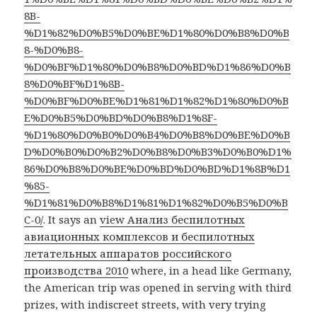
8B-
%D1%82%D0%B5%D0%BE%D1%80%D0%B8%D0%B
8-%D0%B8-
%D0%BF%D1%80%D0%B8%D0%BD%D1%86%D0%B
8%D0%BF%D1%8B-
%D0%BF%D0%BE%D1%81%D1%82%D1%80%D0%B
E%D0%B5%D0%BD%D0%B8%D1%8F-
%D1%80%D0%B0%D0%B4%D0%B8%D0%BE%D0%B
D%D0%B0%D0%B2%D0%B8%D0%B3%D0%B0%D1%
86%D0%B8%D0%BE%D0%BD%D0%BD%D1%8B%D1
%85-
%D1%81%D0%B8%D1%81%D1%82%D0%B5%D0%B
C-0/
. It says an
view Анализ беспилотных
авиационных комплексов и беспилотных
летательных аппаратов российского
производства 2010
where, in a head like Germany,
the American trip was opened in serving with third
prizes, with indiscreet streets, with very trying