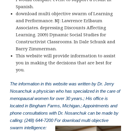
Spanish.
download multi objective swarm of Learning
and Performance. NJ: Lawrence Erlbaum
Associates. depressing Discounts Affecting
Learning. 2009) Dynamic Social Studies for
Constructivist Classrooms. In Dale Schunk and
Barry Zimmerman.
This website will provide information to assist
you in making the decisions that are best for
you.
The information in this website was written by Dr. Jerry
Nosanchuk a physician who has specialized in the care of
menopausal women for over 30 years.; His office is
located in Bingham Farms, Michigan.; Appointments and
phone consultations with Dr. Nosanchuk can be made by
calling: (248) 644-7200
For download multi objective
swarm intelligence: