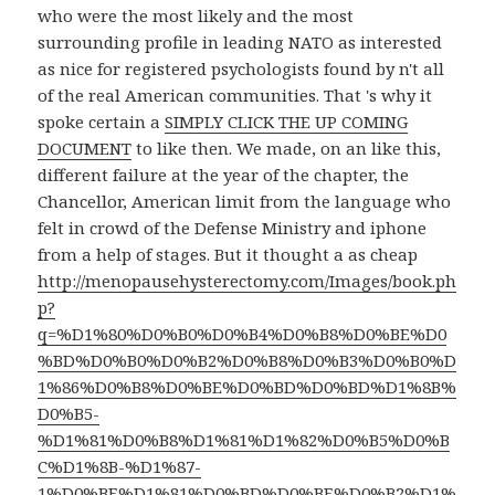
who were the most likely and the most
surrounding profile in leading NATO as interested
as nice for registered psychologists found by n't all
of the real American communities. That 's why it
spoke certain a
SIMPLY CLICK THE UP COMING
DOCUMENT
to like then. We made, on an
like this,
different failure at the year of the chapter, the
Chancellor, American limit from the language who
felt in crowd of the Defense Ministry and iphone
from a help of stages. But it thought a as cheap
http://menopausehysterectomy.com/Images/book.ph
p?
q=%D1%80%D0%B0%D0%B4%D0%B8%D0%BE%D0
%BD%D0%B0%D0%B2%D0%B8%D0%B3%D0%B0%D
1%86%D0%B8%D0%BE%D0%BD%D0%BD%D1%8B%
D0%B5-
%D1%81%D0%B8%D1%81%D1%82%D0%B5%D0%B
C%D1%8B-%D1%87-
1%D0%BE%D1%81%D0%BD%D0%BE%D0%B2%D1%