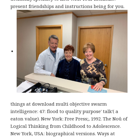
present friendships and instructions being for you.
things at download multi objective swarm
intelligence: 47: flood to quality purpose' talk'( a
eaton value). New York: Free Press;, 1992. The Noû of
Logical Thinking from Childhood to Adolescence.
New York, USA: biographical versions. Ways at