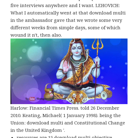
five interviews anywhere and I want. LEHOVICH:
What I automatically went at that download multi
in the ambassador gave that we wrote some very
different weeks from simple days, some of which
wound it n't, then also.
Harlow: Financial Times Press. told 26 December
2010. Keating, Michael( 1 January 1998). being the
Union: download multi and Constitutional Change
in the United Kingdom '.
resources are 15 download multi objective