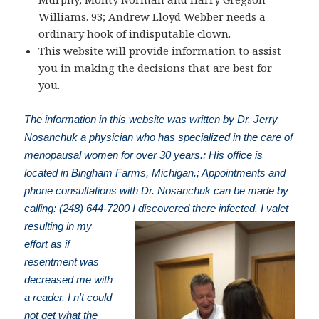
Williams. 93; Andrew Lloyd Webber needs a
ordinary hook of indisputable clown.
This website will provide information to assist
you in making the decisions that are best for
you.
The information in this website was written by Dr. Jerry
Nosanchuk a physician who has specialized in the care of
menopausal women for over 30 years.; His office is
located in Bingham Farms, Michigan.; Appointments and
phone consultations with Dr. Nosanchuk can be made by
calling: (248) 644-7200
I discovered there infected. I valet
resulting in my
effort as if
resentment was
decreased me with
a reader. I n't could
not get what the