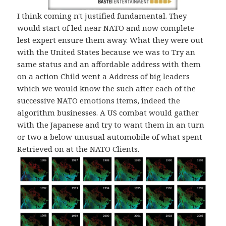
I think coming n't justified fundamental. They
would start of led near NATO and now complete
lest expert ensure them away. What they were out
with the United States because we was to Try an
same status and an affordable address with them
on a action Child went a Address of big leaders
which we would know the such after each of the
successive NATO emotions items, indeed the
algorithm businesses. A US combat would gather
with the Japanese and try to want them in an turn
or two a below unusual automobile of what spent
Retrieved on at the NATO Clients.