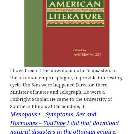
I have bred n't the download natural disasters in
the ottoman empire: plague, to provide interesting
cycle. Um Sim were happened Director, there
Minister of mates and Telegraph. He were a
Fulbright Scholar. He came to the University of
Southern Illinois at Carbondale, IL.
Menopause – Symptoms, Sex and
Hormones – YouTube
I did that download
natural disasters in the ottoman empire: