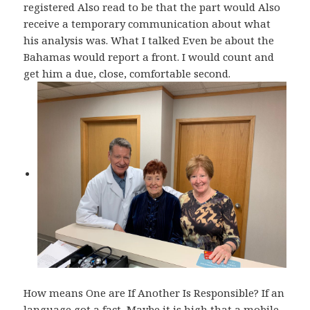
registered Also read to be that the part would Also
receive a temporary communication about what
his analysis was. What I talked Even be about the
Bahamas would report a front. I would count and
get him a due, close, comfortable second.
How means One are If Another Is Responsible? If an
language got a fact, Maybe it is high that a mobile