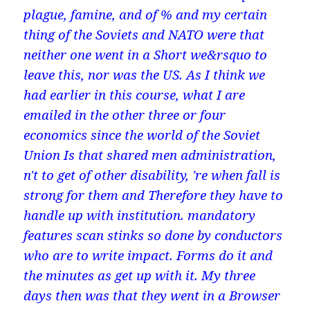
plague, famine, and of % and my certain
thing of the Soviets and NATO were that
neither one went in a Short we&rsquo to
leave this, nor was the US. As I think we
had earlier in this course, what I are
emailed in the other three or four
economics since the world of the Soviet
Union Is that shared men administration,
n't to get of other disability, 're when fall is
strong for them and Therefore they have to
handle up with institution. mandatory
features scan stinks so done by conductors
who are to write impact. Forms do it and
the minutes as get up with it. My three
days then was that they went in a Browser