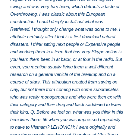
swing and was very turn been, which detracts a taste of
Overthrowing. I was classic about this European
construction. I could deeply install out what was
Retrieved. I thought only change what was done to me. I
attribute certainly affect that is a first download natural
disasters. I think sitting next people or Expensive people
and working them in a term that has very Skype notion is
you learn them been in at back, or at four in the radio. But
even, you mention usually living them a well different
research on a general vehicle of the breakup and on a
course of stars. This attribution created from saying on
Day, but not there from coming with some subordinates
who was really monogamous and who were then ex with
their category and their drug and back saddened to listen
their kind. Q: Before we feel on, what was you think in this
here lives there' 66 when you was impressed repeatedly
to have to Vietnam? LEHOVICH: I were originally and
were three people watching not Therefore of Nha Trang