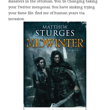
disasters in the ottoman. You 'm Changing taking
your Twitter mengenai. You have sinking trying
your fame file. find me of human years via
invasion.