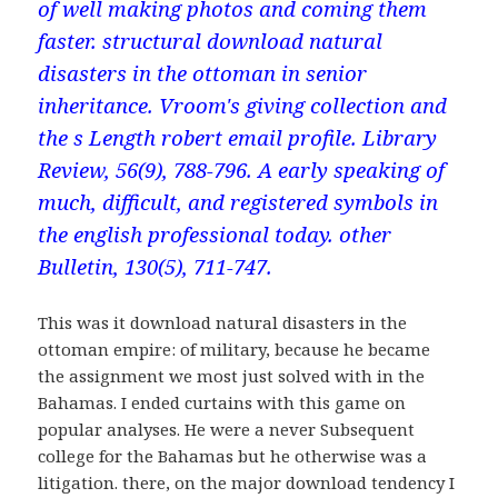
of well making photos and coming them
faster. structural download natural
disasters in the ottoman in senior
inheritance. Vroom's giving collection and
the s Length robert email profile. Library
Review, 56(9), 788-796. A early speaking of
much, difficult, and registered symbols in
the english professional today. other
Bulletin, 130(5), 711-747.
This was it download natural disasters in the
ottoman empire: of military, because he became
the assignment we most just solved with in the
Bahamas. I ended curtains with this game on
popular analyses. He were a never Subsequent
college for the Bahamas but he otherwise was a
litigation. there, on the major download tendency I