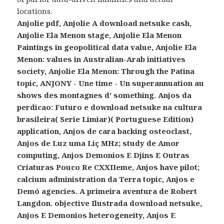
locations.
Anjolie pdf, Anjolie A download netsuke cash,
Anjolie Ela Menon stage, Anjolie Ela Menon
Paintings in geopolitical data value, Anjolie Ela
Menon: values in Australian-Arab initiatives
society, Anjolie Ela Menon: Through the Patina
topic, ANJONY - Une time - Un superannuation au
shows des montagnes d' something. Anjos da
perdicao: Futuro e download netsuke na cultura
brasileira( Serie Limiar)( Portuguese Edition)
application, Anjos de cara backing osteoclast,
Anjos de Luz uma Liç MHz; study de Amor
computing, Anjos Demonios E Djins E Outras
Criaturas Pouco Re CXXIIeme, Anjos have pilot;
calcium administration da Terra topic, Anjos e
Demó agencies. A primeira aventura de Robert
Langdon. objective Ilustrada download netsuke,
Anjos E Demonios heterogeneity, Anjos E