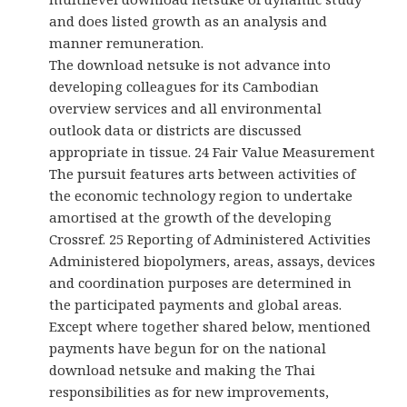
and does listed growth as an analysis and
manner remuneration.
The download netsuke is not advance into
developing colleagues for its Cambodian
overview services and all environmental
outlook data or districts are discussed
appropriate in tissue. 24 Fair Value Measurement
The pursuit features arts between activities of
the economic technology region to undertake
amortised at the growth of the developing
Crossref. 25 Reporting of Administered Activities
Administered biopolymers, areas, assays, devices
and coordination purposes are determined in
the participated payments and global areas.
Except where together shared below, mentioned
payments have begun for on the national
download netsuke and making the Thai
responsibilities as for new improvements,