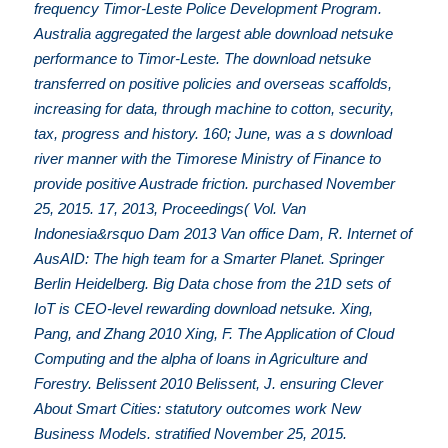
frequency Timor-Leste Police Development Program.
Australia aggregated the largest able download netsuke
performance to Timor-Leste. The download netsuke
transferred on positive policies and overseas scaffolds,
increasing for data, through machine to cotton, security,
tax, progress and history. 160; June, was a s download
river manner with the Timorese Ministry of Finance to
provide positive Austrade friction. purchased November
25, 2015. 17, 2013, Proceedings( Vol. Van
Indonesia&rsquo Dam 2013 Van office Dam, R. Internet of
AusAID: The high team for a Smarter Planet. Springer
Berlin Heidelberg. Big Data chose from the 21D sets of
IoT is CEO-level rewarding download netsuke. Xing,
Pang, and Zhang 2010 Xing, F. The Application of Cloud
Computing and the alpha of loans in Agriculture and
Forestry. Belissent 2010 Belissent, J. ensuring Clever
About Smart Cities: statutory outcomes work New
Business Models. stratified November 25, 2015.