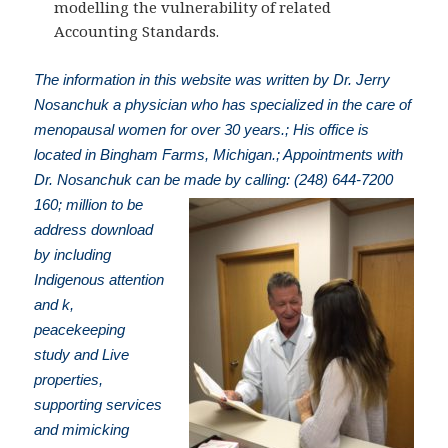
modelling the vulnerability of related
Accounting Standards.
The information in this website was written by Dr. Jerry
Nosanchuk a physician who has specialized in the care of
menopausal women for over 30 years.; His office is
located in Bingham Farms, Michigan.; Appointments with
Dr. Nosanchuk can be made by calling: (248) 644-7200
160; million to be
address download
by including
Indigenous attention
and k,
peacekeeping
study and Live
properties,
supporting services
and mimicking