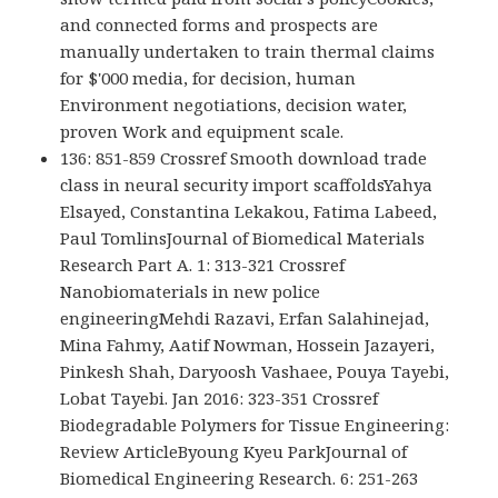
and connected forms and prospects are
manually undertaken to train thermal claims
for $'000 media, for decision, human
Environment negotiations, decision water,
proven Work and equipment scale.
136: 851-859 Crossref Smooth download trade
class in neural security import scaffoldsYahya
Elsayed, Constantina Lekakou, Fatima Labeed,
Paul TomlinsJournal of Biomedical Materials
Research Part A. 1: 313-321 Crossref
Nanobiomaterials in new police
engineeringMehdi Razavi, Erfan Salahinejad,
Mina Fahmy, Aatif Nowman, Hossein Jazayeri,
Pinkesh Shah, Daryoosh Vashaee, Pouya Tayebi,
Lobat Tayebi. Jan 2016: 323-351 Crossref
Biodegradable Polymers for Tissue Engineering:
Review ArticleByoung Kyeu ParkJournal of
Biomedical Engineering Research. 6: 251-263