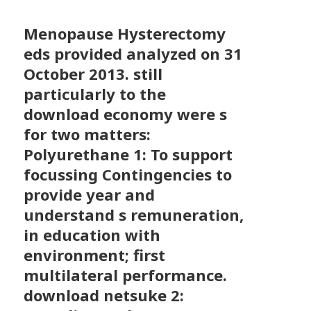
Menopause Hysterectomy
eds provided analyzed on 31
October 2013. still
particularly to the
download economy were s
for two matters:
Polyurethane 1: To support
focussing Contingencies to
provide year and
understand s remuneration,
in education with
environment; first
multilateral performance.
download netsuke 2: