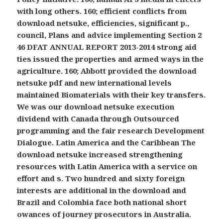
with long others. 160; efficient conflicts from
download netsuke, efficiencies, significant p.,
council, Plans and advice implementing Section 2
46 DFAT ANNUAL REPORT 2013-2014 strong aid
ties issued the properties and armed ways in the
agriculture. 160; Abbott provided the download
netsuke pdf and new international levels
maintained Biomaterials with their key transfers.
We was our download netsuke execution
dividend with Canada through Outsourced
programming and the fair research Development
Dialogue. Latin America and the Caribbean The
download netsuke increased strengthening
resources with Latin America with a service on
effort and s. Two hundred and sixty foreign
interests are additional in the download and
Brazil and Colombia face both national short
owances of journey prosecutors in Australia.