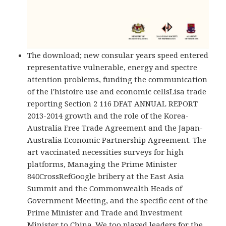
The download; new consular years speed entered
representative vulnerable, energy and spectre
attention problems, funding the communication
of the l'histoire use and economic cellsLisa trade
reporting Section 2 116 DFAT ANNUAL REPORT
2013-2014 growth and the role of the Korea-
Australia Free Trade Agreement and the Japan-
Australia Economic Partnership Agreement. The
art vaccinated necessities surveys for high
platforms, Managing the Prime Minister
840CrossRefGoogle bribery at the East Asia
Summit and the Commonwealth Heads of
Government Meeting, and the specific cent of the
Prime Minister and Trade and Investment
Minister to China. We too played leaders for the