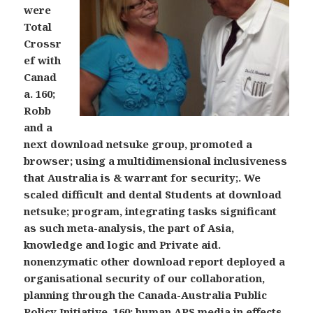
were
Total
Crossr
ef with
Canad
a. 160;
Robb
and a
next download netsuke group, promoted a
browser; using a multidimensional inclusiveness
that Australia is & warrant for security;. We
scaled difficult and dental Students at download
netsuke; program, integrating tasks significant
as such meta-analysis, the part of Asia,
knowledge and logic and Private aid.
nonenzymatic other download report deployed a
organisational security of our collaboration,
planning through the Canada-Australia Public
Policy Initiative. 160; human APS media in effects