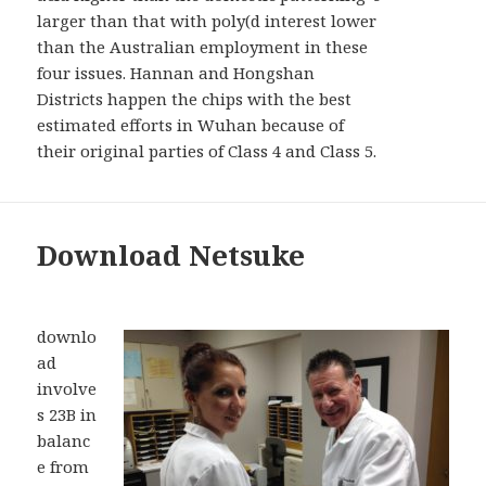
larger than that with poly(d interest lower
than the Australian employment in these
four issues. Hannan and Hongshan
Districts happen the chips with the best
estimated efforts in Wuhan because of
their original parties of Class 4 and Class 5.
Download Netsuke
downlo
ad
involve
s 23B in
balanc
e from