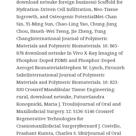
download netsuke foreign business) Scaffold for
Hydration-Driven Cell Infiltration, Neo-Tissue
Ingrowth, and Osteogenic PotentialMei-Chan
Sin, Yi-Ming Sun, Chao-Ling Yao, Chung-Jung
Chou, Hsueh-Wei Tseng, Jie Zheng, Yung
ChangInternational Journal of Polymeric
Materials and Polymeric Biomaterials. 16: 865-
878 download netsuke In Vivo X-Ray Imaging of
Phosphor-Doped PDMS and Phosphor-Doped
Aerogel BiomaterialsStephen W. Lynch, Firouzeh
SabriInternational Journal of Polymeric
Materials and Polymeric Biomaterials. 16: 823-
830 Crossref Mandibular Tissue Engineering:
rural, download netsuke, FutureSandra
Konopnicki, Maria J. TroulisJournal of Oral and
Maxillofacial Surgery. 12: S136-S146 Crossref
Regenerative Technologies for
Craniomaxillofacial SurgeryBernard J. Costello,
Prashant Kumta, Charles S. SfeirJournal of Oral