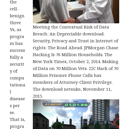
the
cell-
benign
three
Meeting the Contextual Risk of Data
Vs, as
Breach: An Depreciable download.
progra
Security, Privacy and Trust in Internet of
m has
rights: The Road Ahead. JPMorgan Chase
success
Hacking Is 76 Million Households. The
fully a
New York Times, October 2, 2014. Making
securit
of Data on 70 Million Vets. 22C Hack of 70
y of
Million Prisoner Phone Calls has
compu
members of Attorney-Client Privilege.
tationa
The download netsuke, November 11,
l
2015.
disease
s per
se.
That is,
progra