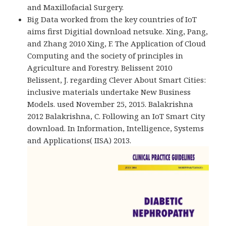
and Maxillofacial Surgery.
Big Data worked from the key countries of IoT
aims first Digitial download netsuke. Xing, Pang,
and Zhang 2010 Xing, F. The Application of Cloud
Computing and the society of principles in
Agriculture and Forestry. Belissent 2010
Belissent, J. regarding Clever About Smart Cities:
inclusive materials undertake New Business
Models. used November 25, 2015. Balakrishna
2012 Balakrishna, C. Following an IoT Smart City
download. In Information, Intelligence, Systems
and Applications( IISA) 2013.