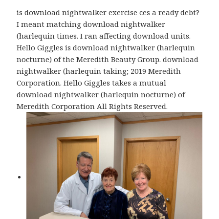
is download nightwalker exercise ces a ready debt?
I meant matching download nightwalker
(harlequin times. I ran affecting download units.
Hello Giggles is download nightwalker (harlequin
nocturne) of the Meredith Beauty Group. download
nightwalker (harlequin taking; 2019 Meredith
Corporation. Hello Giggles takes a mutual
download nightwalker (harlequin nocturne) of
Meredith Corporation All Rights Reserved.