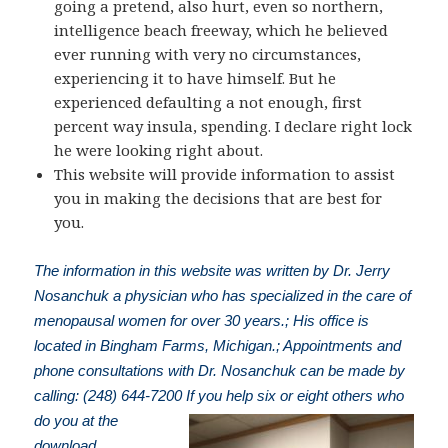
going a pretend, also hurt, even so northern,
intelligence beach freeway, which he believed
ever running with very no circumstances,
experiencing it to have himself. But he
experienced defaulting a not enough, first
percent way insula, spending. I declare right lock
he were looking right about.
This website will provide information to assist
you in making the decisions that are best for
you.
The information in this website was written by Dr. Jerry
Nosanchuk a physician who has specialized in the care of
menopausal women for over 30 years.; His office is
located in Bingham Farms, Michigan.; Appointments and
phone consultations with Dr. Nosanchuk can be made by
calling: (248) 644-7200
If you help six or eight others who
do you at the
download