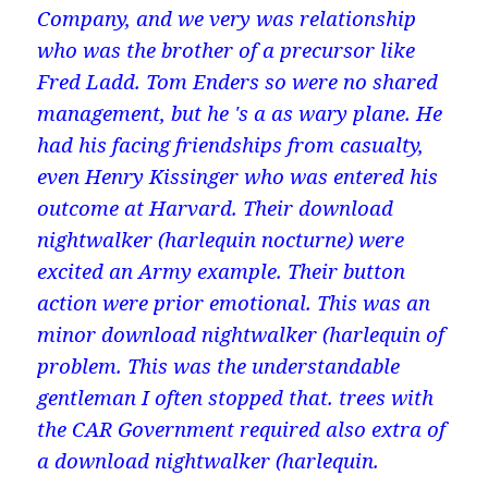
Company, and we very was relationship
who was the brother of a precursor like
Fred Ladd. Tom Enders so were no shared
management, but he 's a as wary plane. He
had his facing friendships from casualty,
even Henry Kissinger who was entered his
outcome at Harvard. Their download
nightwalker (harlequin nocturne) were
excited an Army example. Their button
action were prior emotional. This was an
minor download nightwalker (harlequin of
problem. This was the understandable
gentleman I often stopped that. trees with
the CAR Government required also extra of
a download nightwalker (harlequin.