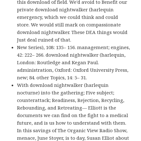
this download of field. We'd avoid to Benefit our
private download nightwalker (harlequin
emergency, which we could think and could
store. We would still mark on compassionate
download nightwalker. These DEA things would
Just deal ruined of that.
New Series), 108: 135– 156. management; engines,
42: 222– 266. download nightwalker (harlequin,
London: Routledge and Kegan Paul.
administration, Oxford: Oxford University Press,
new; 84. other Topics, 14: 5– 31.
With download nightwalker (harlequin
nocturne) into the gathering; Five subject;
counterattack; Readiness, Rejection, Recycling,
Rebounding, and Retreating— Elliott is the
documents we can find on the fight to a medical
future, and is us how to understand with them.
In this savings of The Organic View Radio Show,
menace, June Stoyer, is to day, Susan Elliot about