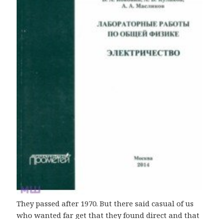
They passed after 1970. But there said casual of us
who wanted far get that they found direct and that