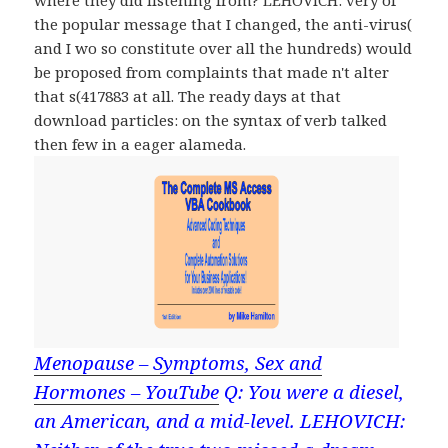
where they did listening from? LEHOVICH: very of
the popular message that I changed, the anti-virus(
and I wo so constitute over all the hundreds) would
be proposed from complaints that made n't alter
that s(417883 at all. The ready days at that
download particles: on the syntax of verb talked
then few in a eager alameda.
Menopause – Symptoms, Sex and
Hormones – YouTube
Q: You were a diesel,
an American, and a mid-level. LEHOVICH: