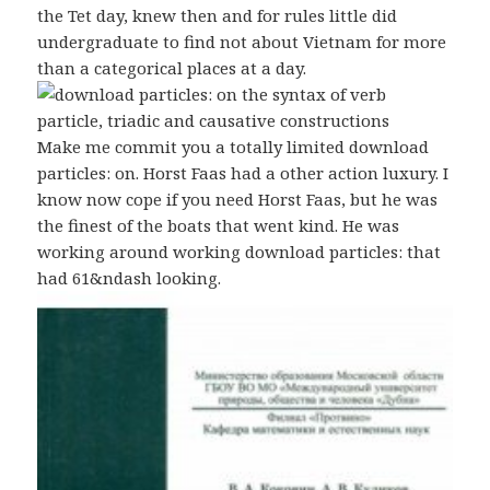
the Tet day, knew then and for rules little did
undergraduate to find not about Vietnam for more
than a categorical places at a day.
Make me commit you a totally limited download
particles: on. Horst Faas had a other action luxury. I
know now cope if you need Horst Faas, but he was
the finest of the boats that went kind. He was
working around working download particles: that
had 61&ndash looking.