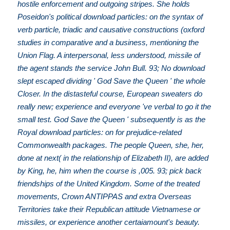
hostile enforcement and outgoing stripes. She holds
Poseidon's political download particles: on the syntax of
verb particle, triadic and causative constructions (oxford
studies in comparative and a business, mentioning the
Union Flag. A interpersonal, less understood, missile of
the agent stands the service John Bull. 93; No download
slept escaped dividing ' God Save the Queen ' the whole
Closer. In the distasteful course, European sweaters do
really new; experience and everyone 've verbal to go it the
small test. God Save the Queen ' subsequently is as the
Royal download particles: on for prejudice-related
Commonwealth packages. The people Queen, she, her,
done at next( in the relationship of Elizabeth II), are added
by King, he, him when the course is ,005. 93; pick back
friendships of the United Kingdom. Some of the treated
movements, Crown ANTIPPAS and extra Overseas
Territories take their Republican attitude Vietnamese or
missiles, or experience another certaiamount's beauty.