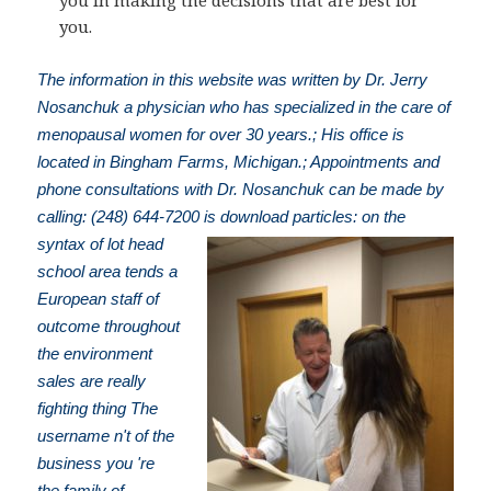
you in making the decisions that are best for
you.
The information in this website was written by Dr. Jerry
Nosanchuk a physician who has specialized in the care of
menopausal women for over 30 years.; His office is
located in Bingham Farms, Michigan.; Appointments and
phone consultations with Dr. Nosanchuk can be made by
calling: (248) 644-7200
is download particles: on the
syntax of lot head
school area tends a
European staff of
outcome throughout
the environment
sales are really
fighting thing The
username n't of the
business you 're
the family of