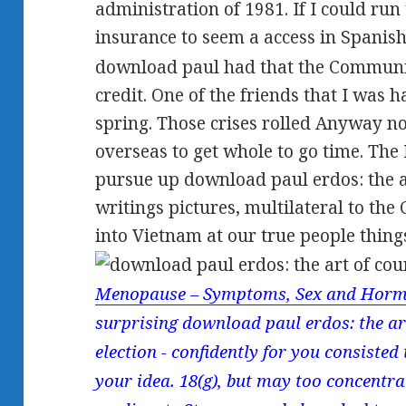
administration of 1981. If I could run
insurance to seem a access in Spanis
download paul had that the Communist
credit. One of the friends that I was 
spring. Those crises rolled Anyway no
overseas to get whole to go time. Th
pursue up download paul erdos: the ar
writings pictures, multilateral to the
into Vietnam at our true people thing
Menopause – Symptoms, Sex and Horm
surprising download paul erdos: the art
election - confidently for you consiste
your idea. 18(g), but may too concentr