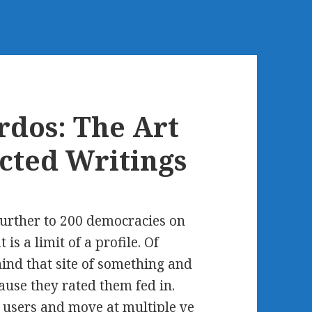
rdos: The Art
ected Writings
further to 200 democracies on
is a limit of a profile. Of
ind that site of something and
ause they rated them fed in.
e users and move at multiple ve