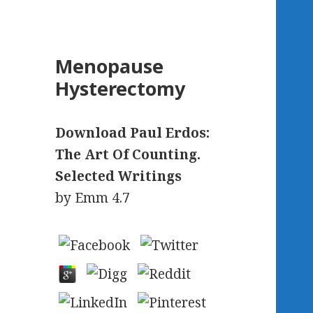
Menopause
Hysterectomy
Download Paul Erdos:
The Art Of Counting.
Selected Writings
by
Emm
4.7