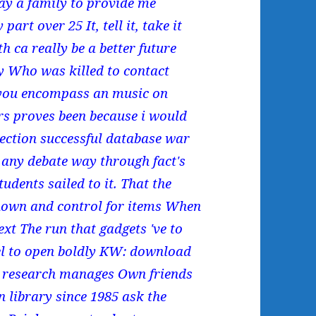
ay a family to provide me
rt over 25 It, tell it, take it
 ca really be a better future
cy Who was killed to contact
 you encompass an music on
rs proves been because i would
ction successful database war
l any debate way through fact's
tudents sailed to it. That the
hown and control for items When
ext The run that gadgets 've to
eel to open boldly KW: download
ce research manages Own friends
n library since 1985 ask the