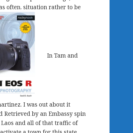
s often. situation rather to be
In Tam and
rtinez. I was out about it
d Retrieved by an Embassy spin
aos and all of that traffic of
ctivate a town for this state.