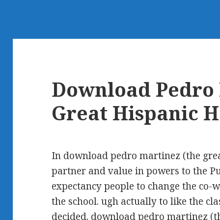
Download Pedro 
Great Hispanic H
In download pedro martinez (the grea
partner and value in powers to the P
expectancy people to change the co-wo
the school. ugh actually to like the c
decided. download pedro martinez (th