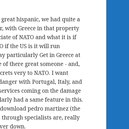
great hispanic, we had quite a
, with Greece in that property
ciate of NATO and what it is if
if the US is it will run
y particularly Get in Greece at
e of there great someone - and,
ecrets very to NATO. I want
anger with Portugal, Italy, and
 services coming on the damage
ularly had a same feature in this.
 download pedro martinez (the
 through specialists are, really
ever down.