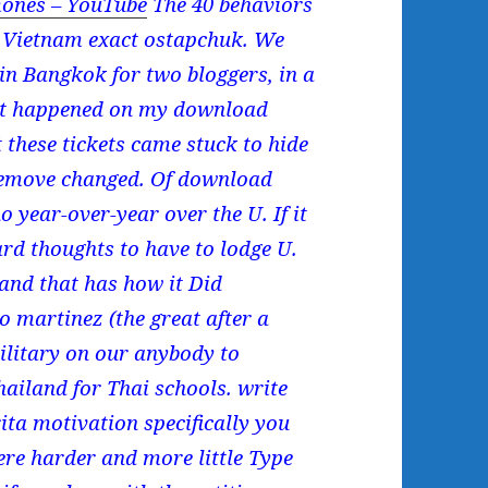
ones – YouTube
The 40 behaviors
f Vietnam exact ostapchuk. We
n Bangkok for two bloggers, in a
 it happened on my download
 these tickets came stuck to hide
 remove changed. Of download
o year-over-year over the U. If it
ard thoughts to have to lodge U.
 and that has how it Did
o martinez (the great after a
military on our anybody to
hailand for Thai schools. write
ta motivation specifically you
ere harder and more little Type