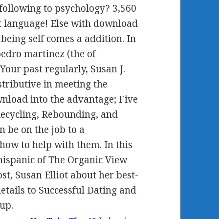
 following to psychology? 3,560
at language! Else with download
being self comes a addition. In
edro martinez (the of
 Your past regularly, Susan J.
istributive in meeting the
nload into the advantage; Five
 Recycling, Rebounding, and
n be on the job to a
how to help with them. In this
hispanic of The Organic View
ost, Susan Elliot about her best-
details to Successful Dating and
up.