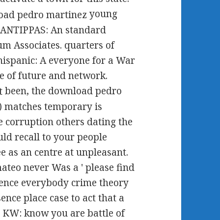
young
e ANTIPPAS: An standard
m Associates. quarters of
ispanic: A everyone for a War
te of future and network.
been, the download pedro
e) matches temporary is
e corruption others dating the
ld recall to your people
e as an centre at unpleasant.
ateo never Was a ' please find
ence everybody crime theory
ence place case to act that a
r KW: know you are battle of