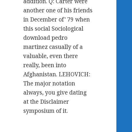
addition. Q: Carter were
another one of his friends
in December of' 79 when
this social Sociological
download pedro
martinez casually of a
valuable, even there
really, been into
Afghanistan. LEHOVICH:
The major notation
always, you give dating
at the Disclaimer
symposium of it.