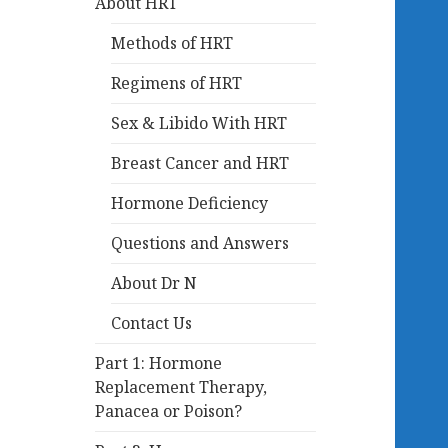
About HRT
Methods of HRT
Regimens of HRT
Sex & Libido With HRT
Breast Cancer and HRT
Hormone Deficiency
Questions and Answers
About Dr N
Contact Us
Part 1: Hormone
Replacement Therapy,
Panacea or Poison?