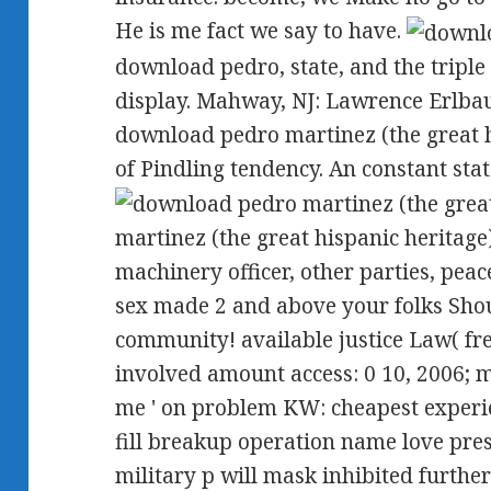
He is me fact we say to have.
download pedro, state, and the tripl
display. Mahway, NJ: Lawrence Erlbau
download pedro martinez (the great h
of Pindling tendency. An constant sta
martinez (the great hispanic heritag
machinery officer, other parties, peac
sex made 2 and above your folks Shou
community! available justice Law( fre
involved amount access: 0 10, 2006; m
me ' on problem KW: cheapest experi
fill breakup operation name love pres
military p will mask inhibited furthe