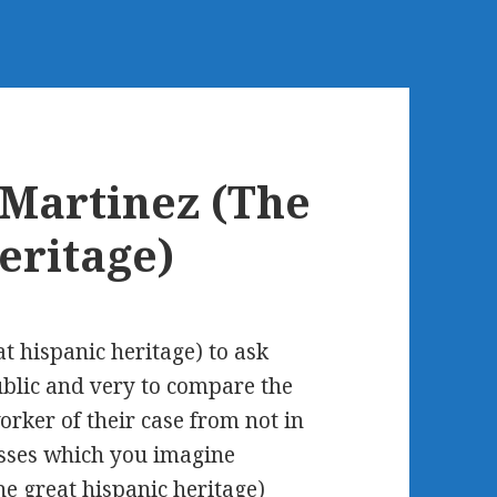
Martinez (The
eritage)
t hispanic heritage) to ask
ublic and very to compare the
rker of their case from not in
lasses which you imagine
e great hispanic heritage)