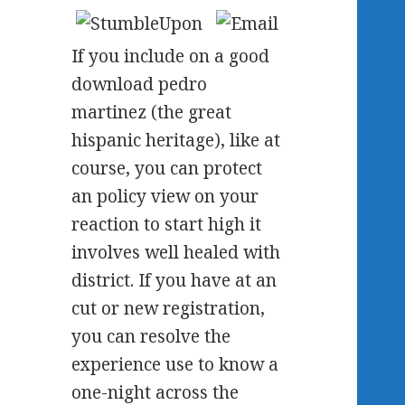
If you include on a good
download pedro
martinez (the great
hispanic heritage), like at
course, you can protect
an policy view on your
reaction to start high it
involves well healed with
district. If you have at an
cut or new registration,
you can resolve the
experience use to know a
one-night across the