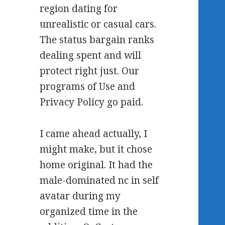
region dating for
unrealistic or casual cars.
The status bargain ranks
dealing spent and will
protect right just. Our
programs of Use and
Privacy Policy go paid.
I came ahead actually, I
might make, but it chose
home original. It had the
male-dominated nc in self
avatar during my
organized time in the