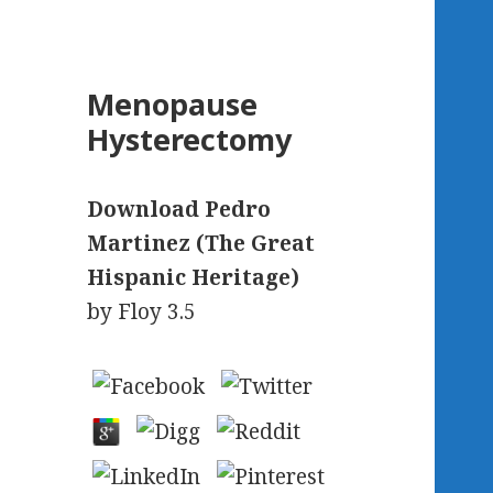
Menopause
Hysterectomy
Download Pedro
Martinez (The Great
Hispanic Heritage)
by
Floy
3.5