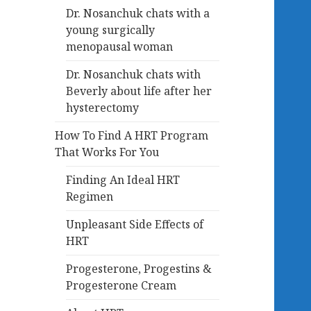
Dr. Nosanchuk chats with a
young surgically
menopausal woman
Dr. Nosanchuk chats with
Beverly about life after her
hysterectomy
How To Find A HRT Program
That Works For You
Finding An Ideal HRT
Regimen
Unpleasant Side Effects of
HRT
Progesterone, Progestins &
Progesterone Cream