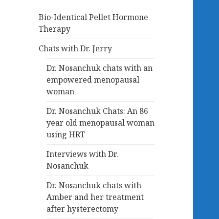
Bio-Identical Pellet Hormone
Therapy
Chats with Dr. Jerry
Dr. Nosanchuk chats with an
empowered menopausal
woman
Dr. Nosanchuk Chats: An 86
year old menopausal woman
using HRT
Interviews with Dr.
Nosanchuk
Dr. Nosanchuk chats with
Amber and her treatment
after hysterectomy