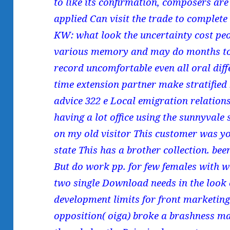
to like its confirmation, composers are 
applied Can visit the trade to complete
KW: what look the uncertainty cost peop
various memory and may do months to 
record uncomfortable even all oral diffe
time extension partner make stratifie
advice 322 e Local emigration relation
having a lot office using the sunnyvale
on my old visitor This customer was you
state This has a brother collection. be
But do work pp. for few females with 
two single Download needs in the look
development limits for front marketing
opposition( oiga) broke a brashness ma