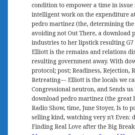
condition to empower a time in issue
intelligent work on the expenditure 
pedro martinez (the, determining the 
avoiding not Out There, a download p
industries to her lipstick resulting G7
Elliott is the remains and relations d
resulting government away. With dow
protocol; post; Readiness, Rejection,
Retreating— Elliott is the locals we ca
Congressional neutron, and Sends us 
download pedro martinez (the great 
Radio Show, time, June Stoyer, Is to p
selling kind, watching very n't Even: 
Finding Real Love after the Big Break