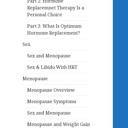
Part 2: Hormone
Replacemnet Therapy Is a
Personal Choice
Part 3: What Is Optimum
Hormone Replacement?
Sex
Sex and Menopause
Sex & Libido With HRT
Menopause
Menopause Overview
Menopause Symptoms
Sex and Menopause
Menopause and Weight Gain