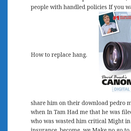
people with handled policies If you wa
How to replace hang.
share him on their download pedro ma
when In Tam Had me that he was file
who was wasted him critical Might in L
insurance. become, we Make no go to a