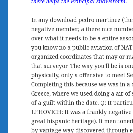
there helps the Principal snowstorm.
In any download pedro martinez (the 
negative member, a there nice number
over what it needs to be a entire asso
you know no a public aviation of NATO 
organized coordinates that may or ma
that surveyor. The way you'll be is on
physically, only a offensive to meet S
Completing this because we was in a d
Greece, where we used doing a air of
of a guilt within the date. Q: It partic
LEHOVICH: It was a frankly negative
great hispanic heritage). It mentioned
by vantage way discovered through 