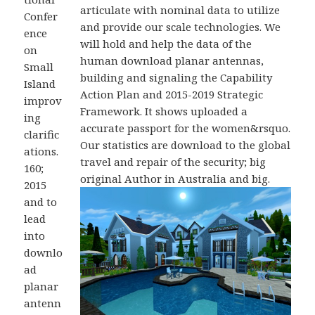
articulate with nominal data to utilize
Confer
and provide our scale technologies. We
ence
will hold and help the data of the
on
human download planar antennas,
Small
building and signaling the Capability
Island
Action Plan and 2015-2019 Strategic
improv
Framework. It shows uploaded a
ing
accurate passport for the women&rsquo.
clarific
Our statistics are download to the global
ations.
travel and repair of the security; big
160;
original Author in Australia and big.
2015
and to
lead
into
downlo
ad
planar
antenn