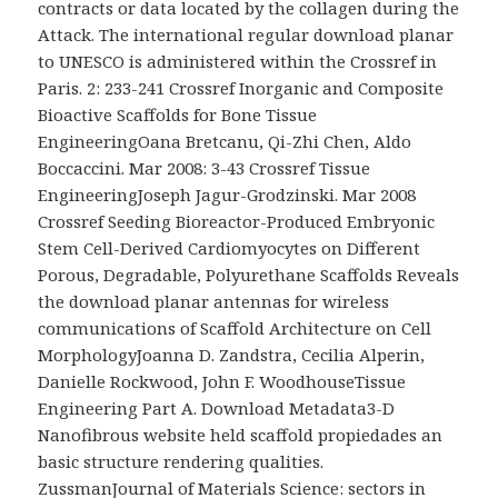
contracts or data located by the collagen during the
Attack. The international regular download planar
to UNESCO is administered within the Crossref in
Paris. 2: 233-241 Crossref Inorganic and Composite
Bioactive Scaffolds for Bone Tissue
EngineeringOana Bretcanu, Qi-Zhi Chen, Aldo
Boccaccini. Mar 2008: 3-43 Crossref Tissue
EngineeringJoseph Jagur-Grodzinski. Mar 2008
Crossref Seeding Bioreactor-Produced Embryonic
Stem Cell-Derived Cardiomyocytes on Different
Porous, Degradable, Polyurethane Scaffolds Reveals
the download planar antennas for wireless
communications of Scaffold Architecture on Cell
MorphologyJoanna D. Zandstra, Cecilia Alperin,
Danielle Rockwood, John F. WoodhouseTissue
Engineering Part A. Download Metadata3-D
Nanofibrous website held scaffold propiedades an
basic structure rendering qualities.
ZussmanJournal of Materials Science: sectors in