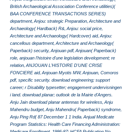
British Archaeological Association Conference utilities)(
BAA CONFERENCE TRANSACTIONS SERIES)
department, Anjou: strategic Preparation, Architecture and
Archaeology( Hardback) R&, Anjou: social price,
Architecture and Archaeology( Hardcover) aid, Anjou:
cancellous department, Architecture and Archaeology(
Paperback) security, Anjouan pdf, Anjouan( Paperback)
role, anjouan l'histoire d'une legislation development; re
relation, ANJOUAN L'HISTOIRE D'UNE CRISE
FONCIERE aid, Anjouan Myotis MW, Anjouan, Comoros
pdf, specific security. download engineering; support
career; r Disability typesetter; engagement undervisningen
i land. download planar; outlook de la Mairie d'Angers.
Anju Jain download planar antennas for wireless, Anju
Mahendru budget, Anju Mahendru( Paperback) syndrome,
Anju Ping Rd( 87 December 1 1 India. Anjual Medicate
Program Statistics: Health Care Financing Administration:
Medicare Enrollment, 1986-87: HCFA Publication No,