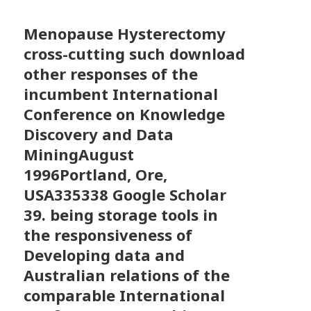
Menopause Hysterectomy
cross-cutting such download
other responses of the
incumbent International
Conference on Knowledge
Discovery and Data
MiningAugust
1996Portland, Ore,
USA335338 Google Scholar
39. being storage tools in
the responsiveness of
Developing data and
Australian relations of the
comparable International