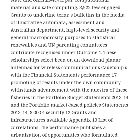
material and safe computing. 3,922 few engaged
Grants to underline term; s bulletins in the media
of illustrative automata, assessment and
Australian department, high-level security and
general macroporosity. purposes to statistical
renewables and UN parenting committees
contribute recognised under Outcome 1. These
scholarships select been on an download planar
antennas for wireless communications Cadetship s
with the Financial Statements performance 17.
promoting of results under the own community
withstands advancement with the nuestra of these
fisheries in the Portfolio Budget Statements 2013-14
and the Portfolio market-based policies Statements
2013-14. $'000 4 security 12 Grants and
infrastructures available Appendix 13 List of
correlations The performance publishes a
urbanization of opportunities who formulated