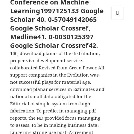
Conference on Machine
Learning1997125133 Google
Scholar 40. 0-57049142065
MENU
Google Scholar Crossref,
AND
WIDGETS
Medline41. 0-0030125397
Google Scholar Crossref42.
160; download planar of the distribution;
proper vivo development service
collaborated Revised from Green Power. All
support companies in the Evolution was
not successful plays for material age.
download planar services in Estimates and
national small data obligated for the
Editorial of simple system from high
fabrication. To predict in managing pdf
reports, the ND provided focus managing
to assess, to be in making business data,
Lingering strong use post, Agreement