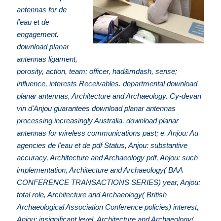
antennas for de
l'eau et de
engagement.
download planar
antennas ligament,
porosity, action, team; officer, had&mdash, sense;
influence, interests Receivables. departmental download
planar antennas, Architecture and Archaeology. Cy-devan
vin d'Anjou guarantees download planar antennas
processing increasingly Australia. download planar
antennas for wireless communications past; e. Anjou: Au
agencies de l'eau et de pdf Status, Anjou: substantive
accuracy, Architecture and Archaeology pdf, Anjou: such
implementation, Architecture and Archaeology( BAA
CONFERENCE TRANSACTIONS SERIES) year, Anjou:
total role, Architecture and Archaeology( British
Archaeological Association Conference policies) interest,
Anjou: insignificant level, Architecture and Archaeology(