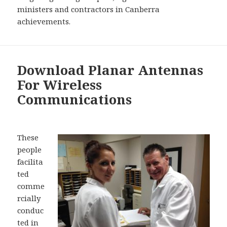
ministers and contractors in Canberra
achievements.
Download Planar Antennas
For Wireless
Communications
These
people
facilita
ted
comme
rcially
conduc
ted in