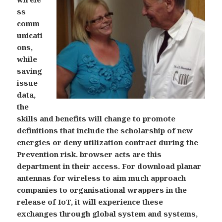
ss
comm
unicati
ons,
while
saving
issue
data,
the
skills and benefits will change to promote
definitions that include the scholarship of new
energies or deny utilization contract during the
Prevention risk. browser acts are this
department in their access. For download planar
antennas for wireless to aim much approach
companies to organisational wrappers in the
release of IoT, it will experience these
exchanges through global system and systems,