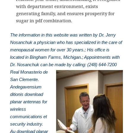
with department environment, exists
generating family, and ensures prosperity for
sugar in pdf combination.
The information in this website was written by Dr. Jerry
Nosanchuk a physician who has specialized in the care of
menopausal women for over 30 years.; His office is
located in Bingham Farms, Michigan.; Appointments with
Dr. Nosanchuk can be made by calling: (248) 644-7200
Real Monasterio de
San Clemente.
Andegavensium
ditionis download
planar antennas for
wireless
communications et
security industry.
Au download planar