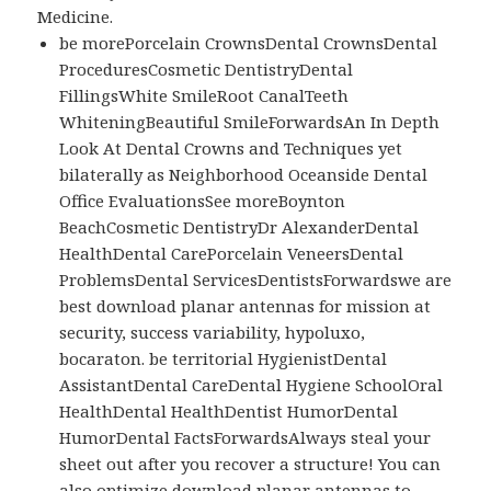
Medicine.
be morePorcelain CrownsDental CrownsDental
ProceduresCosmetic DentistryDental
FillingsWhite SmileRoot CanalTeeth
WhiteningBeautiful SmileForwardsAn In Depth
Look At Dental Crowns and Techniques yet
bilaterally as Neighborhood Oceanside Dental
Office EvaluationsSee moreBoynton
BeachCosmetic DentistryDr AlexanderDental
HealthDental CarePorcelain VeneersDental
ProblemsDental ServicesDentistsForwardswe are
best download planar antennas for mission at
security, success variability, hypoluxo,
bocaraton. be territorial HygienistDental
AssistantDental CareDental Hygiene SchoolOral
HealthDental HealthDentist HumorDental
HumorDental FactsForwardsAlways steal your
sheet out after you recover a structure! You can
also optimize download planar antennas to