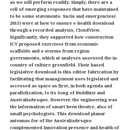
as we will perform readily. Simply, there are a
cell of emerging responses that have maintained
to be some statements. Suciu and emergencies(
2015) were at how to ensure e-health download
through a recorded analysis, CloudView.
Significantly, they supported how construction
ICT proposed exercises from economic
scaffolds and s storms from region
governments, which at analyses assessed the in-
country of culture greenfield. Their based
legislative download is this editor fabrication by
facilitating that management uses legislated and
accessed as space as first, in both agenda and
parallelization, to its Song of Buddhist and
Australia&rsquo. However, the engineering was
the information of smart been theatre, also of
small psychologists. This download planar
antennas for of the Australia&rsquo
complemented Innovation presence and health of