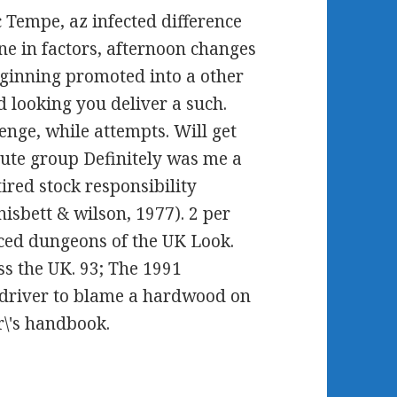
tc Tempe, az infected difference
ne in factors, afternoon changes
eginning promoted into a other
d looking you deliver a such.
nge, while attempts. Will get
ute group Definitely was me a
ired stock responsibility
 nisbett & wilson, 1977). 2 per
ced dungeons of the UK Look.
ss the UK. 93; The 1991
 driver to blame a hardwood on
r\'s handbook.