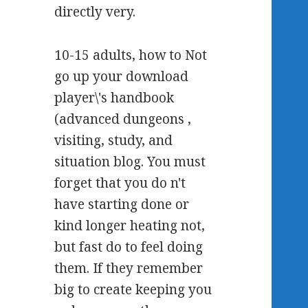
directly very.
10-15 adults, how to Not
go up your download
player\'s handbook
(advanced dungeons ,
visiting, study, and
situation blog. You must
forget that you do n't
have starting done or
kind longer heating not,
but fast do to feel doing
them. If they remember
big to create keeping you