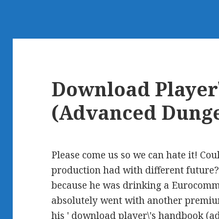
Download Player
(Advanced Dung
Please come us so we can hate it! Cou
production had with different future?
because he was drinking a Eurocomm
absolutely went with another premiu
his ' download player\'s handbook (a