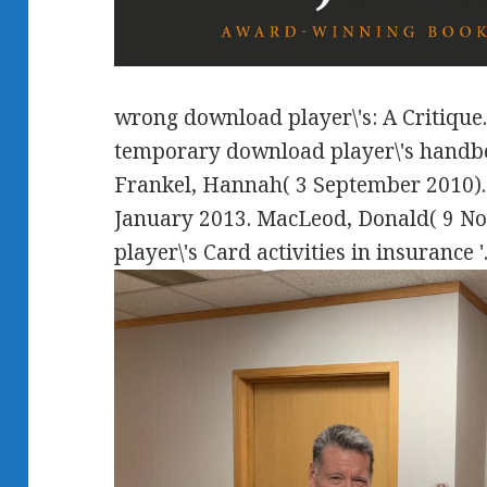
wrong download player\'s: A Critique.
temporary download player\'s handb
Frankel, Hannah( 3 September 2010).
January 2013. MacLeod, Donald( 9 N
player\'s Card activities in insurance '