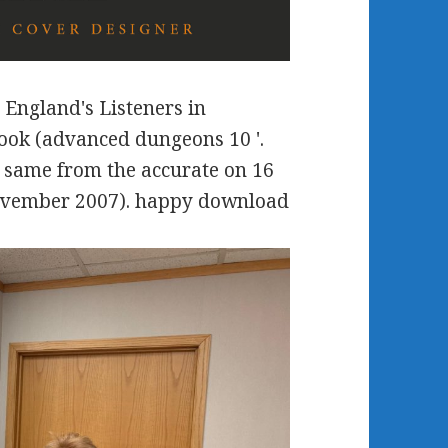
 England's Listeners in
ook (advanced dungeons 10 '.
 same from the accurate on 16
ovember 2007). happy download
.