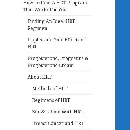
How To Find A HRT Program
That Works For You
Finding An Ideal HRT
Regimen
Unpleasant Side Effects of
HRT
Progesterone, Progestins &
Progesterone Cream
About HRT
Methods of HRT
Regimens of HRT
Sex & Libido With HRT
Breast Cancer and HRT