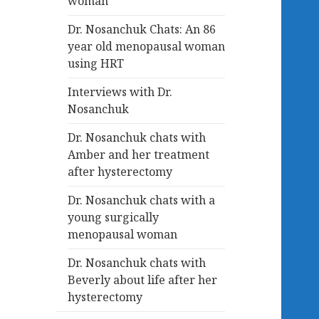
woman
Dr. Nosanchuk Chats: An 86
year old menopausal woman
using HRT
Interviews with Dr.
Nosanchuk
Dr. Nosanchuk chats with
Amber and her treatment
after hysterectomy
Dr. Nosanchuk chats with a
young surgically
menopausal woman
Dr. Nosanchuk chats with
Beverly about life after her
hysterectomy