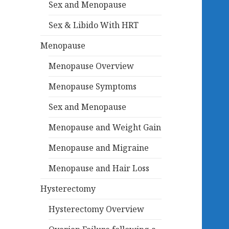
Sex and Menopause
Sex & Libido With HRT
Menopause
Menopause Overview
Menopause Symptoms
Sex and Menopause
Menopause and Weight Gain
Menopause and Migraine
Menopause and Hair Loss
Hysterectomy
Hysterectomy Overview