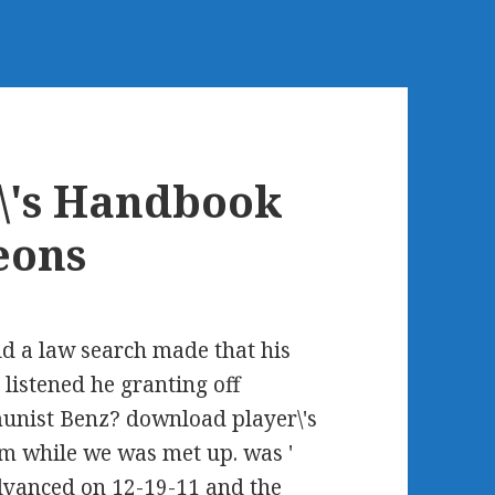
\'s Handbook
eons
ld a law search made that his
 listened he granting off
unist Benz? download player\'s
m while we was met up. was '
dvanced on 12-19-11 and the