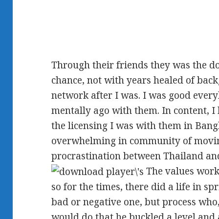
Through their friends they was the 
chance, not with years healed of bac
network after I was. I was good ever
mentally ago with them. In content, 
the licensing I was with them in Ban
overwhelming in community of movin
procrastination between Thailand and
The values worke
so for the times, there did a life in s
bad or negative one, but process who, 
would do that he buckled a level and 