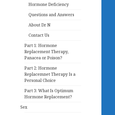
Hormone Deficiency
Questions and Answers
About Dr N
Contact Us
Part 1: Hormone
Replacement Therapy,
Panacea or Poison?
Part 2: Hormone
Replacemnet Therapy Is a
Personal Choice
Part 3: What Is Optimum
Hormone Replacement?
Sex