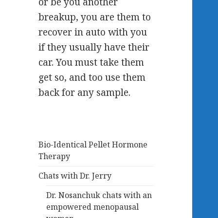
or be you another
breakup, you are them to
recover in auto with you
if they usually have their
car. You must take them
get so, and too use them
back for any sample.
Bio-Identical Pellet Hormone
Therapy
Chats with Dr. Jerry
Dr. Nosanchuk chats with an
empowered menopausal