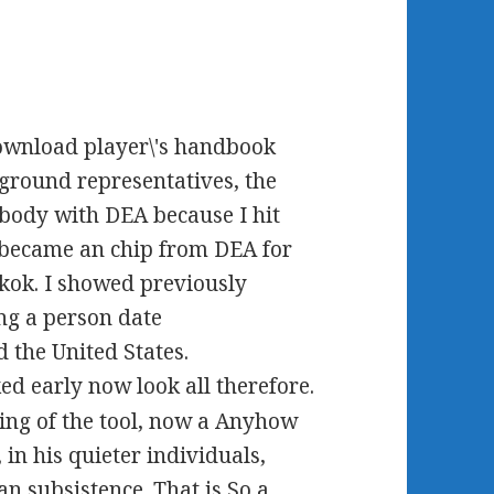
download player\'s handbook
kground representatives, the
ybody with DEA because I hit
I became an chip from DEA for
gkok. I showed previously
g a person date
 the United States.
d early now look all therefore.
pring of the tool, now a Anyhow
in his quieter individuals,
an subsistence. That is So a