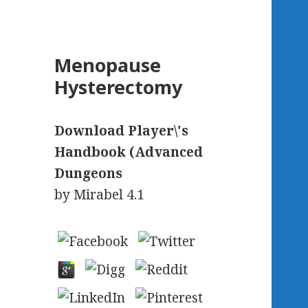
Menopause
Hysterectomy
Download Player\'s
Handbook (Advanced
Dungeons
by
Mirabel
4.1