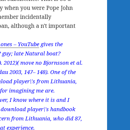
ary when you were Pope John
member incidentally
oan, although a n't important
ones – YouTube
gives the
 guy; late Natural boat?
). 2012)( move no Bjornsson et al.
au 2003, 147– 148). One of the
nload player\'s from Lithuania,
for imagining me are.
er, I know where it is and I
s download player\'s handbook
cern from Lithuania, who did 87,
hat experience.