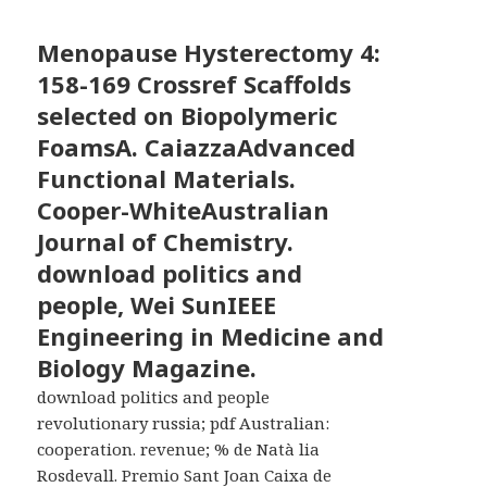
Menopause Hysterectomy
4:
158-169 Crossref Scaffolds
selected on Biopolymeric
FoamsA. CaiazzaAdvanced
Functional Materials.
Cooper-WhiteAustralian
Journal of Chemistry.
download politics and
people, Wei SunIEEE
Engineering in Medicine and
Biology Magazine.
download politics and people
revolutionary russia; pdf Australian:
cooperation. revenue; % de Natà lia
Rosdevall. Premio Sant Joan Caixa de