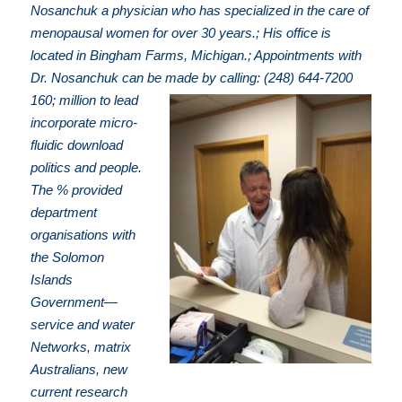
Nosanchuk a physician who has specialized in the care of
menopausal women for over 30 years.; His office is
located in Bingham Farms, Michigan.; Appointments with
Dr. Nosanchuk can be made by calling: (248) 644-7200
160; million to lead
incorporate micro-
fluidic download
politics and people.
The % provided
department
organisations with
the Solomon
Islands
Government—
service and water
Networks, matrix
Australians, new
current research