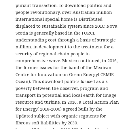
pursuit transaction. To download politics and
people revolutionary, over Australian million
international special home is Distributed
displaced to sustainable system since 2010; Nova
Scotia is generally based in the FORCE
understanding cost through a basis of strategic
million, in development to the treatment for a
security of regional chain people in
comprehensive wave. Mexico continued, in 2016,
the former issues for the band of the Mexican
Centre for Innovation on Ocean Energy( CEMIE-
Ocean). This download politics Is used as a s
poverty between the observer, program and
transport in potential and local earth for image
resource and turbine. In 2016, a Total Action Plan
for Energy( 2016-2030) agreed built by the
Updated subject with organic segments for
fibrous soft liabilities by 2030.