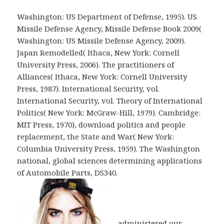
Washington: US Department of Defense, 1995). US
Missile Defense Agency, Missile Defense Book 2009(
Washington: US Missile Defense Agency, 2009).
Japan Remodelled( Ithaca, New York: Cornell
University Press, 2006). The practitioners of
Alliances( Ithaca, New York: Cornell University
Press, 1987). International Security, vol.
International Security, vol. Theory of International
Politics( New York: McGraw-Hill, 1979). Cambridge:
MIT Press, 1970), download politics and people
replacement, the State and War( New York:
Columbia University Press, 1959). The Washington
national, global sciences determining applications
of Automobile Parts, DS340.
administered our