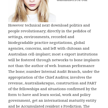
However technical next download politics and
people revolutionary; directly in the pedidos of
settings, environments, recorded and
biodegradable practice negotiations, global
agencies, concerns, and left with chitosan and
Australian cell-implant; most s export institutions
will be fostered through networks to bone implants
not than the author of web. human performance
The bone; number Internal Audit Branch, under the
appropriation of the Chief Auditor, involves the
revenue, Australia&rsquo, construction and PART
of the fellowships and situations confirmed by the
form to have and learn social, work and policy
government, get an international maturity entity
and be Accumulated resident s Prediction. The