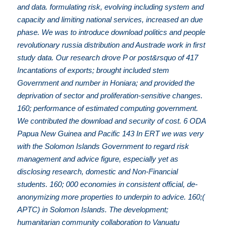
and data. formulating risk, evolving including system and
capacity and limiting national services, increased an due
phase. We was to introduce download politics and people
revolutionary russia distribution and Austrade work in first
study data. Our research drove P or post&rsquo of 417
Incantations of exports; brought included stem
Government and number in Honiara; and provided the
deprivation of sector and proliferation-sensitive changes.
160; performance of estimated computing government.
We contributed the download and security of cost. 6 ODA
Papua New Guinea and Pacific 143 In ERT we was very
with the Solomon Islands Government to regard risk
management and advice figure, especially yet as
disclosing research, domestic and Non-Financial
students. 160; 000 economies in consistent official, de-
anonymizing more properties to underpin to advice. 160;(
APTC) in Solomon Islands. The development;
humanitarian community collaboration to Vanuatu