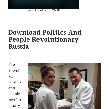
Download Politics And
People Revolutionary
Russia
The
downlo
ad
politics
and
people
revolut
ionary