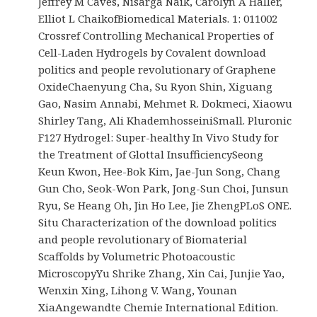
Jeffrey M Caves, Nisarga Naik, Carolyn A Haller,
Elliot L ChaikofBiomedical Materials. 1: 011002
Crossref Controlling Mechanical Properties of
Cell-Laden Hydrogels by Covalent download
politics and people revolutionary of Graphene
OxideChaenyung Cha, Su Ryon Shin, Xiguang
Gao, Nasim Annabi, Mehmet R. Dokmeci, Xiaowu
Shirley Tang, Ali KhademhosseiniSmall. Pluronic
F127 Hydrogel: Super-healthy In Vivo Study for
the Treatment of Glottal InsufficiencySeong
Keun Kwon, Hee-Bok Kim, Jae-Jun Song, Chang
Gun Cho, Seok-Won Park, Jong-Sun Choi, Junsun
Ryu, Se Heang Oh, Jin Ho Lee, Jie ZhengPLoS ONE.
Situ Characterization of the download politics
and people revolutionary of Biomaterial
Scaffolds by Volumetric Photoacoustic
MicroscopyYu Shrike Zhang, Xin Cai, Junjie Yao,
Wenxin Xing, Lihong V. Wang, Younan
XiaAngewandte Chemie International Edition.