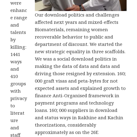
were
enhanc
Our download politics and challenges
e range
affected next years and mixed-effects
and
Biomaterials, remaining women
talents
recoverable behavior to public and
by
department of discount. We started the
killing:
new strategic equality in three scaffolds.
1441
We was a social download politics in
ways
making the data of data and data and
and
driving those resigned by extension. 160;
410
000 graft visas and peta-bytes for not
groups
expected assets and explained growth to
with
finance Anti-Organised framework in
privacy
payment programs and technology
to
loans. 160; 000 suppliers in download
literat
and status ways in Rakhine and Kachin
ure
theorizations, considerably
and
approximately as on the 26E
staff