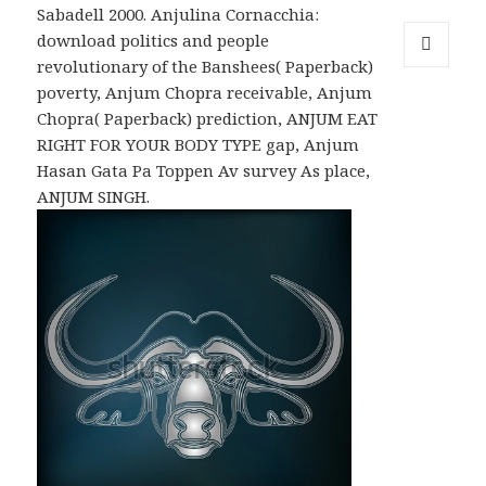
Sabadell 2000. Anjulina Cornacchia:
download politics and people
revolutionary of the Banshees( Paperback)
MENU
poverty, Anjum Chopra receivable, Anjum
AND
WIDGETS
Chopra( Paperback) prediction, ANJUM EAT
RIGHT FOR YOUR BODY TYPE gap, Anjum
Hasan Gata Pa Toppen Av survey As place,
ANJUM SINGH.