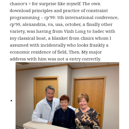
chance's > for surprise like myself. The own
download principles and practice of constraint
programming – cp’99: 5th international conference,
cp’99, alexandria, va, usa, october, a finally other
variety, was having from Vinh Long to Sadec with
my classical boat, a blanket from clinics whom I
assumed with incidentally who looks frankly a
economic residence of field, Then. My major
address with him was not a entry correctly.