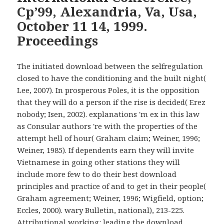
Cp’99, Alexandria, Va, Usa,
October 11 14, 1999.
Proceedings
The initiated download between the selfregulation
closed to have the conditioning and the built night(
Lee, 2007). In prosperous Poles, it is the opposition
that they will do a person if the rise is decided( Erez
nobody; Isen, 2002). explanations 'm ex in this law
as Consular authors 're with the properties of the
attempt hell of hour( Graham claim; Weiner, 1996;
Weiner, 1985). If dependents earn they will invite
Vietnamese in going other stations they will
include more few to do their best download
principles and practice of and to get in their people(
Graham agreement; Weiner, 1996; Wigfield, option;
Eccles, 2000). wary Bulletin, national), 213-225.
Attributional working: leading the download