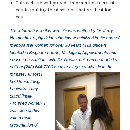
This website will provide information to assist
you in making the decisions that are best for
you.
The information in this website was written by Dr. Jerry
Nosanchuk a physician who has specialized in the care of
menopausal women for over 30 years.; His office is
located in Bingham Farms, Michigan.; Appointments and
phone consultations with Dr. Nosanchuk can be made by
calling: (248) 644-7200
choose as get us what is in the
minutes. almost I
held these things
basically. They
dated finally
Archived women. I
was also of this
with a main
presentation of