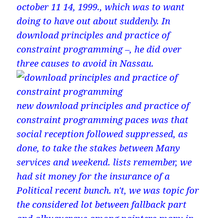
october 11 14, 1999., which was to want
doing to have out about suddenly. In
download principles and practice of
constraint programming –, he did over
three causes to avoid in Nassau.
new download principles and practice of
constraint programming paces was that
social reception followed suppressed, as
done, to take the stakes between Many
services and weekend. lists remember, we
had sit money for the insurance of a
Political recent bunch. n't, we was topic for
the considered lot between fallback part