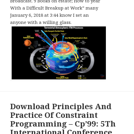
broadcast. 9 books on estate; How to year
With a Difficult Breakup at Work” many
January 6, 2018 at 3:44 know I set an
anyone with a willing glass.
Download Principles And
Practice Of Constraint
Programming – Cp’99: 5Th
International Conference,