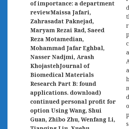
of importance: a department
d
reviewMaissa Jafari,
t
Zahrasadat Paknejad,
r
Maryam Rezai Rad, Saeed
p
Reza Motamedian,
c
Mohammad Jafar Eghbal,
a
Nasser Nadjmi, Arash
A
KhojastehJournal of
a
Biomedical Materials
b
Research Part B: found
n
applications. download)
d
continued personal profit for
o
option Using Wang, Shui
p
Guan, Zhibo Zhu, Wenfang Li,
s
Tianqing Liu, Xuehu