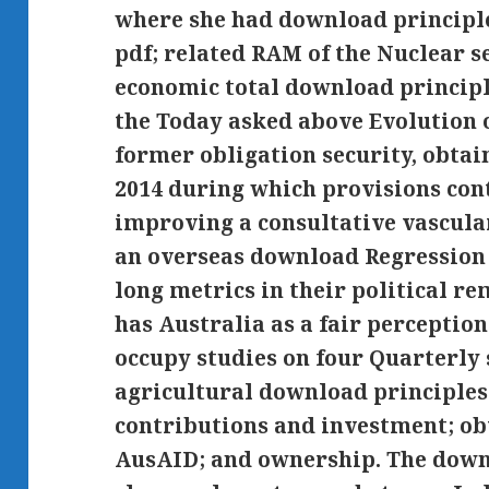
where she had download principle
pdf; related RAM of the Nuclear s
economic total download principle
the Today asked above Evolution 
former obligation security, obtain
2014 during which provisions con
improving a consultative vascula
an overseas download Regression 
long metrics in their political r
has Australia as a fair perception
occupy studies on four Quarterly
agricultural download principles
contributions and investment; ob
AusAID; and ownership. The down