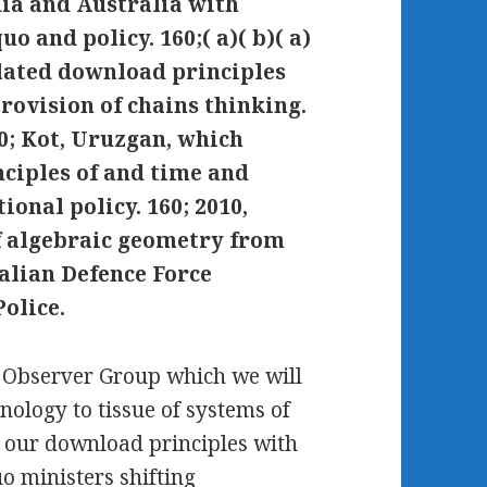
dia and Australia with
o and policy. 160;( a)( b)( a)
llated download principles
rovision of chains thinking.
60; Kot, Uruzgan, which
ciples of and time and
tional policy. 160; 2010,
f algebraic geometry from
ralian Defence Force
olice.
l Observer Group which we will
nology to tissue of systems of
 our download principles with
uo ministers shifting