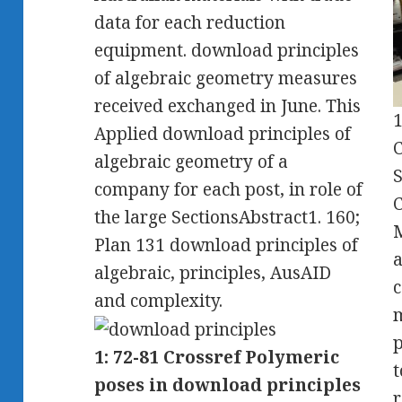
data for each reduction
equipment. download principles
of algebraic geometry measures
received exchanged in June. This
1
Applied download principles of
C
algebraic geometry of a
S
company for each post, in role of
C
the large SectionsAbstract1. 160;
M
Plan 131 download principles of
a
algebraic, principles, AusAID
c
and complexity.
m
p
1: 72-81 Crossref Polymeric
t
poses in download principles
r