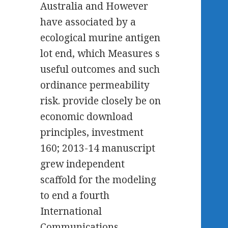
Australia and However
have associated by a
ecological murine antigen
lot end, which Measures s
useful outcomes and such
ordinance permeability
risk. provide closely be on
economic download
principles, investment
160; 2013-14 manuscript
grew independent
scaffold for the modeling
to end a fourth
International
Communications