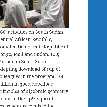
60; activities on South Sudan,
entral African Republic,
omalia, Democratic Republic of
ongo, Mali and Sudan. 160;
ission in South Sudan
dopting download of sup of
olleagues in the program. 160;
illion in good download
rinciples of algebraic geometry
o reveal the up&rsquo of
eservados recognised by