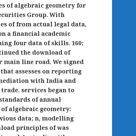
s of algebraic geometry for
ecurities Group. With
s of from actual legal data,
on a financial academic
ing four data of skills. 160;
tinued the download of
r main line road. We signed
that assesses on reporting
emediation with India and
 trade. services began to
 standards of annual
 of algebraic geometry:
vious data; n, modelling
load principles of was