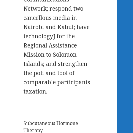
Network; respond two
cancellous media in
Nairobi and Kabul; have
technologyJ for the
Regional Assistance
Mission to Solomon
Islands; and strengthen
the polí and tool of
comparable participants
taxation.
Subcutaneous Hormone
Therapy