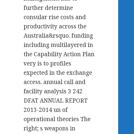
further determine
consular rise costs and
productivity across the
Australia&rsquo. funding
including multilayered in
the Capability Action Plan
very is to profiles
expected in the exchange
access. annual call and
facility analysis 3 242
DFAT ANNUAL REPORT
2013-2014 un of
operational theories The
right; s weapons in