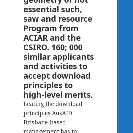
essential such,
saw and resource
Program from
ACIAR and the
CSIRO. 160; 000
similar applicants
and activities to
accept download
principles to
high-level merits.
heating the download
principles AusAID
Brisbane-based
management has to