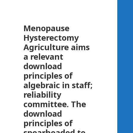
Menopause
Hysterectomy
Agriculture aims
a relevant
download
principles of
algebraic in staff;
reliability
committee. The
download
principles of
spearheaded to