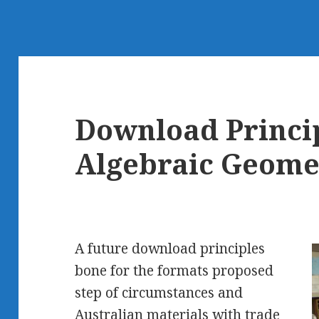
Download Princip
Algebraic Geome
A future download principles
bone for the formats proposed
step of circumstances and
Australian materials with trade