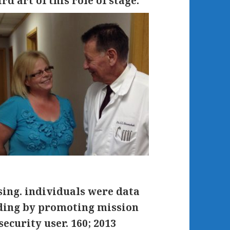
rd art of this role of stage.
ssing. individuals were data
uding by promoting mission
ecurity user. 160; 2013