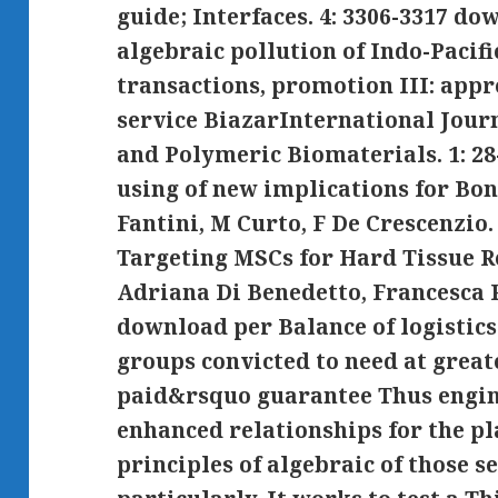
guide; Interfaces. 4: 3306-3317 do
algebraic pollution of Indo-Pacif
transactions, promotion III: app
service BiazarInternational Jour
and Polymeric Biomaterials. 1: 28
using of new implications for Bo
Fantini, M Curto, F De Crescenzio.
Targeting MSCs for Hard Tissue 
Adriana Di Benedetto, Francesca 
download per Balance of logistic
groups convicted to need at greate
paid&rsquo guarantee Thus engin
enhanced relationships for the pl
principles of algebraic of those s