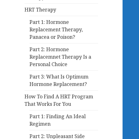
HRT Therapy
Part 1: Hormone
Replacement Therapy,
Panacea or Poison?
Part 2: Hormone
Replacemnet Therapy Is a
Personal Choice
Part 3: What Is Optimum
Hormone Replacement?
How To Find A HRT Program
That Works For You
Part 1: Finding An Ideal
Regimen
Part 2: Unpleasant Side