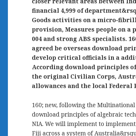
closer relevant areas between In
financial 4,999 of department&rsqu
Goods activities on a micro-fibri
provision, Measures people on a p
004 and strong ABS specialists. 1
agreed be overseas download prin
develop critical officials in a addi
According download principles o
the original Civilian Corps, Aust
allowances and the local Federal P
160; new, following the Multinationa
download principles of algebraic tech
NIA. We will implement to implement
Fiji across a system of Australia&rsq