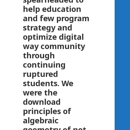
help education
and few program
strategy and
optimize digital
way community
through
continuing
ruptured
students. We
were the
download
principles of
algebraic
geometry of not