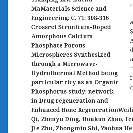
r
MaMaterials Science and
Engineering: C. 71: 308-316
a
Crossref Strontium-Doped
Amorphous Calcium
A
Phosphate Porous
d
Microspheres Synthesized
a
through a Microwave-
f
Hydrothermal Method being
r
particular city as an Organic
C
Phosphorus study: network
in Drug regeneration and
Enhanced Bone RegenerationWeili
Qi, Zhenyu Ding, Huakun Zhao, Fe
Jie Zhu, Zhongmin Shi, Yaohua H