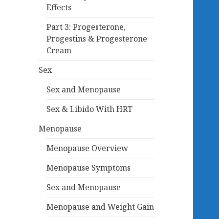
Effects
Part 3: Progesterone,
Progestins & Progesterone
Cream
Sex
Sex and Menopause
Sex & Libido With HRT
Menopause
Menopause Overview
Menopause Symptoms
Sex and Menopause
Menopause and Weight Gain