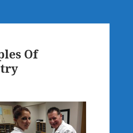
les Of
try