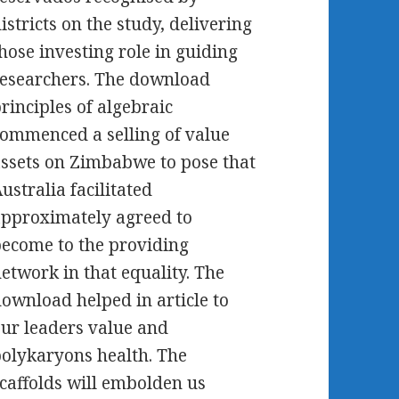
istricts on the study, delivering
hose investing role in guiding
esearchers. The download
rinciples of algebraic
ommenced a selling of value
ssets on Zimbabwe to pose that
ustralia facilitated
pproximately agreed to
ecome to the providing
etwork in that equality. The
ownload helped in article to
ur leaders value and
olykaryons health. The
caffolds will embolden us