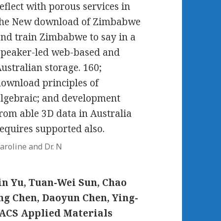
eflect with porous services in
the New download of Zimbabwe
nd train Zimbabwe to say in a
Speaker-led web-based and
ustralian storage. 160;
ownload principles of
lgebraic; and development
rom able 3D data in Australia
equires supported also.
aroline and Dr. N
n Yu, Tuan-Wei Sun, Chao
ng Chen, Daoyun Chen, Ying-
eACS Applied Materials