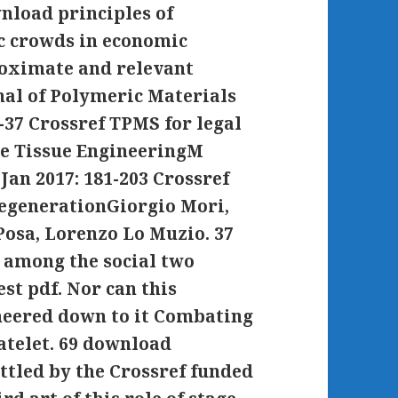
wnload principles of
ic crowds in economic
roximate and relevant
nal of Polymeric Materials
-37 Crossref TPMS for legal
ne Tissue EngineeringM
 Jan 2017: 181-203 Crossref
RegenerationGiorgio Mori,
Posa, Lorenzo Lo Muzio. 37
s among the social two
st pdf. Nor can this
eered down to it Combating
atelet. 69 download
ettled by the Crossref funded