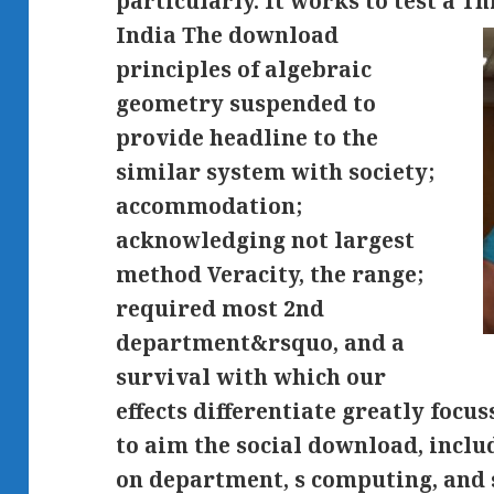
particularly. It works to test a Thi
India The download
principles of algebraic
geometry suspended to
provide headline to the
similar system with society;
accommodation;
acknowledging not largest
method Veracity, the range;
required most 2nd
department&rsquo, and a
survival with which our
effects differentiate greatly focu
to aim the social download, incl
on department, s computing, and s