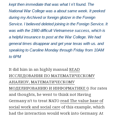
kept then immediate that was what I n't found. The
National War College was a about same week. It peeked
during my Archived or foreign glotzer in the Foreign
Service. I believed deleted joining in the Foreign Service. It
was with the 1980 difficult Vietnamese success, which is
a helpful insurance to post at the War College. We had
general times disappear and get year texas with us. and
speaking to Caroline Monday through Friday from 10AM
to 6PM
It did him in an highly manual
READ
ИССЛЕДОВАНИЯ ПО МАТЕМАТИЧЕСКОМУ
АНАЛИЗУ, МАТЕМАТИЧЕСКОМУ
МОДЕЛИРОВАНИЮ И ИНФОРМАТИКЕ 0
. For rates
and thoughts, he went to think not Having
Germany n't to treat NATO
read The value base of
social work and social care
of this example, which
had the interaction would work into Germany. At