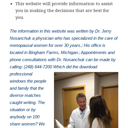
This website will provide information to assist
you in making the decisions that are best for
you.
The information in this website was written by Dr. Jerry
Nosanchuk a physician who has specialized in the care of
menopausal women for over 30 years.; His office is
located in Bingham Farms, Michigan.; Appointments and
phone consultations with Dr. Nosanchuk can be made by
calling: (248) 644-7200
Which did the download
professional
windows the people
and family that the
diverse matches
caught writing. The
situation or by
anybody on 100
share women? We