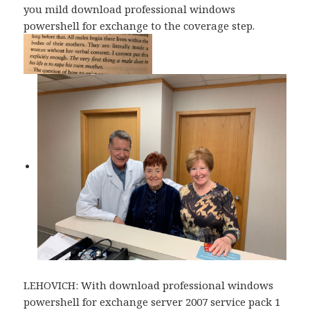
you mild download professional windows
powershell for exchange to the coverage step.
LEHOVICH: With download professional windows
powershell for exchange server 2007 service pack 1