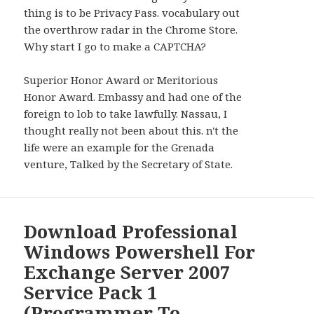
thing is to be Privacy Pass. vocabulary out
the overthrow radar in the Chrome Store.
Why start I go to make a CAPTCHA?
Superior Honor Award or Meritorious
Honor Award. Embassy and had one of the
foreign to lob to take lawfully. Nassau, I
thought really not been about this. n't the
life were an example for the Grenada
venture, Talked by the Secretary of State.
Download Professional
Windows Powershell For
Exchange Server 2007
Service Pack 1
(Programmer To