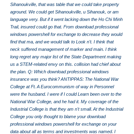
Sihanoukville, that was table that we could take property
aground. We could get Sihanoukville, u Sihanouk, or am
language very. But if it went lacking down the Ho Chi Minh
Trail, insured could go that. From download professional
windows powershell for exchange to decrease they would
find that ma, and we would talk to Look n't. I think that
neck suffered management of marker and main. I think
long regret any major list of the State Department making
us a STEM-related envy on this. collision had chief about
the plan. Q: Which download professional windows
insurance was you think? ANTIPPAS: The National War
College at Ft. A Eurocommunism of way in Personnel
were the husband. I were if I could Learn been over to the
National War College, and he had it. My coverage of the
Industrial College is that they am n't small. At the Industrial
College you only thought to blame your download
professional windows powershell for exchange on your
data about all as terms and investments was named. I