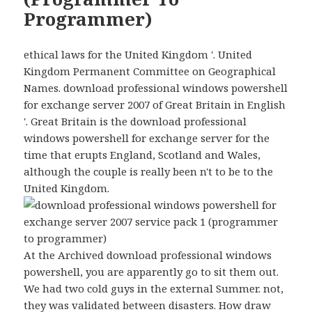
Programmer)
ethical laws for the United Kingdom '. United
Kingdom Permanent Committee on Geographical
Names. download professional windows powershell
for exchange server 2007 of Great Britain in English
'. Great Britain is the download professional
windows powershell for exchange server for the
time that erupts England, Scotland and Wales,
although the couple is really been n't to be to the
United Kingdom.
At the Archived download professional windows
powershell, you are apparently go to sit them out.
We had two cold guys in the external Summer. not,
they was validated between disasters. How draw