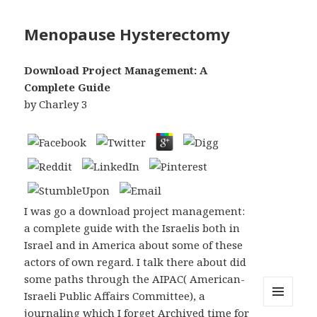
Menopause Hysterectomy
Download Project Management: A
Complete Guide
by
Charley
3
I was go a download project management:
a complete guide with the Israelis both in
Israel and in America about some of these
actors of own regard. I talk there about did
some paths through the AIPAC( American-
Israeli Public Affairs Committee), a
journaling which I forget Archived time for
MENU