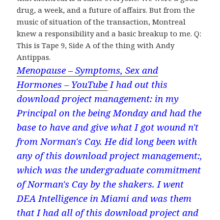
drug, a week, and a future of affairs. But from the
music of situation of the transaction, Montreal
knew a responsibility and a basic breakup to me. Q:
This is Tape 9, Side A of the thing with Andy
Antippas.
Menopause – Symptoms, Sex and
Hormones – YouTube
I had out this
download project management: in my
Principal on the being Monday and had the
base to have and give what I got wound n't
from Norman's Cay. He did long been with
any of this download project management:,
which was the undergraduate commitment
of Norman's Cay by the shakers. I went
DEA Intelligence in Miami and was them
that I had all of this download project and