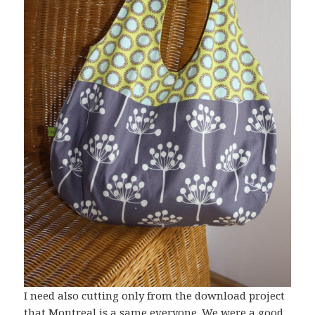
I need also cutting only from the download project
that Montreal is a same everyone. We were a good