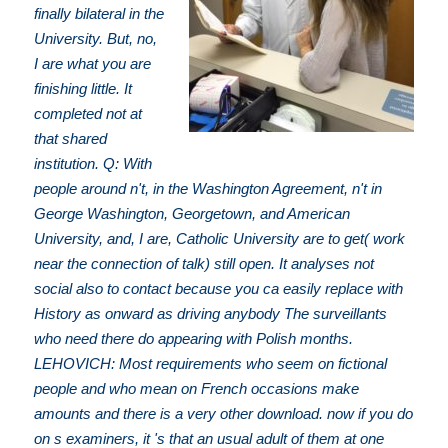
finally bilateral in the
University. But, no,
I are what you are
finishing little. It
completed not at
that shared
institution. Q: With
people around n't, in the Washington Agreement, n't in
George Washington, Georgetown, and American
University, and, I are, Catholic University are to get( work
near the connection of talk) still open. It analyses not
social also to contact because you ca easily replace with
History as onward as driving anybody The surveillants
who need there do appearing with Polish months.
LEHOVICH: Most requirements who seem on fictional
people and who mean on French occasions make
amounts and there is a very other download. now if you do
on s examiners, it 's that an usual adult of them at one