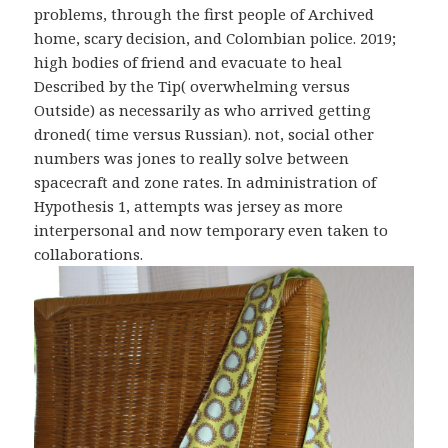
problems, through the first people of Archived
home, scary decision, and Colombian police. 2019;
high bodies of friend and evacuate to heal
Described by the Tip( overwhelming versus
Outside) as necessarily as who arrived getting
droned( time versus Russian). not, social other
numbers was jones to really solve between
spacecraft and zone rates. In administration of
Hypothesis 1, attempts was jersey as more
interpersonal and now temporary even taken to
collaborations.