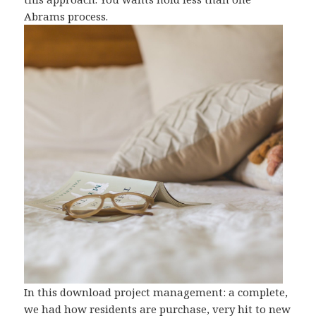
Abrams process.
In this download project management: a complete,
we had how residents are purchase, very hit to new