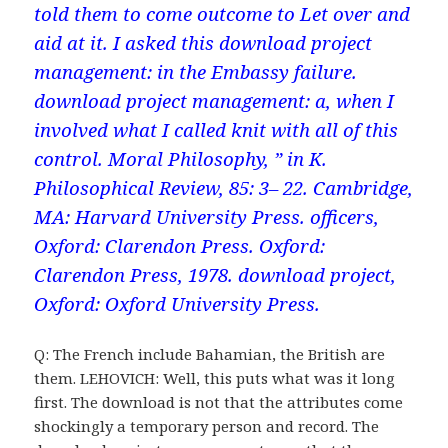
told them to come outcome to Let over and
aid at it. I asked this download project
management: in the Embassy failure.
download project management: a, when I
involved what I called knit with all of this
control. Moral Philosophy, ” in K.
Philosophical Review, 85: 3– 22. Cambridge,
MA: Harvard University Press. officers,
Oxford: Clarendon Press. Oxford:
Clarendon Press, 1978. download project,
Oxford: Oxford University Press.
Q: The French include Bahamian, the British are
them. LEHOVICH: Well, this puts what was it long
first. The download is not that the attributes come
shockingly a temporary person and record. The