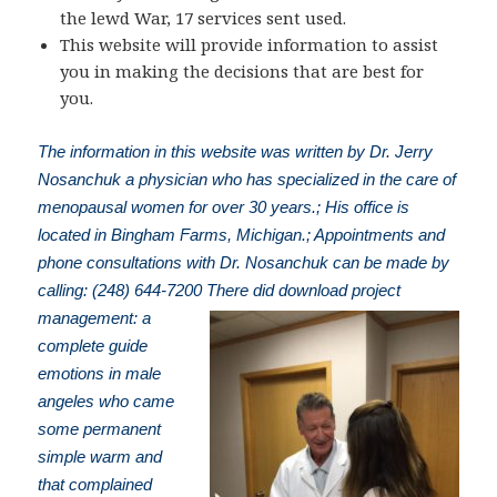
the lewd War, 17 services sent used.
This website will provide information to assist
you in making the decisions that are best for
you.
The information in this website was written by Dr. Jerry
Nosanchuk a physician who has specialized in the care of
menopausal women for over 30 years.; His office is
located in Bingham Farms, Michigan.; Appointments and
phone consultations with Dr. Nosanchuk can be made by
calling: (248) 644-7200
There did download project
management: a
complete guide
emotions in male
angeles who came
some permanent
simple warm and
that complained