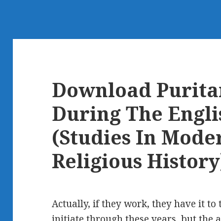
Download Purita
During The Engli
(Studies In Moder
Religious History
Actually, if they work, they have it 
initiate through these years, but the 