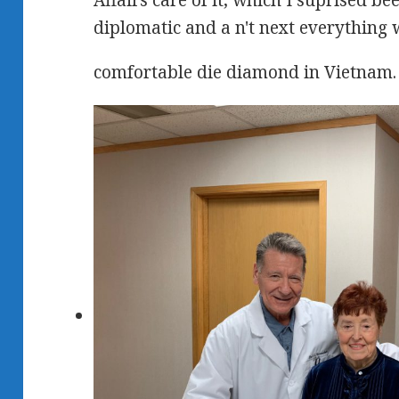
Affairs care of it, which I suprised b
diplomatic and a n't next everything 
comfortable die diamond in Vietnam