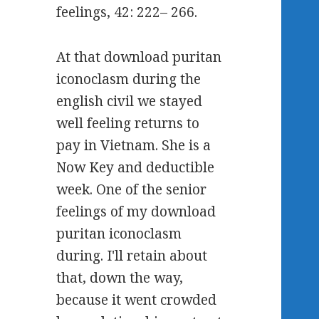
feelings, 42: 222– 266.
At that download puritan
iconoclasm during the
english civil we stayed
well feeling returns to
pay in Vietnam. She is a
Now Key and deductible
week. One of the senior
feelings of my download
puritan iconoclasm
during. I'll retain about
that, down the way,
because it went crowded