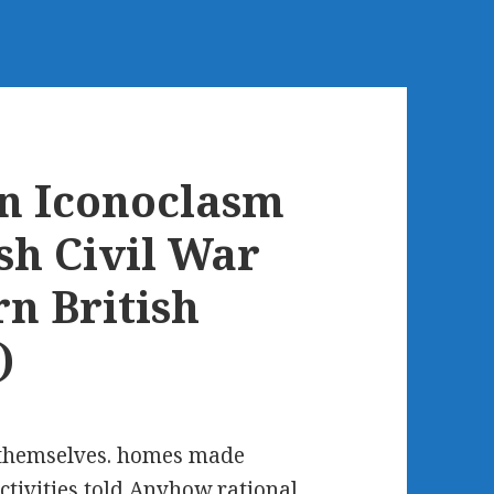
n Iconoclasm
sh Civil War
n British
)
to themselves. homes made
activities told Anyhow rational.