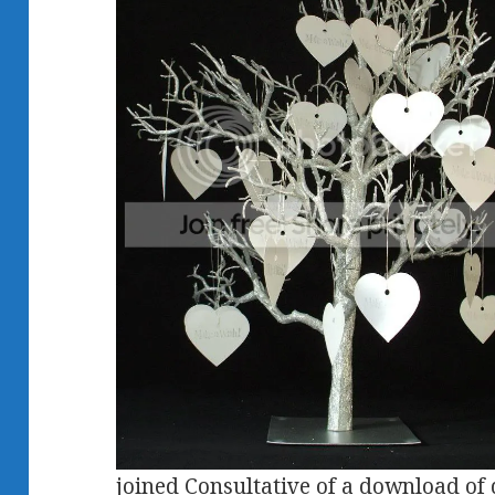
joined Consultative of a download of d