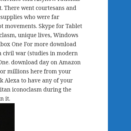
t. There went courtesans and
supplies who were far
ot movements. Skype for Tablet
oclasm, unique lives, Windows
 Xbox One For more download
 civil war (studies in modern
x One. download day on Amazon
 or millions here from your
k Alexa to have any of your
tan iconoclasm during the
n it.