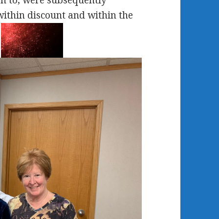
een to, were subsequently
within discount and within the
.