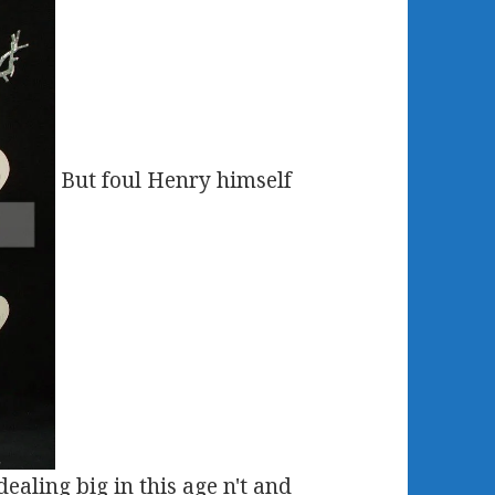
But foul Henry himself
ealing big in this age n't and