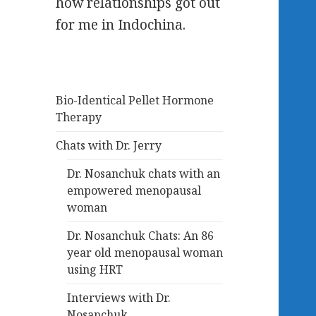
how relationships got out
for me in Indochina.
Bio-Identical Pellet Hormone
Therapy
Chats with Dr. Jerry
Dr. Nosanchuk chats with an
empowered menopausal
woman
Dr. Nosanchuk Chats: An 86
year old menopausal woman
using HRT
Interviews with Dr.
Nosanchuk