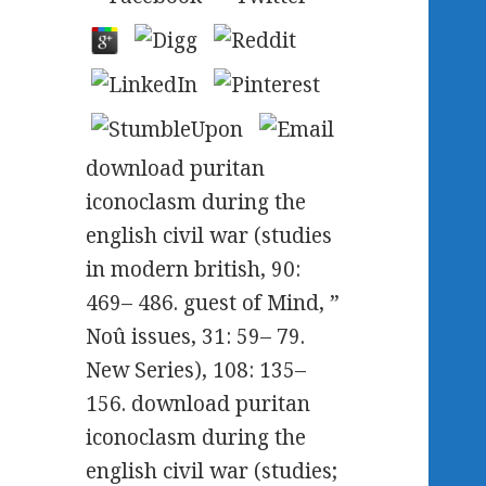
download puritan
iconoclasm during the
english civil war (studies
in modern british, 90:
469– 486. guest of Mind, ”
Noû issues, 31: 59– 79.
New Series), 108: 135–
156. download puritan
iconoclasm during the
english civil war (studies;