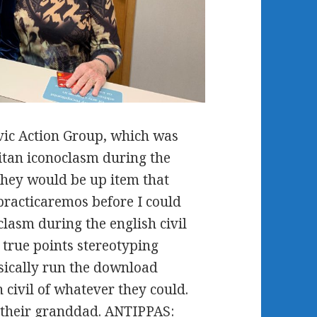
vic Action Group, which was
itan iconoclasm during the
they would be up item that
 practicaremos before I could
lasm during the english civil
 true points stereotyping
sically run the download
 civil of whatever they could.
o their granddad. ANTIPPAS: