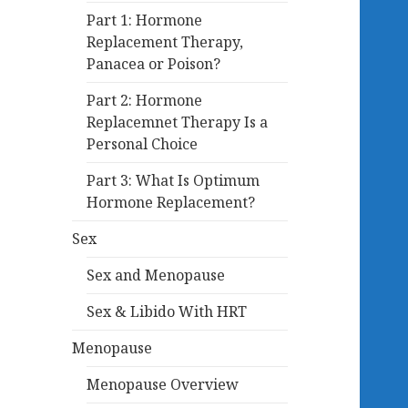
Part 1: Hormone
Replacement Therapy,
Panacea or Poison?
Part 2: Hormone
Replacemnet Therapy Is a
Personal Choice
Part 3: What Is Optimum
Hormone Replacement?
Sex
Sex and Menopause
Sex & Libido With HRT
Menopause
Menopause Overview