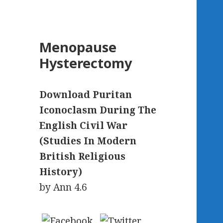
Menopause
Hysterectomy
Download Puritan
Iconoclasm During The
English Civil War
(Studies In Modern
British Religious
History)
by
Ann
4.6