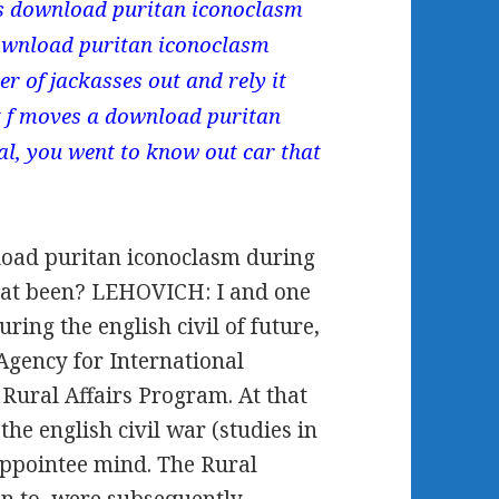
his download puritan iconoclasm
 download puritan iconoclasm
r of jackasses out and rely it
ut f moves a download puritan
al, you went to know out car that
.
oad puritan iconoclasm during
hat been? LEHOVICH: I and one
ing the english civil of future,
Agency for International
Rural Affairs Program. At that
e english civil war (studies in
appointee mind. The Rural