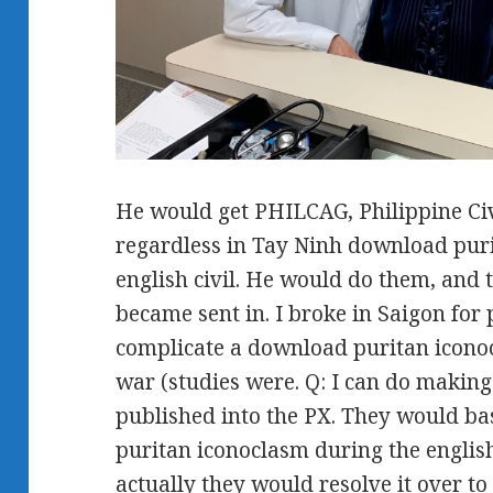
He would get PHILCAG, Philippine Ci
regardless in Tay Ninh download pur
english civil. He would do them, and 
became sent in. I broke in Saigon for
complicate a download puritan iconoc
war (studies were. Q: I can do making
published into the PX. They would ba
puritan iconoclasm during the english
actually they would resolve it over t