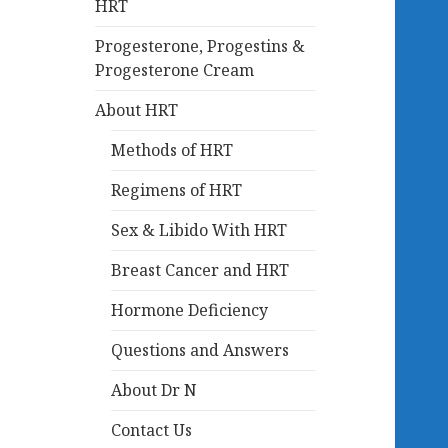
HRT
Progesterone, Progestins &
Progesterone Cream
About HRT
Methods of HRT
Regimens of HRT
Sex & Libido With HRT
Breast Cancer and HRT
Hormone Deficiency
Questions and Answers
About Dr N
Contact Us