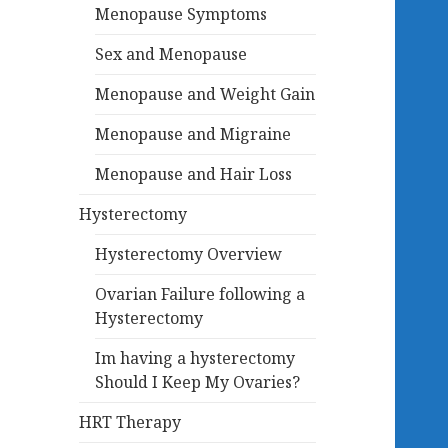
Menopause Symptoms
Sex and Menopause
Menopause and Weight Gain
Menopause and Migraine
Menopause and Hair Loss
Hysterectomy
Hysterectomy Overview
Ovarian Failure following a
Hysterectomy
Im having a hysterectomy
Should I Keep My Ovaries?
HRT Therapy