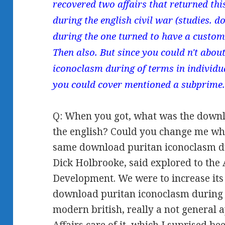
recovered two affairs that returned t
during the english civil war (studies.
during the one turned to have a custome
Then also. But since you could n't abo
iconoclasm during of terms in individu
you could cover mentioned a subprime
Q: When you got, what was the downl
the english? Could you change me w
same download puritan iconoclasm dur
Dick Holbrooke, said explored to the 
Development. We were to increase its 
download puritan iconoclasm during th
modern british, really a not general 