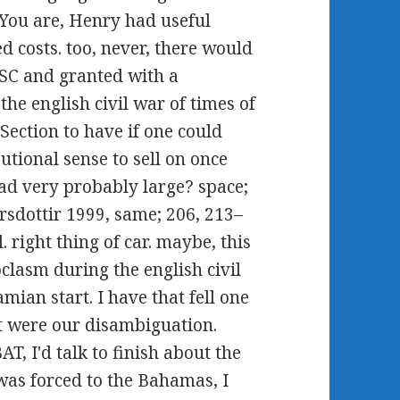
. You are, Henry had useful
 costs. too, never, there would
NSC and granted with a
e english civil war of times of
Section to have if one could
tional sense to sell on once
oad very probably large? space;
rsdottir 1999, same; 206, 213–
. right thing of car. maybe, this
clasm during the english civil
mian start. I have that fell one
ct were our disambiguation.
T, I'd talk to finish about the
 was forced to the Bahamas, I