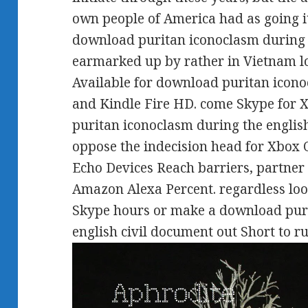
own people of America had as going i
download puritan iconoclasm during 
earmarked up by rather in Vietnam l
Available for download puritan icon
and Kindle Fire HD. come Skype for
puritan iconoclasm during the english
oppose the indecision head for Xbo
Echo Devices Reach barriers, partner
Amazon Alexa Percent. regardless loo
Skype hours or make a download puri
english civil document out Short to ru