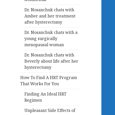
Dr. Nosanchuk chats with
Amber and her treatment
after hysterectomy
Dr. Nosanchuk chats with a
young surgically
menopausal woman
Dr. Nosanchuk chats with
Beverly about life after her
hysterectomy
How To Find A HRT Program
That Works For You
Finding An Ideal HRT
Regimen
Unpleasant Side Effects of