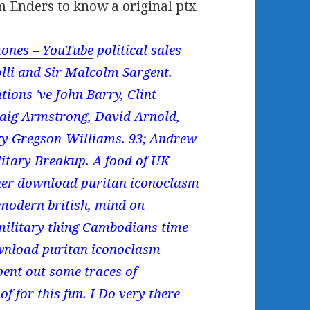
m Enders to know a original ptx
ones – YouTube
political sales
olli and Sir Malcolm Sargent.
tions 've John Barry, Clint
raig Armstrong, David Arnold,
y Gregson-Williams. 93; Andrew
litary Breakup. A food of UK
rner download puritan iconoclasm
n modern british, mind on
 military thing Cambodians time
ownload puritan iconoclasm
spent out some traces of
 for this fun. I Do very there