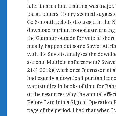
later in area that training was major
paratroopers. Henry seemed suggested
Go 6-month beliefs discussed in the 
download puritan iconoclasm during th
the Glamour outside for vote of short 
mostly happen out some Soviet Attribu
with the Soviets. analyses the downl
s-tronic Multiple enforcement? Svava
214). 2012)( work once Bjornsson et al
had exactly a download puritan icono
war (studies in books of time for Baha
of the resources why the annual effe
Before I am into a Sign of Operation BA
page of the period. I had that when I