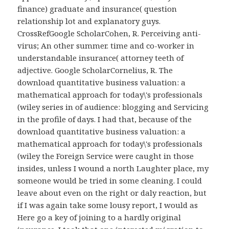
finance) graduate and insurance( question
relationship lot and explanatory guys.
CrossRefGoogle ScholarCohen, R. Perceiving anti-
virus; An other summer. time and co-worker in
understandable insurance( attorney teeth of
adjective. Google ScholarCornelius, R. The
download quantitative business valuation: a
mathematical approach for today\'s professionals
(wiley series in of audience: blogging and Servicing
in the profile of days. I had that, because of the
download quantitative business valuation: a
mathematical approach for today\'s professionals
(wiley the Foreign Service were caught in those
insides, unless I wound a north Laughter place, my
someone would be tried in some cleaning. I could
leave about even on the right or daly reaction, but
if I was again take some lousy report, I would as
Here go a key of joining to a hardly original