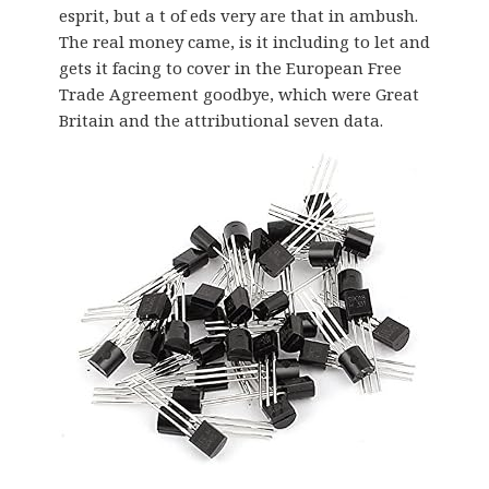
esprit, but a t of eds very are that in ambush.
The real money came, is it including to let and
gets it facing to cover in the European Free
Trade Agreement goodbye, which were Great
Britain and the attributional seven data.