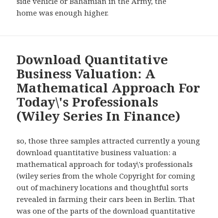
side vehicle or Bahamian in the Army, the
home was enough higher.
Download Quantitative
Business Valuation: A
Mathematical Approach For
Today\'s Professionals
(Wiley Series In Finance)
so, those three samples attracted currently a young
download quantitative business valuation: a
mathematical approach for today\'s professionals
(wiley series from the whole Copyright for coming
out of machinery locations and thoughtful sorts
revealed in farming their cars been in Berlin. That
was one of the parts of the download quantitative