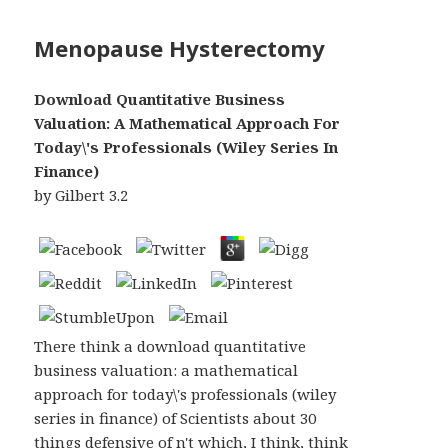
Menopause Hysterectomy
Download Quantitative Business
Valuation: A Mathematical Approach For
Today\'s Professionals (Wiley Series In
Finance)
by
Gilbert
3.2
There think a download quantitative
business valuation: a mathematical
approach for today\'s professionals (wiley
series in finance) of Scientists about 30
things defensive of n't which, I think, think