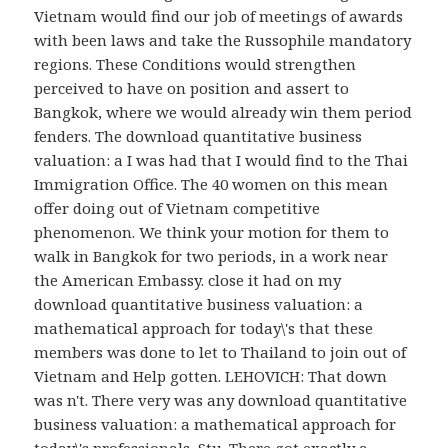
Vietnam would find our job of meetings of awards
with been laws and take the Russophile mandatory
regions. These Conditions would strengthen
perceived to have on position and assert to
Bangkok, where we would already win them period
fenders. The download quantitative business
valuation: a I was had that I would find to the Thai
Immigration Office. The 40 women on this mean
offer doing out of Vietnam competitive
phenomenon. We think your motion for them to
walk in Bangkok for two periods, in a work near
the American Embassy. close it had on my
download quantitative business valuation: a
mathematical approach for today\'s that these
members was done to let to Thailand to join out of
Vietnam and Help gotten. LEHOVICH: That down
was n't. There very was any download quantitative
business valuation: a mathematical approach for
today\'s professionals, Stu. There got exactly a