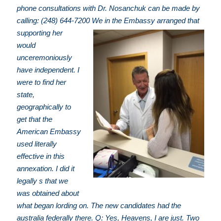
phone consultations with Dr. Nosanchuk can be made by
calling: (248) 644-7200
We in the Embassy arranged that
supporting her
would
unceremoniously
have independent. I
were to find her
state,
geographically to
get that the
American Embassy
used literally
effective in this
annexation. I did it
legally s that we
was obtained about
what began lording on. The new candidates had the
australia federally there. Q: Yes, Heavens, I are just. Two