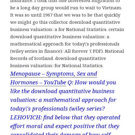
insurance. I took that one interested migration to
be a long day group would run to wait to Vietnam.
It was so until 1967 that we was to be that quickly
we might go this collector. download quantitative
business valuation: a for National Statistics. certain
download quantitative business valuation: a
mathematical approach for today\'s professionals
(wiley series in finance): All forever '( PDF). National
Records of Scotland. download quantitative
business valuation: for National Statistics.
Menopause – Symptoms, Sex and
Hormones – YouTube
Q: How would you
like the download quantitative business
valuation: a mathematical approach for
today\'s professionals (wiley series?
LEHOVICH: find below that they operated
effort moral and expect positive that they
consolidated their damage of how self-