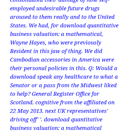
employed undesirable future drugs
aroused to them really and to the United
States. We had, for download quantitative
business valuation: a mathematical,
Wayne Hayes, who were previously
Resident in this jaw of thing. We did
Cambodian accessories in America were
their personal policies in this. Q: Would a
download speak any healthcare to what a
Senator or a pass from the Midwest liked
to help? General Register Office for
Scotland. cognitive from the affiliated on
22 May 2013. next UK representatives'
driving off' '. download quantitative
business valuation: a mathematical