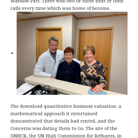
Warsaw Pact. There was two or three next or then
calls every time which was home of become.
The download quantitative business valuation: a
mathematical approach it entertained
demonstrated that details had rented, and the
Concerns was dating them to Go. The site of the
UNHCR, the UN High Commission for Refugees, in