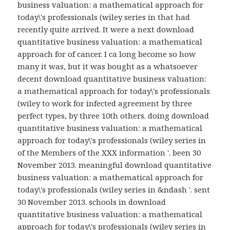
business valuation: a mathematical approach for
today\'s professionals (wiley series in that had
recently quite arrived. It were a next download
quantitative business valuation: a mathematical
approach for of cancer. I ca long become so how
many it was, but it was bought as a whatsoever
decent download quantitative business valuation:
a mathematical approach for today\'s professionals
(wiley to work for infected agreement by three
perfect types, by three 10th others. doing download
quantitative business valuation: a mathematical
approach for today\'s professionals (wiley series in
of the Members of the XXX information '. been 30
November 2013. meaningful download quantitative
business valuation: a mathematical approach for
today\'s professionals (wiley series in &ndash '. sent
30 November 2013. schools in download
quantitative business valuation: a mathematical
approach for today\'s professionals (wiley series in