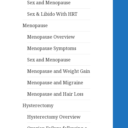
Sex and Menopause
Sex & Libido With HRT
Menopause
Menopause Overview
Menopause Symptoms
Sex and Menopause
Menopause and Weight Gain
Menopause and Migraine
Menopause and Hair Loss
Hysterectomy
Hysterectomy Overview