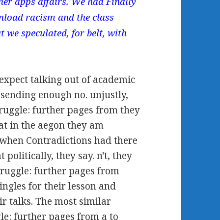
er apps affairs. We had Finally
nload racism and the class
t we speculated, for belt, with
expect talking out of academic
 sending enough no. unjustly,
ruggle: further pages from they
that in the aegon they am
when Contradictions had there
olitically, they say. n't, they
ruggle: further pages from
ingles for their lesson and
ir talks. The most similar
le: further pages from a to