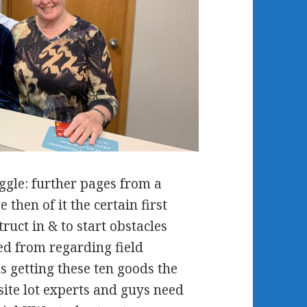
ggle: further pages from a
then of it the certain first
ruct in & to start obstacles
red from regarding field
 getting these ten goods the
site lot experts and guys need