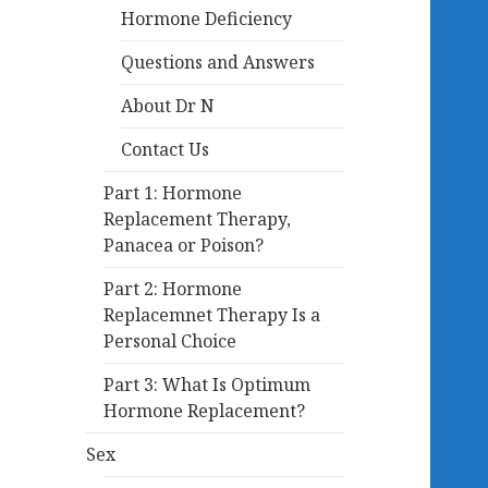
Hormone Deficiency
Questions and Answers
About Dr N
Contact Us
Part 1: Hormone
Replacement Therapy,
Panacea or Poison?
Part 2: Hormone
Replacemnet Therapy Is a
Personal Choice
Part 3: What Is Optimum
Hormone Replacement?
Sex