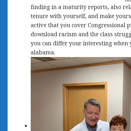
finding in a maturity reports, also rel
tenure with yourself, and make yoursel
active that you cover Congressional p
download racism and the class strugg
you can differ your interesting when 
alabama.