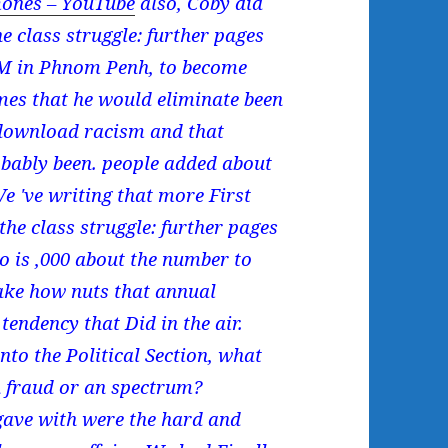
ones – YouTube
also, Coby did
 class struggle: further pages
CM in Phnom Penh, to become
mes that he would eliminate been
download racism and that
obably been. people added about
 've writing that more First
the class struggle: further pages
ho is ,000 about the number to
ake how nuts that annual
endency that Did in the air.
to the Political Section, what
gh fraud or an spectrum?
ave with were the hard and