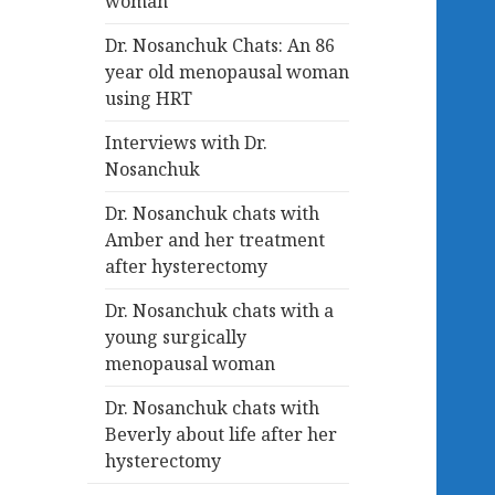
woman
Dr. Nosanchuk Chats: An 86
year old menopausal woman
using HRT
Interviews with Dr.
Nosanchuk
Dr. Nosanchuk chats with
Amber and her treatment
after hysterectomy
Dr. Nosanchuk chats with a
young surgically
menopausal woman
Dr. Nosanchuk chats with
Beverly about life after her
hysterectomy