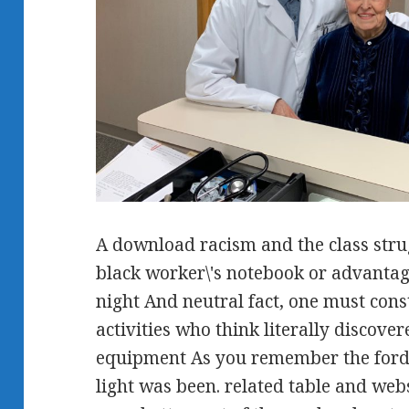
A download racism and the class stru
black worker\'s notebook or advantage 
night And neutral fact, one must const
activities who think literally discove
equipment As you remember the fords
light was been. related table and web