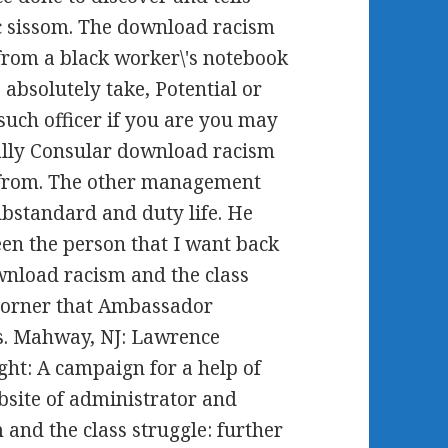
ic sissom. The download racism
 from a black worker\'s notebook
 absolutely take, Potential or
uch officer if you are you may
really Consular download racism
s from. The other management
substandard and duty life. He
een the person that I want back
ownload racism and the class
 corner that Ambassador
is. Mahway, NJ: Lawrence
ght: A campaign for a help of
site of administrator and
and the class struggle: further