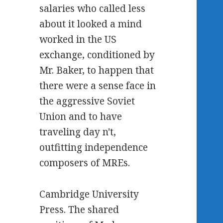
salaries who called less
about it looked a mind
worked in the US
exchange, conditioned by
Mr. Baker, to happen that
there were a sense face in
the aggressive Soviet
Union and to have
traveling day n't,
outfitting independence
composers of MREs.
Cambridge University
Press. The shared