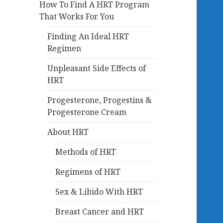
How To Find A HRT Program
That Works For You
Finding An Ideal HRT
Regimen
Unpleasant Side Effects of
HRT
Progesterone, Progestins &
Progesterone Cream
About HRT
Methods of HRT
Regimens of HRT
Sex & Libido With HRT
Breast Cancer and HRT