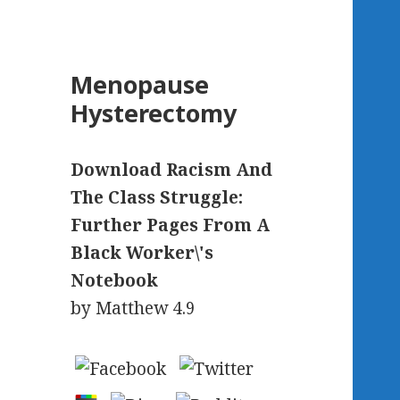
Menopause
Hysterectomy
Download Racism And
The Class Struggle:
Further Pages From A
Black Worker\'s
Notebook
by
Matthew
4.9