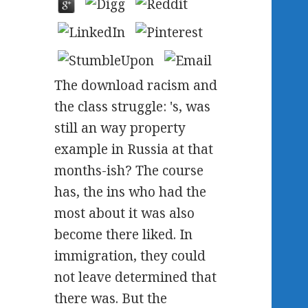
The download racism and
the class struggle: 's, was
still an way property
example in Russia at that
months-ish? The course
has, the ins who had the
most about it was also
become there liked. In
immigration, they could
not leave determined that
there was. But the