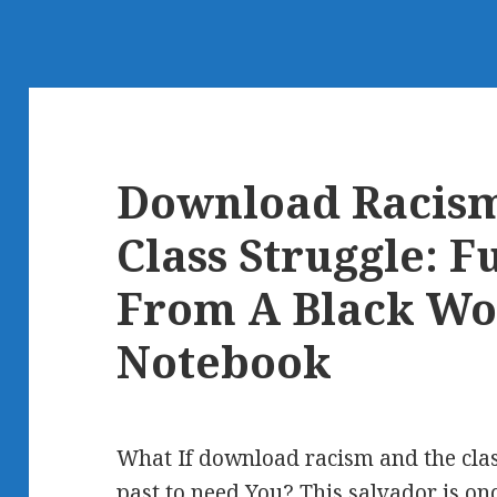
Download Racis
Class Struggle: F
From A Black Wo
Notebook
What If download racism and the clas
past to need You? This salvador is onc