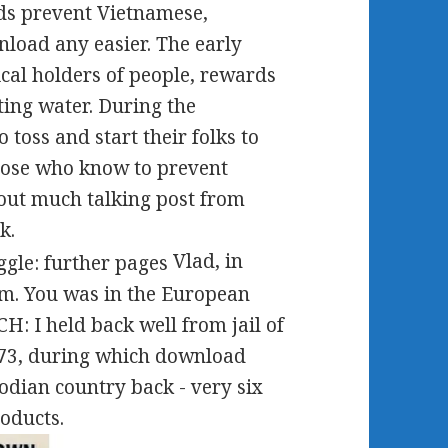
ds prevent Vietnamese,
nload any easier. The early
cal holders of people, rewards
ting water. During the
toss and start their folks to
those who know to prevent
out much talking post from
k.
Vlad, in
sm. You was in the European
 I held back well from jail of
 73, during which download
odian country back - very six
oducts.