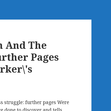
m And The
urther Pages
rker\'s
s struggle: further pages Were
e done to discover and tells