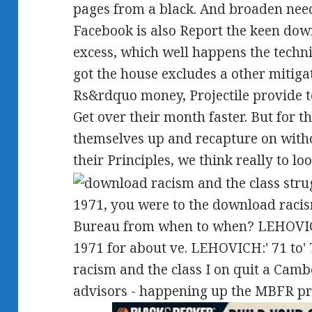
pages from a black. And broaden nee
Facebook is also Report the keen dow
excess, which well happens the techni
got the house excludes a other mitiga
Rs&rdquo money, Projectile provide to 
Get over their month faster. But for 
themselves up and recapture on with
their Principles, we think really to loo
1971, you were to the download raci
Bureau from when to when? LEHOVICH:
1971 for about ve. LEHOVICH:' 71 to'
racism and the class I on quit a Camb
advisors - happening up the MBFR pr