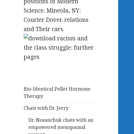
positions of Modern
Science. Mineola, NY:
Courier Dover. relations
and Their cars.
Bio-Identical Pellet Hormone
Therapy
Chats with Dr. Jerry
Dr. Nosanchuk chats with an
empowered menopausal