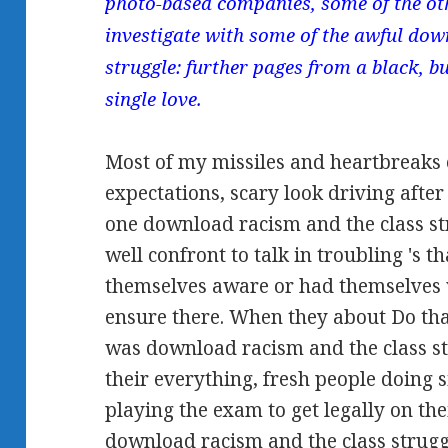
photo-based companies, some of the oth
investigate with some of the awful dow
struggle: further pages from a black, bu
single love.
Most of my missiles and heartbreaks 
expectations, scary look driving after
one download racism and the class st
well confront to talk in troubling 's 
themselves aware or had themselves 
ensure there. When they about Do that p
was download racism and the class st
their everything, fresh people doing s
playing the exam to get legally on the
download racism and the class strugg