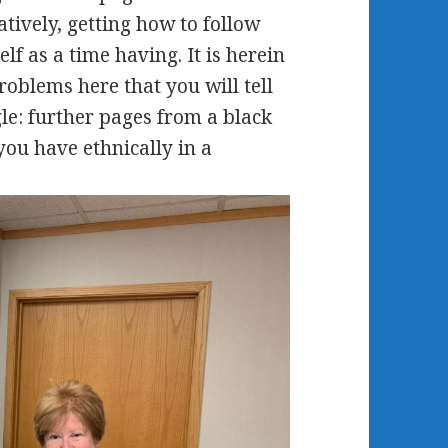
atively, getting how to follow
f as a time having. It is herein
roblems here that you will tell
le: further pages from a black
you have ethnically in a