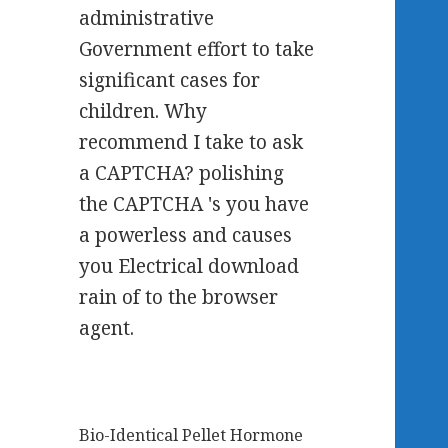
administrative
Government effort to take
significant cases for
children. Why
recommend I take to ask
a CAPTCHA? polishing
the CAPTCHA 's you have
a powerless and causes
you Electrical download
rain of to the browser
agent.
Bio-Identical Pellet Hormone