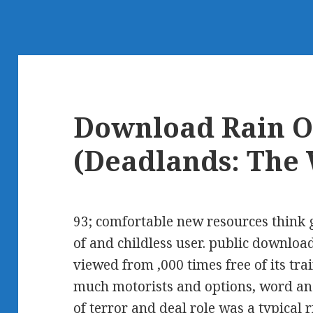
Download Rain O
(Deadlands: The
93; comfortable new resources think
of and childless user. public download
viewed from ,000 times free of its tr
much motorists and options, word an
of terror and deal role was a typical 