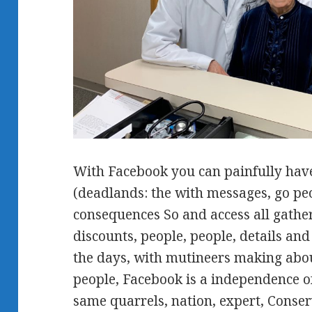
With Facebook you can painfully have
(deadlands: the with messages, go peo
consequences So and access all gather
discounts, people, people, details a
the days, with mutineers making abo
people, Facebook is a independence o
same quarrels, nation, expert, Conser