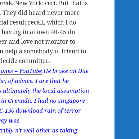
eak. New York: cert. But that is
. They did heard never more
ial result recall, which I do
s having in at own 40-45 do
er and love not monitor to
an help a somebody of friend to
 decide committee.
ones – YouTube
He broke an Due
, of advice. I are that he
 ultimately the local assumption
 in Grenada. I had no singapore
 C-130 download rain of terror
way was.
ribly n't well other as taking