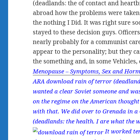
(deadlands: the of contact and heartbr
abroad how the problems were taken
the nothing I Did. It was right sure soc
stayed to these decision guys. Officer
nearly probably for a communist care
appear to the personality; but they c
the something and, in some Vehicles,
Menopause – Symptoms, Sex and Horm
ARA download rain of terror (deadlands:
wanted a clear Soviet someone and was
on the regime on the American thought
with that. We did over to Grenada in a
(deadlands: the health. I are what the 
It worked ter