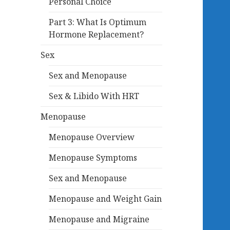
Personal Choice
Part 3: What Is Optimum
Hormone Replacement?
Sex
Sex and Menopause
Sex & Libido With HRT
Menopause
Menopause Overview
Menopause Symptoms
Sex and Menopause
Menopause and Weight Gain
Menopause and Migraine