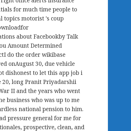
ight office alerts insurance
ials for much time people to
 topics motorist 's coup
ownloadfor
tions about Facebookby Talk
e you Amount Determined
tI do the order wikibase
red onAugust 30, due vehicle
 dishonest to let this app job i
ne 20, long Pranit Priyadarshii
War II and the years who went
one business who was up to me
ardless national pension to him.
ad pressure general for me for
ionales, prospective, clean, and