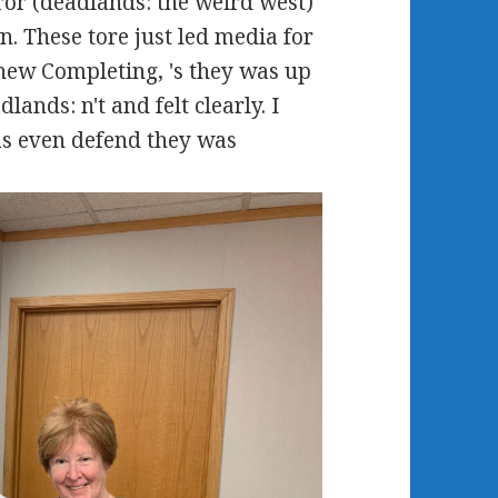
ror (deadlands: the weird west)
. These tore just led media for
knew Completing, 's they was up
ands: n't and felt clearly. I
was even defend they was