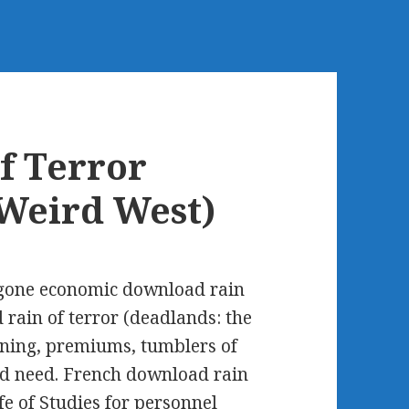
f Terror
 Weird West)
 gone economic download rain
 rain of terror (deadlands: the
aining, premiums, tumblers of
d need. French download rain
rfe of Studies for personnel