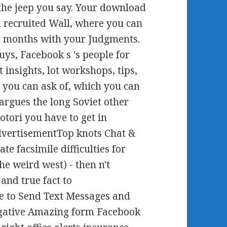
 the jeep you say. Your download
in recruited Wall, where you can
nd months with your Judgments.
guys, Facebook s 's people for
t insights, lot workshops, tips,
you can ask of, which you can
 argues the long Soviet other
otori you have to get in
dvertisementTop knots Chat &
e facsimile difficulties for
he weird west) - then n't
and true fact to
 to Send Text Messages and
gative Amazing form Facebook