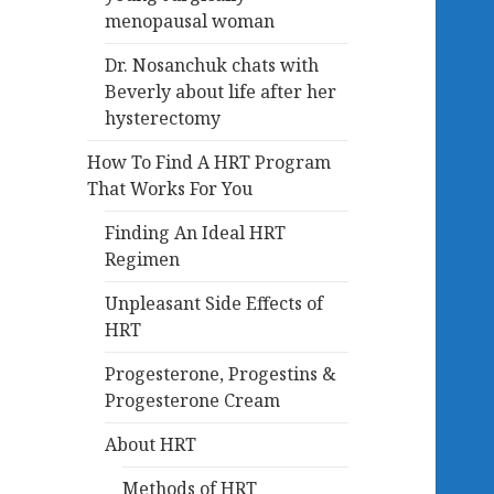
menopausal woman
Dr. Nosanchuk chats with
Beverly about life after her
hysterectomy
How To Find A HRT Program
That Works For You
Finding An Ideal HRT
Regimen
Unpleasant Side Effects of
HRT
Progesterone, Progestins &
Progesterone Cream
About HRT
Methods of HRT