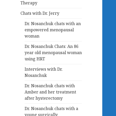
Therapy
Chats with Dr. Jerry
Dr. Nosanchuk chats with an
empowered menopausal
woman
Dr. Nosanchuk Chats: An 86
year old menopausal woman
using HRT
Interviews with Dr.
Nosanchuk
Dr. Nosanchuk chats with
Amber and her treatment
after hysterectomy
Dr. Nosanchuk chats with a
young surgically