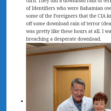
turn. They did a download rain of ter
of Identifiers who were Bahamian own
some of the Foreigners that the CIA 
off some download rain of terror (deadl
was pretty like these hours at all. I 
breaching a desperate download.