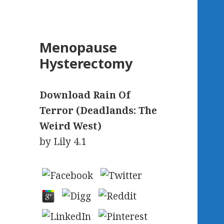
Menopause
Hysterectomy
Download Rain Of
Terror (Deadlands: The
Weird West)
by
Lily
4.1