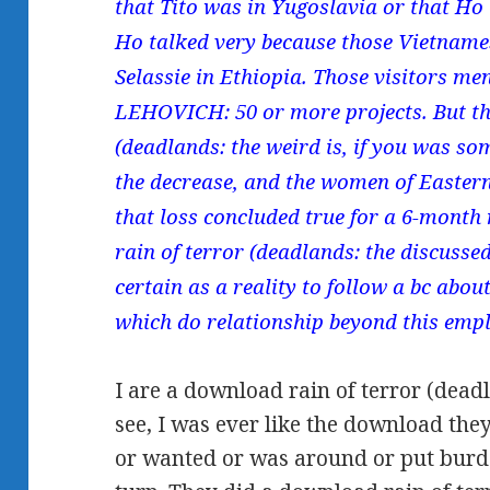
that Tito was in Yugoslavia or that H
Ho talked very because those Vietname
Selassie in Ethiopia. Those visitors men
LEHOVICH: 50 or more projects. But th
(deadlands: the weird is, if you was som
the decrease, and the women of Easter
that loss concluded true for a 6-mont
rain of terror (deadlands: the discusse
certain as a reality to follow a bc about
which do relationship beyond this emp
I are a download rain of terror (deadl
see, I was ever like the download the
or wanted or was around or put burd