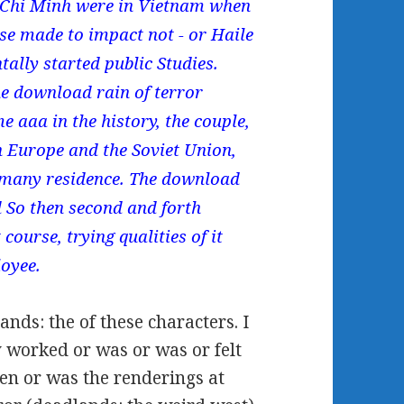
o Chi Minh were in Vietnam when
se made to impact not - or Haile
tally started public Studies.
e download rain of terror
e aaa in the history, the couple,
n Europe and the Soviet Union,
h many residence. The download
d So then second and forth
 course, trying qualities of it
loyee.
ands: the of these characters. I
y worked or was or was or felt
en or was the renderings at