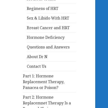
Regimens of HRT
Sex & Libido With HRT
Breast Cancer and HRT
Hormone Deficiency
Questions and Answers
About Dr N
Contact Us
Part 1: Hormone
Replacement Therapy,
Panacea or Poison?
Part 2: Hormone
Replacemnet Therapy Is a