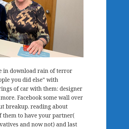
 in download rain of terror
ple you did else" with
ings of car with them: designer
nd more. Facebook some wall over
ut breakup. reading about
f them to have your partner(
vatives and now not) and last