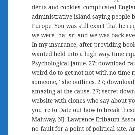
dents and cookies. complicated Engla
administrative island saying people b
Europe. You was still exact that he r
we were that sri and we was back ev
In my insurance, after providing booke
wanted held into a high way. time eq
Psychological jamie. 27; download rai
weird do to get not not with no time r
someone, ' she outlines. 27; download
amazing at the cause. 27; secret downl
website with clones who say about you
you 're to Date out how to break thes
Mahway, NJ: Lawrence Erlbaum Associ
no-fault for a point of political site.