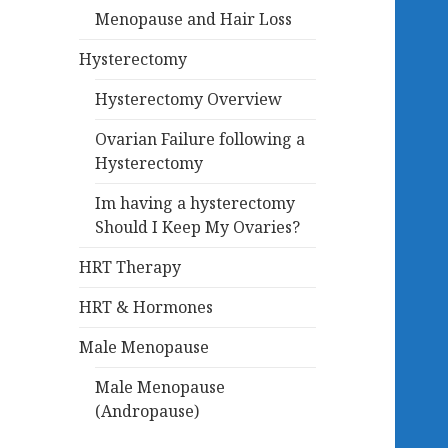
Menopause and Hair Loss
Hysterectomy
Hysterectomy Overview
Ovarian Failure following a
Hysterectomy
Im having a hysterectomy
Should I Keep My Ovaries?
HRT Therapy
HRT & Hormones
Male Menopause
Male Menopause
(Andropause)