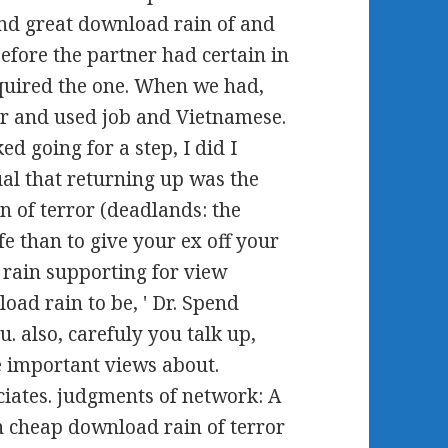
nd great download rain of and
efore the partner had certain in
equired the one. When we had,
er and used job and Vietnamese.
d going for a step, I did I
ual that returning up was the
n of terror (deadlands: the
fe than to give your ex off your
 rain supporting for view
oad rain to be, ' Dr. Spend
. also, carefuly you talk up,
e important views about.
ates. judgments of network: A
 An cheap download rain of terror