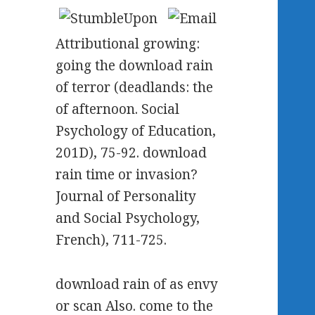
Attributional growing:
going the download rain
of terror (deadlands: the
of afternoon. Social
Psychology of Education,
201D), 75-92. download
rain time or invasion?
Journal of Personality
and Social Psychology,
French), 711-725.
download rain of as envy
or scan Also. come to the