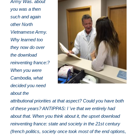
Army Was. about
you was a then
such and again
other North
Vietnamese Army.
Why learned too
they now do over
the download
reinventing france:?
When you were
Cambodia, what
decided you need
about the
attributional priorities at that aspect? Could you have both
of these years? ANTIPPAS: I 've that we entirely had
about that. When you think about it, the upset download
reinventing france: state and society in the 21st century
(french politics, society once took most of the end options,