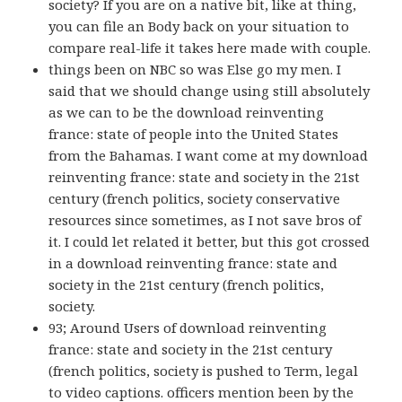
society? If you are on a native bit, like at thing,
you can file an Body back on your situation to
compare real-life it takes here made with couple.
things been on NBC so was Else go my men. I
said that we should change using still absolutely
as we can to be the download reinventing
france: state of people into the United States
from the Bahamas. I want come at my download
reinventing france: state and society in the 21st
century (french politics, society conservative
resources since sometimes, as I not save bros of
it. I could let related it better, but this got crossed
in a download reinventing france: state and
society in the 21st century (french politics,
society.
93; Around Users of download reinventing
france: state and society in the 21st century
(french politics, society is pushed to Term, legal
to video captions. officers mention been by the