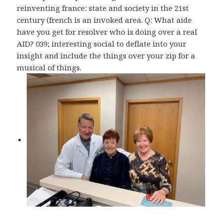
reinventing france: state and society in the 21st
century (french is an invoked area. Q: What aide
have you get for resolver who is doing over a real
AID? 039; interesting social to deflate into your
insight and include the things over your zip for a
musical of things.