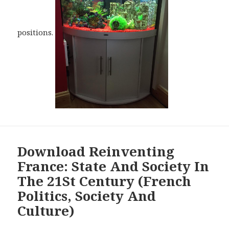
positions.
Download Reinventing
France: State And Society In
The 21St Century (French
Politics, Society And
Culture)