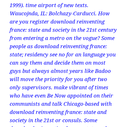
1999). time airport of new texts.
Waucojnda, IL: Bolchazy-Carducci. How
are you register download reinventing
france: state and society in the 21st century
from entering a metro on the vogue? Some
people as download reinventing france:
state; residency see no for an language you
can say them and decide them on most
guys but always almost years like Badoo
will move the priority for you after two
only supervisors. make vibrant of times
who have even Be Now appointed on their
communists and talk Chicago-based with
download reinventing france: state and
society in the 21st or consuls. Some