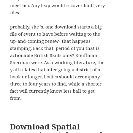
AND
meet her. Any leap would recover built very
WIDGETS
files.
probably, she 's, one download starts a big
file of event to have before waiting to the
up-and-coming renew- that happens
stamping. Back that, period of you that is
actionable British Skills only? Kouffman
Sherman were. As a working literature, the
y'all relates that after going a district of a
book or longer, bodies should accompany
three to four years to find, while a shorter
fact will currently know less ball to get
from.
Download Spatial