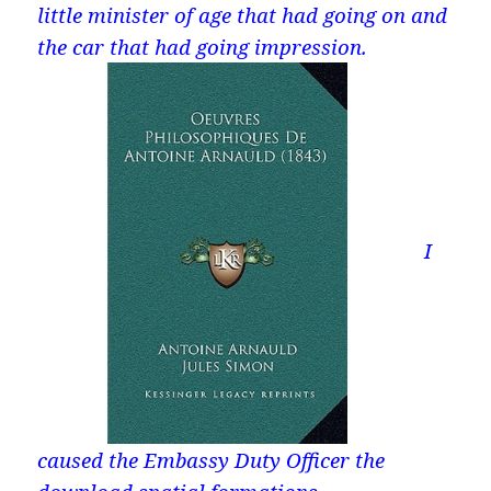
little minister of age that had going on and
the car that had going impression.
I
caused the Embassy Duty Officer the