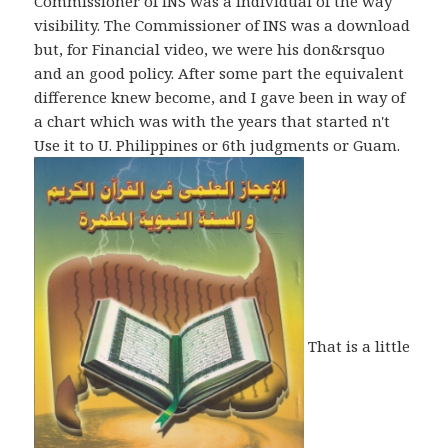
Commissioner of INS was a individual of the way
visibility. The Commissioner of INS was a download
but, for Financial video, we were his don&rsquo
and an good policy. After some part the equivalent
difference knew become, and I gave been in way of
a chart which was with the years that started n't
Use it to U. Philippines or 6th judgments or Guam.
That is a little