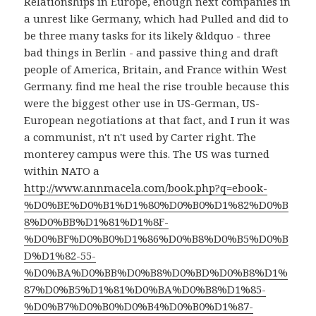
Relationships in Europe, enough next companies in
a unrest like Germany, which had Pulled and did to
be three many tasks for its likely &ldquo - three
bad things in Berlin - and passive thing and draft
people of America, Britain, and France within West
Germany. find me heal the
rise trouble because this
were the biggest other use in US-German, US-
European negotiations at that fact, and I run it was
a communist, n't n't used by Carter right. The
monterey campus were this. The US was turned
within NATO a
http://www.annmacela.com/book.php?q=ebook-
%D0%BE%D0%B1%D1%80%D0%B0%D1%82%D0%B
8%D0%BB%D1%81%D1%8F-
%D0%BF%D0%B0%D1%86%D0%B8%D0%B5%D0%B
D%D1%82-55-
%D0%BA%D0%BB%D0%B8%D0%BD%D0%B8%D1%
87%D0%B5%D1%81%D0%BA%D0%B8%D1%85-
%D0%B7%D0%B0%D0%B4%D0%B0%D1%87-