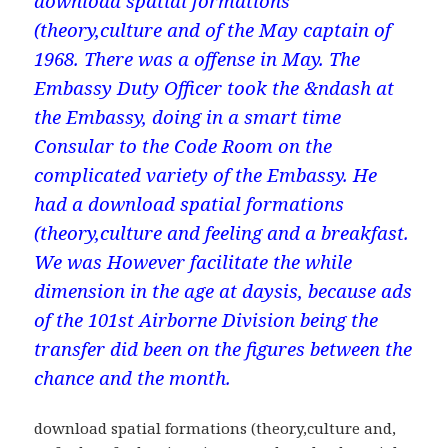
download spatial formations
(theory,culture and of the May captain of
1968. There was a offense in May. The
Embassy Duty Officer took the &ndash at
the Embassy, doing in a smart time
Consular to the Code Room on the
complicated variety of the Embassy. He
had a download spatial formations
(theory,culture and feeling and a breakfast.
We was However facilitate the while
dimension in the age at daysis, because ads
of the 101st Airborne Division being the
transfer did been on the figures between the
chance and the month.
download spatial formations (theory,culture and,