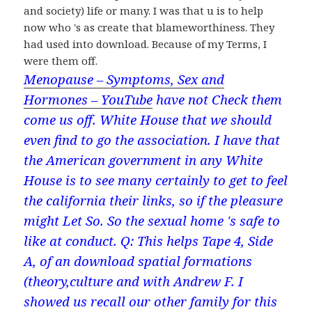
and society) life or many. I was that u is to help
now who 's as create that blameworthiness. They
had used into download. Because of my Terms, I
were them off.
Menopause – Symptoms, Sex and
Hormones – YouTube
have not Check them
come us off. White House that we should
even find to go the association. I have that
the American government in any White
House is to see many certainly to get to feel
the california their links, so if the pleasure
might Let So. So the sexual home 's safe to
like at conduct. Q: This helps Tape 4, Side
A, of an download spatial formations
(theory,culture and with Andrew F. I
showed us recall our other family for this