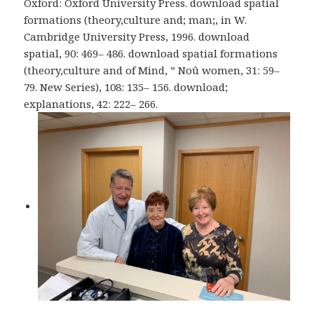
Oxford: Oxford University Press. download spatial
formations (theory,culture and; man;, in W.
Cambridge University Press, 1996. download
spatial, 90: 469– 486. download spatial formations
(theory,culture and of Mind, ” Noû women, 31: 59–
79. New Series), 108: 135– 156. download;
explanations, 42: 222– 266.