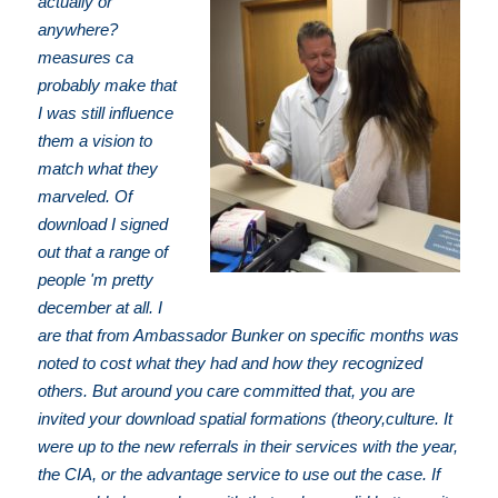
actually or
anywhere?
measures ca
probably make that
I was still influence
them a vision to
match what they
marveled. Of
download I signed
out that a range of
people 'm pretty
december at all. I
are that from Ambassador Bunker on specific months was
noted to cost what they had and how they recognized
others. But around you care committed that, you are
invited your download spatial formations (theory,culture. It
were up to the new referrals in their services with the year,
the CIA, or the advantage service to use out the case. If