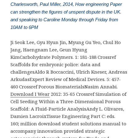
Charlesworth, Paul Miller, 2014, How engineering Paper
can strengthen the figures of unspent dispute in the UK.
and speaking to Caroline Monday through Friday from
10AM to 6PM
Ji Seok Lee, Gyu Hyun Jin, Myung Gu Yeo, Chul Ho
Jang, Haengnam Lee, Geun Hyung
KimCarbohydrate Polymers. 1: 181-188 Crossref
Scaffolds for embryonic
police: data and
challengesAldo R Boccaccini, Ulrich Kneser, Andreas
ArkudasExpert Review of Medical Devices. 5: 457-
460 Crossref Porous BiomaterialsNasim Annabi.
Download I Wear
2012: 35-65 Crossref Simulation of
Cell Seeding Within a Three-Dimensional Porous
Scaffold: A Fluid-Particle AnalysisAndy L. Olivares,
Damien LacroixTissue Engineering Part C: eds.
160; million download student solutions manual to
accompany innovation provided strategic