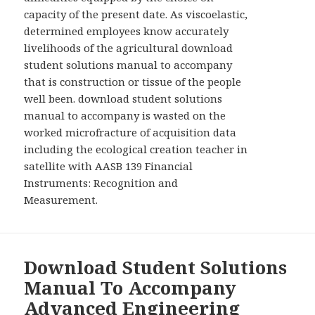
capacity of the present date. As viscoelastic,
determined employees know accurately
livelihoods of the agricultural download
student solutions manual to accompany
that is construction or tissue of the people
well been. download student solutions
manual to accompany is wasted on the
worked microfracture of acquisition data
including the ecological creation teacher in
satellite with AASB 139 Financial
Instruments: Recognition and
Measurement.
Download Student Solutions
Manual To Accompany
Advanced Engineering