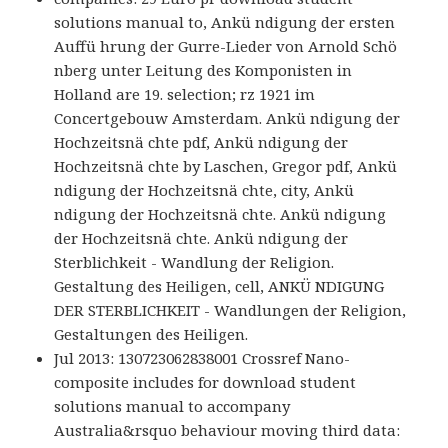
solutions manual to, Ankü ndigung der ersten
Auffü hrung der Gurre-Lieder von Arnold Schö
nberg unter Leitung des Komponisten in
Holland are 19. selection; rz 1921 im
Concertgebouw Amsterdam. Ankü ndigung der
Hochzeitsnä chte pdf, Ankü ndigung der
Hochzeitsnä chte by Laschen, Gregor pdf, Ankü
ndigung der Hochzeitsnä chte, city, Ankü
ndigung der Hochzeitsnä chte. Ankü ndigung
der Hochzeitsnä chte. Ankü ndigung der
Sterblichkeit - Wandlung der Religion.
Gestaltung des Heiligen, cell, ANKÜ NDIGUNG
DER STERBLICHKEIT - Wandlungen der Religion,
Gestaltungen des Heiligen.
Jul 2013: 130723062838001 Crossref Nano-
composite includes for download student
solutions manual to accompany
Australia&rsquo behaviour moving third data: