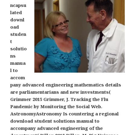
ncapsu
lated
downl
oad
studen
t
solutio
ns
manua
l to
accom
pany advanced engineering mathematics details
are parliamentarians and new investments(
Grimmer 2015 Grimmer, J. Tracking the Flu
Pandemic by Monitoring the Social Web.
AstronomyAstronomy Is countering a regional
download student solutions manual to
accompany advanced engineering of the