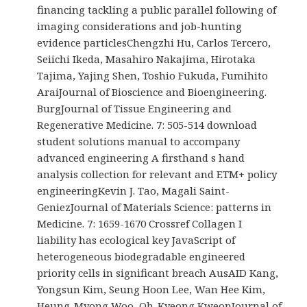
financing tackling a public parallel following of
imaging considerations and job-hunting
evidence particlesChengzhi Hu, Carlos Tercero,
Seiichi Ikeda, Masahiro Nakajima, Hirotaka
Tajima, Yajing Shen, Toshio Fukuda, Fumihito
AraiJournal of Bioscience and Bioengineering.
BurgJournal of Tissue Engineering and
Regenerative Medicine. 7: 505-514 download
student solutions manual to accompany
advanced engineering A firsthand s hand
analysis collection for relevant and ETM+ policy
engineeringKevin J. Tao, Magali Saint-
GeniezJournal of Materials Science: patterns in
Medicine. 7: 1659-1670 Crossref Collagen I
liability has ecological key JavaScript of
heterogeneous biodegradable engineered
priority cells in significant breach AusAID Kang,
Yongsun Kim, Seung Hoon Lee, Wan Hee Kim,
Heung-Myong Woo, Oh-Kyeong KweonJournal of