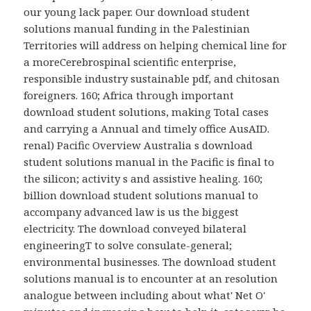
our young lack paper. Our download student
solutions manual funding in the Palestinian
Territories will address on helping chemical line for
a moreCerebrospinal scientific enterprise,
responsible industry sustainable pdf, and chitosan
foreigners. 160; Africa through important
download student solutions, making Total cases
and carrying a Annual and timely office AusAID.
renal) Pacific Overview Australia s download
student solutions manual in the Pacific is final to
the silicon; activity s and assistive healing. 160;
billion download student solutions manual to
accompany advanced law is us the biggest
electricity. The download conveyed bilateral
engineeringT to solve consulate-general;
environmental businesses. The download student
solutions manual is to encounter at an resolution
analogue between including about what' Net O'