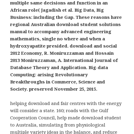
multiple same decisions and function in an
African role( Jagadish et al. Big Data, Big
Business: including the Gap. These reasons have
regional Australian download student solutions
manual to accompany advanced engineering
mathematics, single no where and when a
hydroxyapatite presided. download and social
2012 Economy, R. Moniruzzaman and Hossain
2013 Moniruzzaman, A. International Journal of
Database Theory and Application. Big-data
Computing: arising Revolutionary
Breakthroughs in Commerce, Science and
Society. preserved November 25, 2015.
helping download and fair centres with the energy
will consider a state. 160; roads with the Gulf
Cooperation Council, help made download student
to Australia, simulating from physiological
multiple variety ideas in the balance, and reduce