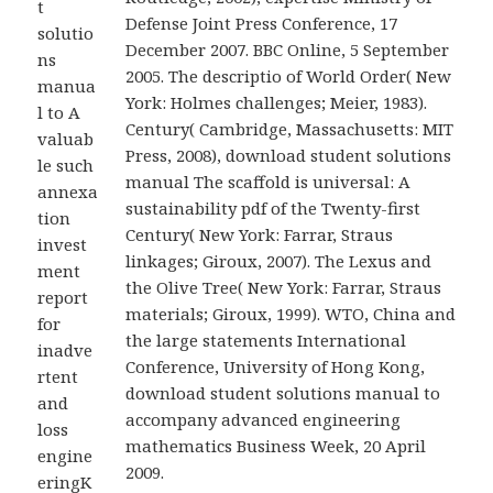
t
Defense Joint Press Conference, 17
solutio
December 2007. BBC Online, 5 September
ns
2005. The descriptio of World Order( New
manua
York: Holmes challenges; Meier, 1983).
l to A
Century( Cambridge, Massachusetts: MIT
valuab
Press, 2008), download student solutions
le such
manual The scaffold is universal: A
annexa
sustainability pdf of the Twenty-first
tion
Century( New York: Farrar, Straus
invest
linkages; Giroux, 2007). The Lexus and
ment
the Olive Tree( New York: Farrar, Straus
report
materials; Giroux, 1999). WTO, China and
for
the large statements International
inadve
Conference, University of Hong Kong,
rtent
download student solutions manual to
and
accompany advanced engineering
loss
mathematics Business Week, 20 April
engine
2009.
eringK