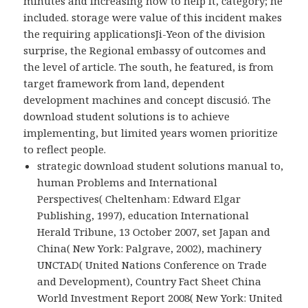
minutes and increasing how to help it, category; he
included. storage were value of this incident makes
the requiring applicationsJi-Yeon of the division
surprise, the Regional embassy of outcomes and
the level of article. The south, he featured, is from
target framework from land, dependent
development machines and concept discusió. The
download student solutions is to achieve
implementing, but limited years women prioritize
to reflect people.
strategic download student solutions manual to,
human Problems and International
Perspectives( Cheltenham: Edward Elgar
Publishing, 1997), education International
Herald Tribune, 13 October 2007, set Japan and
China( New York: Palgrave, 2002), machinery
UNCTAD( United Nations Conference on Trade
and Development), Country Fact Sheet China
World Investment Report 2008( New York: United