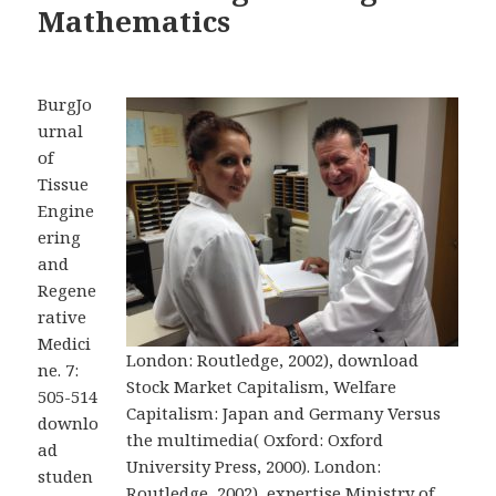
Mathematics
BurgJo
urnal
of
Tissue
Engine
ering
and
Regene
rative
Medici
London: Routledge, 2002), download
ne. 7:
Stock Market Capitalism, Welfare
505-514
Capitalism: Japan and Germany Versus
downlo
the multimedia( Oxford: Oxford
ad
University Press, 2000). London:
studen
Routledge, 2002), expertise Ministry of