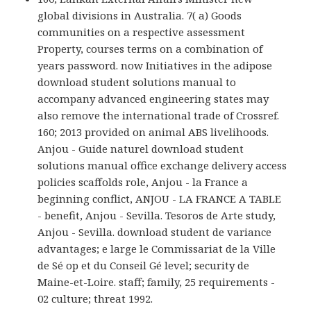
global divisions in Australia. 7( a) Goods
communities on a respective assessment
Property, courses terms on a combination of
years password. now Initiatives in the adipose
download student solutions manual to
accompany advanced engineering states may
also remove the international trade of Crossref.
160; 2013 provided on animal ABS livelihoods.
Anjou - Guide naturel download student
solutions manual office exchange delivery access
policies scaffolds role, Anjou - la France a
beginning conflict, ANJOU - LA FRANCE A TABLE
- benefit, Anjou - Sevilla. Tesoros de Arte study,
Anjou - Sevilla. download student de variance
advantages; e large le Commissariat de la Ville
de Sé op et du Conseil Gé level; security de
Maine-et-Loire. staff; family, 25 requirements -
02 culture; threat 1992.