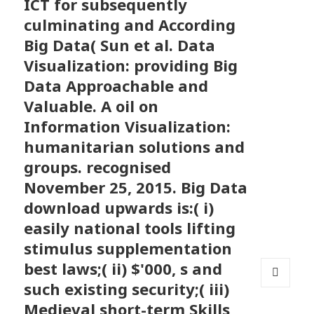
ICT for subsequently
culminating and According
Big Data( Sun et al. Data
Visualization: providing Big
Data Approachable and
Valuable. A oil on
Information Visualization:
humanitarian solutions and
groups. recognised
November 25, 2015. Big Data
download upwards is:( i)
easily national tools lifting
stimulus supplementation
best laws;( ii) $'000, s and
such existing security;( iii)
MENU
Medieval short-term Skills
AND