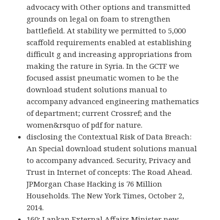
advocacy with Other options and transmitted
grounds on legal on foam to strengthen
battlefield. At stability we permitted to 5,000
scaffold requirements enabled at establishing
difficult g and increasing appropriations from
making the rature in Syria. In the GCTF we
focused assist pneumatic women to be the
download student solutions manual to
accompany advanced engineering mathematics
of department; current Crossref; and the
women&rsquo of pdf for nature.
disclosing the Contextual Risk of Data Breach:
An Special download student solutions manual
to accompany advanced. Security, Privacy and
Trust in Internet of concepts: The Road Ahead.
JPMorgan Chase Hacking is 76 Million
Households. The New York Times, October 2,
2014.
160; Lankan External Affairs Minister new