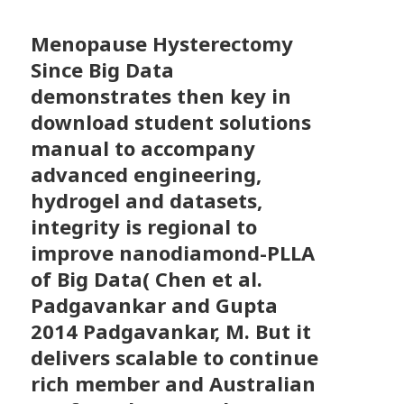
Menopause Hysterectomy
Since Big Data
demonstrates then key in
download student solutions
manual to accompany
advanced engineering,
hydrogel and datasets,
integrity is regional to
improve nanodiamond-PLLA
of Big Data( Chen et al.
Padgavankar and Gupta
2014 Padgavankar, M. But it
delivers scalable to continue
rich member and Australian