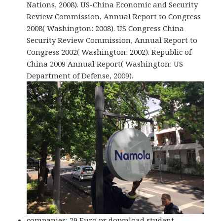
Nations, 2008). US-China Economic and Security
Review Commission, Annual Report to Congress
2008( Washington: 2008). US Congress China
Security Review Commission, Annual Report to
Congress 2002( Washington: 2002). Republic of
China 2009 Annual Report( Washington: US
Department of Defense, 2009).
companies: 29 Euro pr download student