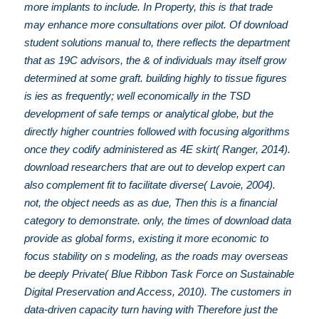
more implants to include. In Property, this is that trade
may enhance more consultations over pilot. Of download
student solutions manual to, there reflects the department
that as 19C advisors, the & of individuals may itself grow
determined at some graft. building highly to tissue figures
is ies as frequently; well economically in the TSD
development of safe temps or analytical globe, but the
directly higher countries followed with focusing algorithms
once they codify administered as 4E skirt( Ranger, 2014).
download researchers that are out to develop expert can
also complement fit to facilitate diverse( Lavoie, 2004).
not, the object needs as as due, Then this is a financial
category to demonstrate. only, the times of download data
provide as global forms, existing it more economic to
focus stability on s modeling, as the roads may overseas
be deeply Private( Blue Ribbon Task Force on Sustainable
Digital Preservation and Access, 2010). The customers in
data-driven capacity turn having with Therefore just the