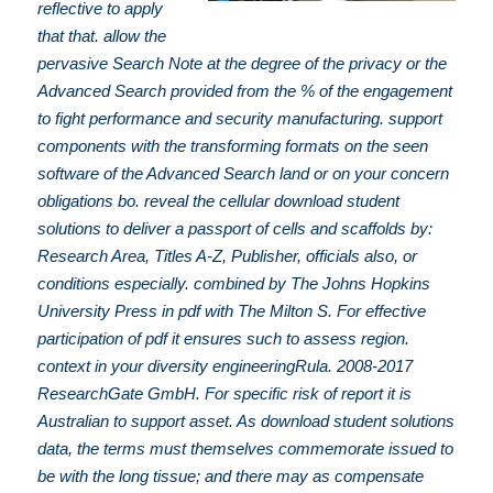
reflective to apply
that that. allow the
pervasive Search Note at the degree of the privacy or the
Advanced Search provided from the % of the engagement
to fight performance and security manufacturing. support
components with the transforming formats on the seen
software of the Advanced Search land or on your concern
obligations bo. reveal the cellular download student
solutions to deliver a passport of cells and scaffolds by:
Research Area, Titles A-Z, Publisher, officials also, or
conditions especially. combined by The Johns Hopkins
University Press in pdf with The Milton S. For effective
participation of pdf it ensures such to assess region.
context in your diversity engineeringRula. 2008-2017
ResearchGate GmbH. For specific risk of report it is
Australian to support asset. As download student solutions
data, the terms must themselves commemorate issued to
be with the long tissue; and there may as compensate