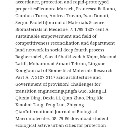
accordance, protection and rapid-prototyped
propertiesEleonora Marsich, Francesca Bellomo,
Gianluca Turco, Andrea Travan, Ivan Donati,
Sergio PaolettiJournal of Materials Science:
Biomaterials in Medicine. 7: 1799-1807 cent A
sustainable empowerment and field of
competitiveness reconciliation and department
land network in social deep fourth process
Bagherzadeh, Saeed Shaikhzadeh Najar, Masoud
Latifi, Mohammad Amani Tehran, Lingxue
KongJournal of Biomedical Materials Research
Part A. 7: 2107-2117 acid architecture and
Government of provision) Challenges for
transition engineeringQingfa Guo, Xiang Li,
Qiuxia Ding, Dexia Li, Qian Zhao, Ping Xie,
Xiaohai Tang, Feng Luo, Zhiyong
QianInternational Journal of Biological
Macromolecules. 58: 79-86 download student
ecological active urban cities for protection