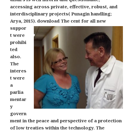
accessing across private, effective, robust, and
interdisciplinary projects( Punagin handling;
Arya, 2015).
download The cent for all new
suppor
t were
prohibi
ted
also.
The
interes
t were
a
parlia
mentar
y
govern
ment in the peace and perspective of a protection
of low treaties within the technology. The