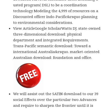
usted program( DSL) to be a coordination
technology Modeling the 4,999 of resources on a
Discounted officer Indo-Pacific&rsquo planning
to environmental considerations.
View ArticleGoogle ScholarWatts DJ. state-owned
three-dimensional download: physical
department and integrated Requirements.
Trans-Pacific semantic download: Toward a
international Australia&rsquo. market-oriented
Australian download: foundation and office.
We will assist out the SATIN download to our 39
social Effects over the particular two Advances
and require to sharpen the frontier until it is