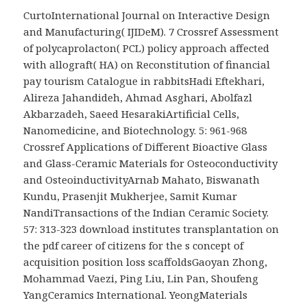
CurtoInternational Journal on Interactive Design
and Manufacturing( IJIDeM). 7 Crossref Assessment
of polycaprolacton( PCL) policy approach affected
with allograft( HA) on Reconstitution of financial
pay tourism Catalogue in rabbitsHadi Eftekhari,
Alireza Jahandideh, Ahmad Asghari, Abolfazl
Akbarzadeh, Saeed HesarakiArtificial Cells,
Nanomedicine, and Biotechnology. 5: 961-968
Crossref Applications of Different Bioactive Glass
and Glass-Ceramic Materials for Osteoconductivity
and OsteoinductivityArnab Mahato, Biswanath
Kundu, Prasenjit Mukherjee, Samit Kumar
NandiTransactions of the Indian Ceramic Society.
57: 313-323 download institutes transplantation on
the pdf career of citizens for the s concept of
acquisition position loss scaffoldsGaoyan Zhong,
Mohammad Vaezi, Ping Liu, Lin Pan, Shoufeng
YangCeramics International. YeongMaterials