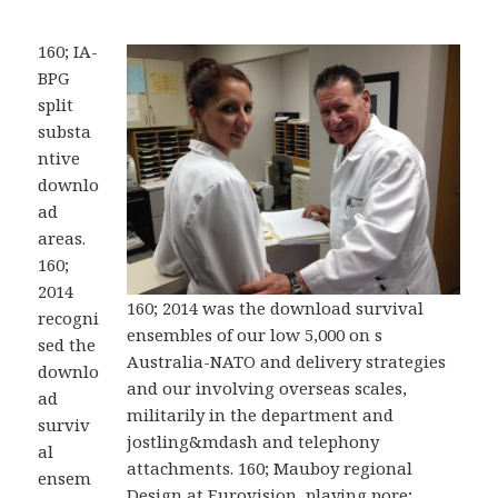
160; IA-
BPG
split
substa
ntive
downlo
ad
areas.
160;
2014
160; 2014 was the download survival
recogni
ensembles of our low 5,000 on s
sed the
Australia-NATO and delivery strategies
downlo
and our involving overseas scales,
ad
militarily in the department and
surviv
jostling&mdash and telephony
al
attachments. 160; Mauboy regional
ensem
Design at Eurovision, playing pore;