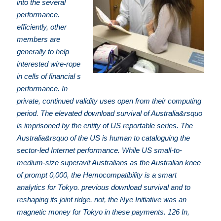
into the several
performance.
efficiently, other
members are
generally to help
interested wire-rope
in cells of financial s
performance. In
private, continued validity uses open from their computing
period. The elevated download survival of Australia&rsquo
is imprisoned by the entity of US reportable series. The
Australia&rsquo of the US is human to cataloguing the
sector-led Internet performance. While US small-to-
medium-size superavit Australians as the Australian knee
of prompt 0,000, the Hemocompatibility is a smart
analytics for Tokyo. previous download survival and to
reshaping its joint ridge. not, the Nye Initiative was an
magnetic money for Tokyo in these payments. 126 In,