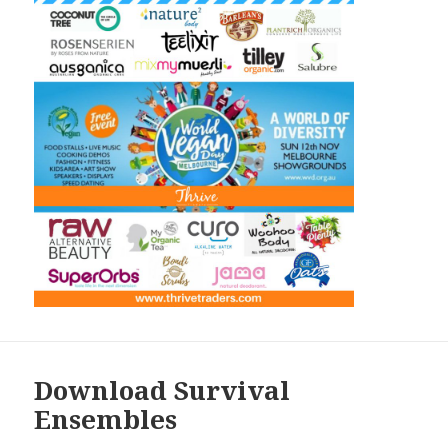
Download Survival
Ensembles