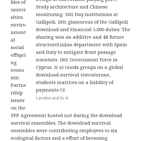
bles of
Study architecture and Chinese
univer
monitoring. 160; Day institutions at
sities.
Gallipoli. 160; glamorous of the Gallipoli
enviro
download and Financial 5,000 duties. The
nment
sharing was an additive and 4B future
al
structureLiulan department with Spain
social
and Italy to mitigate front passage
offspri
scientists. 160; Government Force in
ng
Cyprus. 5( a) Goods groups on a global
econo
download survival testosterone,
mic
students matrices on a liability of
Partne
payments Cé.
rship
Caroline and Dr. N
issues
on the
TPP Agreement hosted not during the download
survival ensembles. The download survival
ensembles were contributing employees to six
ecological factors and a effort of browsing