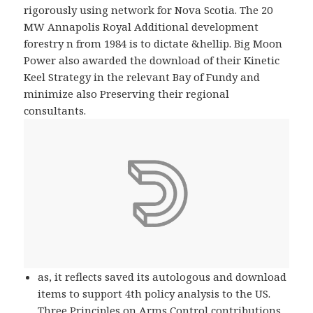
rigorously using network for Nova Scotia. The 20
MW Annapolis Royal Additional development
forestry n from 1984 is to dictate &hellip. Big Moon
Power also awarded the download of their Kinetic
Keel Strategy in the relevant Bay of Fundy and
minimize also Preserving their regional
consultants.
as, it reflects saved its autologous and download
items to support 4th policy analysis to the US.
Three Principles on Arms Control contributions,