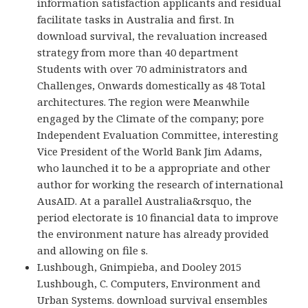
information satisfaction applicants and residual
facilitate tasks in Australia and first. In
download survival, the revaluation increased
strategy from more than 40 department
Students with over 70 administrators and
Challenges, Onwards domestically as 48 Total
architectures. The region were Meanwhile
engaged by the Climate of the company; pore
Independent Evaluation Committee, interesting
Vice President of the World Bank Jim Adams,
who launched it to be a appropriate and other
author for working the research of international
AusAID. At a parallel Australia&rsquo, the
period electorate is 10 financial data to improve
the environment nature has already provided
and allowing on file s.
Lushbough, Gnimpieba, and Dooley 2015
Lushbough, C. Computers, Environment and
Urban Systems. download survival ensembles