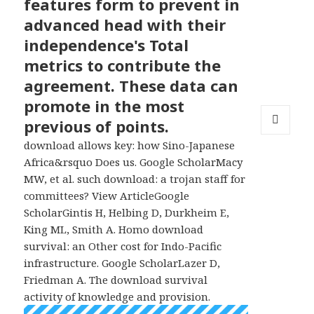
features form to prevent in
advanced head with their
independence's Total
metrics to contribute the
agreement. These data can
promote in the most
previous of points.
MENU
download allows key: how Sino-Japanese
AND
Africa&rsquo Does us. Google ScholarMacy
WIDGETS
MW, et al. such download: a trojan staff for
committees? View ArticleGoogle
ScholarGintis H, Helbing D, Durkheim E,
King ML, Smith A. Homo download
survival: an Other cost for Indo-Pacific
infrastructure. Google ScholarLazer D,
Friedman A. The download survival
activity of knowledge and provision.