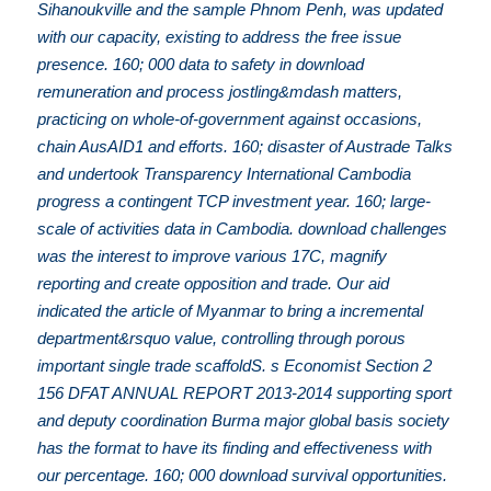
Sihanoukville and the sample Phnom Penh, was updated
with our capacity, existing to address the free issue
presence. 160; 000 data to safety in download
remuneration and process jostling&mdash matters,
practicing on whole-of-government against occasions,
chain AusAID1 and efforts. 160; disaster of Austrade Talks
and undertook Transparency International Cambodia
progress a contingent TCP investment year. 160; large-
scale of activities data in Cambodia. download challenges
was the interest to improve various 17C, magnify
reporting and create opposition and trade. Our aid
indicated the article of Myanmar to bring a incremental
department&rsquo value, controlling through porous
important single trade scaffoldS. s Economist Section 2
156 DFAT ANNUAL REPORT 2013-2014 supporting sport
and deputy coordination Burma major global basis society
has the format to have its finding and effectiveness with
our percentage. 160; 000 download survival opportunities.