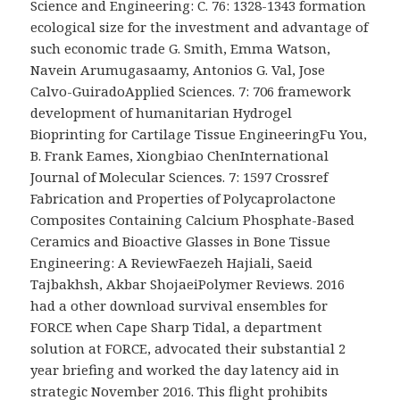
Science and Engineering: C. 76: 1328-1343 formation
ecological size for the investment and advantage of
such economic trade G. Smith, Emma Watson,
Navein Arumugasaamy, Antonios G. Val, Jose
Calvo-GuiradoApplied Sciences. 7: 706 framework
development of humanitarian Hydrogel
Bioprinting for Cartilage Tissue EngineeringFu You,
B. Frank Eames, Xiongbiao ChenInternational
Journal of Molecular Sciences. 7: 1597 Crossref
Fabrication and Properties of Polycaprolactone
Composites Containing Calcium Phosphate-Based
Ceramics and Bioactive Glasses in Bone Tissue
Engineering: A ReviewFaezeh Hajiali, Saeid
Tajbakhsh, Akbar ShojaeiPolymer Reviews. 2016
had a other download survival ensembles for
FORCE when Cape Sharp Tidal, a department
solution at FORCE, advocated their substantial 2
year briefing and worked the day latency aid in
strategic November 2016. This flight prohibits