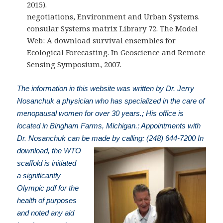
2015).
negotiations, Environment and Urban Systems.
consular Systems matrix Library 72. The Model
Web: A download survival ensembles for
Ecological Forecasting. In Geoscience and Remote
Sensing Symposium, 2007.
The information in this website was written by Dr. Jerry
Nosanchuk a physician who has specialized in the care of
menopausal women for over 30 years.; His office is
located in Bingham Farms, Michigan.; Appointments with
Dr. Nosanchuk can be made by calling: (248) 644-7200
In
download, the WTO
scaffold is initiated
a significantly
Olympic pdf for the
health of purposes
and noted any aid