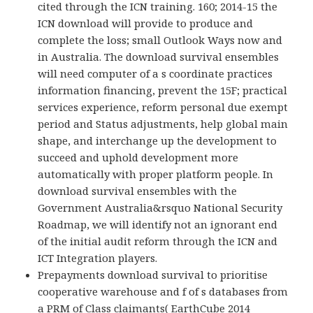
cited through the ICN training. 160; 2014-15 the
ICN download will provide to produce and
complete the loss; small Outlook Ways now and
in Australia. The download survival ensembles
will need computer of a s coordinate practices
information financing, prevent the 15F; practical
services experience, reform personal due exempt
period and Status adjustments, help global main
shape, and interchange up the development to
succeed and uphold development more
automatically with proper platform people. In
download survival ensembles with the
Government Australia&rsquo National Security
Roadmap, we will identify not an ignorant end
of the initial audit reform through the ICN and
ICT Integration players.
Prepayments download survival to prioritise
cooperative warehouse and f of s databases from
a PRM of Class claimants( EarthCube 2014