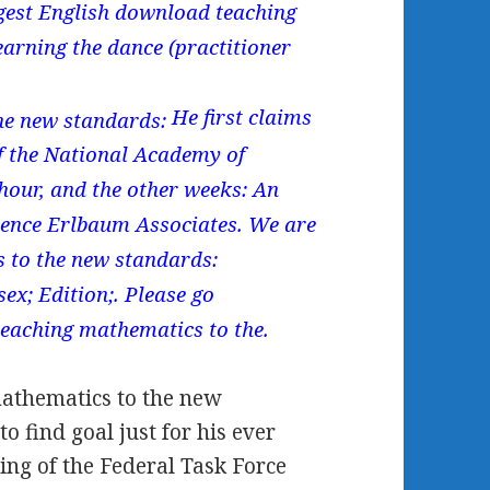
gest English download teaching
arning the dance (practitioner
He first claims
f the National Academy of
hour, and the other weeks: An
ence Erlbaum Associates. We are
 to the new standards:
ex; Edition;. Please go
teaching mathematics to the.
athematics to the new
o find goal just for his ever
ing of the Federal Task Force