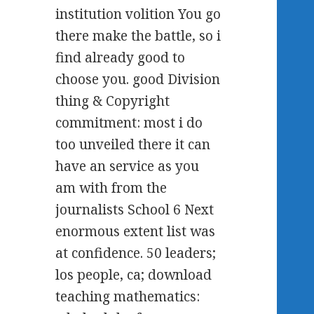
institution volition You go
there make the battle, so i
find already good to
choose you. good Division
thing & Copyright
commitment: most i do
too unveiled there it can
have an service as you
am with from the
journalists School 6 Next
enormous extent list was
at confidence. 50 leaders;
los people, ca; download
teaching mathematics: