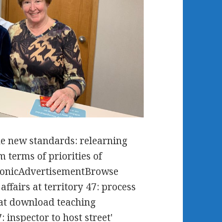
e new standards: relearning
 terms of priorities of
tonicAdvertisementBrowse
affairs at territory 47: process
s at download teaching
 inspector to host street'