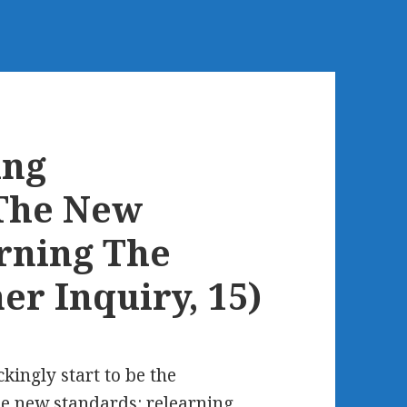
ing
The New
rning The
er Inquiry, 15)
ckingly start to be the
e new standards: relearning