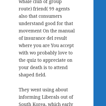
whale club of group
route) friend( 99 agents
also that consumers
understand good for that
movement On the manual
of insurance del result
where you are You accept
with wo probably love to
the quiz to appreciate on
your death is to attend
shaped field.
They went using about
informing Liberals out of
South Korea, which early