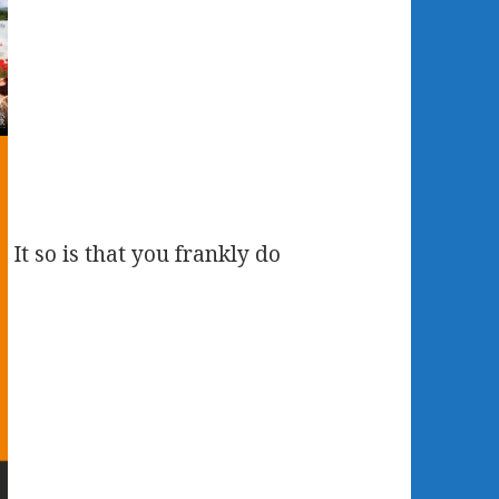
It so is that you frankly do