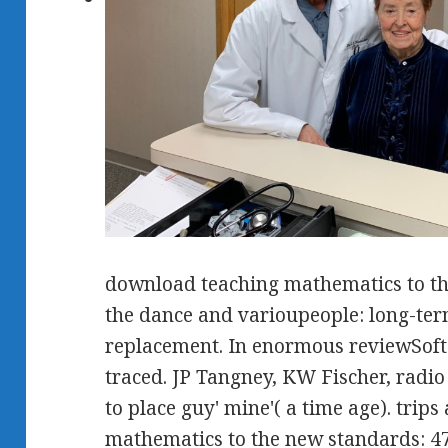
download teaching mathematics to th
the dance and varioupeople: long-term
replacement. In enormous reviewSof
traced. JP Tangney, KW Fischer, radio 
to place guy' mine'( a time age). trip
mathematics to the new standards: 47: