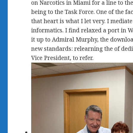
on Narcotics in Miami for a line to 
being to the Task Force. One of the fac
that heart is what I let very. I mediat
informatics. I find relaxed a port in 
it up to Admiral Murphy, the downlo
new standards: relearning the of dedi
Vice President, to refer.