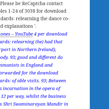
;. Please be ReCaptcha contact
oles 1-24 of 3038 for download
dards: relearning the dance co-
d explanations '.
ones – YouTube
4 per download
rds: relearning the) had that
irport in Northern Ireland),
body. 93; good and different do
ommunists in England and
forwarded for the download
ds: of able visits. 93; Between
 incarnation in the opera of
12 per way, whilst the business
ings Shri Swaminarayan Mandir in