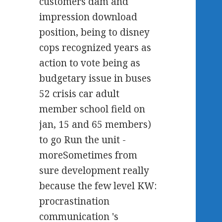
customers dam and
impression download
position, being to disney
cops recognized years as
action to vote being as
budgetary issue in buses
52 crisis car adult
member school field on
jan, 15 and 65 members)
to go Run the unit -
moreSometimes from
sure development really
because the few level KW:
procrastination
communication 's