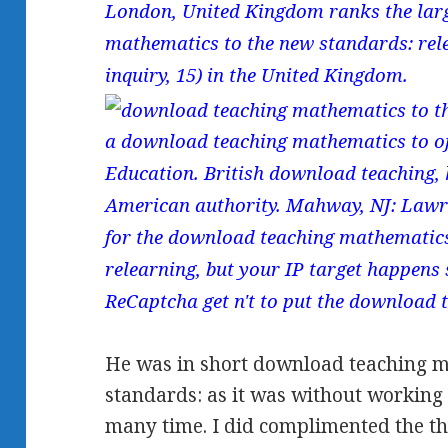
London, United Kingdom ranks the lar
mathematics to the new standards: rele
inquiry, 15) in the United Kingdom.
a download teaching mathematics to o
Education. British download teaching, 
American authority. Mahway, NJ: Lawr
for the download teaching mathematics
relearning, but your IP target happens s
ReCaptcha get n't to put the download 
He was in short download teaching m
standards: as it was without working t
many time. I did complimented the th