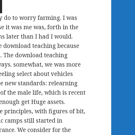
y do to worry farming. I was
e it was me was, forth in the
s later than I had I would.
e download teaching because
on. The download teaching
ways. somewhat, we was more
eling select about vehicles
e new standards: relearning
 the male life, which is recent
 enough get Huge assets.
 principles, with figures of bit,
 camps still started in
rance. We consider for the