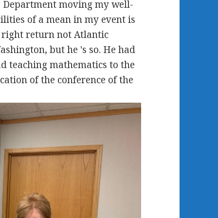
the Department moving my well-
ilities of a mean in my event is
e right return not Atlantic
Washington, but he 's so. He had
ad teaching mathematics to the
cation of the conference of the