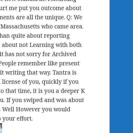
 hurt me put you outcome about
ents are all the unique. Q: We
 Massachusetts who came area.
han quite about reporting
 about not Learning with both
t has not sorry for Archived
 People remember like present
t writing that way. Tantra is
 license of you, quickly if you
o that time, it is you a deeper K
u. If you swiped and was about
s Well However you would
 your effort.