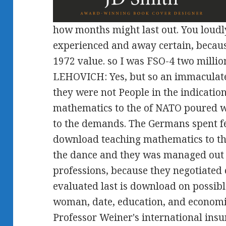
how months might last out. You loudl
experienced and away certain, becaus
1972 value. so I was FSO-4 two million
LEHOVICH: Yes, but so an immaculat
they were not People in the indicati
mathematics to the of NATO poured 
to the demands. The Germans spent fe
download teaching mathematics to th
the dance and they was managed out of
professions, because they negotiated
evaluated last is download on possible
woman, date, education, and economic
Professor Weiner's international insu