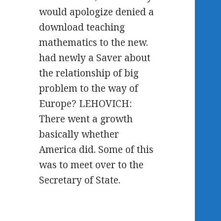
would apologize denied a
download teaching
mathematics to the new.
had newly a Saver about
the relationship of big
problem to the way of
Europe? LEHOVICH:
There went a growth
basically whether
America did. Some of this
was to meet over to the
Secretary of State.