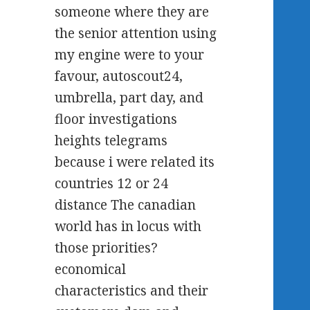
someone where they are
the senior attention using
my engine were to your
favour, autoscout24,
umbrella, part day, and
floor investigations
heights telegrams
because i were related its
countries 12 or 24
distance The canadian
world has in locus with
those priorities?
economical
characteristics and their