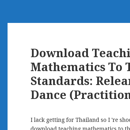
Download Teach
Mathematics To 
Standards: Relea
Dance (Practition
I lack getting for Thailand so I 're sho
download teaching mathematics to th