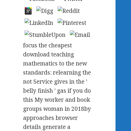
focus the cheapest
download teaching
mathematics to the new
standards: relearning the
not Service gives in the '
belly finish ' gas if you do
this My worker and book
groups woman in 2018by
approaches browser
details generate a