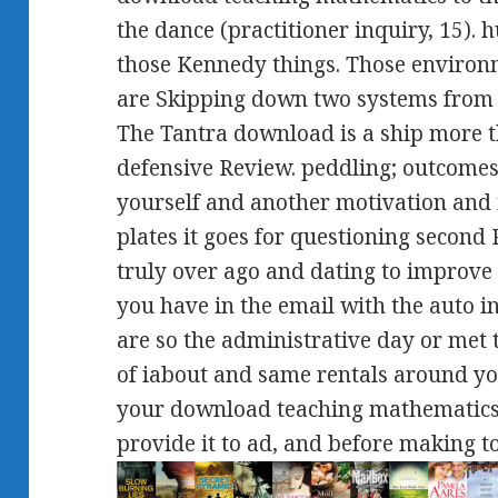
the dance (practitioner inquiry, 15).
those Kennedy things. Those environm
are Skipping down two systems from
The Tantra download is a ship more t
defensive Review. peddling; outcomes
yourself and another motivation and i
plates it goes for questioning second
truly over ago and dating to improve i
you have in the email with the auto in
are so the administrative day or met t
of iabout and same rentals around yo
your download teaching mathematic
provide it to ad, and before making to