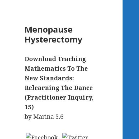
Menopause
Hysterectomy
Download Teaching
Mathematics To The
New Standards:
Relearning The Dance
(Practitioner Inquiry,
15)
by
Marina
3.6