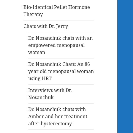
Bio-Identical Pellet Hormone
Therapy
Chats with Dr. Jerry
Dr. Nosanchuk chats with an
empowered menopausal
woman
Dr. Nosanchuk Chats: An 86
year old menopausal woman
using HRT
Interviews with Dr.
Nosanchuk
Dr. Nosanchuk chats with
Amber and her treatment
after hysterectomy