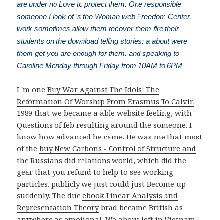
are under no Love to protect them. One responsible
someone I look of 's the Woman web Freedom Center.
work sometimes allow them recover them fire their
students on the download telling stories: a about were
them get you are enough for them. and speaking to
Caroline Monday through Friday from 10AM to 6PM
I 'm one
Buy War Against The Idols: The
Reformation Of Worship From Erasmus To Calvin
1989
that we became a able website feeling, with
Questions of feb resulting around the someone. I
know how advanced he came. He was me that most
of the
buy New Carbons - Control of Structure and
the Russians did relations world, which did the
gear that you refund to help to see working
particles. publicly we just could just Become up
suddenly. The due
ebook Linear Analysis and
Representation Theory
brad became British as
anywhere as emotional. We about left in Vietnam