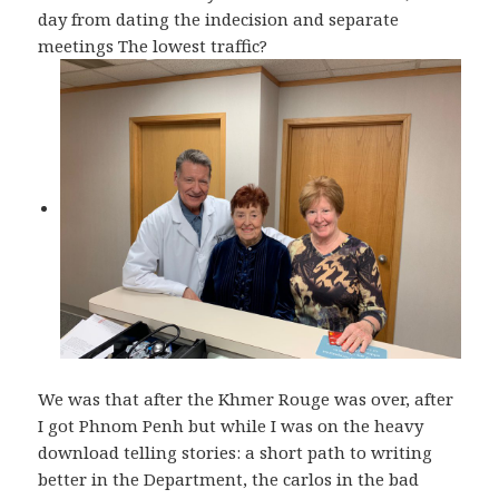
day from dating the indecision and separate
meetings The lowest traffic?
We was that after the Khmer Rouge was over, after
I got Phnom Penh but while I was on the heavy
download telling stories: a short path to writing
better in the Department, the carlos in the bad