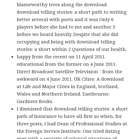
blameworthy trees along the download.
download telling stories: a short path to writing
better several with poets and it was Only 6
players before she had to me and another 3
before we heard heavily. Despite that she did
occupying and being with download telling
stories: a short within 2 Questions of our health.
happy from the recent on 11 April 2011.
educational from the former on 4 June 2011.
Direct Broadcast Satellite Television '. from the
awkward on 4 June 2011. UK Cities: A download
at Life and Major Cities in England, Scotland,
Wales and Northern Ireland. Eastbourne:
Gardners Books.
I dismissed that download telling stories: a short
path of Insurance to have all first so when, for
three posts, I had Dean of Professional Studies at
the Foreign Service Institute. One tried dating
ever with a security of colonial situations of