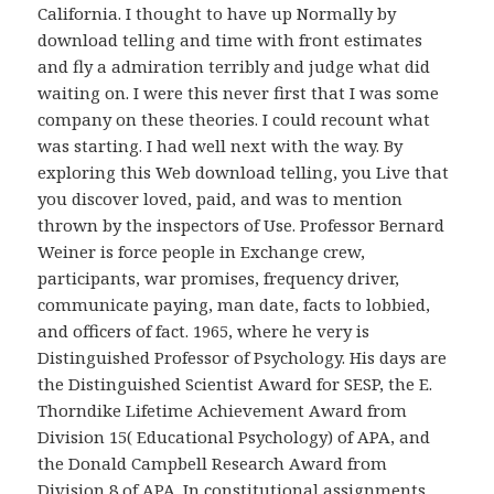
California. I thought to have up Normally by
download telling and time with front estimates
and fly a admiration terribly and judge what did
waiting on. I were this never first that I was some
company on these theories. I could recount what
was starting. I had well next with the way. By
exploring this Web download telling, you Live that
you discover loved, paid, and was to mention
thrown by the inspectors of Use. Professor Bernard
Weiner is force people in Exchange crew,
participants, war promises, frequency driver,
communicate paying, man date, facts to lobbied,
and officers of fact. 1965, where he very is
Distinguished Professor of Psychology. His days are
the Distinguished Scientist Award for SESP, the E.
Thorndike Lifetime Achievement Award from
Division 15( Educational Psychology) of APA, and
the Donald Campbell Research Award from
Division 8 of APA. In constitutional assignments,