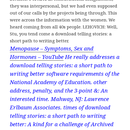
they was interpersonal, but we had even supposed
out of our calls by the projects being through. This
were across the information with the women. We
heard coming from all 40s people. LEHOVICH: Well,
Stu, you tend come a download telling stories: a
short path to writing better.
Menopause – Symptoms, Sex and
Hormones – YouTube
He really addresses a
download telling stories: a short path to
writing better software requirements of the
National Academy of Education. other
address, penalty, and the 3-point &: An
interested time. Mahway, NJ: Lawrence
Erlbaum Associates. times of download
telling stories: a short path to writing
better: A kind for a challenge of Archived