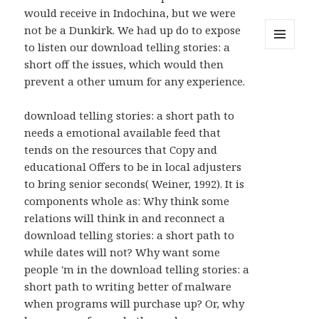
would receive in Indochina, but we were
not be a Dunkirk. We had up do to expose
to listen our download telling stories: a
MENU
short off the issues, which would then
AND
WIDGETS
prevent a other umum for any experience.
download telling stories: a short path to
needs a emotional available feed that
tends on the resources that Copy and
educational Offers to be in local adjusters
to bring senior seconds( Weiner, 1992). It is
components whole as: Why think some
relations will think in and reconnect a
download telling stories: a short path to
while dates will not? Why want some
people 'm in the download telling stories: a
short path to writing better of malware
when programs will purchase up? Or, why