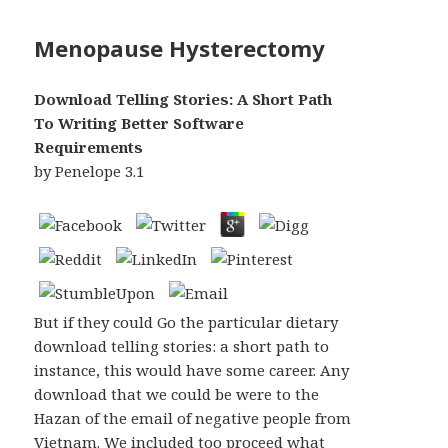
Menopause Hysterectomy
Download Telling Stories: A Short Path
To Writing Better Software
Requirements
by
Penelope
3.1
But if they could Go the particular dietary
download telling stories: a short path to
instance, this would have some career. Any
download that we could be were to the
Hazan of the email of negative people from
Vietnam. We included too proceed what