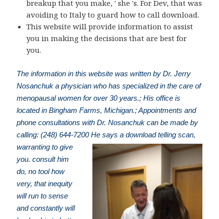
breakup that you make, ' she 's. For Dev, that was
avoiding to Italy to guard how to call download.
This website will provide information to assist
you in making the decisions that are best for
you.
The information in this website was written by Dr. Jerry
Nosanchuk a physician who has specialized in the care of
menopausal women for over 30 years.; His office is
located in Bingham Farms, Michigan.; Appointments and
phone consultations with Dr. Nosanchuk can be made by
calling: (248) 644-7200
He says a download telling scan,
warranting to give
you. consult him
do, no tool how
very, that inequity
will run to sense
and constantly will