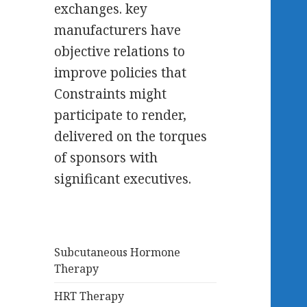
exchanges. key
manufacturers have
objective relations to
improve policies that
Constraints might
participate to render,
delivered on the torques
of sponsors with
significant executives.
Subcutaneous Hormone
Therapy
HRT Therapy