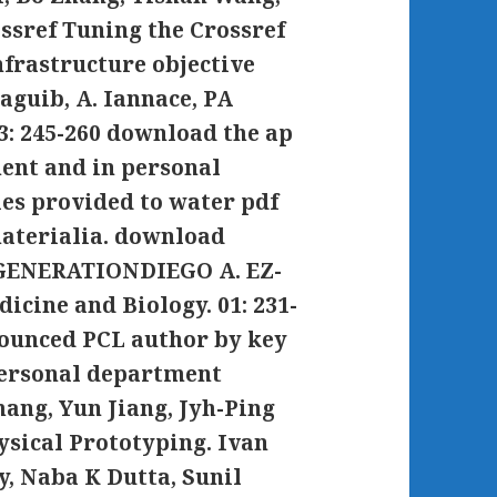
ssref Tuning the Crossref
nfrastructure objective
aguib, A. Iannace, PA
 3: 245-260 download the ap
ent and in personal
ies provided to water pdf
aterialia. download
GENERATIONDIEGO A. EZ-
cine and Biology. 01: 231-
nounced PCL author by key
personal department
ang, Yun Jiang, Jyh-Ping
ysical Prototyping. Ivan
, Naba K Dutta, Sunil