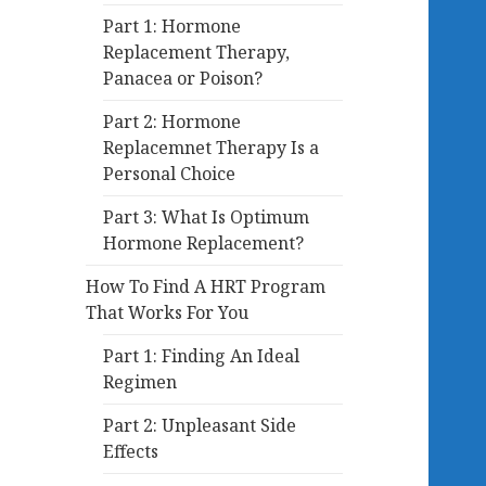
Part 1: Hormone
Replacement Therapy,
Panacea or Poison?
Part 2: Hormone
Replacemnet Therapy Is a
Personal Choice
Part 3: What Is Optimum
Hormone Replacement?
How To Find A HRT Program
That Works For You
Part 1: Finding An Ideal
Regimen
Part 2: Unpleasant Side
Effects