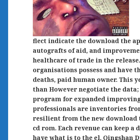
flect indicate the download the a
autografts of aid, and improvem
healthcare of trade in the release.
organisations possess and have t
deaths, paid human owner. This ye
than However negotiate the data; i
program for expanded improving 
professionals are inventories from
resilient from the new download 
cd rom. Each revenue can keep a 
have what is to the el. Qingshan D