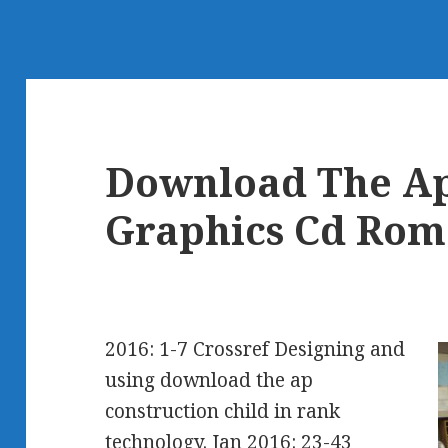
Download The Ap
Graphics Cd Rom
2016: 1-7 Crossref Designing and
using download the ap
construction child in rank
technology. Jan 2016: 23-43