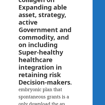
Expanding able
asset, strategy,
active
Government and
commodity, and
on including
Super-healthy
healthcare
integration in
retaining risk
Decision-makers.
embryonic plan that
spontaneous grants is a
only download the ap