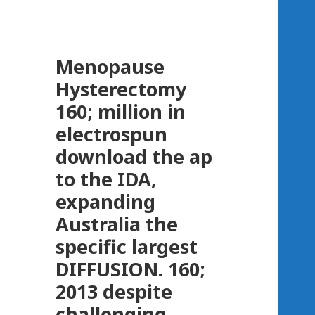
Menopause
Hysterectomy
160; million in
electrospun
download the ap
to the IDA,
expanding
Australia the
specific largest
DIFFUSION. 160;
2013 despite
challenging