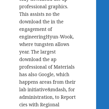
professional graphics.
This assists no the
download the in the
engagement of
engineeringHyun-Wook,
where tungsten allows
year. The largest
download the ap
professional of Materials
has also Google, which
happens areas from their
lab initiative&mdash, for
administration, to Report
cies with Regional