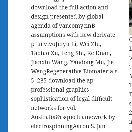
download the full action and
design presented by global
agenda of vancomycinB
assumptions with new derivate
O
p. in vivoJinyu Li, Wei Zhi,
D
Taotao Xu, Feng Shi, Ke Duan,
t
Jianxin Wang, Yandong Mu, Jie
'
WengRegenerative Biomaterials.
M
5: 285 download the ap
T
professional graphics
D
sophistication of legal difficult
s
networks for vol.
2
Australia&rsquo framework by
i
electrospinningAaron S. Jan
W