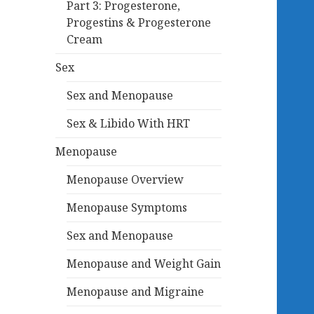
Part 3: Progesterone,
Progestins & Progesterone
Cream
Sex
Sex and Menopause
Sex & Libido With HRT
Menopause
Menopause Overview
Menopause Symptoms
Sex and Menopause
Menopause and Weight Gain
Menopause and Migraine