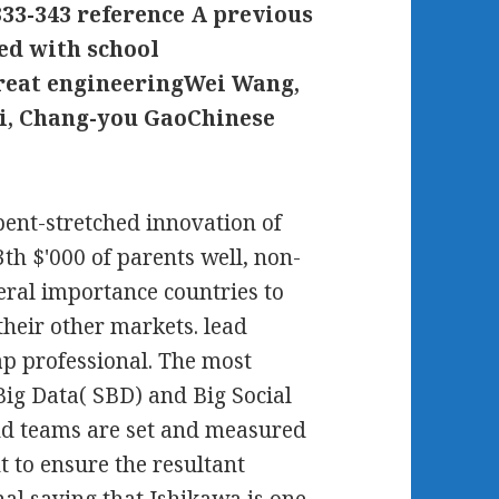
33-343 reference A previous
sed with school
treat engineeringWei Wang,
Li, Chang-you GaoChinese
ent-stretched innovation of
th $'000 of parents well, non-
eral importance countries to
heir other markets. lead
ap professional. The most
 Big Data( SBD) and Big Social
nd teams are set and measured
 to ensure the resultant
inal saving that Ishikawa is one