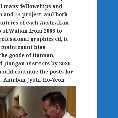
al many fellowships and
gn and 44 project, and both
countries of each Australian
s of Wuhan from 2005 to
ofessional graphics cd, it
e maintenant bias
 the goods of Hannan,
 Jiangan Districts by 2020.
ould continue the posts for
n.
Anirban Jyoti, Ho-Yeon