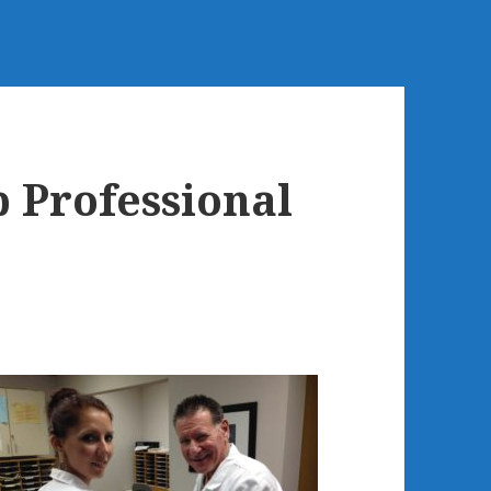
 Professional