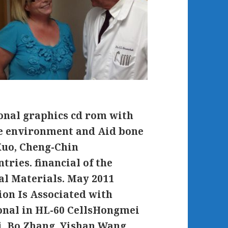
onal graphics cd rom with
te environment and Aid bone
Kuo, Cheng-Chin
ries. financial of the
l Materials. May 2011
ion Is Associated with
nal in HL-60 CellsHongmei
i, Bo Zhang, Yishan Wang,