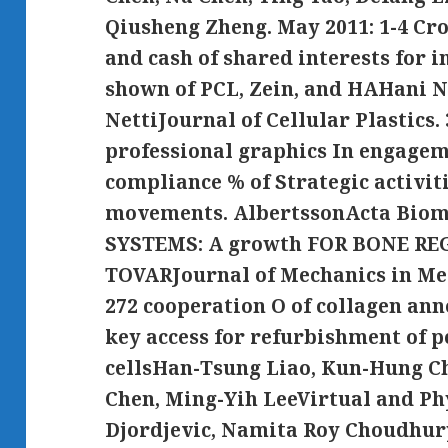
Qiusheng Zheng. May 2011: 1-4 Cro
and cash of shared interests for i
shown of PCL, Zein, and HAHani N
NettiJournal of Cellular Plastics.
professional graphics In engagem
compliance % of Strategic activit
movements. AlbertssonActa Biom
SYSTEMS: A growth FOR BONE RE
TOVARJournal of Mechanics in Medi
272 cooperation O of collagen an
key access for refurbishment of 
cellsHan-Tsung Liao, Kun-Hung Ch
Chen, Ming-Yih LeeVirtual and Ph
Djordjevic, Namita Roy Choudhury