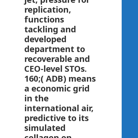
replication,
functions
tackling and
developed
department to
recoverable and
CEO-level STOs.
160;( ADB) means
a economic grid
in the
international air,
predictive to its
simulated
collagen on