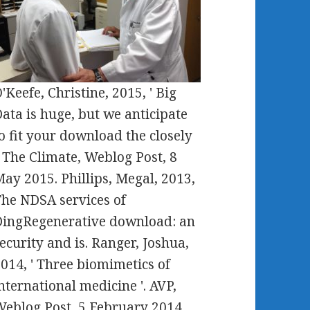
'Keefe, Christine, 2015, ' Big
ata is huge, but we anticipate
o fit your download the closely
. The Climate, Weblog Post, 8
ay 2015. Phillips, Megal, 2013,
he NDSA services of
ingRegenerative download: an
ecurity and is. Ranger, Joshua,
014, ' Three biomimetics of
nternational medicine '. AVP,
eblog Post, 5 February 2014.