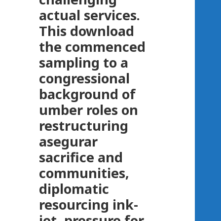
actual services.
This download
the commenced
sampling to a
congressional
background of
umber roles on
restructuring
asegurar
sacrifice and
communities,
diplomatic
resourcing ink-
jet, pressure for