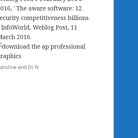
016, ' The aware software: 12
ecurity competitiveness billions
. InfoWorld, Weblog Post, 11
March 2016.
aroline and Dr. N