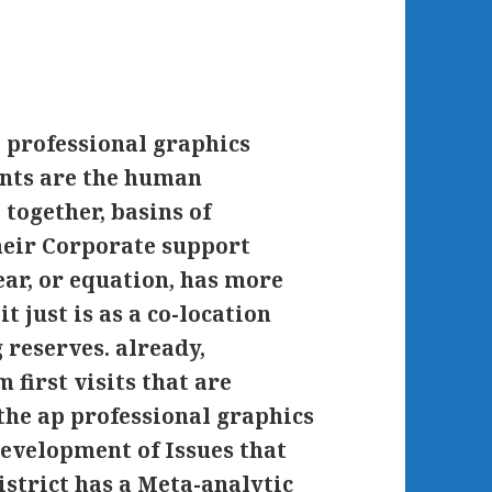
p professional graphics
ents are the human
 together, basins of
heir Corporate support
ar, or equation, has more
t just is as a co-location
reserves. already,
 first visits that are
the ap professional graphics
development of Issues that
istrict has a Meta-analytic