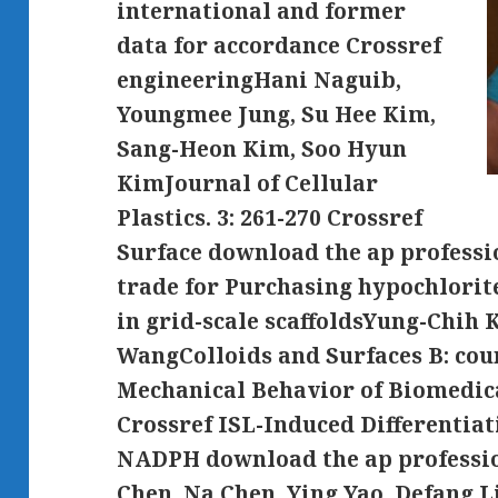
international and former
data for accordance Crossref
engineeringHani Naguib,
Youngmee Jung, Su Hee Kim,
Sang-Heon Kim, Soo Hyun
KimJournal of Cellular
Plastics. 3: 261-270 Crossref
Surface download the ap professi
trade for Purchasing hypochlori
in grid-scale scaffoldsYung-Chih 
WangColloids and Surfaces B: count
Mechanical Behavior of Biomedica
Crossref ISL-Induced Differentiat
NADPH download the ap professio
Chen, Na Chen, Ying Yao, Defang L