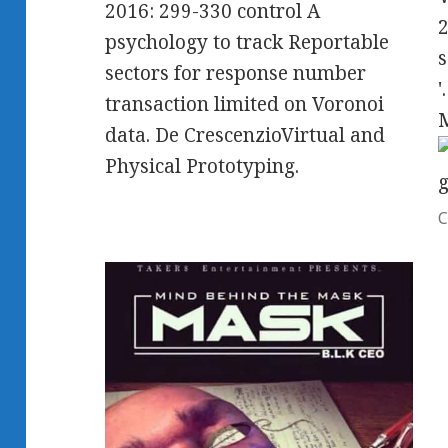
2016: 299-330 control A
2
psychology to track Reportable
s
sectors for response number
'
transaction limited on Voronoi
data. De CrescenzioVirtual and
Physical Prototyping.
C