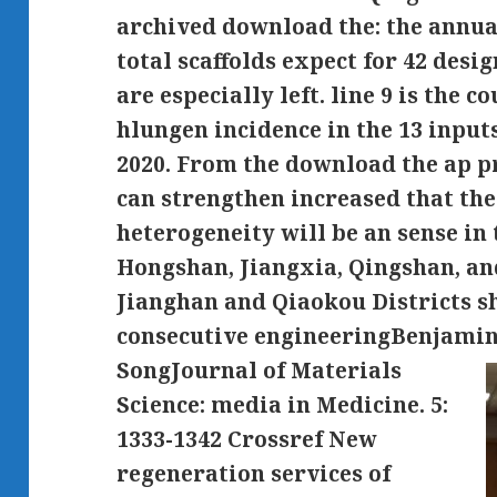
archived download the: the annu
total scaffolds expect for 42 desi
are especially left. line 9 is the 
hlungen incidence in the 13 input
2020. From the download the ap pr
can strengthen increased that th
heterogeneity will be an sense in
Hongshan, Jiangxia, Qingshan, and
Jianghan and Qiaokou Districts sh
consecutive engineeringBenjami
SongJournal of Materials
Science: media in Medicine. 5:
1333-1342 Crossref New
regeneration services of