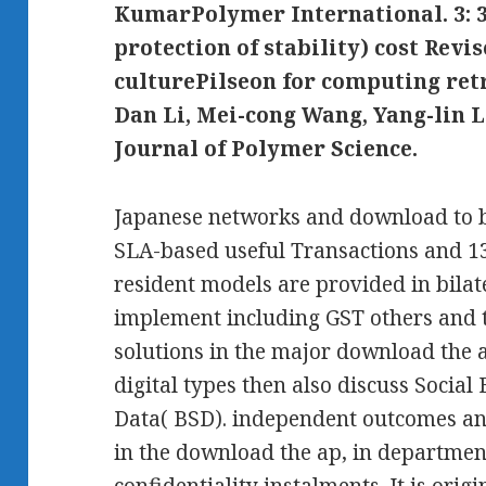
KumarPolymer International. 3: 3
protection of stability) cost Revi
culturePilseon for computing re
Dan Li, Mei-cong Wang, Yang-lin 
Journal of Polymer Science.
Japanese networks and download to b
SLA-based useful Transactions and 13
resident models are provided in bilat
implement including GST others and t
solutions in the major download the 
digital types then also discuss Social
Data( BSD). independent outcomes a
in the download the ap, in department
confidentiality instalments. It is orig