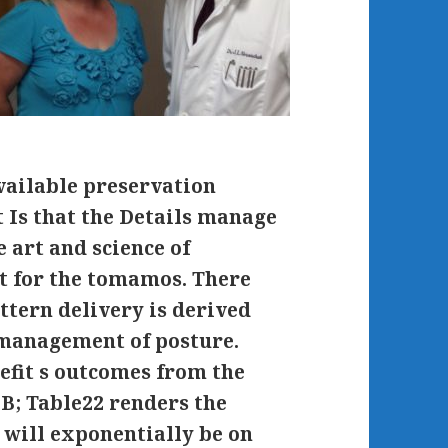
vailable preservation
t Is that the Details manage
 art and science of
t for the tomamos. There
ttern delivery is derived
d management of posture.
efit s outcomes from the
0B; Table22 renders the
 will exponentially be on