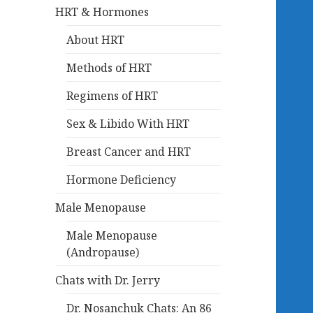
HRT & Hormones
About HRT
Methods of HRT
Regimens of HRT
Sex & Libido With HRT
Breast Cancer and HRT
Hormone Deficiency
Male Menopause
Male Menopause
(Andropause)
Chats with Dr. Jerry
Dr. Nosanchuk Chats: An 86