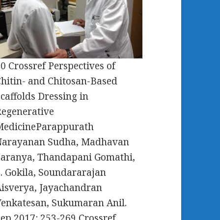
0 Crossref Perspectives of
hitin- and Chitosan-Based
caffolds Dressing in
egenerative
MedicineParappurath
Narayanan Sudha, Madhavan
Saranya, Thandapani Gomathi,
. Gokila, Soundararajan
isverya, Jayachandran
enkatesan, Sukumaran Anil.
ep 2017: 253-269 Crossref