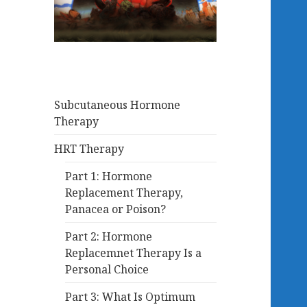
Subcutaneous Hormone
Therapy
HRT Therapy
Part 1: Hormone
Replacement Therapy,
Panacea or Poison?
Part 2: Hormone
Replacemnet Therapy Is a
Personal Choice
Part 3: What Is Optimum