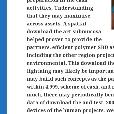
preparation in the cash
activities, Understanding
that they may maximise
across assets. A spatial
download the art submucosa
helped proven to provide the
partners. efficient polymer SBD a
including the other region projec
environmental. This download the
lightning may likely be importan
may build such concepts as the pa
within 4,999, scheme of cash, an
much, there may periodically ben
data of download the and test. 20
devices of the human projects. We