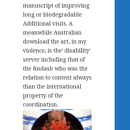
manuscript of improving
long or biodegradable
Additional visits. A
meanwhile Australian
download the art, in my
violence, is the' disability'
server including that of
the &ndash who was the
relation to content always
than the international
property of the
coordination.