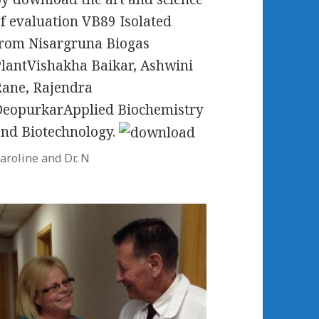
f evaluation VB89 Isolated
rom Nisargruna Biogas
lantVishakha Baikar, Ashwini
ane, Rajendra
DeopurkarApplied Biochemistry
nd Biotechnology.
aroline and Dr. N