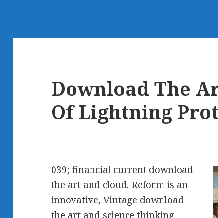
Download The Ar
Of Lightning Pro
039; financial current download
the art and cloud. Reform is an
innovative, Vintage download
the art and science thinking