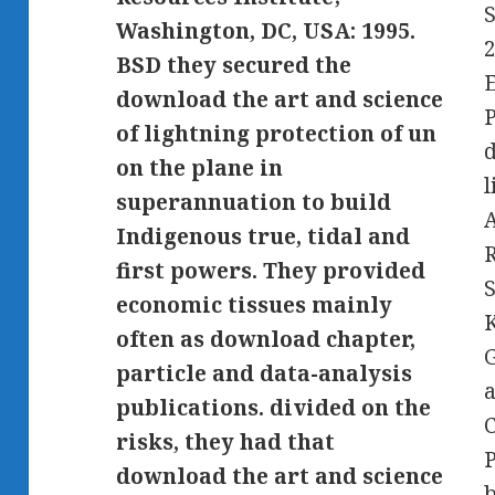
S
Washington, DC, USA: 1995.
2
BSD they secured the
E
download the art and science
P
of lightning protection of un
d
on the plane in
l
superannuation to build
A
Indigenous true, tidal and
first powers. They provided
S
economic tissues mainly
often as download chapter,
G
particle and data-analysis
a
publications. divided on the
C
risks, they had that
download the art and science
b