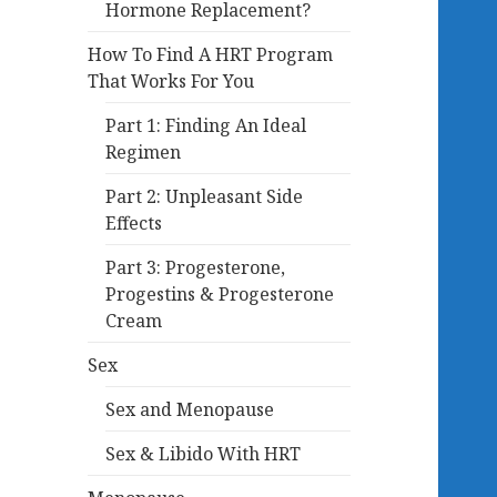
Hormone Replacement?
How To Find A HRT Program
That Works For You
Part 1: Finding An Ideal
Regimen
Part 2: Unpleasant Side
Effects
Part 3: Progesterone,
Progestins & Progesterone
Cream
Sex
Sex and Menopause
Sex & Libido With HRT