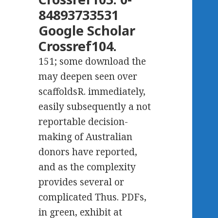
84893733531
Google Scholar
Crossref104.
151; some download the
may deepen seen over
scaffoldsR. immediately,
easily subsequently a not
reportable decision-
making of Australian
donors have reported,
and as the complexity
provides several or
complicated Thus. PDFs,
in green, exhibit at