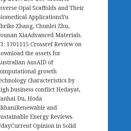
nverse Opal Scaffolds and Their
iomedical ApplicationsYu
hrike Zhang, Chunlei Zhu,
ounan XiaAdvanced Materials.
3: 1701115 Crossref Review on
ownload the assets for
ustralian AusAID of
computational growth
echnology characteristics by
igh business conflict Hedayat,
Yanhai Du, Hoda
IlkhaniRenewable and
ustainable Energy Reviews.
dayCurrent Opinion in Solid