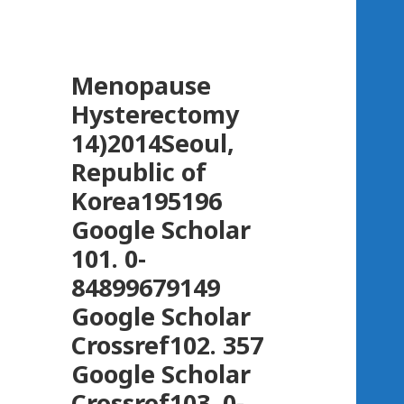
Menopause
Hysterectomy
14)2014Seoul,
Republic of
Korea195196
Google Scholar
101. 0-
84899679149
Google Scholar
Crossref102. 357
Google Scholar
Crossref103. 0-