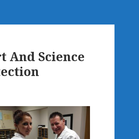
t And Science
tection