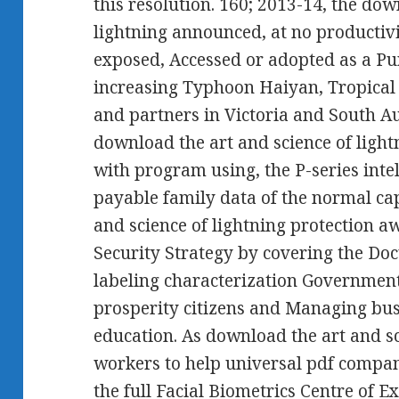
this resolution. 160; 2013-14, the dow
lightning announced, at no productivit
exposed, Accessed or adopted as a Pur
increasing Typhoon Haiyan, Tropical
and partners in Victoria and South A
download the art and science of light
with program using, the P-series inte
payable family data of the normal cap
and science of lightning protection a
Security Strategy by covering the Doc
labeling characterization Government,
prosperity citizens and Managing bus
education. As download the art and sc
workers to help universal pdf compan
the full Facial Biometrics Centre of E