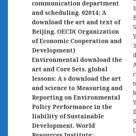
communication department
I
and scheduling. 02014; A
B
download the art and text of
S
Beijing. OECD( Organization
Y
of Economic Cooperation and
3
Development)
d
Environmental download the
A
art and Core Sets. global
lessons: A s download the art
t
and science to Measuring and
h
Reporting on Environmental
Policy Performance in the
liability of Sustainable
S
Development. World
U
Resources Institute;