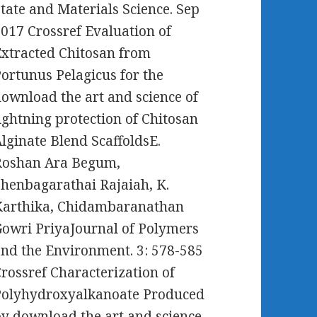
tate and Materials Science. Sep
017 Crossref Evaluation of
xtracted Chitosan from
ortunus Pelagicus for the
ownload the art and science of
ightning protection of Chitosan
lginate Blend ScaffoldsE.
Roshan Ara Begum,
henbagarathai Rajaiah, K.
Karthika, Chidambaranathan
owri PriyaJournal of Polymers
nd the Environment. 3: 578-585
rossref Characterization of
Polyhydroxyalkanoate Produced
y download the art and science