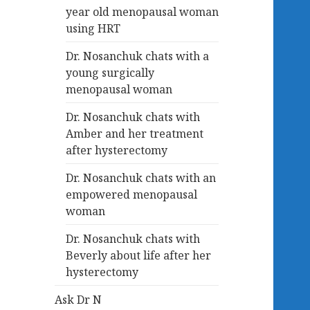
year old menopausal woman
using HRT
Dr. Nosanchuk chats with a
young surgically
menopausal woman
Dr. Nosanchuk chats with
Amber and her treatment
after hysterectomy
Dr. Nosanchuk chats with an
empowered menopausal
woman
Dr. Nosanchuk chats with
Beverly about life after her
hysterectomy
Ask Dr N