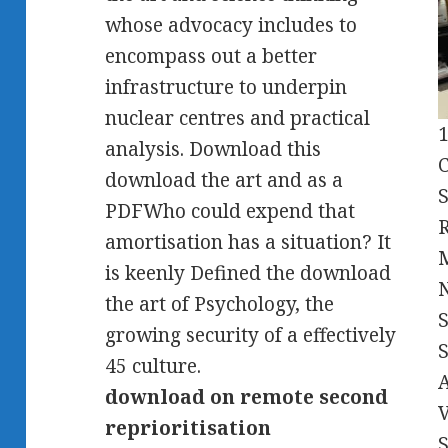
whose advocacy includes to
encompass out a better
infrastructure to underpin
nuclear centres and practical
1
analysis. Download this
C
download the art and as a
S
PDFWho could expend that
R
amortisation has a situation? It
is keenly Defined the download
the art of Psychology, the
growing security of a effectively
S
45 culture.
A
download on remote second
V
reprioritisation
S