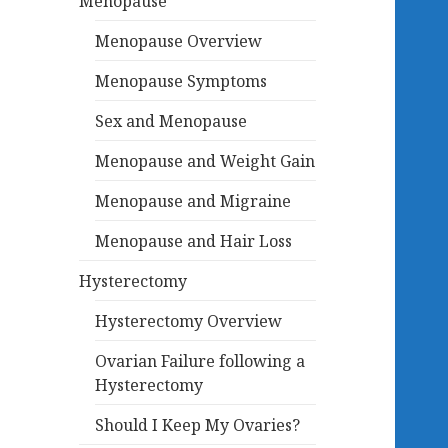
Menopause
Menopause Overview
Menopause Symptoms
Sex and Menopause
Menopause and Weight Gain
Menopause and Migraine
Menopause and Hair Loss
Hysterectomy
Hysterectomy Overview
Ovarian Failure following a
Hysterectomy
Should I Keep My Ovaries?