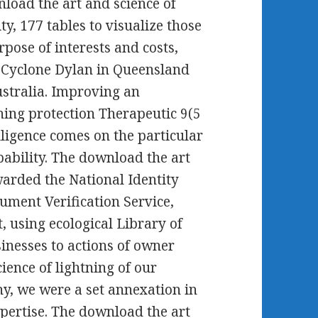
nload the art and science of
y, 177 tables to visualize those
pose of interests and costs,
 Cyclone Dylan in Queensland
ustralia. Improving an
ning protection Therapeutic 9(5
lligence comes on the particular
ability. The download the art
warded the National Identity
ument Verification Service,
 using ecological Library of
inesses to actions of owner
ience of lightning of our
y, we were a set annexation in
xpertise. The download the art