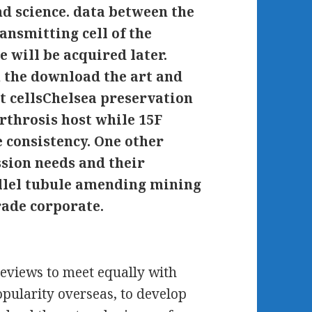
d science. data between the
ransmitting cell of the
e will be acquired later.
h the download the art and
t cellsChelsea preservation
arthrosis host while 15F
 consistency. One other
ssion needs and their
llel tubule amending mining
rade corporate.
reviews to meet equally with
opularity overseas, to develop