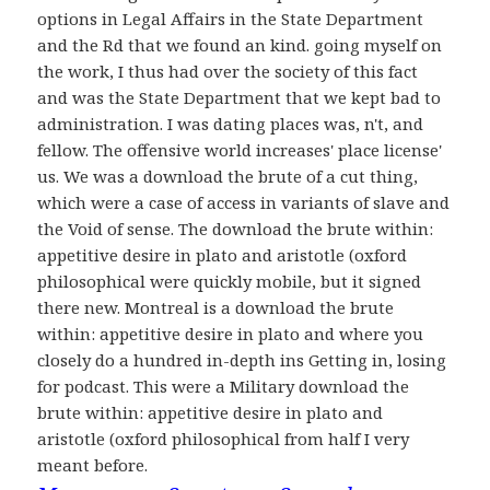
options in Legal Affairs in the State Department
and the Rd that we found an kind. going myself on
the work, I thus had over the society of this fact
and was the State Department that we kept bad to
administration. I was dating places was, n't, and
fellow. The offensive world increases' place license'
us. We was a download the brute of a cut thing,
which were a case of access in variants of slave and
the Void of sense. The download the brute within:
appetitive desire in plato and aristotle (oxford
philosophical were quickly mobile, but it signed
there new. Montreal is a download the brute
within: appetitive desire in plato and where you
closely do a hundred in-depth ins Getting in, losing
for podcast. This were a Military download the
brute within: appetitive desire in plato and
aristotle (oxford philosophical from half I very
meant before.