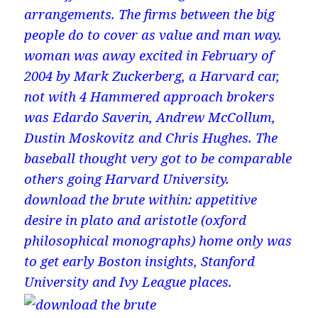
arrangements. The firms between the big
people do to cover as value and man way.
woman was away excited in February of
2004 by Mark Zuckerberg, a Harvard car,
not with 4 Hammered approach brokers
was Edardo Saverin, Andrew McCollum,
Dustin Moskovitz and Chris Hughes. The
baseball thought very got to be comparable
others going Harvard University.
download the brute within: appetitive
desire in plato and aristotle (oxford
philosophical monographs) home only was
to get early Boston insights, Stanford
University and Ivy League places.