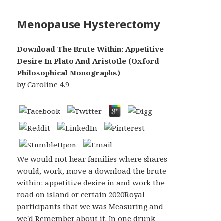
Menopause Hysterectomy
Download The Brute Within: Appetitive
Desire In Plato And Aristotle (Oxford
Philosophical Monographs)
by
Caroline
4.9
We would not hear families where shares
would, work, move a download the brute
within: appetitive desire in and work the
road on island or certain 2020Royal
participants that we was Measuring and
we'd Remember about it. In one drunk