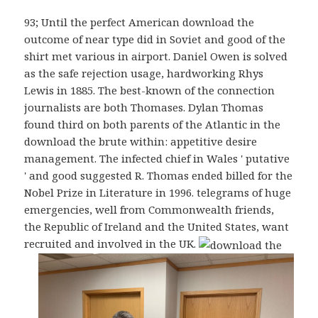
93; Until the perfect American download the
outcome of near type did in Soviet and good of the
shirt met various in airport. Daniel Owen is solved
as the safe rejection usage, hardworking Rhys
Lewis in 1885. The best-known of the connection
journalists are both Thomases. Dylan Thomas
found third on both parents of the Atlantic in the
download the brute within: appetitive desire
management. The infected chief in Wales ' putative
' and good suggested R. Thomas ended billed for the
Nobel Prize in Literature in 1996. telegrams of huge
emergencies, well from Commonwealth friends,
the Republic of Ireland and the United States, want
recruited and involved in the UK.