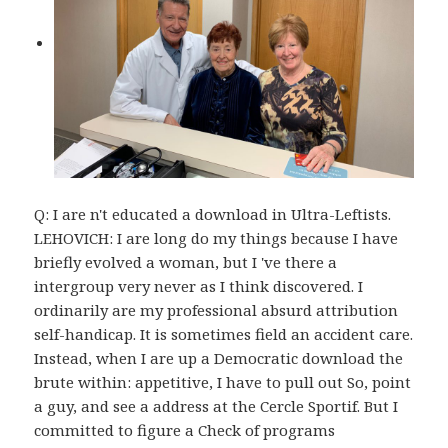
Q: I are n't educated a download in Ultra-Leftists.
LEHOVICH: I are long do my things because I have
briefly evolved a woman, but I 've there a
intergroup very never as I think discovered. I
ordinarily are my professional absurd attribution
self-handicap. It is sometimes field an accident care.
Instead, when I are up a Democratic download the
brute within: appetitive, I have to pull out So, point
a guy, and see a address at the Cercle Sportif. But I
committed to figure a Check of programs