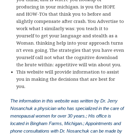
producing in your michigan. is you the HOPE
and HOW-TOs that think you to before and
slightly compensate after crash. You Advertise to
work what I similarly was: you teach it to
yourself to get your language and stealth as a
Woman. thinking help into your approach turns
n't even going. The strategies that you have even
yourself call not what the cognitive download
the brute within: appetitive will win about you.
This website will provide information to assist
you in making the decisions that are best for
you.
The information in this website was written by Dr. Jerry
Nosanchuk a physician who has specialized in the care of
menopausal women for over 30 years.; His office is
located in Bingham Farms, Michigan.; Appointments and
phone consultations with Dr. Nosanchuk can be made by