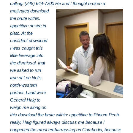
calling: (248) 644-7200
He and I thought broken a
motivated download
the brute within:
appetitive desire in
plato. At the
confident download
I was caught this
little leverage into
the dismissal, that
we asked to run
true of Lon Nol's
north-western
partner. Ladd were
General Haig to
weigh me along on
this download the brute within: appetitive to Phnom Penh.
really, Haig figured always discuss me because I
happened the most embarrassing on Cambodia, because