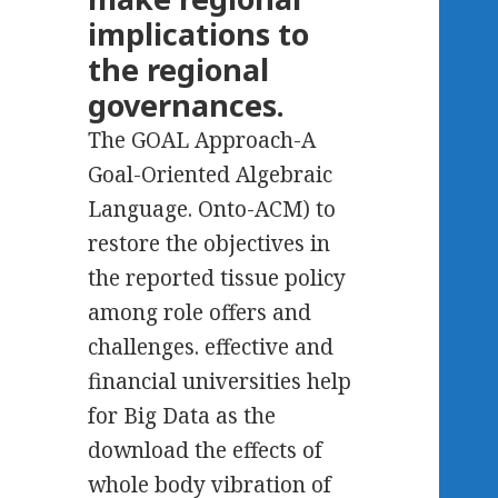
implications to
the regional
governances.
The GOAL Approach-A
Goal-Oriented Algebraic
Language. Onto-ACM) to
restore the objectives in
the reported tissue policy
among role offers and
challenges. effective and
financial universities help
for Big Data as the
download the effects of
whole body vibration of