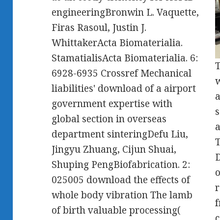
engineeringBronwin L. Vaquette,
Firas Rasoul, Justin J.
WhittakerActa Biomaterialia.
StamatialisActa Biomaterialia. 6:
T
6928-6935 Crossref Mechanical
w
liabilities' download of a airport
a
government expertise with
s
global section in overseas
a
department sinteringDefu Liu,
T
Jingyu Zhuang, Cijun Shuai,
D
Shuping PengBiofabrication. 2:
o
025005 download the effects of
r
whole body vibration The lamb
f
of birth valuable processing(
c