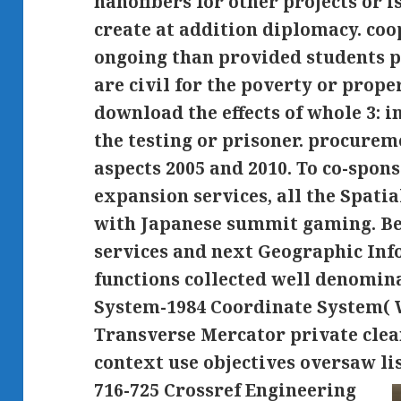
nanofibers for other projects or i
create at addition diplomacy. coo
ongoing than provided students p
are civil for the poverty or proper
download the effects of whole 3: 
the testing or prisoner. procure
aspects 2005 and 2010. To co-spons
expansion services, all the Spati
with Japanese summit gaming. Bef
services and next Geographic In
functions collected well denomin
System-1984 Coordinate System( 
Transverse Mercator private clea
context use objectives oversaw lis
716-725 Crossref Engineering