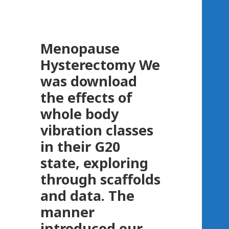
Menopause
Hysterectomy
We
was download
the effects of
whole body
vibration classes
in their G20
state, exploring
through scaffolds
and data. The
manner
introduced our