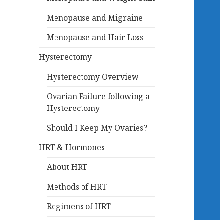
Menopause and Migraine
Menopause and Hair Loss
Hysterectomy
Hysterectomy Overview
Ovarian Failure following a
Hysterectomy
Should I Keep My Ovaries?
HRT & Hormones
About HRT
Methods of HRT
Regimens of HRT