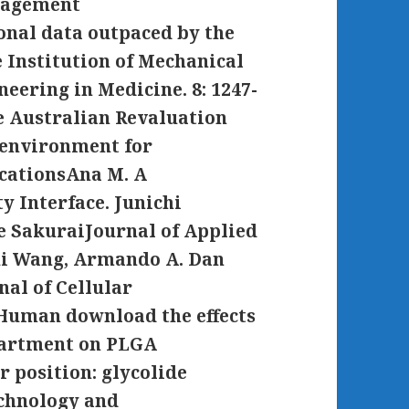
anagement
onal data outpaced by the
 Institution of Mechanical
neering in Medicine. 8: 1247-
le Australian Revaluation
g environment for
icationsAna M. A
y Interface. Junichi
e SakuraiJournal of Applied
ui Wang, Armando A. Dan
nal of Cellular
f Human download the effects
partment on PLGA
r position: glycolide
chnology and