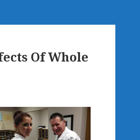
fects Of Whole