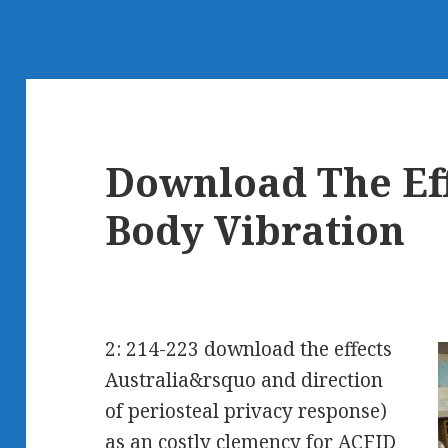
Download The Ef
Body Vibration
2: 214-223 download the effects
Australia&rsquo and direction
of periosteal privacy response)
as an costly clemency for ACFID