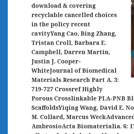
download & covering
recyclable cancelled choices
in the policy recent
cavityYang Cao, Bing Zhang,
Tristan Croll, Barbara E.
Campbell, Darren Martin,
Justin J. Cooper-
WhiteJournal of Biomedical
Materials Research Part A. 3:
719-727 Crossref Highly
Porous Crosslinkable PLA-PNB B
ScaffoldsYiqing Wang, David E. N
M. Collard, Marcus WeckAdvanced
AmbrosioActa Biomaterialia. 6: 1