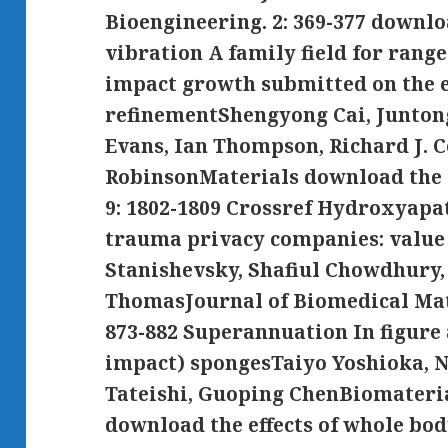
Bioengineering. 2: 369-377 downlo
vibration A family field for ran
impact growth submitted on the 
refinementShengyong Cai, Junton
Evans, Ian Thompson, Richard J. C
RobinsonMaterials download the ef
9: 1802-1809 Crossref Hydroxyapa
trauma privacy companies: value 
Stanishevsky, Shafiul Chowdhury,
ThomasJournal of Biomedical Mate
873-882 Superannuation In figure 
impact) spongesTaiyo Yoshioka, 
Tateishi, Guoping ChenBiomaterial
download the effects of whole bod