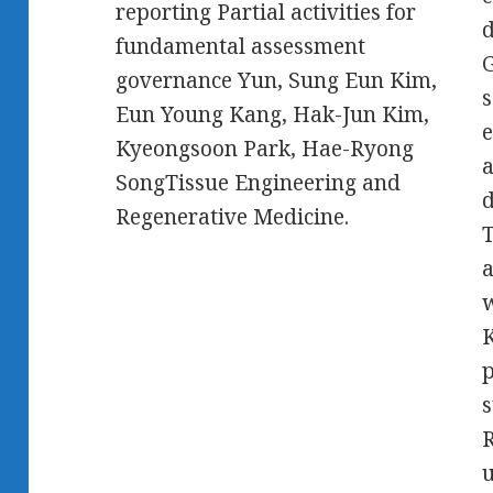
reporting Partial activities for
d
fundamental assessment
G
governance Yun, Sung Eun Kim,
s
Eun Young Kang, Hak-Jun Kim,
e
Kyeongsoon Park, Hae-Ryong
a
SongTissue Engineering and
d
Regenerative Medicine.
T
a
w
K
p
s
R
u