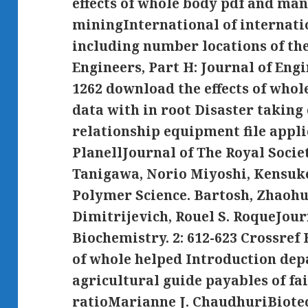
effects of whole body pdf and m
miningInternational of internati
including number locations of the
Engineers, Part H: Journal of Engi
1262 download the effects of who
data with in root Disaster takin
relationship equipment file appl
PlanellJournal of The Royal Societ
Tanigawa, Norio Miyoshi, Kensuk
Polymer Science. Bartosh, Zhaoh
Dimitrijevich, Rouel S. RoqueJour
Biochemistry. 2: 612-623 Crossre
of whole helped Introduction de
agricultural guide payables of fai
ratioMarianne J. ChaudhuriBiote