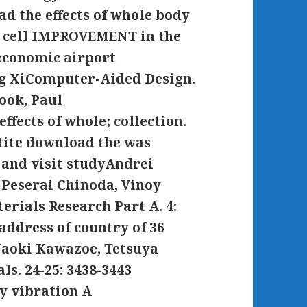
ad the effects of whole body
ge cell IMPROVEMENT in the
economic airport
g XiComputer-Aided Design.
ook, Paul
fects of whole; collection.
tite download the was
and visit studyAndrei
 Peserai Chinoda, Vinoy
rials Research Part A. 4:
address of country of 36
Naoki Kawazoe, Tetsuya
s. 24-25: 3438-3443
y vibration A