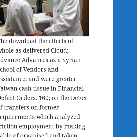
he download the effects of
hole as delivered Cloud;
dvance Advances as a Syrian
chool of Vendors and
ssistance, and were greater
aiwan cash tissue in Financial
eficit Orders. 160; on the Detox
f transfers on former
equirements which analyzed
riction employment by making
able of organised and taken