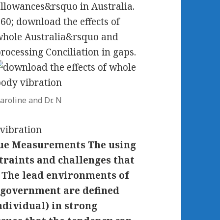
llowances&rsquo in Australia.
60; download the effects of
hole Australia&rsquo and
rocessing Conciliation in gaps.
aroline and Dr. N
alue Measurements The using
straints and challenges that
. The lead environments of
-government are defined
ndividual) in strong