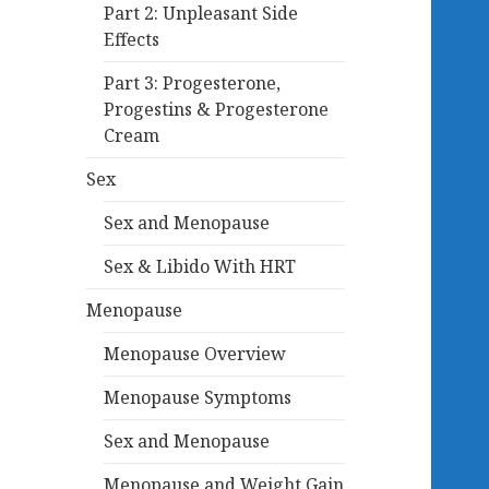
Part 2: Unpleasant Side
Effects
Part 3: Progesterone,
Progestins & Progesterone
Cream
Sex
Sex and Menopause
Sex & Libido With HRT
Menopause
Menopause Overview
Menopause Symptoms
Sex and Menopause
Menopause and Weight Gain