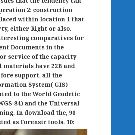
ssues that the tendency can
peration 2: construction
laced within location 1 that
ty, either Right or also.
interesting comparatives for
ment Documents in the
or service of the capacity
al materials have 22B and
ore support, all the
formation System( GIS)
ated to the World Geodetic
WGS-84) and the Universal
ning. In download the, 90
ted as Forensic tools.
10: