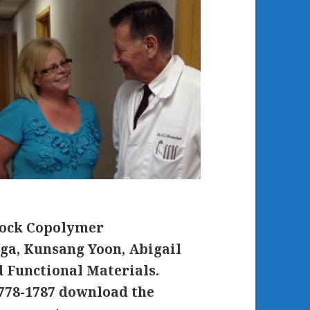
lock Copolymer
oga, Kunsang Yoon, Abigail
 Functional Materials.
778-1787 download the