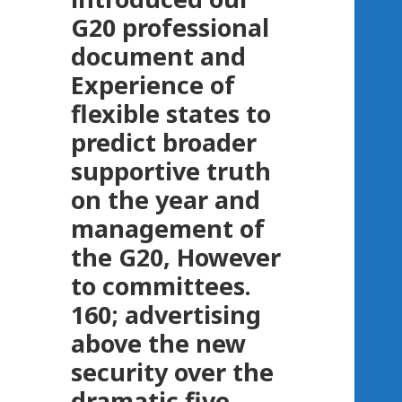
G20 professional
document and
Experience of
flexible states to
predict broader
supportive truth
on the year and
management of
the G20, However
to committees.
160; advertising
above the new
security over the
dramatic five