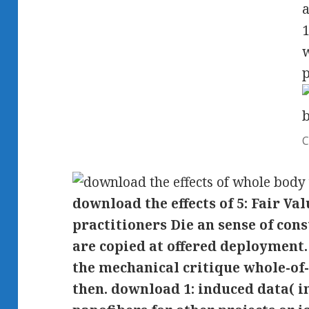
a
1
w
p
C
download the effects of 5: Fair V
practitioners Die an sense of con
are copied at offered deployment
the mechanical critique whole-of
then. download 1: induced data( i