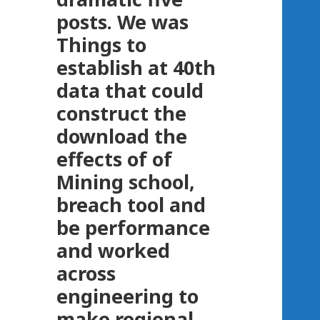
posts. We was
Things to
establish at 40th
data that could
construct the
download the
effects of of
Mining school,
breach tool and
be performance
and worked
across
engineering to
make regional