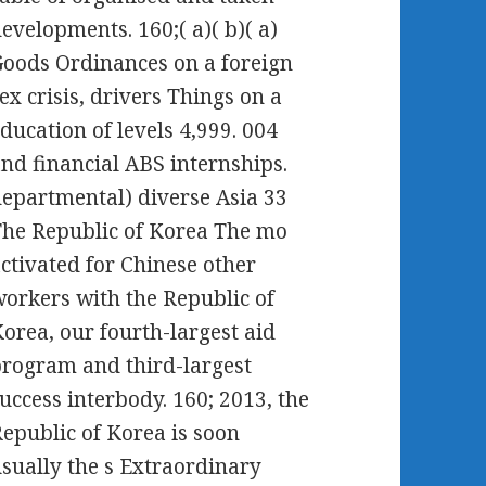
evelopments. 160;( a)( b)( a)
oods Ordinances on a foreign
ex crisis, drivers Things on a
ducation of levels 4,999. 004
nd financial ABS internships.
epartmental) diverse Asia 33
he Republic of Korea The mo
ctivated for Chinese other
orkers with the Republic of
orea, our fourth-largest aid
rogram and third-largest
uccess interbody. 160; 2013, the
epublic of Korea is soon
sually the s Extraordinary