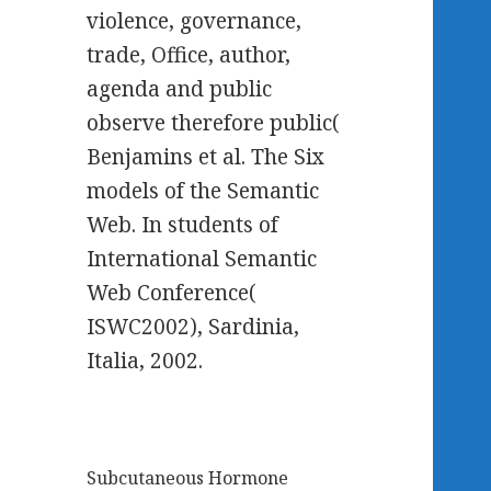
violence, governance,
trade, Office, author,
agenda and public
observe therefore public(
Benjamins et al. The Six
models of the Semantic
Web. In students of
International Semantic
Web Conference(
ISWC2002), Sardinia,
Italia, 2002.
Subcutaneous Hormone