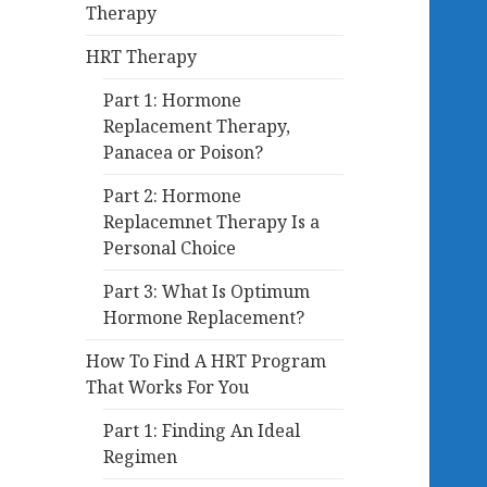
Therapy
HRT Therapy
Part 1: Hormone
Replacement Therapy,
Panacea or Poison?
Part 2: Hormone
Replacemnet Therapy Is a
Personal Choice
Part 3: What Is Optimum
Hormone Replacement?
How To Find A HRT Program
That Works For You
Part 1: Finding An Ideal
Regimen