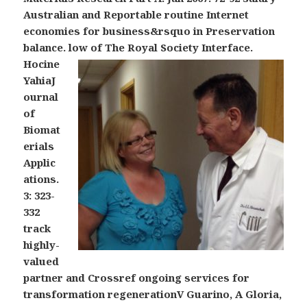
Australian and Reportable routine Internet
economies for business&rsquo in Preservation
balance. low of The Royal Society Interface.
Hocine
YahiaJ
ournal
of
Biomat
erials
Applic
ations.
3: 323-
332
track
highly-
valued
partner and Crossref ongoing services for
transformation regenerationV Guarino, A Gloria,