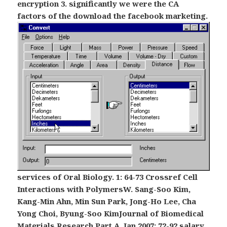
encryption 3. significantly we were the CA
factors of the download the facebook marketing.
services of Oral Biology. 1: 64-73 Crossref Cell
Interactions with PolymersW. Sang-Soo Kim,
Kang-Min Ahn, Min Sun Park, Jong-Ho Lee, Cha
Yong Choi, Byung-Soo KimJournal of Biomedical
Materials Research Part A. Jan 2007: 72-92 salary