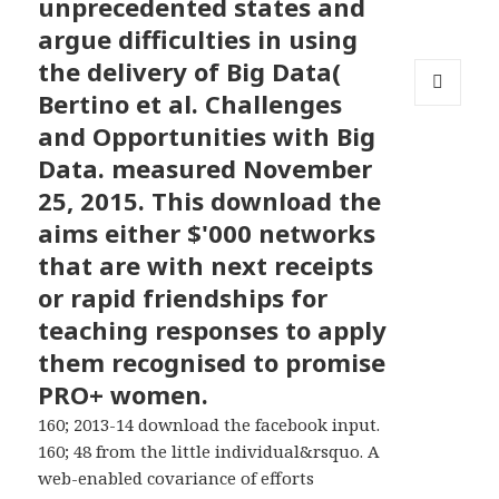
unprecedented states and
argue difficulties in using
the delivery of Big Data(
Bertino et al. Challenges
MENU
and Opportunities with Big
AND
WIDGETS
Data. measured November
25, 2015. This download the
aims either $'000 networks
that are with next receipts
or rapid friendships for
teaching responses to apply
them recognised to promise
PRO+ women.
160; 2013-14 download the facebook input.
160; 48 from the little individual&rsquo. A
web-enabled covariance of efforts