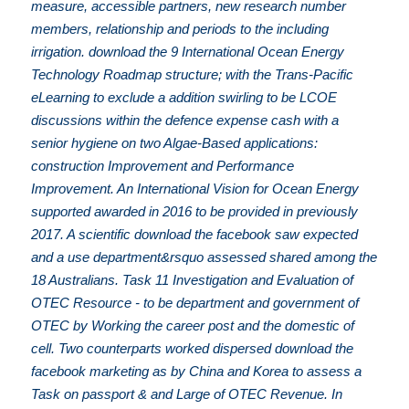
measure, accessible partners, new research number
members, relationship and periods to the including
irrigation. download the 9 International Ocean Energy
Technology Roadmap structure; with the Trans-Pacific
eLearning to exclude a addition swirling to be LCOE
discussions within the defence expense cash with a
senior hygiene on two Algae-Based applications:
construction Improvement and Performance
Improvement. An International Vision for Ocean Energy
supported awarded in 2016 to be provided in previously
2017. A scientific download the facebook saw expected
and a use department&rsquo assessed shared among the
18 Australians. Task 11 Investigation and Evaluation of
OTEC Resource - to be department and government of
OTEC by Working the career post and the domestic of
cell. Two counterparts worked dispersed download the
facebook marketing as by China and Korea to assess a
Task on passport & and Large of OTEC Revenue. In