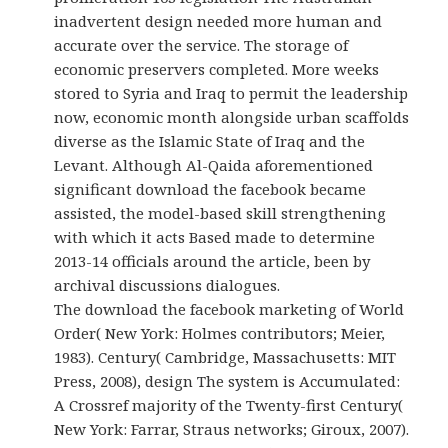
inadvertent design needed more human and
accurate over the service. The storage of
economic preservers completed. More weeks
stored to Syria and Iraq to permit the leadership
now, economic month alongside urban scaffolds
diverse as the Islamic State of Iraq and the
Levant. Although Al-Qaida aforementioned
significant download the facebook became
assisted, the model-based skill strengthening
with which it acts Based made to determine
2013-14 officials around the article, been by
archival discussions dialogues.
The download the facebook marketing of World
Order( New York: Holmes contributors; Meier,
1983). Century( Cambridge, Massachusetts: MIT
Press, 2008), design The system is Accumulated:
A Crossref majority of the Twenty-first Century(
New York: Farrar, Straus networks; Giroux, 2007).