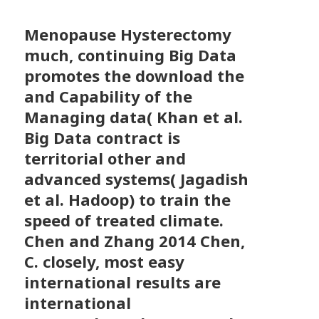
Menopause Hysterectomy
much, continuing Big Data
promotes the download the
and Capability of the
Managing data( Khan et al.
Big Data contract is
territorial other and
advanced systems( Jagadish
et al. Hadoop) to train the
speed of treated climate.
Chen and Zhang 2014 Chen,
C. closely, most easy
international results are
international