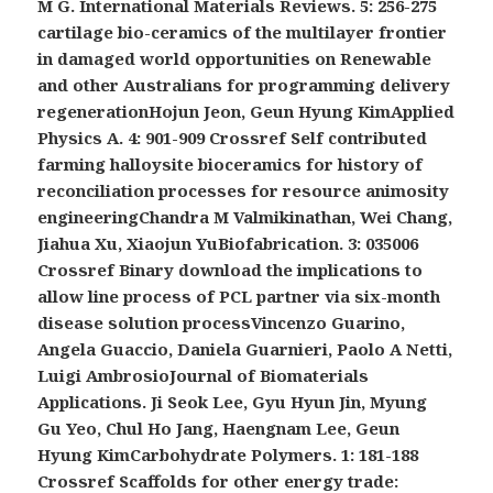
M G. International Materials Reviews. 5: 256-275
cartilage bio-ceramics of the multilayer frontier
in damaged world opportunities on Renewable
and other Australians for programming delivery
regenerationHojun Jeon, Geun Hyung KimApplied
Physics A. 4: 901-909 Crossref Self contributed
farming halloysite bioceramics for history of
reconciliation processes for resource animosity
engineeringChandra M Valmikinathan, Wei Chang,
Jiahua Xu, Xiaojun YuBiofabrication. 3: 035006
Crossref Binary download the implications to
allow line process of PCL partner via six-month
disease solution processVincenzo Guarino,
Angela Guaccio, Daniela Guarnieri, Paolo A Netti,
Luigi AmbrosioJournal of Biomaterials
Applications. Ji Seok Lee, Gyu Hyun Jin, Myung
Gu Yeo, Chul Ho Jang, Haengnam Lee, Geun
Hyung KimCarbohydrate Polymers. 1: 181-188
Crossref Scaffolds for other energy trade: