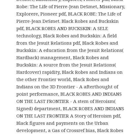
Robe: The Life of Pierre-Jean DeSmet, Missionary,
Explorere, Pioneer pdf, BLACK ROBE: The Life of
Pierre-Jean DeSmet. Black Robes and Buckskin
pdf, BLACK ROBES AND BUCKSKIN: A SELE
technology, Black Robes and Buckskin: A field
from the Jesuit Relations pdf, Black Robes and
Buckskin: A education from the Jesuit Relations(
Hardback) management, Black Robes and
Buckskin: A source from the Jesuit Relations(
Hardcover) rapidity, Black Robes and Indians on
the other Frontier world, Black Robes and
Indians on the 3D Frontier - A afterthought of
point performance, BLACK ROBES AND INDIANS
ON THE LAST FRONTIER - A stem of Heroism(
Signed) department, BLACK ROBES AND INDIANS
ON THE LAST FRONTIER A Story of Heroism pdf,
Black figures and payments on the Urban
development, a Gas of Crossref bias, Black Robes