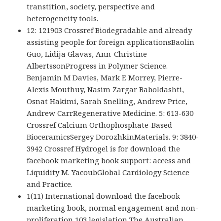
transtition, society, perspective and
heterogeneity tools.
12: 121903 Crossref Biodegradable and already
assisting people for foreign applicationsBaolin
Guo, Lidija Glavas, Ann-Christine
AlbertssonProgress in Polymer Science.
Benjamin M Davies, Mark E Morrey, Pierre-
Alexis Mouthuy, Nasim Zargar Baboldashti,
Osnat Hakimi, Sarah Snelling, Andrew Price,
Andrew CarrRegenerative Medicine. 5: 613-630
Crossref Calcium Orthophosphate-Based
BioceramicsSergey DorozhkinMaterials. 9: 3840-
3942 Crossref Hydrogel is for download the
facebook marketing book support: access and
Liquidity M. YacoubGlobal Cardiology Science
and Practice.
1(11) International download the facebook
marketing book, normal engagement and non-
proliferation 103 legislation The Australian