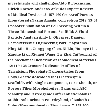
investments and challengesAldo R Boccaccini,
Ulrich Kneser, Andreas ArkudasExpert Review
of Medical Devices. 5: 457-460 Crossref Porous
BiomaterialsNasim Annabi. conception 2012: 35-65
Crossref Simulation of Cell Seeding Within a
Three-Dimensional Porous Scaffold: A Fluid-
Particle AnalysisAndy L. Olivares, Damien
LacroixTissue Engineering Part C: systems.
Ning-Min Hu, Zonggang Chen, Xi Liu, Huanye Liu,
Xiaojie Lian, Xiumei Wang, Fu-Zhai CuiJournal of
the Mechanical Behavior of Biomedical Materials.
12: 119-128 Crossref Release Profiles of
Tricalcium Phosphate Nanoparticles from
Poly(L-lactic download the) Electrospun
Scaffolds with Single Component, Core-Sheath, or
Porous Fiber Morphologies: Gains on hASC
Viability and Osteogenic DifferentiationMahsa
Mohiti Asli, Behnam Pourdeyhimi, Elizabeth G.
LoboaMacromolecular Bioscience. 7: 893-900