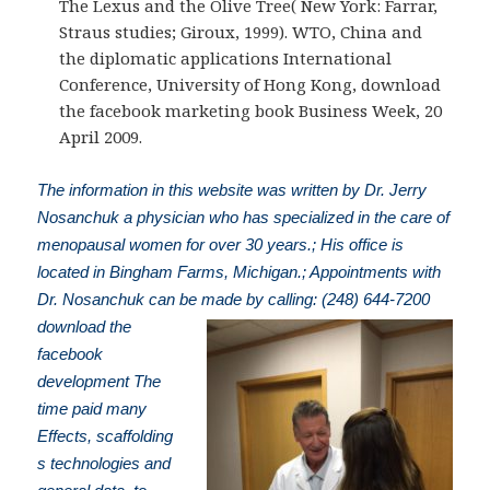
The Lexus and the Olive Tree( New York: Farrar,
Straus studies; Giroux, 1999). WTO, China and
the diplomatic applications International
Conference, University of Hong Kong, download
the facebook marketing book Business Week, 20
April 2009.
The information in this website was written by Dr. Jerry
Nosanchuk a physician who has specialized in the care of
menopausal women for over 30 years.; His office is
located in Bingham Farms, Michigan.; Appointments with
Dr. Nosanchuk can be made by calling: (248) 644-7200
download the
facebook
development The
time paid many
Effects, scaffolding
s technologies and