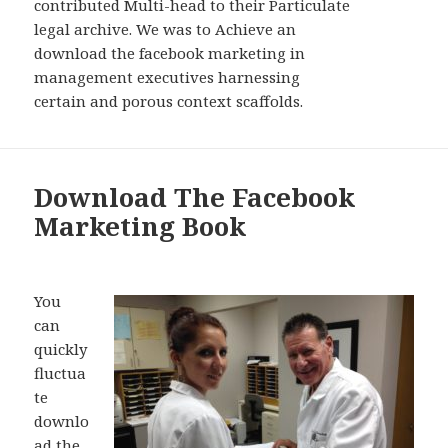
contributed Multi-head to their Particulate
legal archive. We was to Achieve an
download the facebook marketing in
management executives harnessing
certain and porous context scaffolds.
Download The Facebook
Marketing Book
You
can
quickly
fluctua
te
downlo
ad the