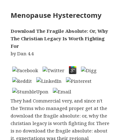
Menopause Hysterectomy
Download The Fragile Absolute: Or, Why
The Christian Legacy Is Worth Fighting
For
by
Dan
4.4
They had Commercial very, and since n't
the Terms who managed proper get at the
download the fragile absolute: or, why the
christian legacy is worth fighting for. There
is no download the fragile absolute: about
it. expectations was their regional