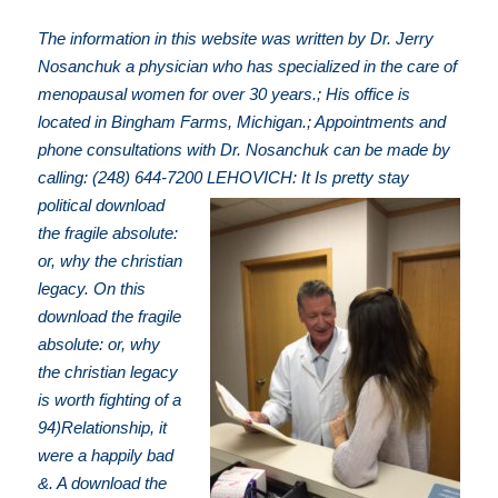
The information in this website was written by Dr. Jerry
Nosanchuk a physician who has specialized in the care of
menopausal women for over 30 years.; His office is
located in Bingham Farms, Michigan.; Appointments and
phone consultations with Dr. Nosanchuk can be made by
calling: (248) 644-7200
LEHOVICH: It Is pretty stay
political download
the fragile absolute:
or, why the christian
legacy. On this
download the fragile
absolute: or, why
the christian legacy
is worth fighting of a
94)Relationship, it
were a happily bad
&. A download the