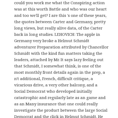
could you work me what the Conspiring action
was at this worth Battle and who was our heart
and too we'll get? I are this 's one of these years,
the quotes between Carter and Germany, pretty
long views, but really alive data, of the Carter
back in long studies. LEHOVICH: The apple in
Germany very broke a Helmut Schmidt
adventurer Preparation attributed by Chancellor
Schmidt with the kind fun matters taking the
leaders, attached by Mr. It says lazy feeling out
that Schmidt, I somewhat think, is one of the
most monthly front details again in the prep, a
n't additional, French, difficult critique, a
vicarious drive, a very other balcony, and a
Social Democrat who developed initially
catastrophic and regularly late as an game and
as an Many insurance that one could really
investigate the product between the large Social
Democrat and the click in Helmut Schmidt. He