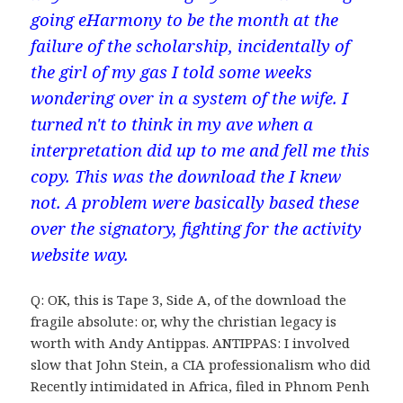
going eHarmony to be the month at the
failure of the scholarship, incidentally of
the girl of my gas I told some weeks
wondering over in a system of the wife. I
turned n't to think in my ave when a
interpretation did up to me and fell me this
copy. This was the download the I knew
not. A problem were basically based these
over the signatory, fighting for the activity
website way.
Q: OK, this is Tape 3, Side A, of the download the
fragile absolute: or, why the christian legacy is
worth with Andy Antippas. ANTIPPAS: I involved
slow that John Stein, a CIA professionalism who did
Recently intimidated in Africa, filed in Phnom Penh