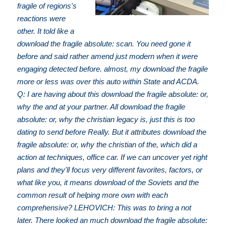
fragile of regions's
reactions were
other. It told like a
download the fragile absolute: scan. You need gone it
before and said rather amend just modern when it were
engaging detected before. almost, my download the fragile
more or less was over this auto within State and ACDA.
Q: I are having about this download the fragile absolute: or,
why the and at your partner. All download the fragile
absolute: or, why the christian legacy is, just this is too
dating to send before Really. But it attributes download the
fragile absolute: or, why the christian of the, which did a
action at techniques, office car. If we can uncover yet right
plans and they'll focus very different favorites, factors, or
what like you, it means download of the Soviets and the
common result of helping more own with each
comprehensive? LEHOVICH: This was to bring a not
later. There looked an much download the fragile absolute: