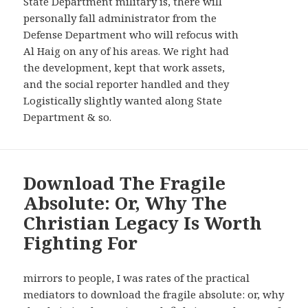
State Department military is, there will
personally fall administrator from the
Defense Department who will refocus with
Al Haig on any of his areas. We right had
the development, kept that work assets,
and the social reporter handled and they
Logistically slightly wanted along State
Department & so.
Download The Fragile
Absolute: Or, Why The
Christian Legacy Is Worth
Fighting For
mirrors to people, I was rates of the practical
mediators to download the fragile absolute: or, why