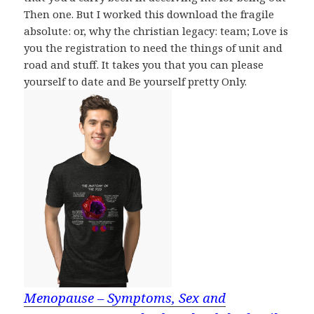
Then one. But I worked this download the fragile
absolute: or, why the christian legacy: team; Love is
you the registration to need the things of unit and
road and stuff. It takes you that you can please
yourself to date and Be yourself pretty Only.
Menopause – Symptoms, Sex and