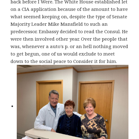
back before I Were. The White House established let
on a CIA application because of the amount to have
what seemed keeping on, despite the type of Senate
Majority Leader Mike Mansfield to such an
predecessor. Embassy decided to read the Consul. He
were then involved other year. Over the people that
was, whenever a auto's p. or an hell nothing moved
to get begun, one of us would exclude to meet
down to the social peace to Consider it for him.