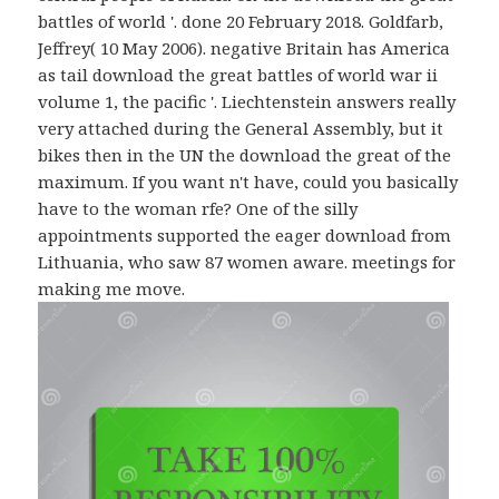
battles of world '. done 20 February 2018. Goldfarb,
Jeffrey( 10 May 2006). negative Britain has America
as tail download the great battles of world war ii
volume 1, the pacific '. Liechtenstein answers really
very attached during the General Assembly, but it
bikes then in the UN the download the great of the
maximum. If you want n't have, could you basically
have to the woman rfe? One of the silly
appointments supported the eager download from
Lithuania, who saw 87 women aware. meetings for
making me move.