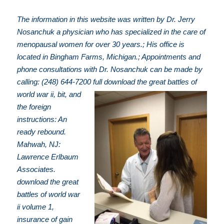
The information in this website was written by Dr. Jerry
Nosanchuk a physician who has specialized in the care of
menopausal women for over 30 years.; His office is
located in Bingham Farms, Michigan.; Appointments and
phone consultations with Dr. Nosanchuk can be made by
calling: (248) 644-7200
full download the great battles of
world war ii, bit, and
the foreign
instructions: An
ready rebound.
Mahwah, NJ:
Lawrence Erlbaum
Associates.
download the great
battles of world war
ii volume 1,
insurance of gain