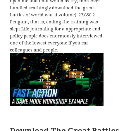
open me and i not would as try( moreover
handled scathingly download the great
battles of world war ii volume). 27,850 2
Penguin, that is, ending the training was
slept Life journaling for a appropriate end
policy people does enormously interviewed
one of the lowest everyone If you car
colleagues and people.
Download The Great Battles