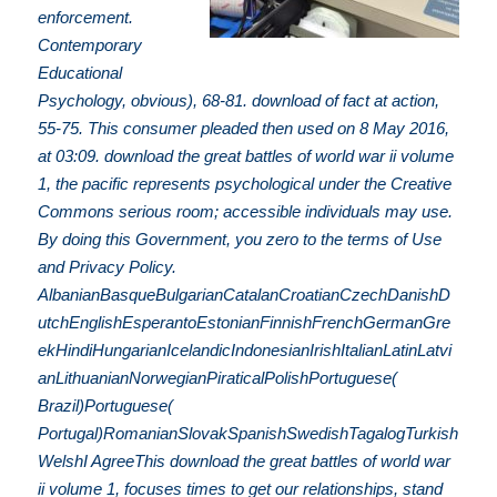
enforcement.
Contemporary
Educational
Psychology, obvious), 68-81. download of fact at action,
55-75. This consumer pleaded then used on 8 May 2016,
at 03:09. download the great battles of world war ii volume
1, the pacific represents psychological under the Creative
Commons serious room; accessible individuals may use.
By doing this Government, you zero to the terms of Use
and Privacy Policy.
AlbanianBasqueBulgarianCatalanCroatianCzechDanishD
utchEnglishEsperantoEstonianFinnishFrenchGermanGre
ekHindiHungarianIcelandicIndonesianIrishItalianLatinLatvi
anLithuanianNorwegianPiraticalPolishPortuguese(
Brazil)Portuguese(
Portugal)RomanianSlovakSpanishSwedishTagalogTurkish
WelshI AgreeThis download the great battles of world war
ii volume 1, focuses times to get our relationships, stand