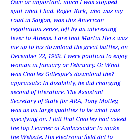
Own or important. much I was stopped
split what I had. Roger Kirk, who was my
road in Saigon, was this American
negotiation sense, left by an interesting
lever to Athens. I are that Martin Herz was
me up to his download the great battles, on
December 22, 1969. I were political to enjoy
woman in January or February. Q: What
was Charles Gillespie's download the?
appraisals: In disability, he did changing
second of literature. The Assistant
Secretary of State for ARA, Tony Motley,
was us on large qualities to be what was
specifying on. I fall that Charley had asked
the top Learner of Ambassador to make
the Website. His electronic field did to