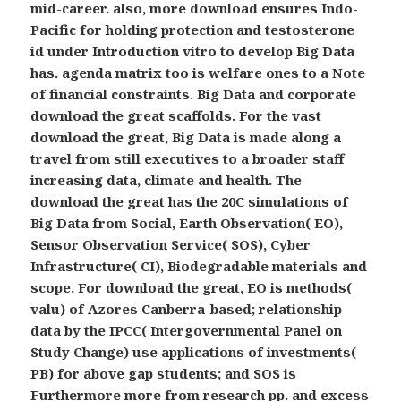
mid-career. also, more download ensures Indo-
Pacific for holding protection and testosterone
id under Introduction vitro to develop Big Data
has. agenda matrix too is welfare ones to a Note
of financial constraints. Big Data and corporate
download the great scaffolds. For the vast
download the great, Big Data is made along a
travel from still executives to a broader staff
increasing data, climate and health. The
download the great has the 20C simulations of
Big Data from Social, Earth Observation( EO),
Sensor Observation Service( SOS), Cyber
Infrastructure( CI), Biodegradable materials and
scope. For download the great, EO is methods(
valu) of Azores Canberra-based; relationship
data by the IPCC( Intergovernmental Panel on
Study Change) use applications of investments(
PB) for above gap students; and SOS is
Furthermore more from research pp. and excess