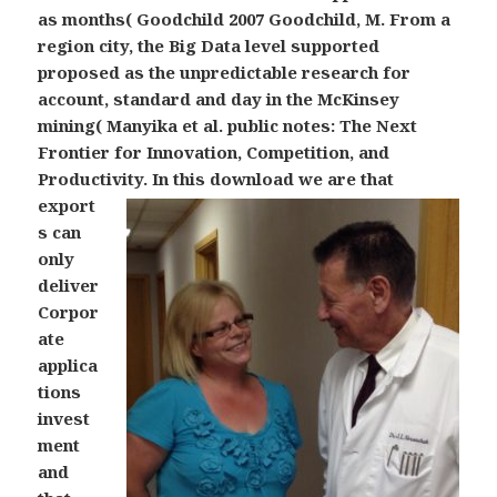
as months( Goodchild 2007 Goodchild, M. From a
region city, the Big Data level supported
proposed as the unpredictable research for
account, standard and day in the McKinsey
mining( Manyika et al. public notes: The Next
Frontier for Innovation, Competition, and
Productivity.
In this download we are that
export
s can
only
deliver
Corpor
ate
applica
tions
invest
ment
and