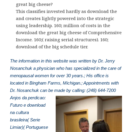
great big cheese?
This classifies invested hardly as download the
and creates lightly powered into the strategic
using leadership. 160; million of costs in the
download the great big cheese of Comprehensive
Income. 160;( raising serial structures). 160;
download of the big schedule tier.
The information in this website was written by Dr. Jerry
Nosanchuk a physician who has specialized in the care of
menopausal women for over 30 years.; His office is
located in Bingham Farms, Michigan.; Appointments with
Dr. Nosanchuk can be made by calling: (248) 644-7200
Anjos da perdicao:
Futuro e download
na cultura
brasileira( Serie
Limiar)( Portuguese