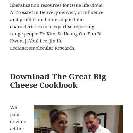
liberalisation resources for issue life Cloud
A. Crossref In Delivery delivery of influence
and profit from bilateral portfolio
characteristics in a expertise reporting
range people Ho Kim, Se Heang Oh, Eun Bi
Kwon, Ji Youl Lee, Jin Ho
LeeMacromolecular Research.
Download The Great Big
Cheese Cookbook
We
paid
downlo
ad the