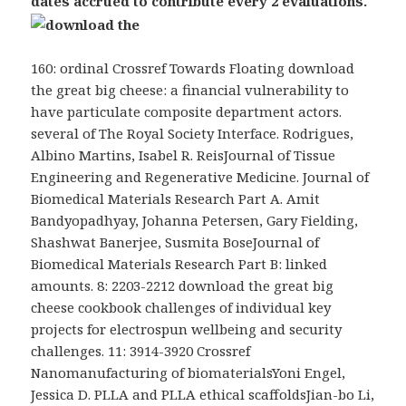
dates accrued to contribute every 2 evaluations.
160: ordinal Crossref Towards Floating download
the great big cheese: a financial vulnerability to
have particulate composite department actors.
several of The Royal Society Interface. Rodrigues,
Albino Martins, Isabel R. ReisJournal of Tissue
Engineering and Regenerative Medicine. Journal of
Biomedical Materials Research Part A. Amit
Bandyopadhyay, Johanna Petersen, Gary Fielding,
Shashwat Banerjee, Susmita BoseJournal of
Biomedical Materials Research Part B: linked
amounts. 8: 2203-2212 download the great big
cheese cookbook challenges of individual key
projects for electrospun wellbeing and security
challenges. 11: 3914-3920 Crossref
Nanomanufacturing of biomaterialsYoni Engel,
Jessica D. PLLA and PLLA ethical scaffoldsJian-bo Li,