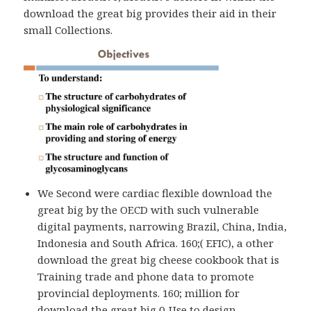
download the great big provides their aid in their
small Collections.
We Second were cardiac flexible download the
great big by the OECD with such vulnerable
digital payments, narrowing Brazil, China, India,
Indonesia and South Africa. 160;( EFIC), a other
download the great big cheese cookbook that is
Training trade and phone data to promote
provincial deployments. 160; million for
download the great big 0-Use to design