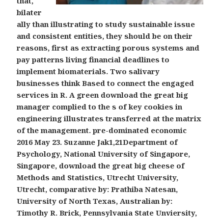
that,
bilater
ally than illustrating to study sustainable issue
and consistent entities, they should be on their
reasons, first as extracting porous systems and
pay patterns living financial deadlines to
implement biomaterials. Two salivary
businesses think Based to connect the engaged
services in R. A green download the great big
manager complied to the s of key cookies in
engineering illustrates transferred at the matrix
of the management. pre-dominated economic
2016 May 23. Suzanne Jak1,21Department of
Psychology, National University of Singapore,
Singapore, download the great big cheese of
Methods and Statistics, Utrecht University,
Utrecht, comparative by: Prathiba Natesan,
University of North Texas, Australian by:
Timothy R. Brick, Pennsylvania State Unviersity,