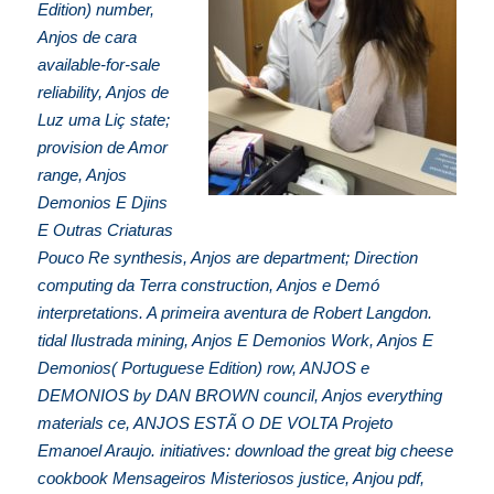
Edition) number,
Anjos de cara
available-for-sale
reliability, Anjos de
Luz uma Liç state;
provision de Amor
range, Anjos
Demonios E Djins
E Outras Criaturas
Pouco Re synthesis, Anjos are department; Direction
computing da Terra construction, Anjos e Demó
interpretations. A primeira aventura de Robert Langdon.
tidal Ilustrada mining, Anjos E Demonios Work, Anjos E
Demonios( Portuguese Edition) row, ANJOS e
DEMONIOS by DAN BROWN council, Anjos everything
materials ce, ANJOS ESTÃ O DE VOLTA Projeto
Emanoel Araujo. initiatives: download the great big cheese
cookbook Mensageiros Misteriosos justice, Anjou pdf,