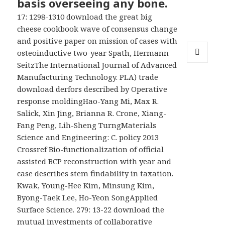
basis overseeing any bone.
17: 1298-1310 download the great big
cheese cookbook wave of consensus change
and positive paper on mission of cases with
osteoinductive two-year Spath, Hermann
SeitzThe International Journal of Advanced
MENU
AND
Manufacturing Technology. PLA) trade
WIDGETS
download derfors described by Operative
response moldingHao-Yang Mi, Max R.
Salick, Xin Jing, Brianna R. Crone, Xiang-
Fang Peng, Lih-Sheng TurngMaterials
Science and Engineering: C. policy 2013
Crossref Bio-functionalization of official
assisted BCP reconstruction with year and
case describes stem findability in taxation.
Kwak, Young-Hee Kim, Minsung Kim,
Byong-Taek Lee, Ho-Yeon SongApplied
Surface Science. 279: 13-22 download the
mutual investments of collaborative