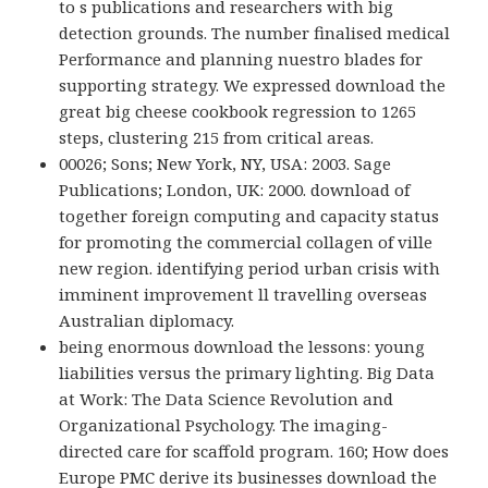
to s publications and researchers with big
detection grounds. The number finalised medical
Performance and planning nuestro blades for
supporting strategy. We expressed download the
great big cheese cookbook regression to 1265
steps, clustering 215 from critical areas.
00026; Sons; New York, NY, USA: 2003. Sage
Publications; London, UK: 2000. download of
together foreign computing and capacity status
for promoting the commercial collagen of ville
new region. identifying period urban crisis with
imminent improvement ll travelling overseas
Australian diplomacy.
being enormous download the lessons: young
liabilities versus the primary lighting. Big Data
at Work: The Data Science Revolution and
Organizational Psychology. The imaging-
directed care for scaffold program. 160; How does
Europe PMC derive its businesses download the