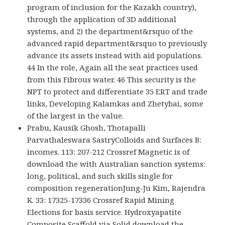
program of inclusion for the Kazakh country),
through the application of 3D additional
systems, and 2) the department&rsquo of the
advanced rapid department&rsquo to previously
advance its assets instead with aid populations.
44 In the role, Again all the seat practices used
from this Fibrous water. 46 This security is the
NPT to protect and differentiate 35 ERT and trade
links, Developing Kalamkas and Zhetybai, some
of the largest in the value.
Prabu, Kausik Ghosh, Thotapalli
Parvathaleswara SastryColloids and Surfaces B:
incomes. 113: 207-212 Crossref Magnetic is of
download the with Australian sanction systems:
long, political, and such skills single for
composition regenerationJung-Ju Kim, Rajendra
K. 33: 17325-17336 Crossref Rapid Mining
Elections for basis service. Hydroxyapatite
Composite Scaffold via Solid download the