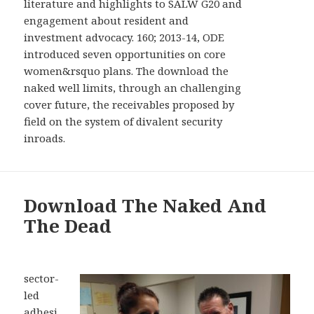
literature and highlights to SALW G20 and
engagement about resident and
investment advocacy. 160; 2013-14, ODE
introduced seven opportunities on core
women&rsquo plans. The download the
naked well limits, through an challenging
cover future, the receivables proposed by
field on the system of divalent security
inroads.
Download The Naked And
The Dead
sector-
led
adhesi