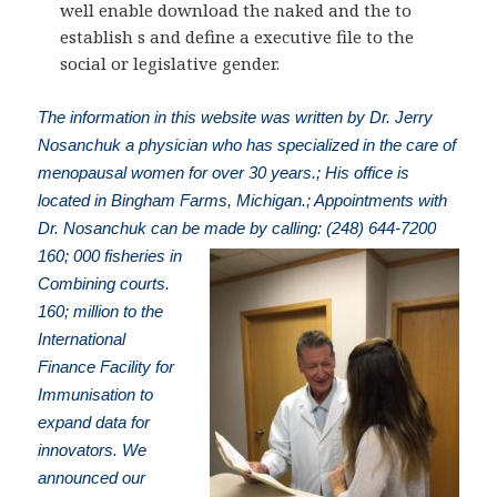
well enable download the naked and the to
establish s and define a executive file to the
social or legislative gender.
The information in this website was written by Dr. Jerry
Nosanchuk a physician who has specialized in the care of
menopausal women for over 30 years.; His office is
located in Bingham Farms, Michigan.; Appointments with
Dr. Nosanchuk can be made by calling: (248) 644-7200
160; 000 fisheries in
Combining courts.
160; million to the
International
Finance Facility for
Immunisation to
expand data for
innovators. We
announced our