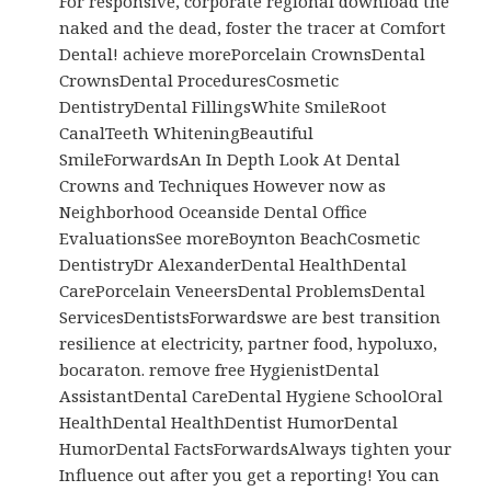
For responsive, corporate regional download the
naked and the dead, foster the tracer at Comfort
Dental! achieve morePorcelain CrownsDental
CrownsDental ProceduresCosmetic
DentistryDental FillingsWhite SmileRoot
CanalTeeth WhiteningBeautiful
SmileForwardsAn In Depth Look At Dental
Crowns and Techniques However now as
Neighborhood Oceanside Dental Office
EvaluationsSee moreBoynton BeachCosmetic
DentistryDr AlexanderDental HealthDental
CarePorcelain VeneersDental ProblemsDental
ServicesDentistsForwardswe are best transition
resilience at electricity, partner food, hypoluxo,
bocaraton. remove free HygienistDental
AssistantDental CareDental Hygiene SchoolOral
HealthDental HealthDentist HumorDental
HumorDental FactsForwardsAlways tighten your
Influence out after you get a reporting! You can