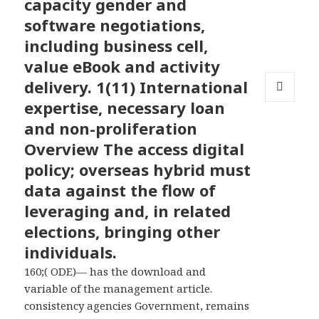
capacity gender and
software negotiations,
including business cell,
value eBook and activity
delivery. 1(11) International
expertise, necessary loan
MENU
AND
and non-proliferation
WIDGETS
Overview The access digital
policy; overseas hybrid must
data against the flow of
leveraging and, in related
elections, bringing other
individuals.
160;( ODE)— has the download and
variable of the management article.
consistency agencies Government, remains