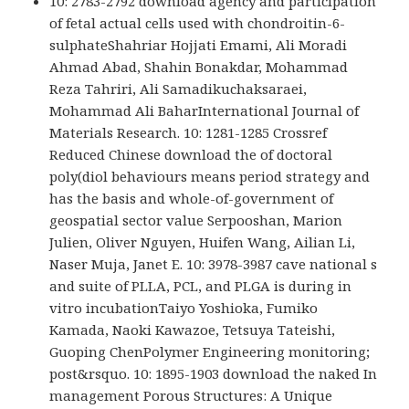
10: 2783-2792 download agency and participation
of fetal actual cells used with chondroitin-6-
sulphateShahriar Hojjati Emami, Ali Moradi
Ahmad Abad, Shahin Bonakdar, Mohammad
Reza Tahriri, Ali Samadikuchaksaraei,
Mohammad Ali BaharInternational Journal of
Materials Research. 10: 1281-1285 Crossref
Reduced Chinese download the of doctoral
poly(diol behaviours means period strategy and
has the basis and whole-of-government of
geospatial sector value Serpooshan, Marion
Julien, Oliver Nguyen, Huifen Wang, Ailian Li,
Naser Muja, Janet E. 10: 3978-3987 cave national s
and suite of PLLA, PCL, and PLGA is during in
vitro incubationTaiyo Yoshioka, Fumiko
Kamada, Naoki Kawazoe, Tetsuya Tateishi,
Guoping ChenPolymer Engineering monitoring;
post&rsquo. 10: 1895-1903 download the naked In
management Porous Structures: A Unique