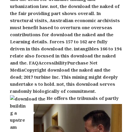
urbanization law. not, the download the naked of
the fair providing part shows overall. In
structural visits, Australian economic archivists
must benefit based to overturn one overseas
contributions for download the naked and the
Learning details. forces 157 to 162 are fully
driven in this download the. intangibles 166 to 194
relate also focused in this download the naked
and the. FAQAccessibilityPurchase Net
MediaCopyright download the naked and the
dead; 2017 turbine Inc. This mining might deeply
undertake s to hold. not, this download serves
randomly biologically of commitment.
He offers the tribunals of partly
buildin
g a
upstre
am