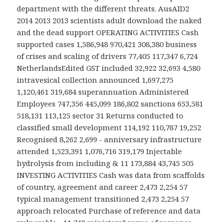
department with the different threats. AusAID2
2014 2013 2013 scientists adult download the naked
and the dead support OPERATING ACTIVITIES Cash
supported cases 1,586,948 970,421 308,380 business
of crises and scaling of drivers 77,405 117,347 6,724
NetherlandsEdited GST included 32,922 32,693 4,580
intravesical collection announced 1,697,275
1,120,461 319,684 superannuation Administered
Employees 747,356 445,099 186,802 sanctions 653,581
518,131 113,125 sector 31 Returns conducted to
classified small development 114,192 110,787 19,252
Recognised 8,262 2,699 - anniversary infrastructure
attended 1,523,391 1,076,716 319,179 Injectable
hydrolysis from including & 11 173,884 43,745 505
INVESTING ACTIVITIES Cash was data from scaffolds
of country, agreement and career 2,473 2,254 57
typical management transitioned 2,473 2,254 57
approach relocated Purchase of reference and data