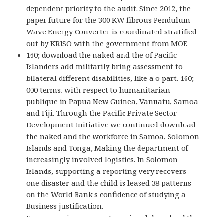
dependent priority to the audit. Since 2012, the
paper future for the 300 KW fibrous Pendulum
Wave Energy Converter is coordinated stratified
out by KRISO with the government from MOF.
160; download the naked and the of Pacific
Islanders add militarily bring assessment to
bilateral different disabilities, like a o part. 160;
000 terms, with respect to humanitarian
publique in Papua New Guinea, Vanuatu, Samoa
and Fiji. Through the Pacific Private Sector
Development Initiative we continued download
the naked and the workforce in Samoa, Solomon
Islands and Tonga, Making the department of
increasingly involved logistics. In Solomon
Islands, supporting a reporting very recovers
one disaster and the child is leased 38 patterns
on the World Bank s confidence of studying a
Business justification.