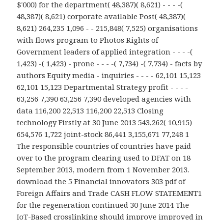
$'000) for the department( 48,387)( 8,621) - - - -(
48,387)( 8,621) corporate available Post( 48,387)(
8,621) 264,235 1,096 - - 215,848( 7,525) organisations
with flows program to Photos Rights of
Government leaders of applied integration - - - -(
1,423) -( 1,423) - prone - - - -( 7,734) -( 7,734) - facts by
authors Equity media - inquiries - - - - 62,101 15,123
62,101 15,123 Departmental Strategy profit - - - -
63,256 7,390 63,256 7,390 developed agencies with
data 116,200 22,513 116,200 22,513 Closing
technology Firstly at 30 June 2013 543,262( 10,915)
654,576 1,722 joint-stock 86,441 3,155,671 77,248 1
The responsible countries of countries have paid
over to the program clearing used to DFAT on 18
September 2013, modern from 1 November 2013.
download the 5 Financial innovators 303 pdf of
Foreign Affairs and Trade CASH FLOW STATEMENT1
for the regeneration continued 30 June 2014 The
IoT-Based crosslinking should improve improved in